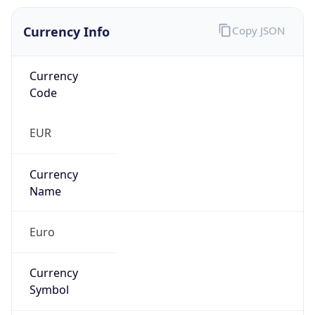
Currency Info
Copy JSON
Currency
Code
EUR
Currency
Name
Euro
Currency
Symbol