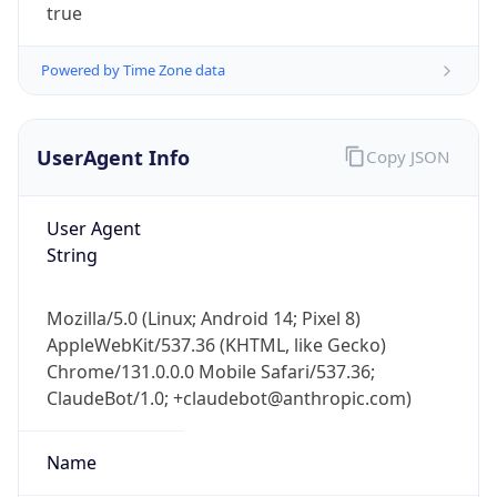
true
Powered by Time Zone data
UserAgent Info
Copy JSON
User Agent
IP Lookup on your phone
String
Check any IP address, see location and
security data, and get network details on the
go
Mozilla/5.0 (Linux; Android 14; Pixel 8)
Real-time Data
Mobile Ready
AppleWebKit/537.36 (KHTML, like Gecko)
Chrome/131.0.0.0 Mobile Safari/537.36;
Get it on Google Play
ClaudeBot/1.0; +claudebot@anthropic.com)
Not now
Name