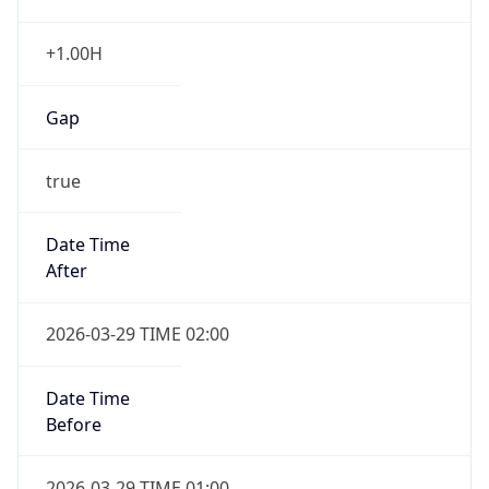
+1.00H
Gap
true
Date Time
After
2026-03-29 TIME 02:00
Date Time
Before
2026-03-29 TIME 01:00