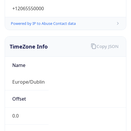
+12065550000
Powered by IP to Abuse Contact data
TimeZone Info
Copy JSON
Name
Europe/Dublin
Offset
0.0