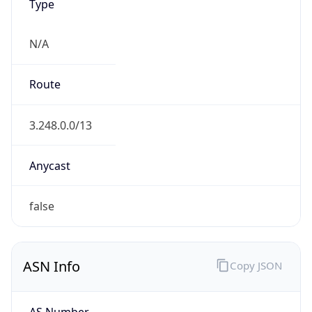
Type
N/A
Route
3.248.0.0/13
Anycast
false
ASN Info
Copy JSON
AS Number