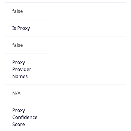
false
Is Proxy
false
Proxy
Provider
Names
N/A
Proxy
Confidence
Score