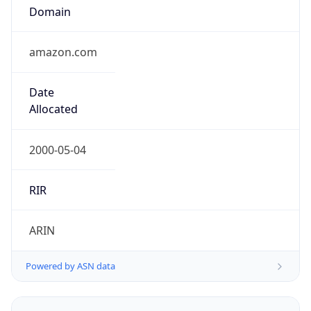
Domain
amazon.com
Date
Allocated
2000-05-04
RIR
ARIN
Powered by ASN data