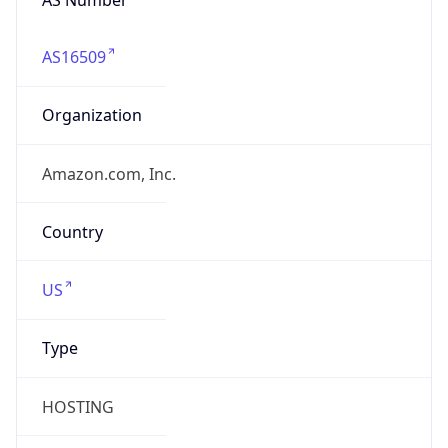
AS16509
Organization
Amazon.com, Inc.
Country
US
Type
HOSTING