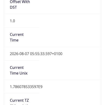
Offset With
DST
1.0
Current
Time
2026-08-07 05:55:33.597+0100
Current
Time Unix
1.786078533597E9
Current TZ