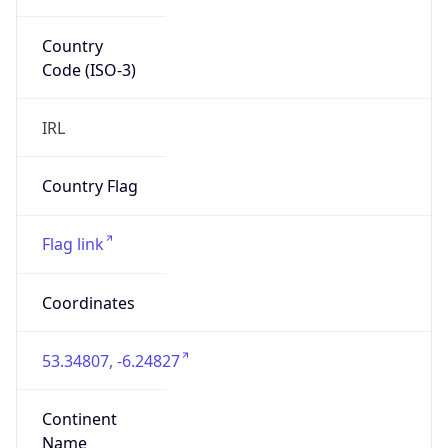
Country
Code (ISO-3)
IRL
Country Flag
Flag link
Coordinates
53.34807, -6.24827
Continent
Name