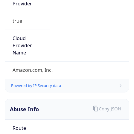
Provider
true
Cloud
Provider
Name
Amazon.com, Inc.
Powered by IP Security data
Abuse Info
Copy JSON
Route