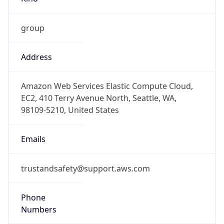
group
Address
Amazon Web Services Elastic Compute Cloud,
EC2, 410 Terry Avenue North, Seattle, WA,
98109-5210, United States
Emails
trustandsafety@support.aws.com
Phone
Numbers