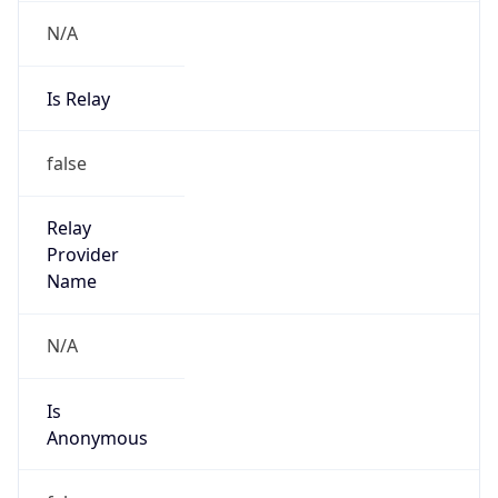
N/A
Is Relay
false
Relay
Provider
Name
N/A
Is
Anonymous