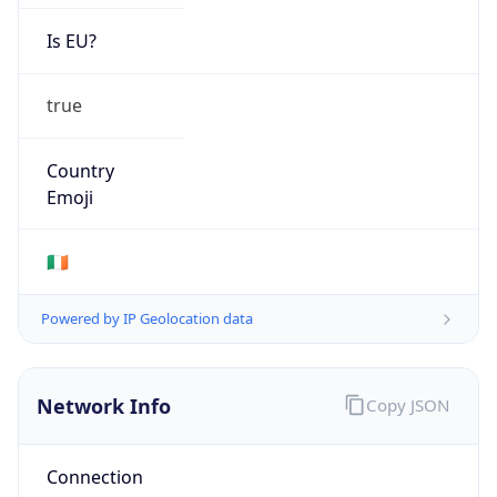
Is EU?
true
Country
Emoji
🇮🇪
Powered by IP Geolocation data
Network Info
Copy JSON
Connection