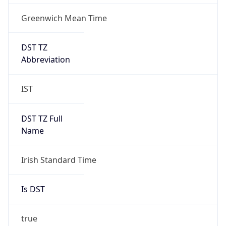
Greenwich Mean Time
DST TZ
Abbreviation
IST
DST TZ Full
Name
Irish Standard Time
Is DST
true