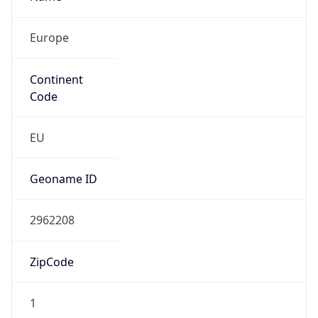
Europe
Continent
Code
EU
Geoname ID
2962208
ZipCode
1