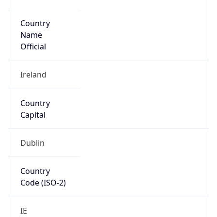
Country
Name
Official
Ireland
Country
Capital
Dublin
Country
Code (ISO-2)
IE