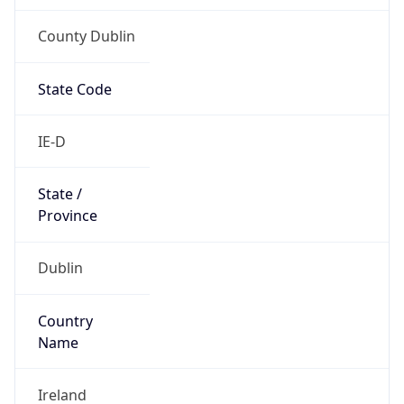
County Dublin
State Code
IE-D
State /
Province
Dublin
Country
Name
Ireland