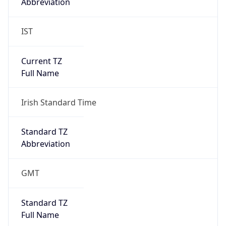
Abbreviation
IST
Current TZ
Full Name
Irish Standard Time
Standard TZ
Abbreviation
GMT
Standard TZ
Full Name