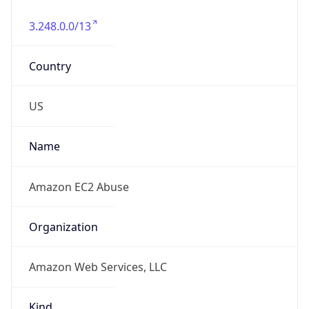
3.248.0.0/13
Country
US
Name
Amazon EC2 Abuse
Organization
Amazon Web Services, LLC
Kind