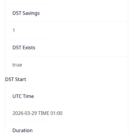
DST Savings
1
DST Exists
true
DST Start
UTC Time
2026-03-29 TIME 01:00
Duration