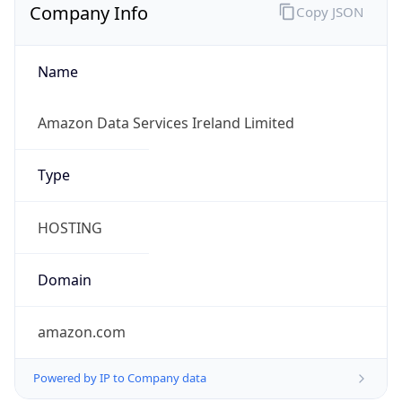
Company Info
Copy JSON
Name
Amazon Data Services Ireland Limited
Type
HOSTING
Domain
amazon.com
Powered by IP to Company data