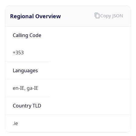
Regional Overview
Copy JSON
Calling Code
+353
Languages
en-IE, ga-IE
Country TLD
.ie