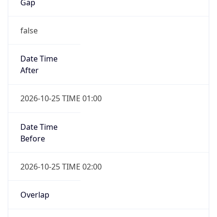
Gap
false
Date Time
After
2026-10-25 TIME 01:00
Date Time
Before
2026-10-25 TIME 02:00
Overlap