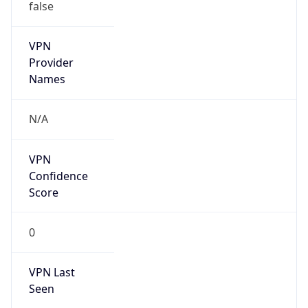
false
VPN
Provider
Names
N/A
VPN
Confidence
Score
0
VPN Last
Seen