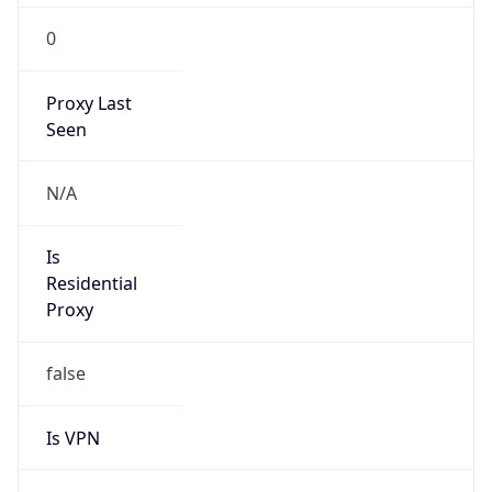
0
Proxy Last
Seen
N/A
Is
Residential
Proxy
false
Is VPN