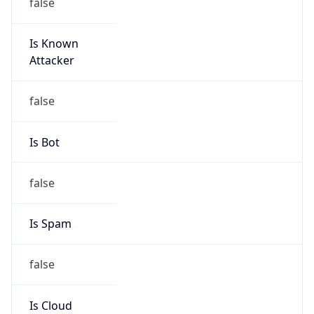
false
Is Known
Attacker
false
Is Bot
false
Is Spam
false
Is Cloud