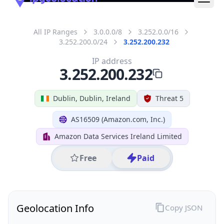
All IP Ranges
3.0.0.0/8
3.252.0.0/16
3.252.200.0/24
3.252.200.232
IP address
3.252.200.232
Dublin, Dublin, Ireland
Threat 5
AS16509 (Amazon.com, Inc.)
Amazon Data Services Ireland Limited
Free
Paid
Geolocation Info
Copy JSON