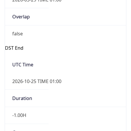
Overlap
false
DST End
UTC Time
2026-10-25 TIME 01:00
Duration
-1.00H