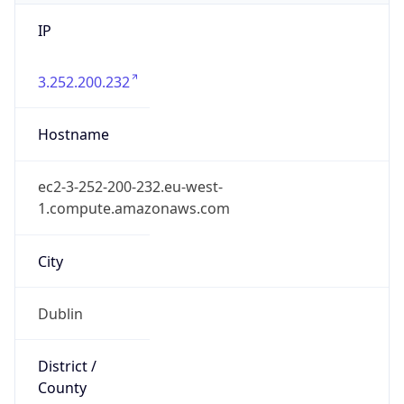
IP
3.252.200.232
Hostname
ec2-3-252-200-232.eu-west-
1.compute.amazonaws.com
City
Dublin
District /
County