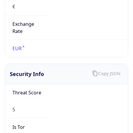
€
Exchange
Rate
EUR
Security Info
Copy JSON
Threat Score
5
Is Tor