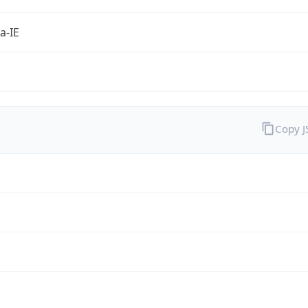
a-IE
Copy 