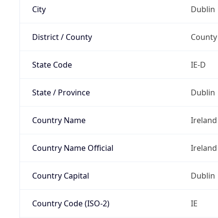
City
Dublin
District / County
County
State Code
IE-D
State / Province
Dublin
Country Name
Ireland
Country Name Official
Ireland
Country Capital
Dublin
Country Code (ISO-2)
IE