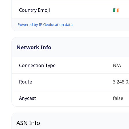
Country Emoji
🇮🇪
Powered by IP Geolocation data
Network Info
Connection Type
N/A
Route
3.248.0
Anycast
false
ASN Info