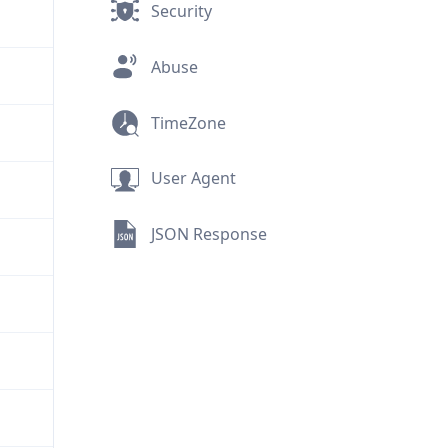
Security
Abuse
TimeZone
User Agent
JSON Response