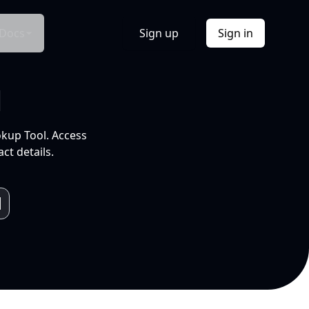
Docs
Sign up
Sign in
l
okup Tool. Access
ct details.