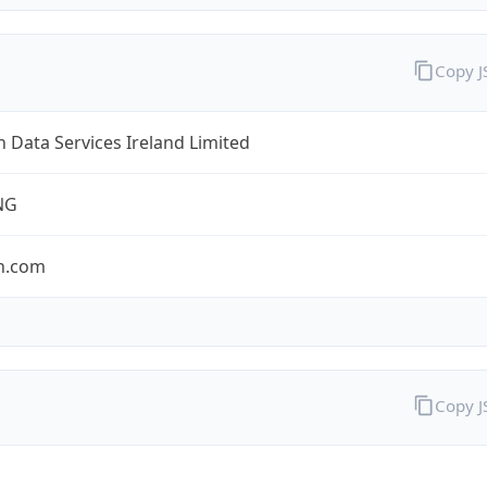
Copy 
Data Services Ireland Limited
NG
n.com
Copy 