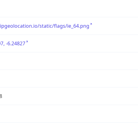
/ipgeolocation.io/static/flags/ie_64.png
7, -6.24827
8