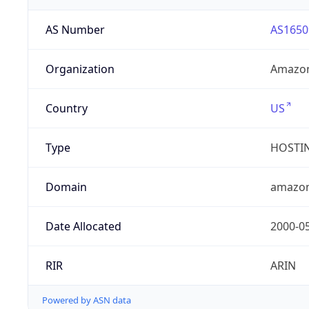
AS Number
AS1650
Organization
Amazon
Country
US
Type
HOSTI
Domain
amazo
Date Allocated
2000-0
RIR
ARIN
Powered by ASN data