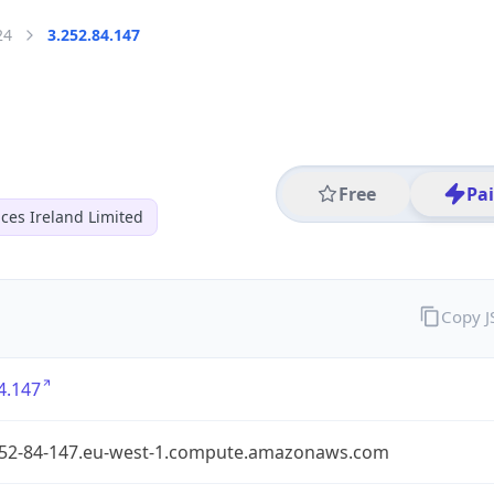
24
3.252.84.147
Free
Pa
ces Ireland Limited
Copy 
4.147
252-84-147.eu-west-1.compute.amazonaws.com