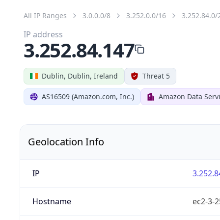
All IP Ranges
3.0.0.0/8
3.252.0.0/16
3.252.84.0/
IP address
3.252.84.147
Dublin, Dublin, Ireland
Threat 5
AS16509 (Amazon.com, Inc.)
Amazon Data Servi
Geolocation Info
IP
3.252.8
Hostname
ec2-3-