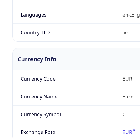
Languages
en-IE, g
Country TLD
.ie
Currency Info
Currency Code
EUR
Currency Name
Euro
Currency Symbol
€
Exchange Rate
EUR