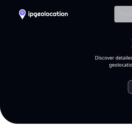
Produ
Discover detaile
geolocatio