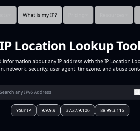
cts
What is my IP?
Pricing
Resources
IP Location Lookup Too
d information about any IP address with the IP Location Lo
n, network, security, user agent, timezone, and abuse conta
Your IP
9.9.9.9
37.27.9.106
88.99.3.116