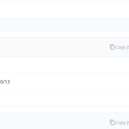
Copy 
.0/13
Copy 