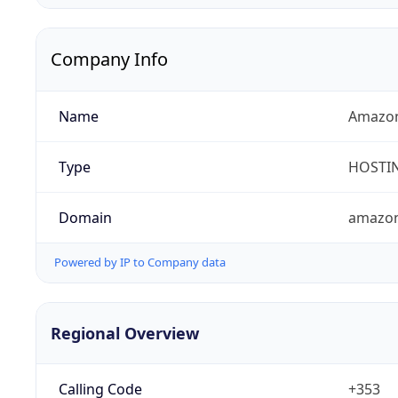
Company Info
Name
Amazon 
Type
HOSTI
Domain
amazo
Powered by IP to Company data
Regional Overview
Calling Code
+353