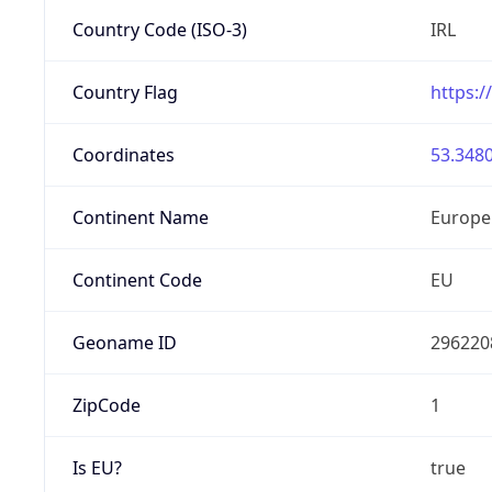
Country Code (ISO-3)
IRL
Country Flag
https:/
Coordinates
53.3480
Continent Name
Europe
Continent Code
EU
Geoname ID
296220
ZipCode
1
Is EU?
true