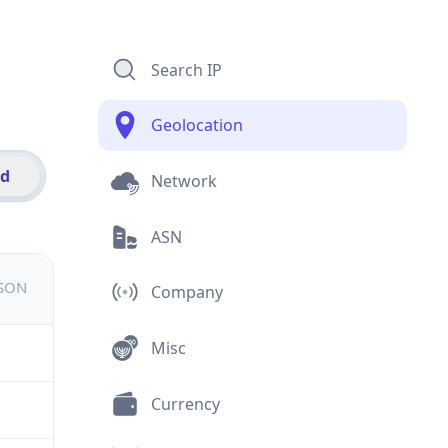
Search IP
Geolocation
id
Network
ASN
JSON
Company
Misc
Currency