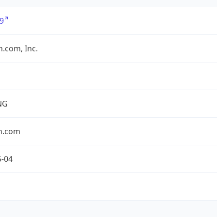
9
.com, Inc.
NG
n.com
5-04