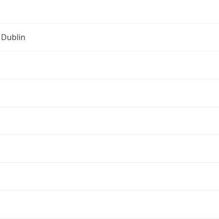
 Dublin