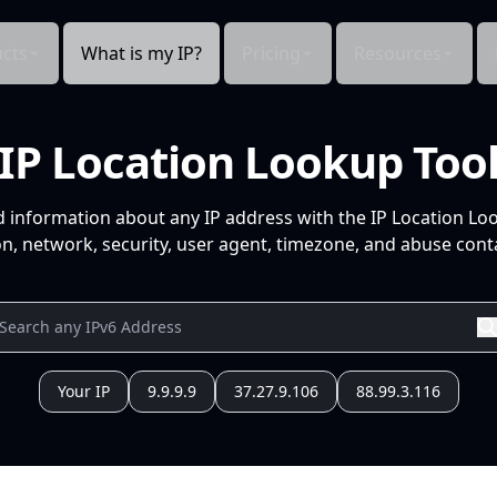
cts
What is my IP?
Pricing
Resources
IP Location Lookup Too
d information about any IP address with the IP Location Lo
n, network, security, user agent, timezone, and abuse conta
Your IP
9.9.9.9
37.27.9.106
88.99.3.116