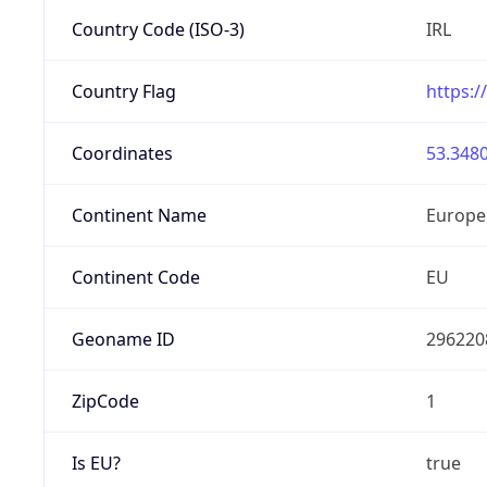
Country Code (ISO-3)
IRL
Country Flag
https:/
Coordinates
53.3480
Continent Name
Europe
Continent Code
EU
Geoname ID
296220
ZipCode
1
Is EU?
true