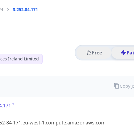
24
3.252.84.171
Free
Pa
ces Ireland Limited
Copy 
4.171
252-84-171.eu-west-1.compute.amazonaws.com