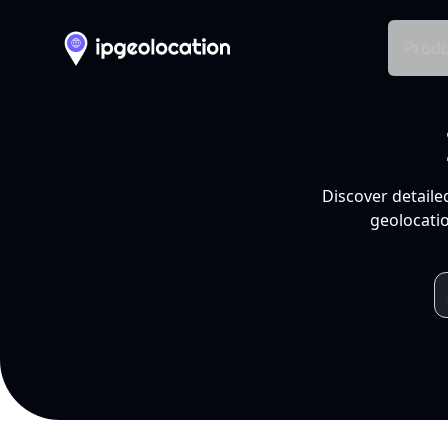
Produ
Discover detaile
geolocatio