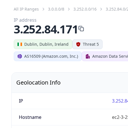
All IP Ranges
3.0.0.0/8
3.252.0.0/16
3.252.84.0/
IP address
3.252.84.171
Dublin, Dublin, Ireland
Threat 5
AS16509 (Amazon.com, Inc.)
Amazon Data Servi
Geolocation Info
IP
3.252.8
Hostname
ec2-3-