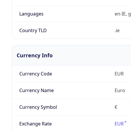
Languages
en-IE, g
Country TLD
.ie
Currency Info
Currency Code
EUR
Currency Name
Euro
Currency Symbol
€
Exchange Rate
EUR