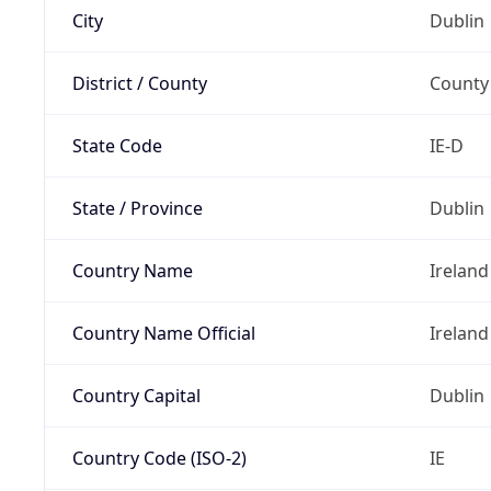
City
Dublin
District / County
County
State Code
IE-D
State / Province
Dublin
Country Name
Ireland
Country Name Official
Ireland
Country Capital
Dublin
Country Code (ISO-2)
IE