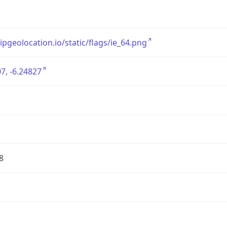
/ipgeolocation.io/static/flags/ie_64.png
7, -6.24827
8