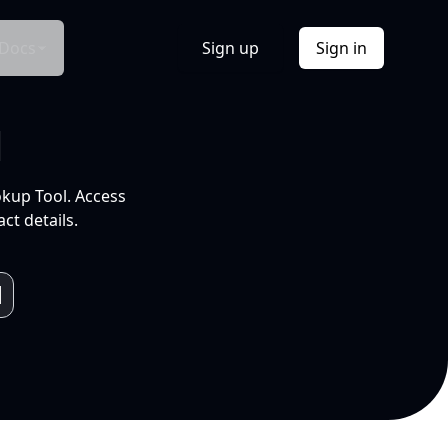
Docs
Sign up
Sign in
l
okup Tool. Access
ct details.