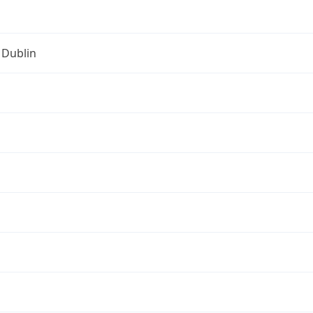
 Dublin