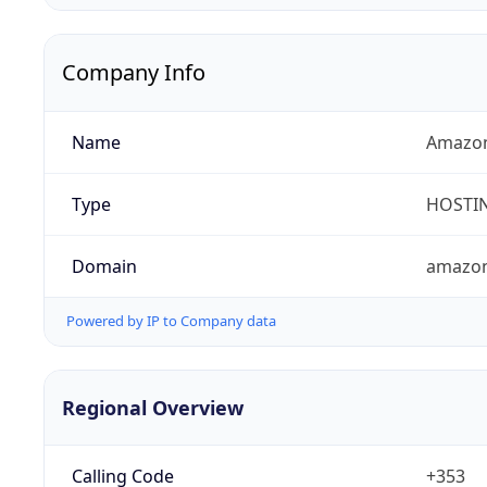
Company Info
Name
Amazon 
Type
HOSTI
Domain
amazo
Powered by IP to Company data
Regional Overview
Calling Code
+353