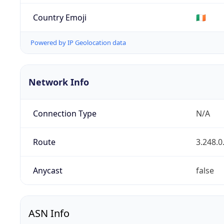
Country Emoji
🇮🇪
Powered by IP Geolocation data
Network Info
Connection Type
N/A
Route
3.248.0
Anycast
false
ASN Info