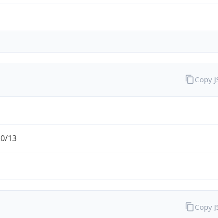
Copy 
.0/13
Copy 