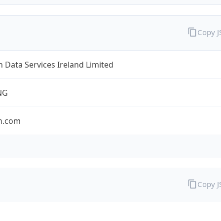
Copy 
Data Services Ireland Limited
NG
n.com
Copy 