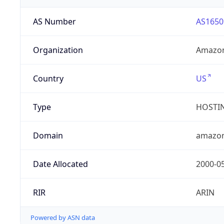
AS Number
AS1650
Organization
Amazon
Country
US
Type
HOSTI
Domain
amazo
Date Allocated
2000-0
RIR
ARIN
Powered by ASN data