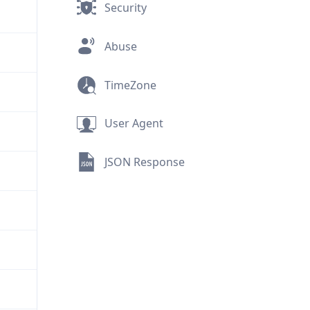
Security
Abuse
TimeZone
User Agent
JSON Response