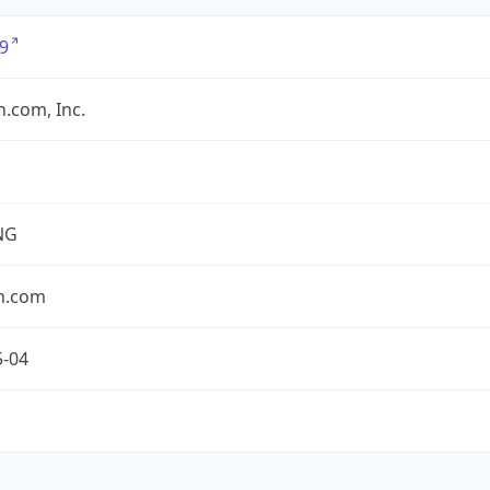
9
.com, Inc.
NG
n.com
5-04