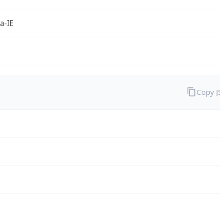
a-IE
Copy 