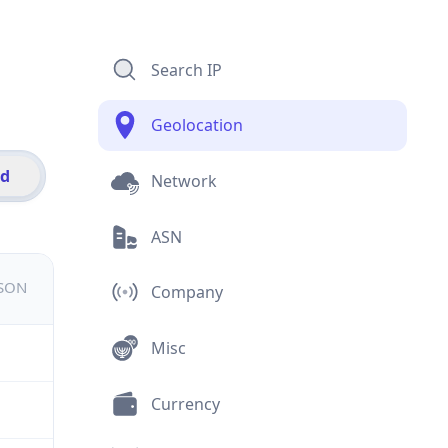
Search IP
Geolocation
id
Network
ASN
JSON
Company
Misc
Currency