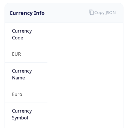
Currency Info
Copy JSON
Currency
Code
EUR
Currency
Name
Euro
Currency
Symbol