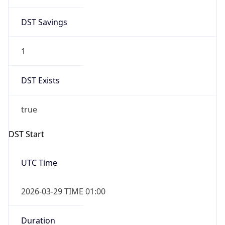
DST Savings
1
DST Exists
true
DST Start
UTC Time
2026-03-29 TIME 01:00
Duration