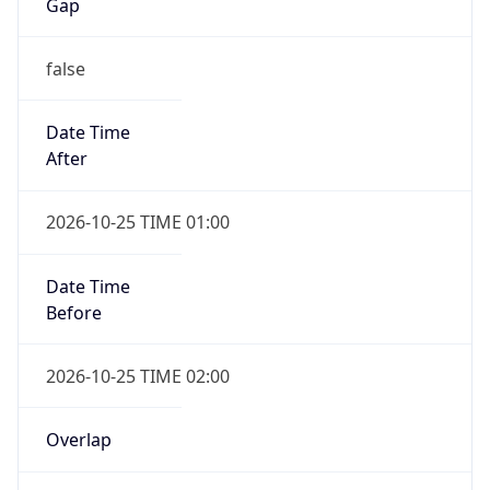
Gap
false
Date Time
After
2026-10-25 TIME 01:00
Date Time
Before
2026-10-25 TIME 02:00
Overlap