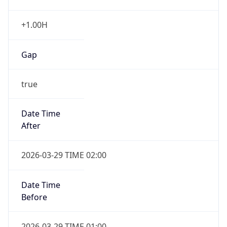
+1.00H
Gap
true
Date Time
After
2026-03-29 TIME 02:00
Date Time
Before
2026-03-29 TIME 01:00