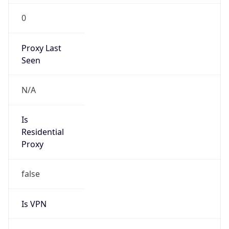
0
Proxy Last
Seen
N/A
Is
Residential
Proxy
false
Is VPN