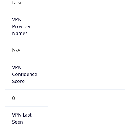
false
VPN
Provider
Names
N/A
VPN
Confidence
Score
0
VPN Last
Seen