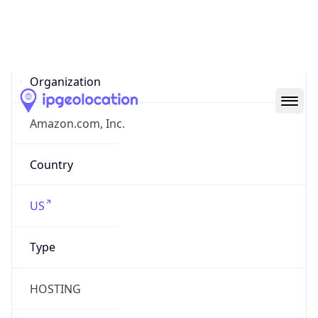
AS16509
Organization
Amazon.com, Inc.
Country
US
Type
HOSTING