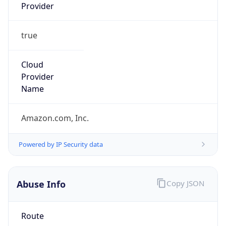
Provider
true
Cloud
Provider
Name
Amazon.com, Inc.
Powered by IP Security data
Abuse Info
Copy JSON
Route