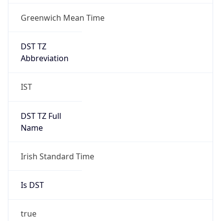
Greenwich Mean Time
DST TZ
Abbreviation
IST
DST TZ Full
Name
Irish Standard Time
Is DST
true