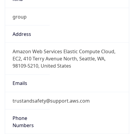
group
Address
Amazon Web Services Elastic Compute Cloud,
EC2, 410 Terry Avenue North, Seattle, WA,
98109-5210, United States
Emails
trustandsafety@support.aws.com
Phone
Numbers