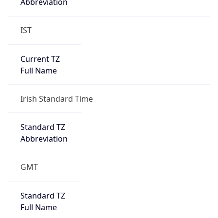
Abbreviation
IST
Current TZ
Full Name
Irish Standard Time
Standard TZ
Abbreviation
GMT
Standard TZ
Full Name