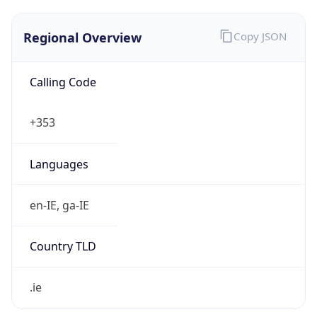
Regional Overview
Copy JSON
Calling Code
+353
Languages
en-IE, ga-IE
Country TLD
.ie