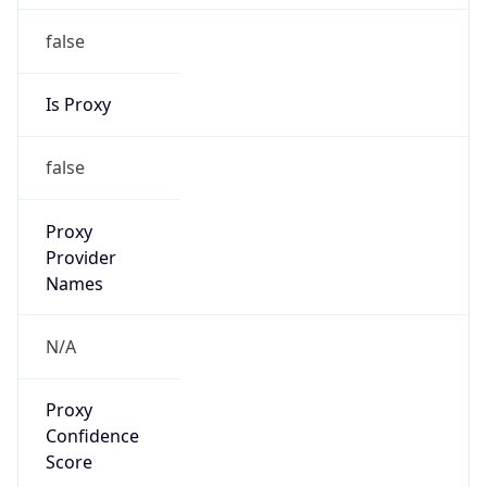
false
Is Proxy
false
Proxy
Provider
Names
N/A
Proxy
Confidence
Score