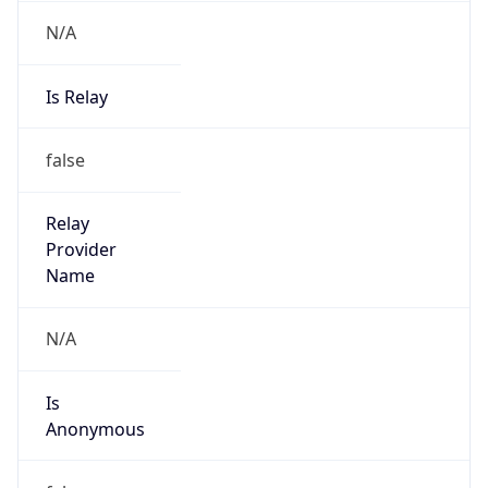
N/A
Is Relay
false
Relay
Provider
Name
N/A
Is
Anonymous