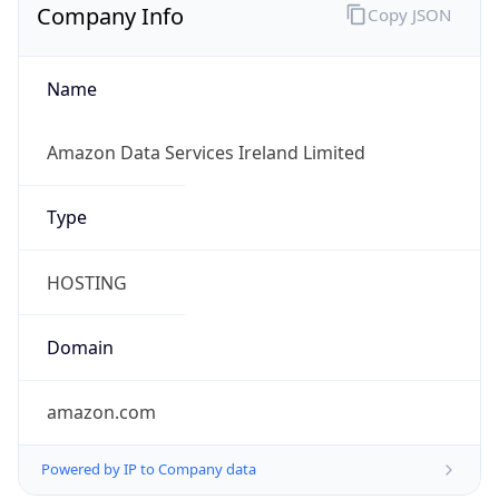
Company Info
Copy JSON
Name
Amazon Data Services Ireland Limited
Type
HOSTING
Domain
amazon.com
Powered by IP to Company data