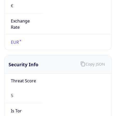
€
Exchange
Rate
EUR
Security Info
Copy JSON
Threat Score
5
Is Tor