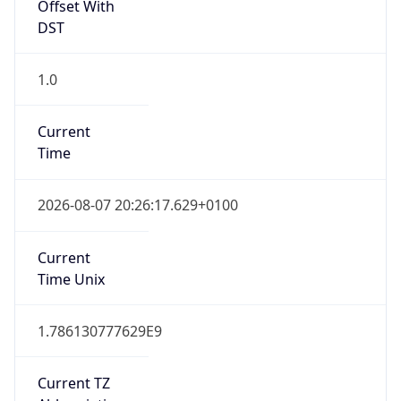
Offset With
DST
1.0
Current
Time
2026-08-07 20:26:17.629+0100
Current
Time Unix
1.786130777629E9
Current TZ