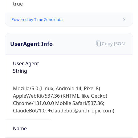
true
Powered by Time Zone data
UserAgent Info
Copy JSON
User Agent
IP Lookup on your phone
String
Check any IP address, see location and
security data, and get network details on the
go
Mozilla/5.0 (Linux; Android 14; Pixel 8)
Real-time Data
Mobile Ready
AppleWebKit/537.36 (KHTML, like Gecko)
Chrome/131.0.0.0 Mobile Safari/537.36;
Get it on Google Play
ClaudeBot/1.0; +claudebot@anthropic.com)
Not now
Name