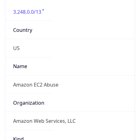
3.248.0.0/13
Country
US
Name
Amazon EC2 Abuse
Organization
Amazon Web Services, LLC
Kind