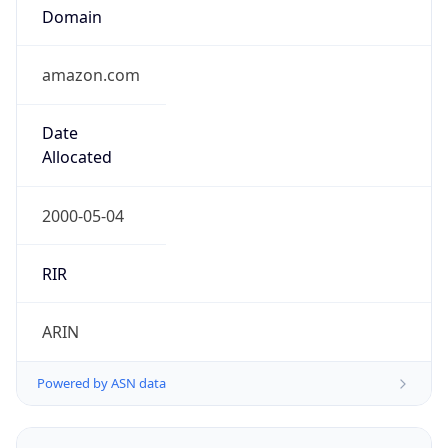
Domain
amazon.com
Date
Allocated
2000-05-04
RIR
ARIN
Powered by ASN data