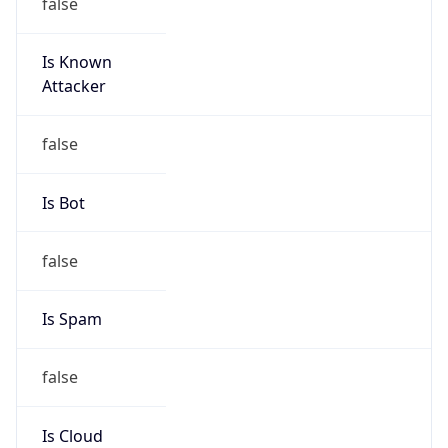
false
Is Known
Attacker
false
Is Bot
false
Is Spam
false
Is Cloud