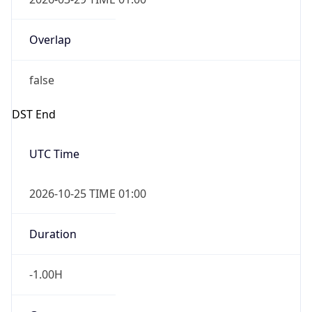
Overlap
false
DST End
UTC Time
2026-10-25 TIME 01:00
Duration
-1.00H