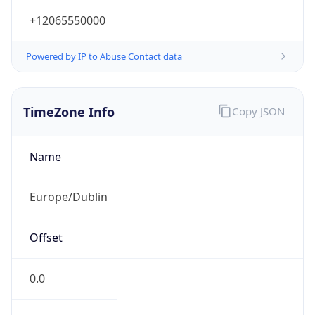
+12065550000
Powered by IP to Abuse Contact data
TimeZone Info
Copy JSON
Name
Europe/Dublin
Offset
0.0