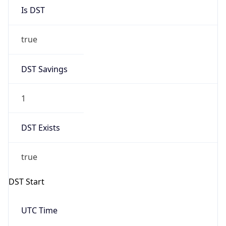
DST Savings
1
DST Exists
true
DST Start
UTC Time
2026-03-29 TIME 01:00
Duration