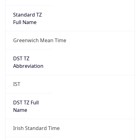
Greenwich Mean Time
DST TZ
Abbreviation
IST
DST TZ Full
Name
Irish Standard Time
Is DST
true