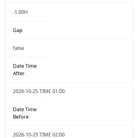
Gap
false
Date Time
After
2026-10-25 TIME 01:00
Date Time
Before
2026-10-25 TIME 02:00
Overlap