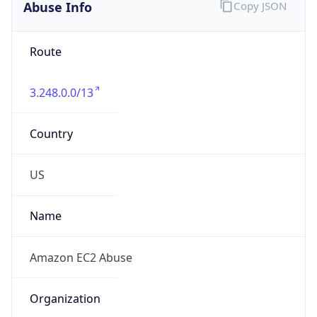
3.248.0.0/13
Country
US
Name
Amazon EC2 Abuse
Organization
Amazon Web Services, LLC
Kind