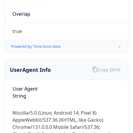
true
Powered by Time Zone data
UserAgent Info
Copy JSON
User Agent
IP Lookup on your phone
String
Check any IP address, see location and
security data, and get network details on the
go
Mozilla/5.0 (Linux; Android 14; Pixel 8)
Real-time Data
Mobile Ready
AppleWebKit/537.36 (KHTML, like Gecko)
Chrome/131.0.0.0 Mobile Safari/537.36;
Get it on Google Play
ClaudeBot/1.0; +claudebot@anthropic.com)
Not now
Name