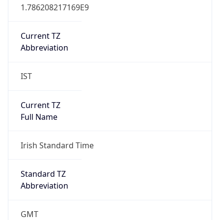
Abbreviation
IST
Current TZ
Full Name
Irish Standard Time
Standard TZ
Abbreviation
GMT
Standard TZ
Full Name