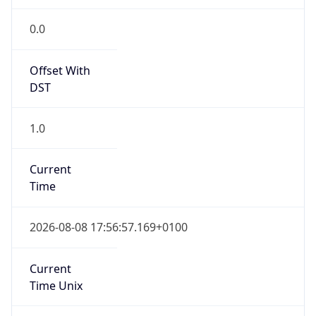
Offset With
DST
1.0
Current
Time
2026-08-08 17:56:57.169+0100
Current
Time Unix
1.786208217169E9
Current TZ