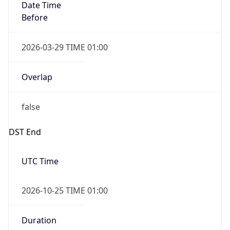
Overlap
false
DST End
UTC Time
2026-10-25 TIME 01:00
Duration
-1.00H