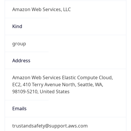
group
Address
Amazon Web Services Elastic Compute Cloud,
EC2, 410 Terry Avenue North, Seattle, WA,
98109-5210, United States
Emails
trustandsafety@support.aws.com
Phone
Numbers