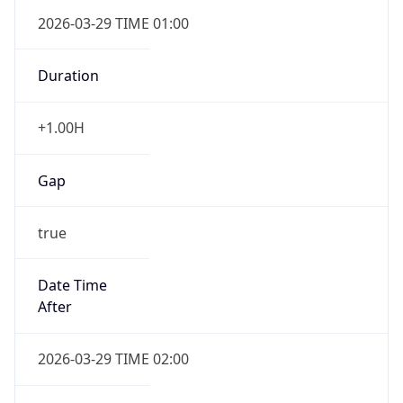
+1.00H
Gap
true
Date Time
After
2026-03-29 TIME 02:00
Date Time
Before
2026-03-29 TIME 01:00