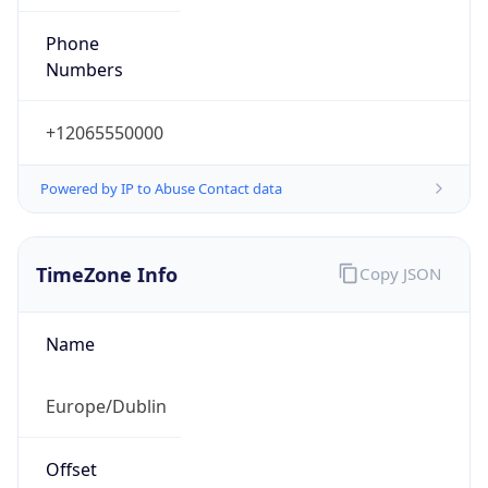
+12065550000
Powered by IP to Abuse Contact data
TimeZone Info
Copy JSON
Name
Europe/Dublin
Offset
0.0