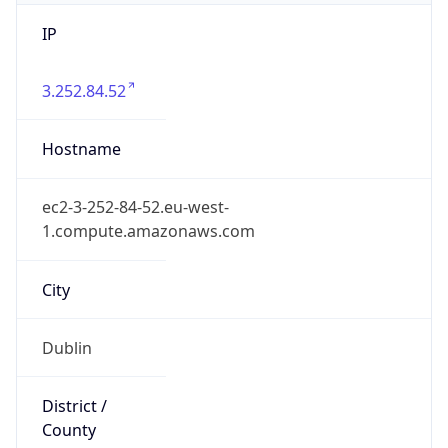
IP
3.252.84.52
Hostname
ec2-3-252-84-52.eu-west-
1.compute.amazonaws.com
City
Dublin
District /
County