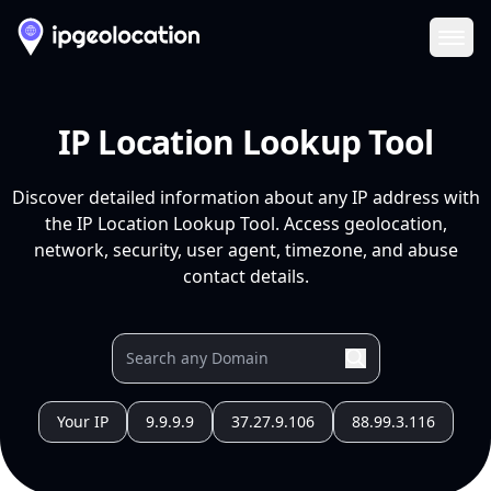
Ope
IP Location Lookup Tool
Discover detailed information about any IP address with
the IP Location Lookup Tool. Access geolocation,
network, security, user agent, timezone, and abuse
contact details.
Your IP
9.9.9.9
37.27.9.106
88.99.3.116