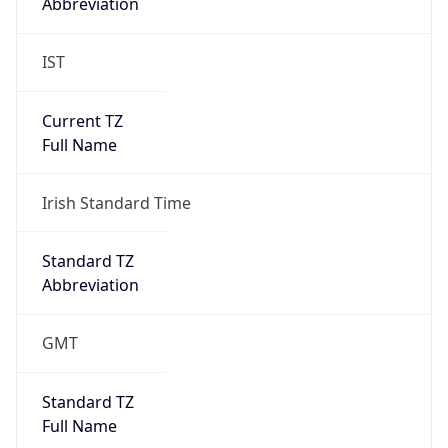
Abbreviation
IST
Current TZ
Full Name
Irish Standard Time
Standard TZ
Abbreviation
GMT
Standard TZ
Full Name