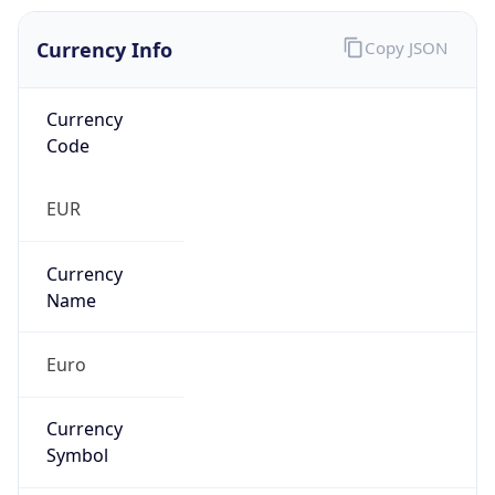
Currency Info
Copy JSON
Currency
Code
EUR
Currency
Name
Euro
Currency
Symbol