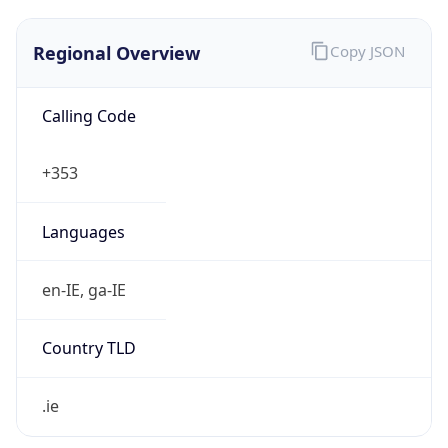
Regional Overview
Copy JSON
Calling Code
+353
Languages
en-IE, ga-IE
Country TLD
.ie