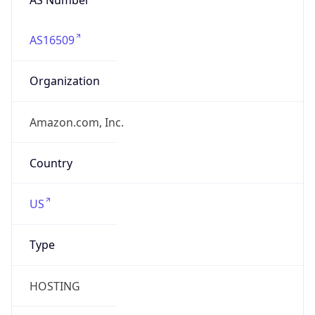
AS16509
Organization
Amazon.com, Inc.
Country
US
Type
HOSTING