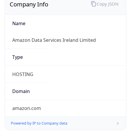
Company Info
Copy JSON
Name
Amazon Data Services Ireland Limited
Type
HOSTING
Domain
amazon.com
Powered by IP to Company data