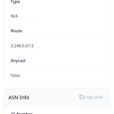
Type
N/A
Route
3.248.0.0/13
Anycast
false
ASN Info
Copy JSON
AS Number