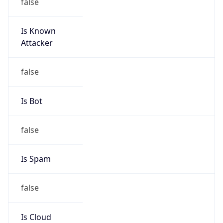
false
Is Known
Attacker
false
Is Bot
false
Is Spam
false
Is Cloud