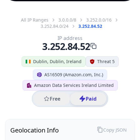
All IP Ranges
3.0.0.0/8
3.252.0.0/16
3.252.84.0/24
3.252.84.52
IP address
3.252.84.52
Dublin, Dublin, Ireland
Threat 5
AS16509 (Amazon.com, Inc.)
Amazon Data Services Ireland Limited
Free
Paid
Geolocation Info
Copy JSON