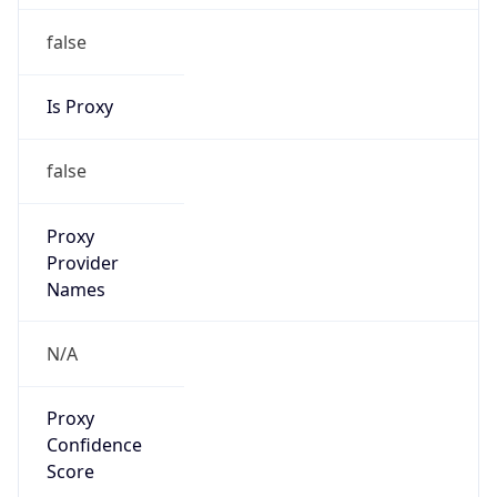
false
Is Proxy
false
Proxy
Provider
Names
N/A
Proxy
Confidence
Score