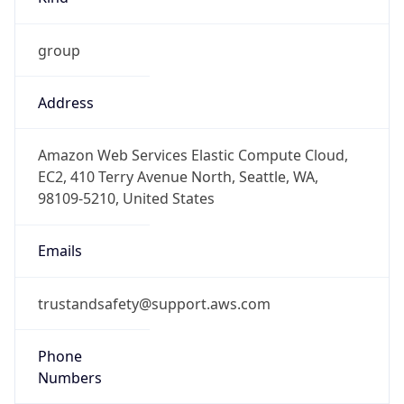
group
Address
Amazon Web Services Elastic Compute Cloud,
EC2, 410 Terry Avenue North, Seattle, WA,
98109-5210, United States
Emails
trustandsafety@support.aws.com
Phone
Numbers