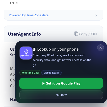
true
Powered by Time Zone data
UserAgent Info
Copy JSON
User Agent
IP Lookup on your phone
String
Check any IP address, see location and
security data, and get network details on the
go
Mozilla/5.0 (Linux; Android 14; Pixel 8)
Real-time Data
Mobile Ready
AppleWebKit/537.36 (KHTML, like Gecko)
Chrome/131.0.0.0 Mobile Safari/537.36;
Get it on Google Play
ClaudeBot/1.0; +claudebot@anthropic.com)
Not now
Name