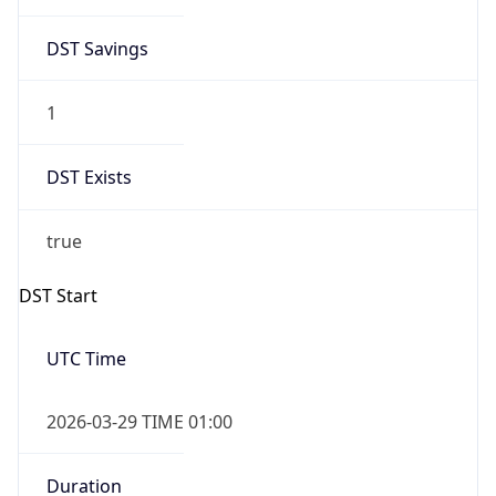
DST Savings
1
DST Exists
true
DST Start
UTC Time
2026-03-29 TIME 01:00
Duration