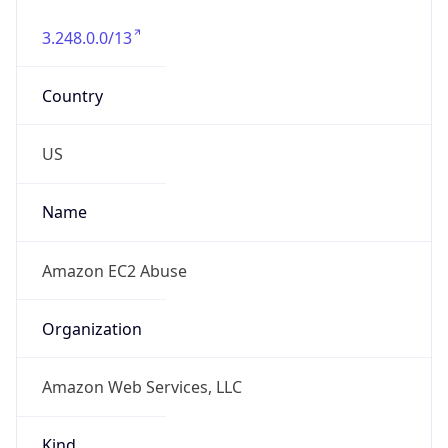
3.248.0.0/13
Country
US
Name
Amazon EC2 Abuse
Organization
Amazon Web Services, LLC
Kind