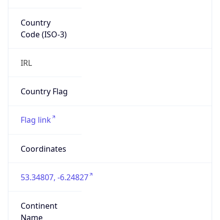
Country
Code (ISO-3)
IRL
Country Flag
Flag link
Coordinates
53.34807, -6.24827
Continent
Name