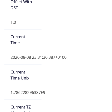
Offset With
DST
1.0
Current
Time
2026-08-08 23:31:36.387+0100
Current
Time Unix
1.786228296387E9
Current TZ