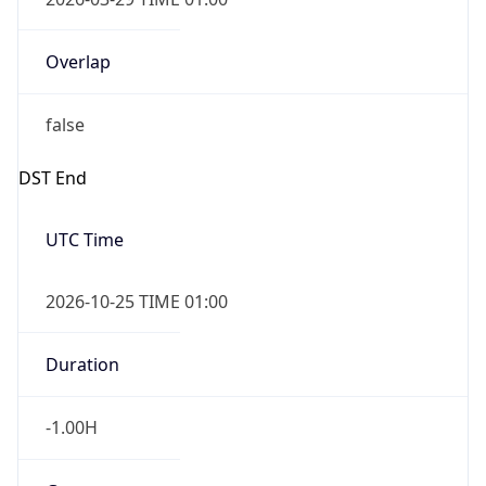
Overlap
false
DST End
UTC Time
2026-10-25 TIME 01:00
Duration
-1.00H