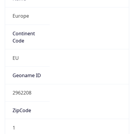
Europe
Continent
Code
EU
Geoname ID
2962208
ZipCode
1