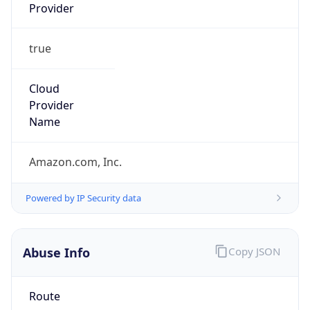
Provider
true
Cloud
Provider
Name
Amazon.com, Inc.
Powered by IP Security data
Abuse Info
Copy JSON
Route