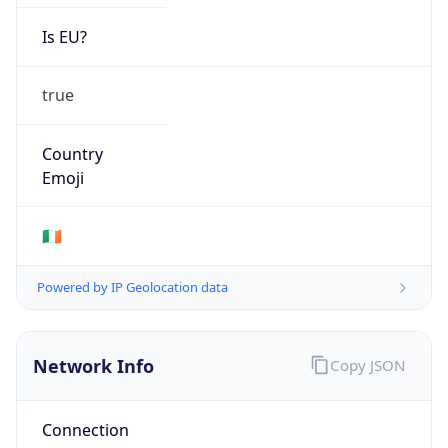
Is EU?
true
Country
Emoji
🇮🇪
Powered by IP Geolocation data
Network Info
Copy JSON
Connection