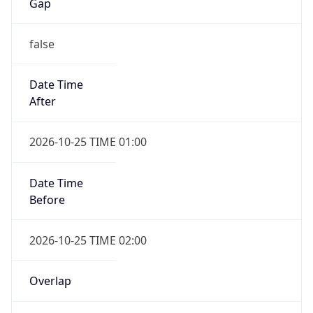
Gap
false
Date Time
After
2026-10-25 TIME 01:00
Date Time
Before
2026-10-25 TIME 02:00
Overlap