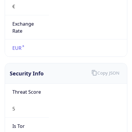
€
Exchange
Rate
EUR
Security Info
Copy JSON
Threat Score
5
Is Tor