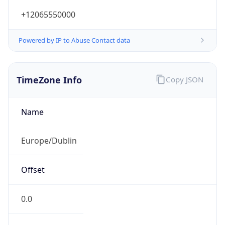
+12065550000
Powered by IP to Abuse Contact data
TimeZone Info
Copy JSON
Name
Europe/Dublin
Offset
0.0