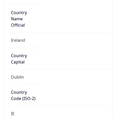
Country
Name
Official
Ireland
Country
Capital
Dublin
Country
Code (ISO-2)
IE