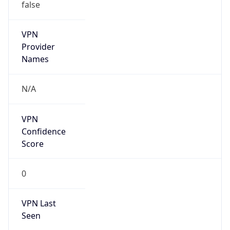
false
VPN
Provider
Names
N/A
VPN
Confidence
Score
0
VPN Last
Seen