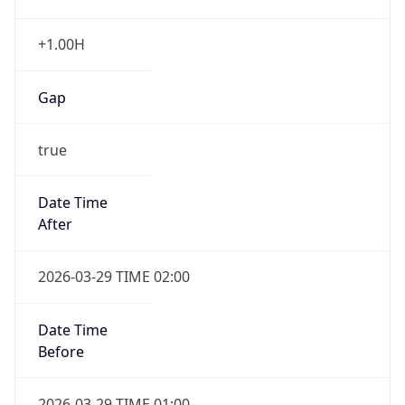
+1.00H
Gap
true
Date Time
After
2026-03-29 TIME 02:00
Date Time
Before
2026-03-29 TIME 01:00