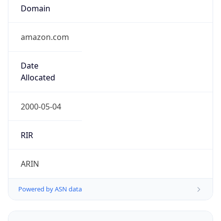
Domain
amazon.com
Date
Allocated
2000-05-04
RIR
ARIN
Powered by ASN data