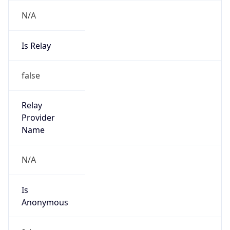
N/A
Is Relay
false
Relay
Provider
Name
N/A
Is
Anonymous