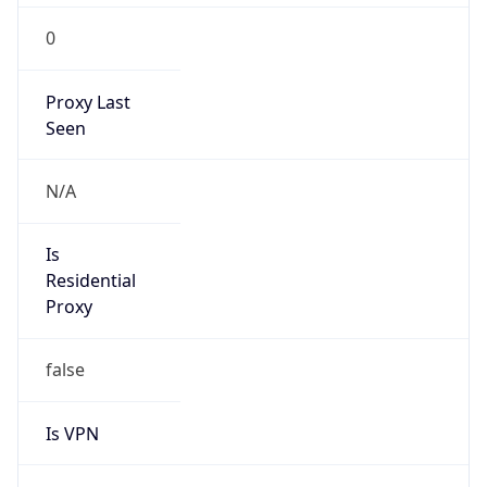
0
Proxy Last
Seen
N/A
Is
Residential
Proxy
false
Is VPN