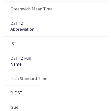
Greenwich Mean Time
DST TZ
Abbreviation
IST
DST TZ Full
Name
Irish Standard Time
Is DST
true