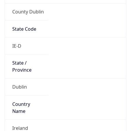
County Dublin
State Code
IE-D
State /
Province
Dublin
Country
Name
Ireland