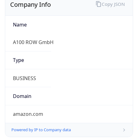
Company Info
Copy JSON
Name
A100 ROW GmbH
Type
BUSINESS
Domain
amazon.com
Powered by IP to Company data