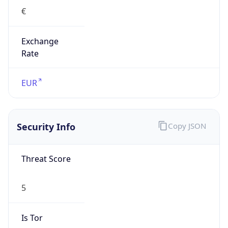
€
Exchange
Rate
EUR
Security Info
Copy JSON
Threat Score
5
Is Tor