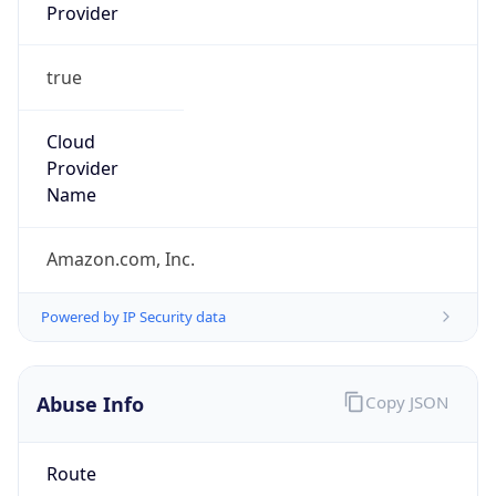
Provider
true
Cloud
Provider
Name
Amazon.com, Inc.
Powered by IP Security data
Abuse Info
Copy JSON
Route