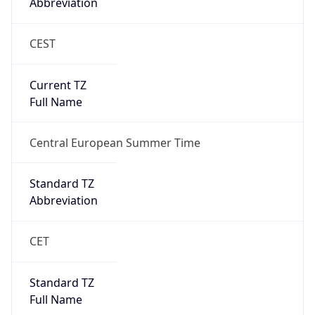
Abbreviation
CEST
Current TZ
Full Name
Central European Summer Time
Standard TZ
Abbreviation
CET
Standard TZ
Full Name