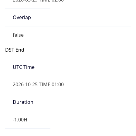
Overlap
false
DST End
UTC Time
2026-10-25 TIME 01:00
Duration
-1.00H