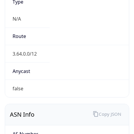
Type
N/A
Route
3.64.0.0/12
Anycast
false
ASN Info
Copy JSON
AS Number