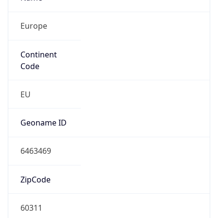
Europe
Continent
Code
EU
Geoname ID
6463469
ZipCode
60311