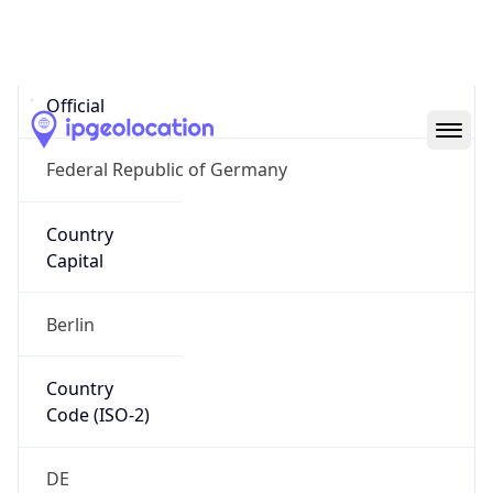
Country
Name
Official
Federal Republic of Germany
Country
Capital
Berlin
Country
Code (ISO-2)
DE