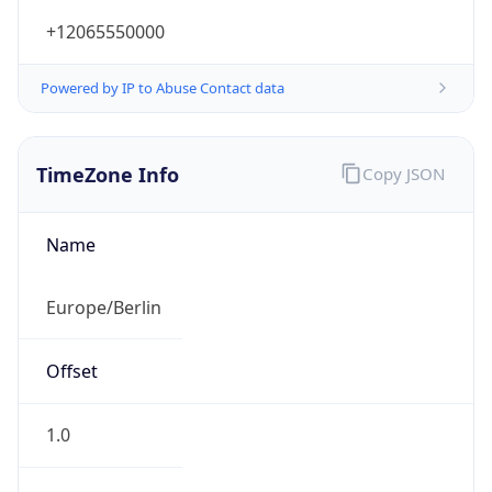
+12065550000
Powered by IP to Abuse Contact data
TimeZone Info
Copy JSON
Name
Europe/Berlin
Offset
1.0