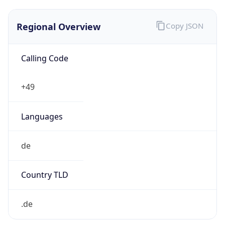
Regional Overview
Copy JSON
Calling Code
+49
Languages
de
Country TLD
.de