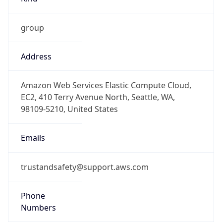
group
Address
Amazon Web Services Elastic Compute Cloud,
EC2, 410 Terry Avenue North, Seattle, WA,
98109-5210, United States
Emails
trustandsafety@support.aws.com
Phone
Numbers