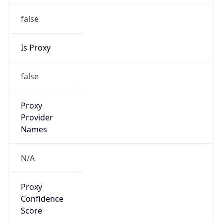
false
Is Proxy
false
Proxy
Provider
Names
N/A
Proxy
Confidence
Score