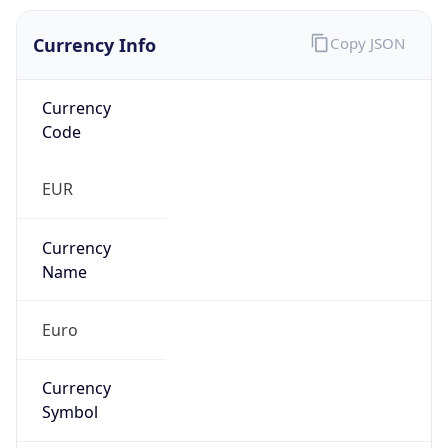
Currency Info
Copy JSON
Currency
Code
EUR
Currency
Name
Euro
Currency
Symbol