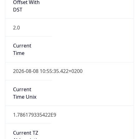
Offset With
DST
2.0
Current
Time
2026-08-08 10:55:35.422+0200
Current
Time Unix
1.786179335422E9
Current TZ