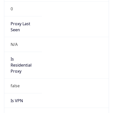
0
Proxy Last
Seen
N/A
Is
Residential
Proxy
false
Is VPN