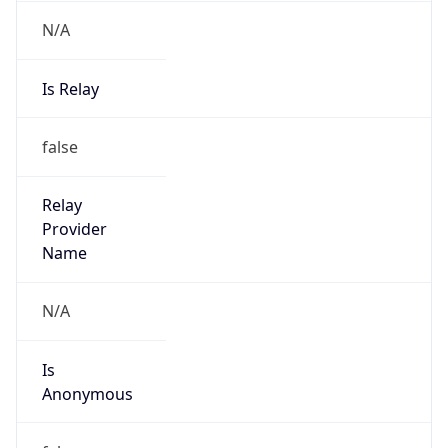
N/A
Is Relay
false
Relay
Provider
Name
N/A
Is
Anonymous