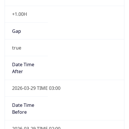
+1.00H
Gap
true
Date Time
After
2026-03-29 TIME 03:00
Date Time
Before
2026-03-29 TIME 02:00