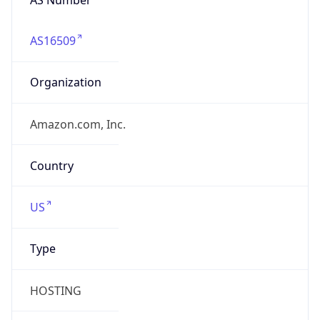
AS16509
Organization
Amazon.com, Inc.
Country
US
Type
HOSTING