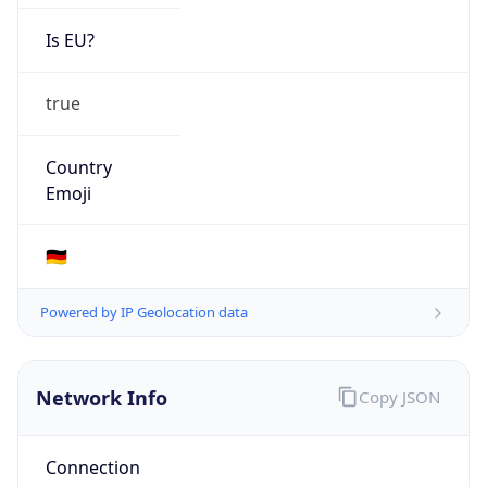
Is EU?
true
Country
Emoji
🇩🇪
Powered by IP Geolocation data
Network Info
Copy JSON
Connection