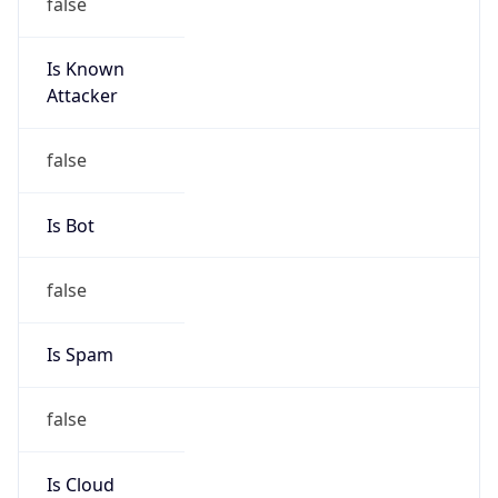
false
Is Known
Attacker
false
Is Bot
false
Is Spam
false
Is Cloud