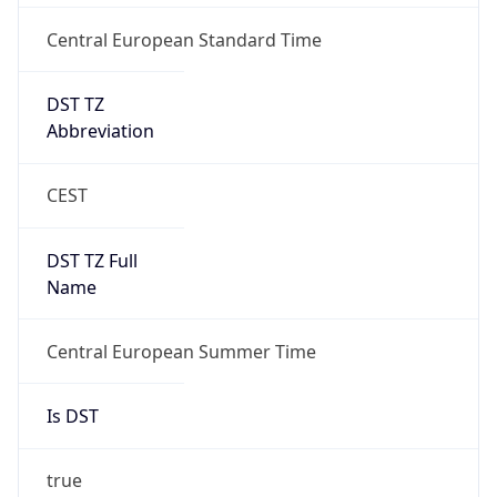
Central European Standard Time
DST TZ
Abbreviation
CEST
DST TZ Full
Name
Central European Summer Time
Is DST
true