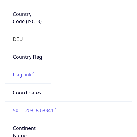
Country
Code (ISO-3)
DEU
Country Flag
Flag link
Coordinates
50.11208, 8.68341
Continent
Name