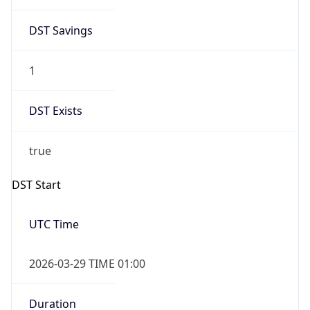
DST Savings
1
DST Exists
true
DST Start
UTC Time
2026-03-29 TIME 01:00
Duration