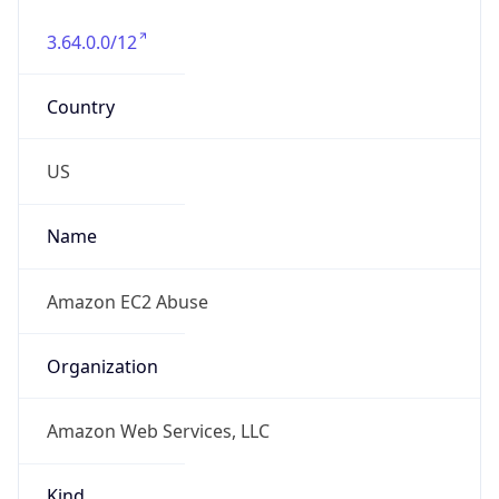
3.64.0.0/12
Country
US
Name
Amazon EC2 Abuse
Organization
Amazon Web Services, LLC
Kind