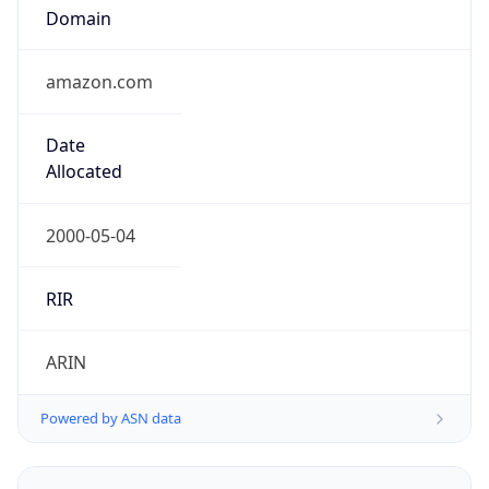
Domain
amazon.com
Date
Allocated
2000-05-04
RIR
ARIN
Powered by ASN data