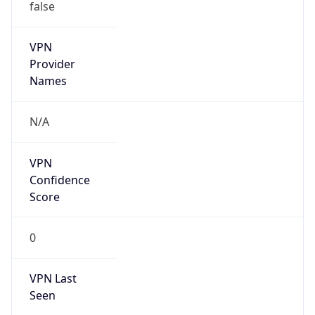
false
VPN
Provider
Names
N/A
VPN
Confidence
Score
0
VPN Last
Seen