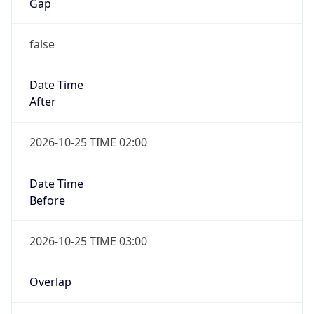
Gap
false
Date Time
After
2026-10-25 TIME 02:00
Date Time
Before
2026-10-25 TIME 03:00
Overlap