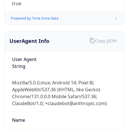
true
Powered by Time Zone data
UserAgent Info
Copy JSON
User Agent
IP Lookup on your phone
String
Check any IP address, see location and
security data, and get network details on the
go
Mozilla/5.0 (Linux; Android 14; Pixel 8)
Real-time Data
Mobile Ready
AppleWebKit/537.36 (KHTML, like Gecko)
Chrome/131.0.0.0 Mobile Safari/537.36;
Get it on Google Play
ClaudeBot/1.0; +claudebot@anthropic.com)
Not now
Name