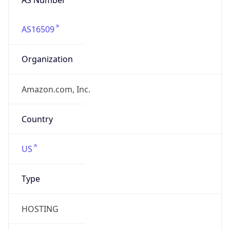
AS16509
Organization
Amazon.com, Inc.
Country
US
Type
HOSTING