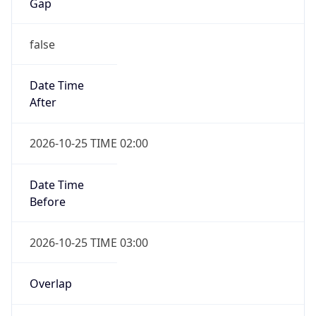
Gap
false
Date Time
After
2026-10-25 TIME 02:00
Date Time
Before
2026-10-25 TIME 03:00
Overlap