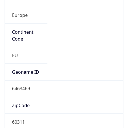
Europe
Continent
Code
EU
Geoname ID
6463469
ZipCode
60311