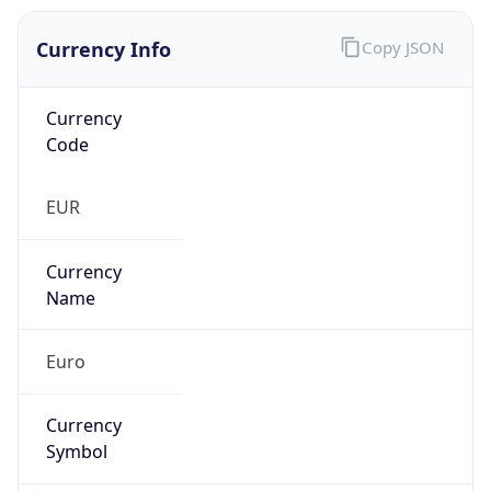
Currency Info
Copy JSON
Currency
Code
EUR
Currency
Name
Euro
Currency
Symbol