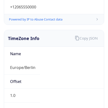
+12065550000
Powered by IP to Abuse Contact data
TimeZone Info
Copy JSON
Name
Europe/Berlin
Offset
1.0