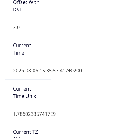
Offset With
DST
2.0
Current
Time
2026-08-06 15:35:57.417+0200
Current
Time Unix
1.786023357417E9
Current TZ