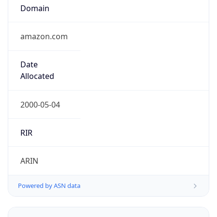
Domain
amazon.com
Date
Allocated
2000-05-04
RIR
ARIN
Powered by ASN data