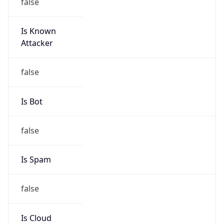
false
Is Known
Attacker
false
Is Bot
false
Is Spam
false
Is Cloud