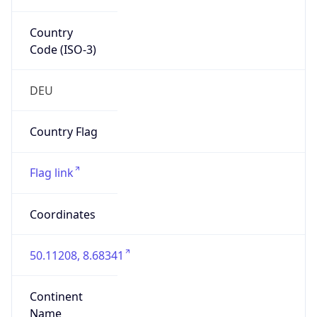
Country
Code (ISO-3)
DEU
Country Flag
Flag link
Coordinates
50.11208, 8.68341
Continent
Name