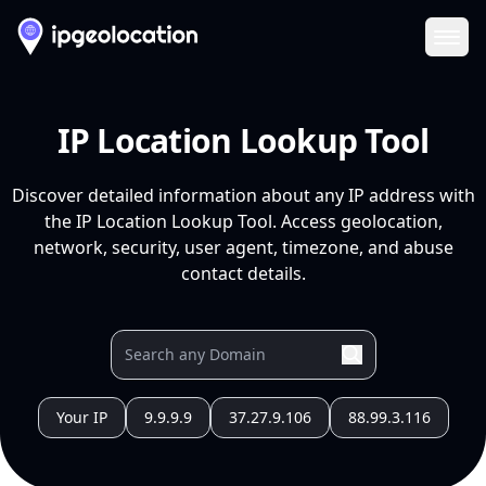
Ope
IP Location Lookup Tool
Discover detailed information about any IP address with
the IP Location Lookup Tool. Access geolocation,
network, security, user agent, timezone, and abuse
contact details.
Your IP
9.9.9.9
37.27.9.106
88.99.3.116