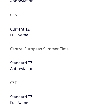
Abbreviation
CEST
Current TZ
Full Name
Central European Summer Time
Standard TZ
Abbreviation
CET
Standard TZ
Full Name