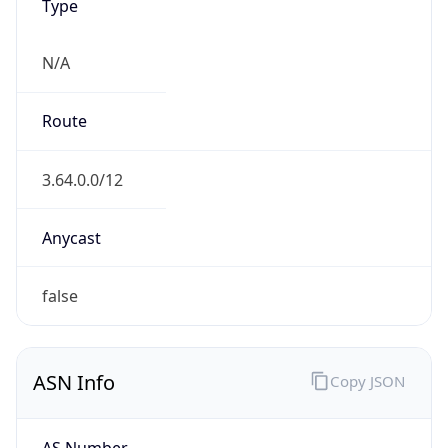
Type
N/A
Route
3.64.0.0/12
Anycast
false
ASN Info
Copy JSON
AS Number