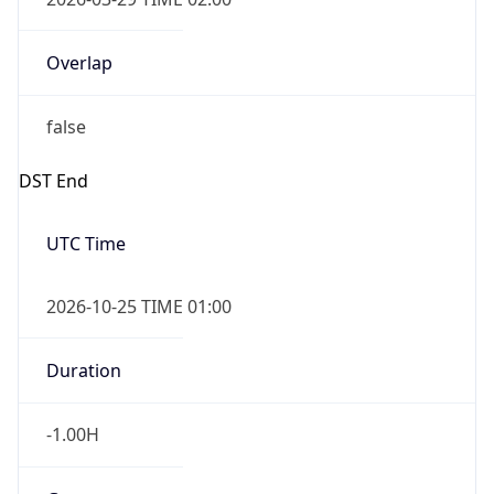
Overlap
false
DST End
UTC Time
2026-10-25 TIME 01:00
Duration
-1.00H