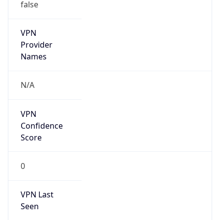
false
VPN
Provider
Names
N/A
VPN
Confidence
Score
0
VPN Last
Seen