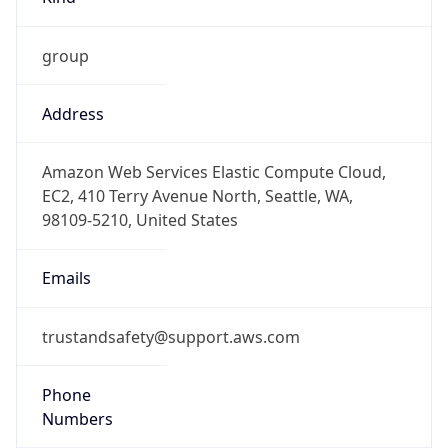
group
Address
Amazon Web Services Elastic Compute Cloud,
EC2, 410 Terry Avenue North, Seattle, WA,
98109-5210, United States
Emails
trustandsafety@support.aws.com
Phone
Numbers