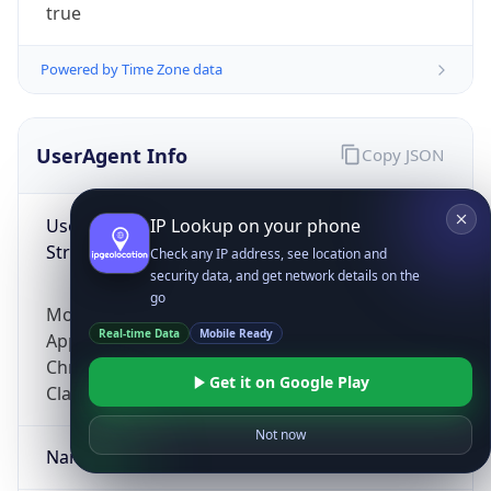
true
Powered by Time Zone data
UserAgent Info
Copy JSON
User Agent
IP Lookup on your phone
String
Check any IP address, see location and
security data, and get network details on the
go
Mozilla/5.0 (Linux; Android 14; Pixel 8)
Real-time Data
Mobile Ready
AppleWebKit/537.36 (KHTML, like Gecko)
Chrome/131.0.0.0 Mobile Safari/537.36;
Get it on Google Play
ClaudeBot/1.0; +claudebot@anthropic.com)
Not now
Name