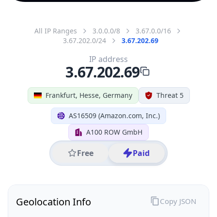
All IP Ranges
3.0.0.0/8
3.67.0.0/16
3.67.202.0/24
3.67.202.69
IP address
3.67.202.69
Frankfurt, Hesse, Germany
Threat 5
AS16509 (Amazon.com, Inc.)
A100 ROW GmbH
Free
Paid
Geolocation Info
Copy JSON