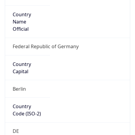
Country
Name
Official
Federal Republic of Germany
Country
Capital
Berlin
Country
Code (ISO-2)
DE