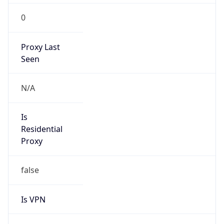
0
Proxy Last
Seen
N/A
Is
Residential
Proxy
false
Is VPN