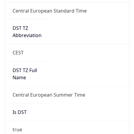
Central European Standard Time
DST TZ
Abbreviation
CEST
DST TZ Full
Name
Central European Summer Time
Is DST
true