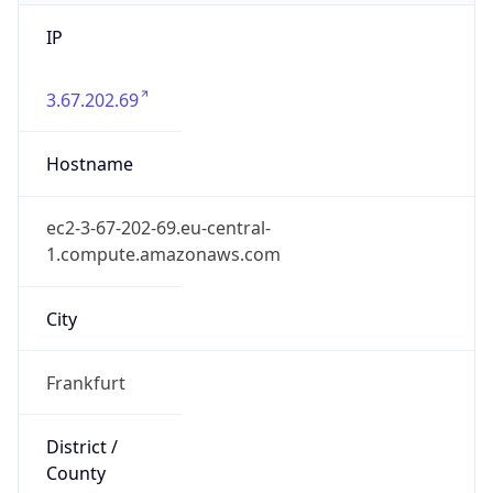
IP
3.67.202.69
Hostname
ec2-3-67-202-69.eu-central-
1.compute.amazonaws.com
City
Frankfurt
District /
County