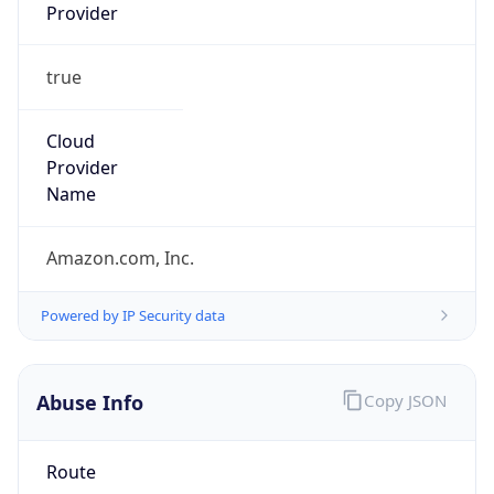
Provider
true
Cloud
Provider
Name
Amazon.com, Inc.
Powered by IP Security data
Abuse Info
Copy JSON
Route