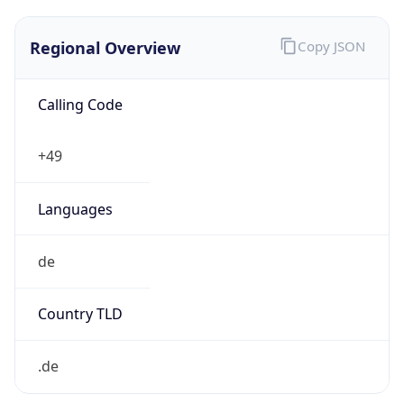
Regional Overview
Copy JSON
Calling Code
+49
Languages
de
Country TLD
.de