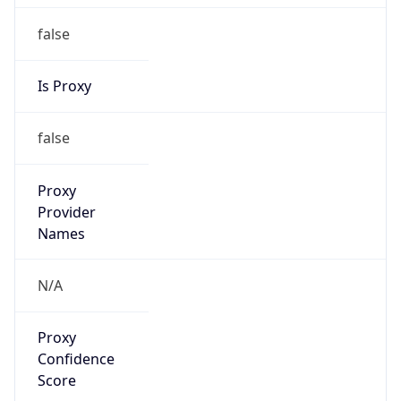
false
Is Proxy
false
Proxy
Provider
Names
N/A
Proxy
Confidence
Score