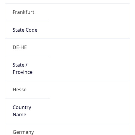
Frankfurt
State Code
DE-HE
State /
Province
Hesse
Country
Name
Germany