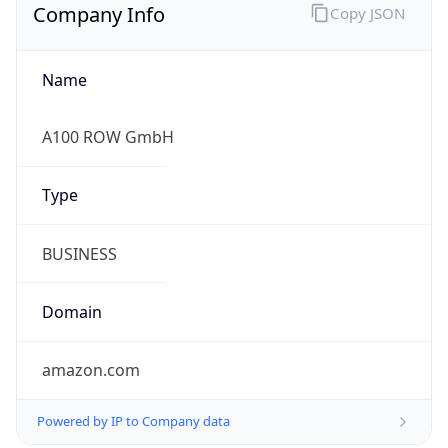
Company Info
Copy JSON
Name
A100 ROW GmbH
Type
BUSINESS
Domain
amazon.com
Powered by IP to Company data