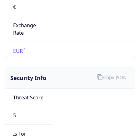
€
Exchange
Rate
EUR
Security Info
Copy JSON
Threat Score
5
Is Tor