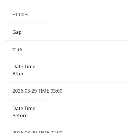
+1.00H
Gap
true
Date Time
After
2026-03-29 TIME 03:00
Date Time
Before
2026-03-29 TIME 02:00