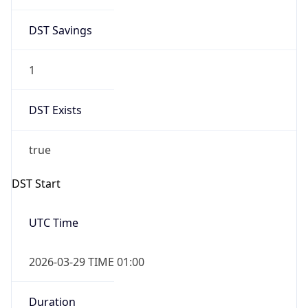
DST Savings
1
DST Exists
true
DST Start
UTC Time
2026-03-29 TIME 01:00
Duration