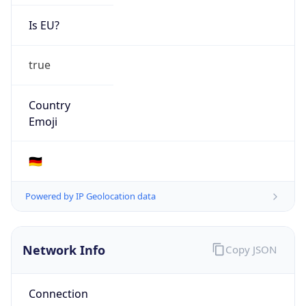
Is EU?
true
Country
Emoji
🇩🇪
Powered by IP Geolocation data
Network Info
Copy JSON
Connection