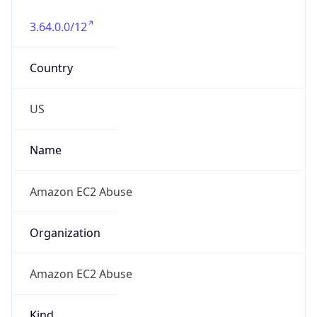
3.64.0.0/12
Country
US
Name
Amazon EC2 Abuse
Organization
Amazon EC2 Abuse
Kind