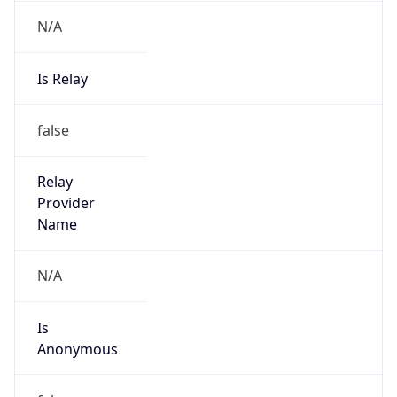
N/A
Is Relay
false
Relay
Provider
Name
N/A
Is
Anonymous