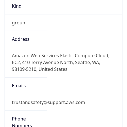
Kind
group
Address
Amazon Web Services Elastic Compute Cloud,
EC2, 410 Terry Avenue North, Seattle, WA,
98109-5210, United States
Emails
trustandsafety@support.aws.com
Phone
Numbers