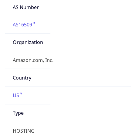
AS Number
AS16509
Organization
Amazon.com, Inc.
Country
US
Type
HOSTING