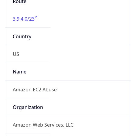
Route
3.9.4.0/23
Country
US
Name
Amazon EC2 Abuse
Organization
Amazon Web Services, LLC