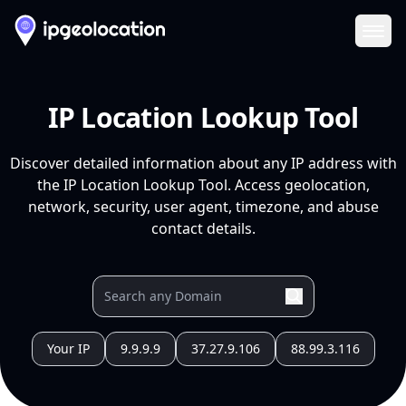
Ope
IP Location Lookup Tool
Discover detailed information about any IP address with
the IP Location Lookup Tool. Access geolocation,
network, security, user agent, timezone, and abuse
contact details.
Your IP
9.9.9.9
37.27.9.106
88.99.3.116