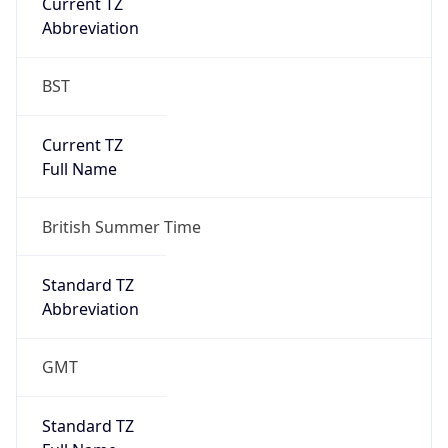
Current TZ
Abbreviation
BST
Current TZ
Full Name
British Summer Time
Standard TZ
Abbreviation
GMT
Standard TZ