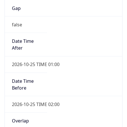
Gap
false
Date Time
After
2026-10-25 TIME 01:00
Date Time
Before
2026-10-25 TIME 02:00
Overlap