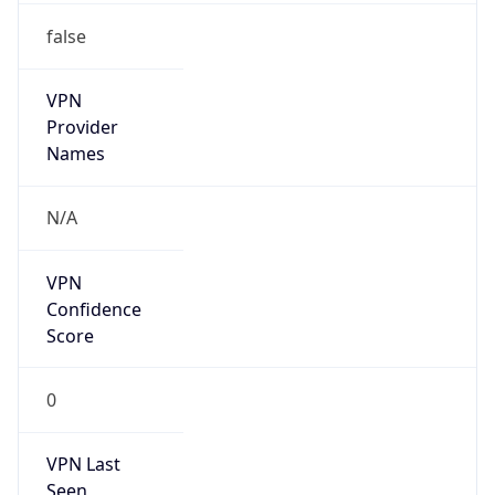
false
VPN
Provider
Names
N/A
VPN
Confidence
Score
0
VPN Last
Seen