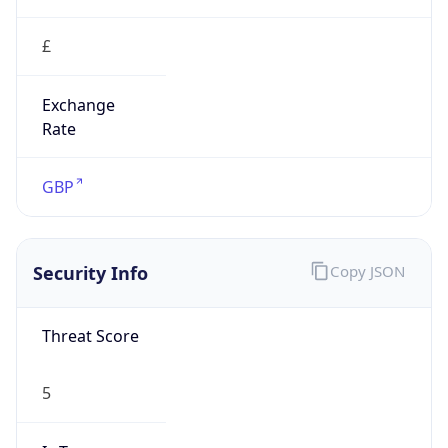
£
Exchange
Rate
GBP
Security Info
Copy JSON
Threat Score
5