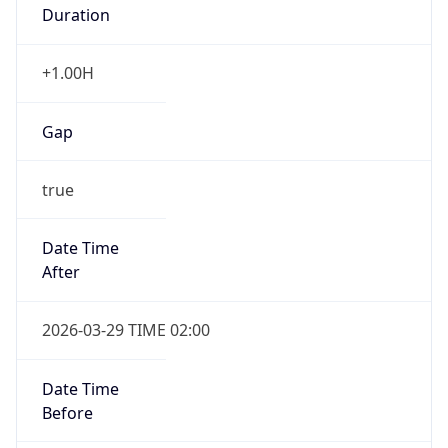
Duration
+1.00H
Gap
true
Date Time
After
2026-03-29 TIME 02:00
Date Time
Before