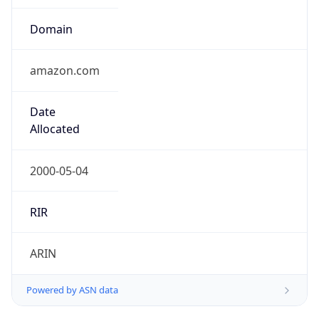
Domain
amazon.com
Date
Allocated
2000-05-04
RIR
ARIN
Powered by ASN data