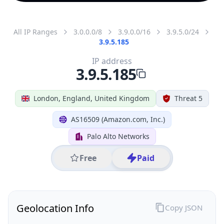
All IP Ranges
3.0.0.0/8
3.9.0.0/16
3.9.5.0/24
3.9.5.185
IP address
3.9.5.185
London, England, United Kingdom
Threat 5
AS16509 (Amazon.com, Inc.)
Palo Alto Networks
Free
Paid
Geolocation Info
Copy JSON