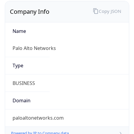
Company Info
Copy JSON
Name
Palo Alto Networks
Type
BUSINESS
Domain
paloaltonetworks.com
Powered by IP to Company data