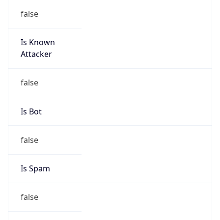
false
Is Known
Attacker
false
Is Bot
false
Is Spam
false