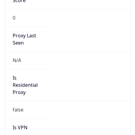
Score
0
Proxy Last
Seen
N/A
Is
Residential
Proxy
false
Is VPN