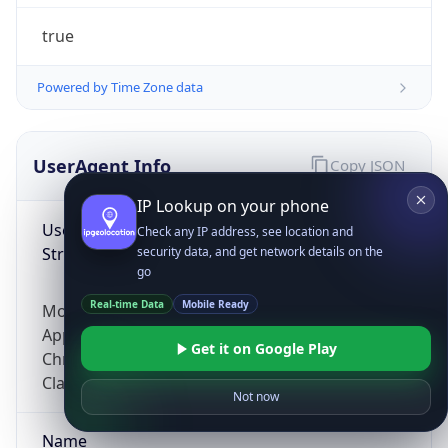
true
Powered by Time Zone data
UserAgent Info
Copy JSON
IP Lookup on your phone
User Agent
Check any IP address, see location and
String
security data, and get network details on the
go
Real-time Data
Mobile Ready
Mozilla/5.0 (Linux; Android 14; Pixel 8)
AppleWebKit/537.36 (KHTML, like Gecko)
Get it on Google Play
Chrome/131.0.0.0 Mobile Safari/537.36;
ClaudeBot/1.0; +claudebot@anthropic.com)
Not now
Name