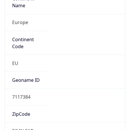
Name
Europe
Continent
Code
EU
Geoname ID
7117384
ZipCode