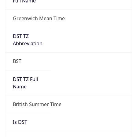
Full Name
Greenwich Mean Time
DST TZ
Abbreviation
BST
DST TZ Full
Name
British Summer Time
Is DST