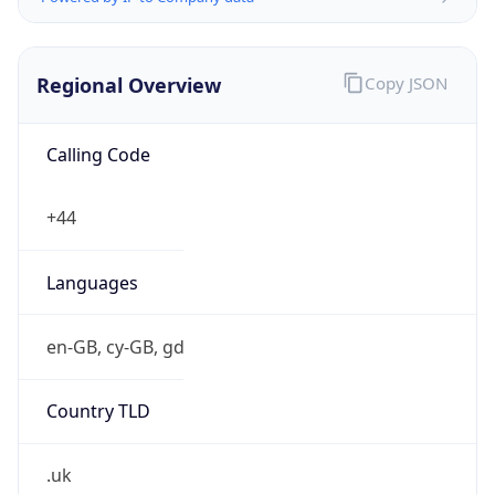
Regional Overview
Copy JSON
Calling Code
+44
Languages
en-GB, cy-GB, gd
Country TLD
.uk