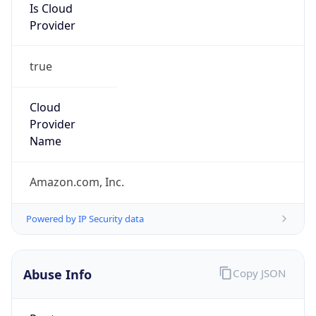
Is Cloud
Provider
true
Cloud
Provider
Name
Amazon.com, Inc.
Powered by IP Security data
Abuse Info
Copy JSON