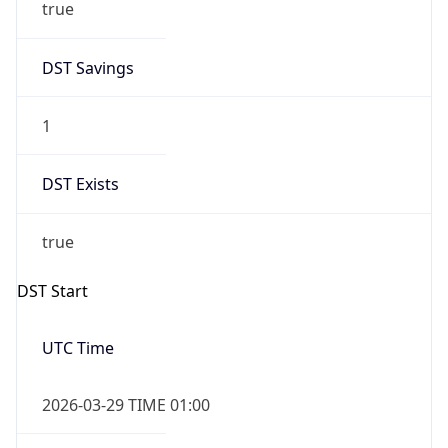
true
DST Savings
1
DST Exists
true
DST Start
UTC Time
2026-03-29 TIME 01:00