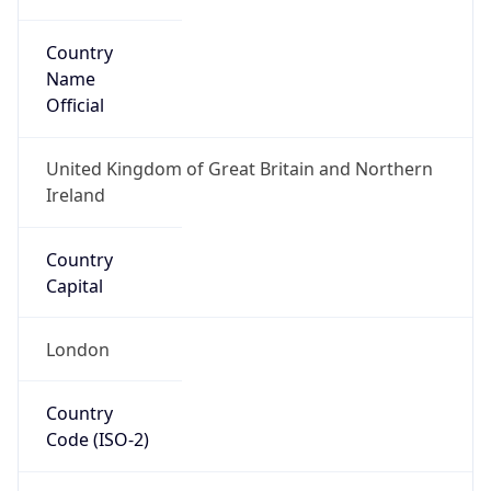
Country
Name
Official
United Kingdom of Great Britain and Northern
Ireland
Country
Capital
London
Country
Code (ISO-2)