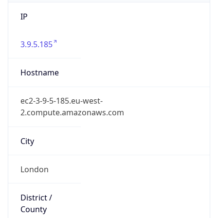
IP
3.9.5.185
Hostname
ec2-3-9-5-185.eu-west-
2.compute.amazonaws.com
City
London
District /
County