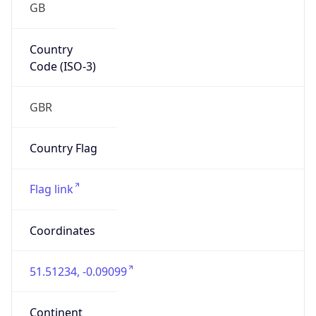
GB
Country
Code (ISO-3)
GBR
Country Flag
Flag link
Coordinates
51.51234, -0.09099
Continent