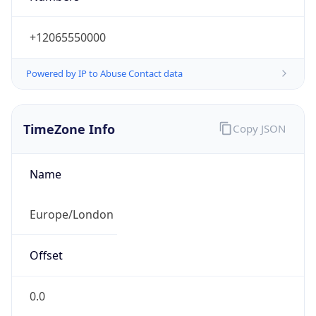
+12065550000
Powered by IP to Abuse Contact data
TimeZone Info
Copy JSON
Name
Europe/London
Offset
0.0