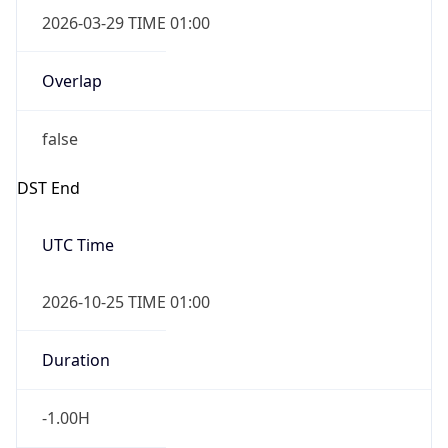
2026-03-29 TIME 01:00
Overlap
false
DST End
UTC Time
2026-10-25 TIME 01:00
Duration
-1.00H