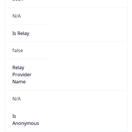
N/A
Is Relay
false
Relay
Provider
Name
N/A
Is
Anonymous