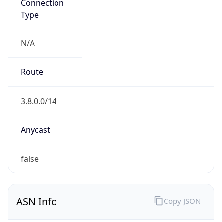
Connection
Type
N/A
Route
3.8.0.0/14
Anycast
false
ASN Info
Copy JSON