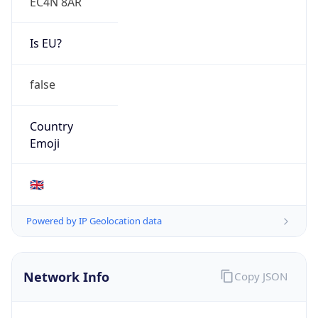
EC4N 8AR
Is EU?
false
Country
Emoji
🇬🇧
Powered by IP Geolocation data
Network Info
Copy JSON