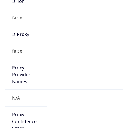
Is Tor
false
Is Proxy
false
Proxy
Provider
Names
N/A
Proxy
Confidence