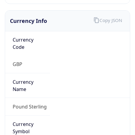
Currency Info
Copy JSON
Currency
Code
GBP
Currency
Name
Pound Sterling
Currency
Symbol