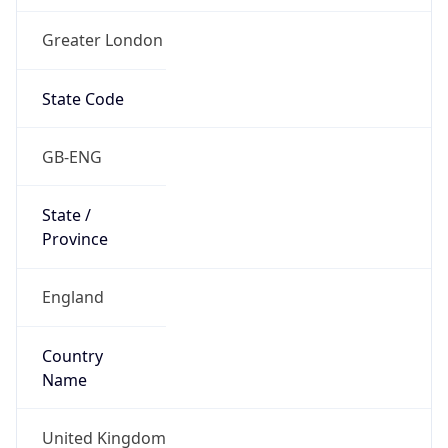
Greater London
State Code
GB-ENG
State /
Province
England
Country
Name
United Kingdom