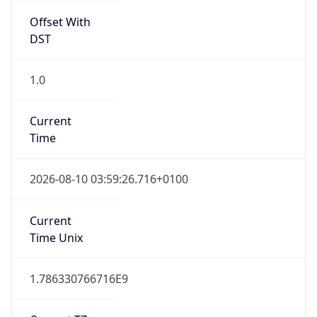
Offset With
DST
1.0
Current
Time
2026-08-10 03:59:26.716+0100
Current
Time Unix
1.786330766716E9