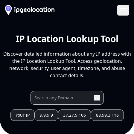
Ope
IP Location Lookup Tool
Discover detailed information about any IP address with
the IP Location Lookup Tool. Access geolocation,
network, security, user agent, timezone, and abuse
contact details.
Your IP
9.9.9.9
37.27.9.106
88.99.3.116