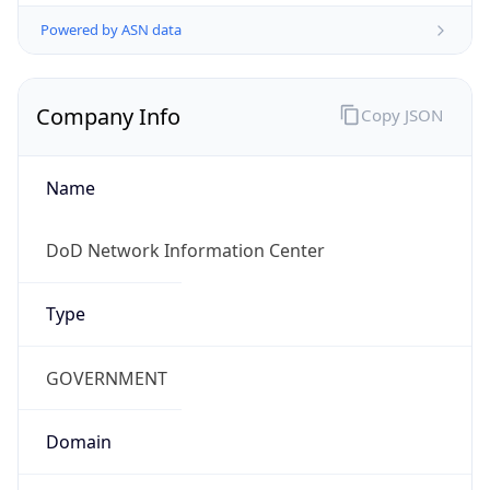
Powered by ASN data
Company Info
Copy JSON
Name
DoD Network Information Center
Type
GOVERNMENT
Domain