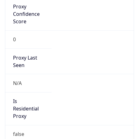
Proxy
Confidence
Score
0
Proxy Last
Seen
N/A
Is
Residential
Proxy
false