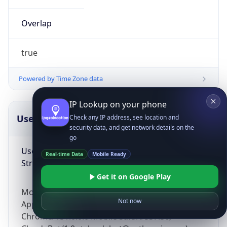
Overlap
true
Powered by Time Zone data
IP Lookup on your phone
UserAgent Info
Copy JSON
Check any IP address, see location and
security data, and get network details on the
go
User Agent
Real-time Data
Mobile Ready
String
Get it on Google Play
Mozilla/5.0 (Linux; Android 14; Pixel 8)
Not now
AppleWebKit/537.36 (KHTML, like Gecko)
Chrome/131.0.0.0 Mobile Safari/537.36;