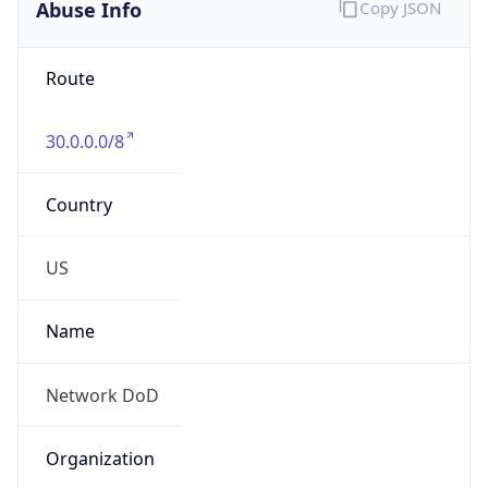
Abuse Info
Copy JSON
Route
30.0.0.0/8
Country
US
Name
Network DoD
Organization