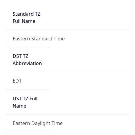
Standard TZ
Full Name
Eastern Standard Time
DST TZ
Abbreviation
EDT
DST TZ Full
Name
Eastern Daylight Time