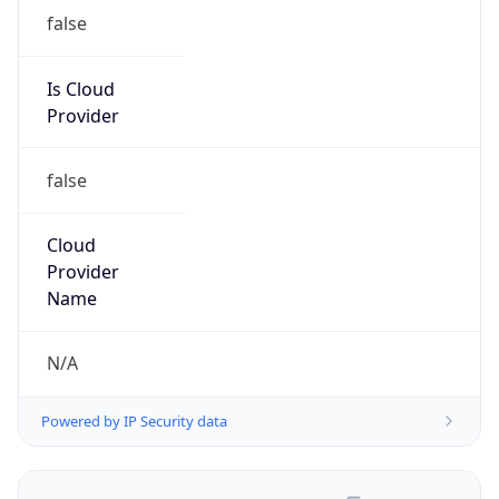
false
Is Cloud
Provider
false
Cloud
Provider
Name
N/A
Powered by IP Security data