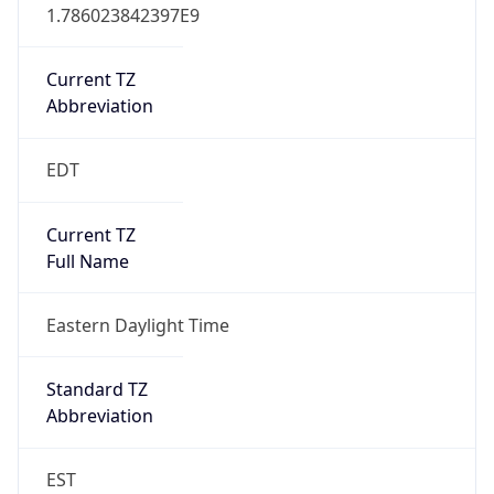
1.786023842397E9
Current TZ
Abbreviation
EDT
Current TZ
Full Name
Eastern Daylight Time
Standard TZ
Abbreviation
EST