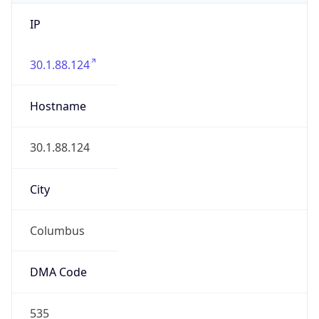
IP
30.1.88.124
Hostname
30.1.88.124
City
Columbus
DMA Code
535