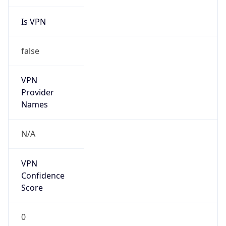
Is VPN
false
VPN
Provider
Names
N/A
VPN
Confidence
Score
0