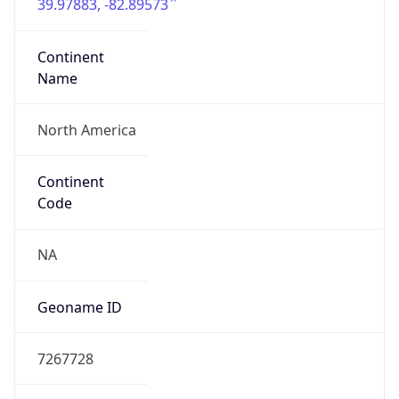
39.97883, -82.89573
Continent
Name
North America
Continent
Code
NA
Geoname ID
7267728