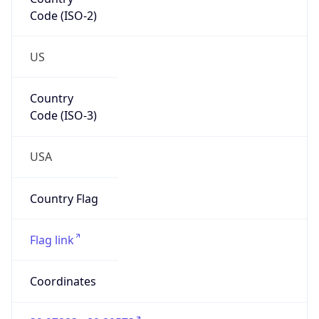
Code (ISO-2)
US
Country
Code (ISO-3)
USA
Country Flag
Flag link
Coordinates