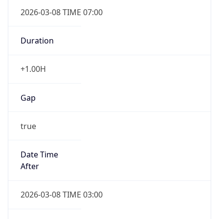
2026-03-08 TIME 07:00
Duration
+1.00H
Gap
true
Date Time
After
2026-03-08 TIME 03:00