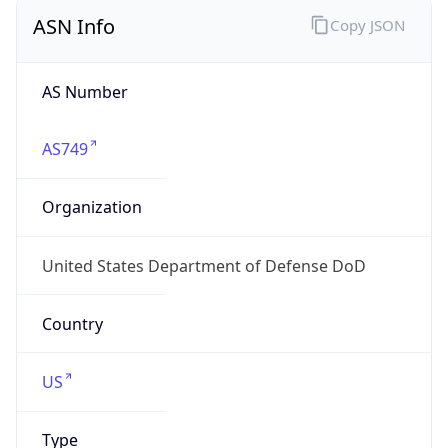
ASN Info
Copy JSON
AS Number
AS749
Organization
United States Department of Defense DoD
Country
US
Type