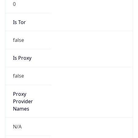
0
Is Tor
false
Is Proxy
false
Proxy
Provider
Names
N/A