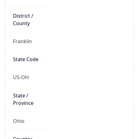
District /
County
Franklin
State Code
US-OH
State /
Province
Ohio