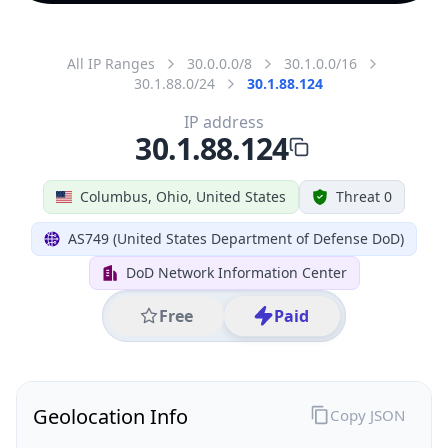
All IP Ranges
30.0.0.0/8
30.1.0.0/16
30.1.88.0/24
30.1.88.124
IP address
30.1.88.124
Columbus, Ohio, United States
Threat 0
AS749 (United States Department of Defense DoD)
DoD Network Information Center
Free
Paid
Geolocation Info
Copy JSON