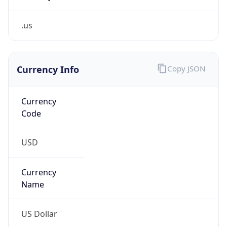
.us
Currency Info
Copy JSON
Currency
Code
USD
Currency
Name
US Dollar