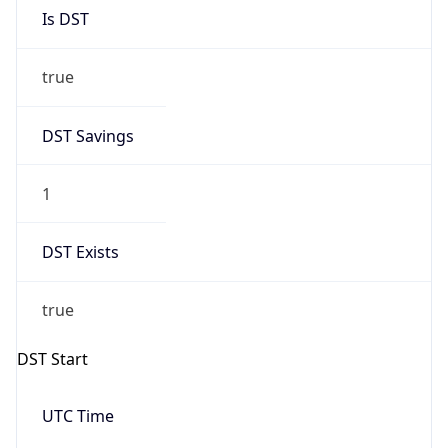
Is DST
true
DST Savings
1
DST Exists
true
DST Start
UTC Time