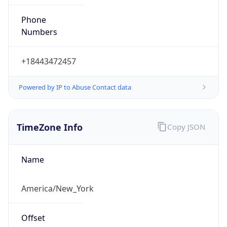
Phone
Numbers
+18443472457
Powered by IP to Abuse Contact data
TimeZone Info
Copy JSON
Name
America/New_York
Offset