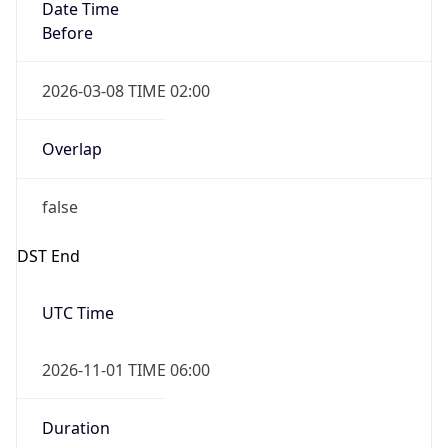
Date Time
Before
2026-03-08 TIME 02:00
Overlap
false
DST End
UTC Time
2026-11-01 TIME 06:00
Duration