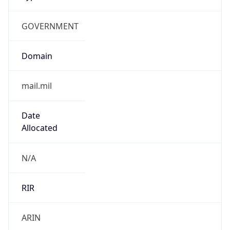
GOVERNMENT
Domain
mail.mil
Date
Allocated
N/A
RIR
ARIN