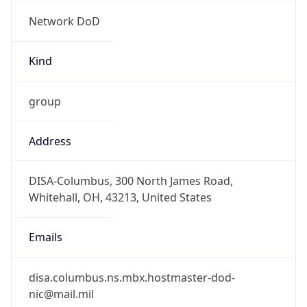
Network DoD
Kind
group
Address
DISA-Columbus, 300 North James Road,
Whitehall, OH, 43213, United States
Emails
disa.columbus.ns.mbx.hostmaster-dod-
nic@mail.mil