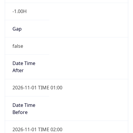
-1.00H
Gap
false
Date Time
After
2026-11-01 TIME 01:00
Date Time
Before
2026-11-01 TIME 02:00