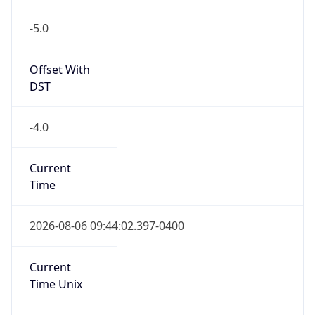
-5.0
Offset With
DST
-4.0
Current
Time
2026-08-06 09:44:02.397-0400
Current
Time Unix