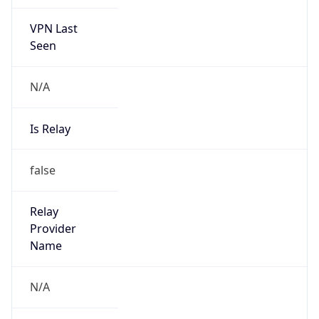
VPN Last
Seen
N/A
Is Relay
false
Relay
Provider
Name
N/A