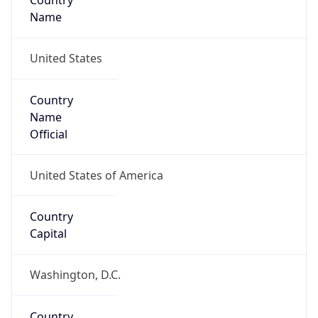
Country
Name
United States
Country
Name
Official
United States of America
Country
Capital
Washington, D.C.
Country