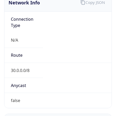
Network Info
Copy JSON
Connection
Type
N/A
Route
30.0.0.0/8
Anycast
false