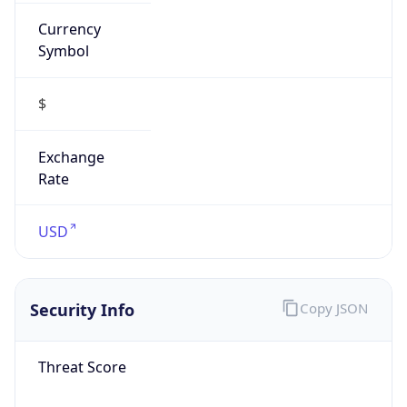
Currency
Symbol
$
Exchange
Rate
USD
Security Info
Copy JSON
Threat Score