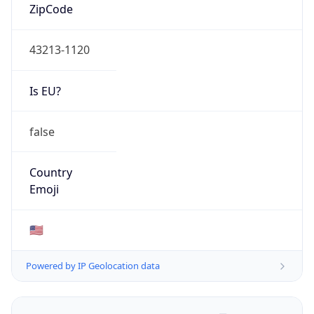
ZipCode
43213-1120
Is EU?
false
Country
Emoji
🇺🇸
Powered by IP Geolocation data