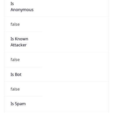
Is
Anonymous
false
Is Known
Attacker
false
Is Bot
false
Is Spam