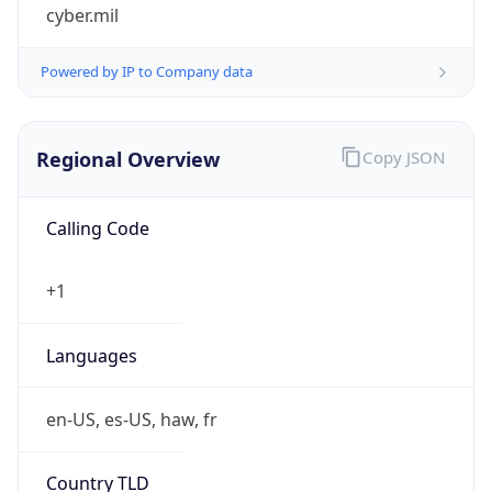
cyber.mil
Powered by IP to Company data
Regional Overview
Copy JSON
Calling Code
+1
Languages
en-US, es-US, haw, fr
Country TLD