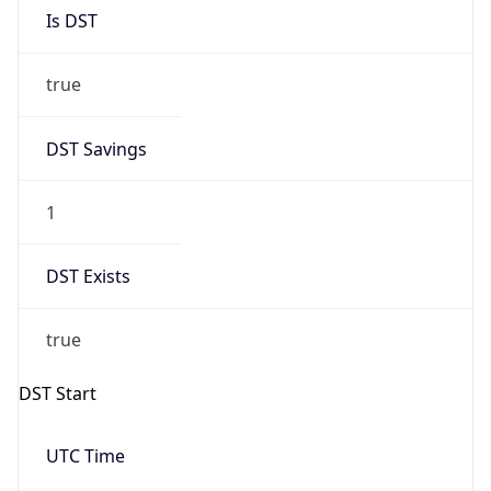
Is DST
true
DST Savings
1
DST Exists
true
DST Start
UTC Time