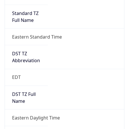
Standard TZ
Full Name
Eastern Standard Time
DST TZ
Abbreviation
EDT
DST TZ Full
Name
Eastern Daylight Time