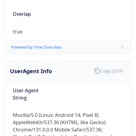
Overlap
true
Powered by Time Zone data
IP Lookup on your phone
UserAgent Info
Copy JSON
Check any IP address, see location and
security data, and get network details on the
go
User Agent
Real-time Data
Mobile Ready
String
Get it on Google Play
Mozilla/5.0 (Linux; Android 14; Pixel 8)
Not now
AppleWebKit/537.36 (KHTML, like Gecko)
Chrome/131.0.0.0 Mobile Safari/537.36;