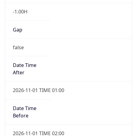
-1.00H
Gap
false
Date Time
After
2026-11-01 TIME 01:00
Date Time
Before
2026-11-01 TIME 02:00