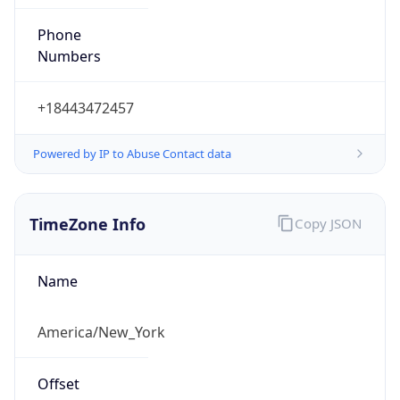
Phone
Numbers
+18443472457
Powered by IP to Abuse Contact data
TimeZone Info
Copy JSON
Name
America/New_York
Offset