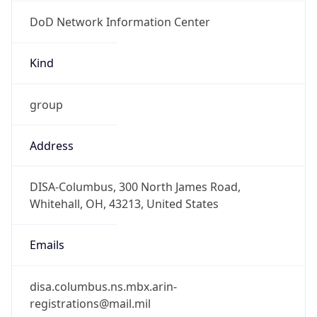
DoD Network Information Center
Kind
group
Address
DISA-Columbus, 300 North James Road,
Whitehall, OH, 43213, United States
Emails
disa.columbus.ns.mbx.arin-
registrations@mail.mil