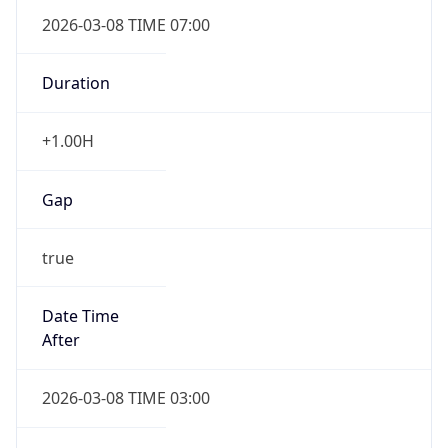
2026-03-08 TIME 07:00
Duration
+1.00H
Gap
true
Date Time
After
2026-03-08 TIME 03:00