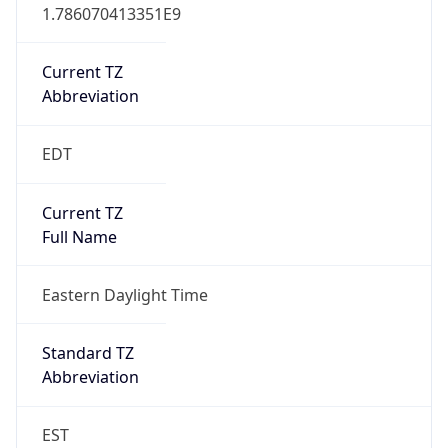
1.786070413351E9
Current TZ
Abbreviation
EDT
Current TZ
Full Name
Eastern Daylight Time
Standard TZ
Abbreviation
EST