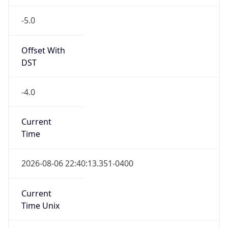
-5.0
Offset With
DST
-4.0
Current
Time
2026-08-06 22:40:13.351-0400
Current
Time Unix