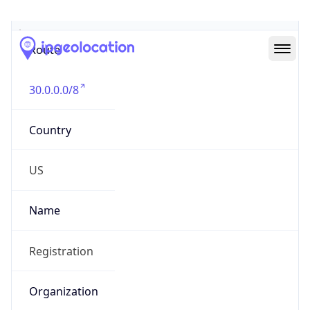
Abuse Info
Copy JSON
Route
30.0.0.0/8
Country
US
Name
Registration
Organization