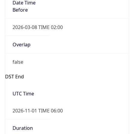
Date Time
Before
2026-03-08 TIME 02:00
Overlap
false
DST End
UTC Time
2026-11-01 TIME 06:00
Duration