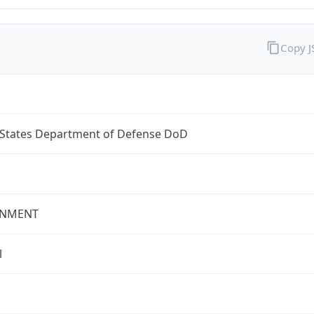
Copy 
 States Department of Defense DoD
NMENT
l