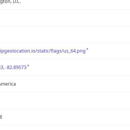
ton, D.C.
/ipgeolocation.io/static/flags/us_64.png
3, -82.89573
America
8