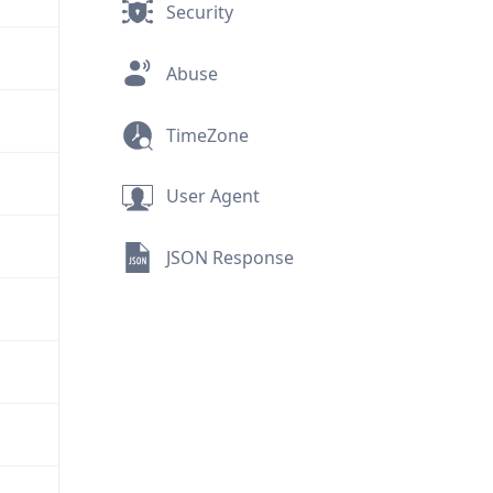
Security
Abuse
TimeZone
User Agent
JSON Response