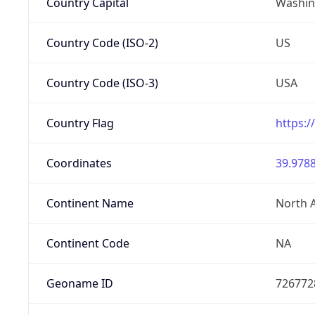
Country Capital
Washing
Country Code (ISO-2)
US
Country Code (ISO-3)
USA
Country Flag
https:/
Coordinates
39.9788
Continent Name
North 
Continent Code
NA
Geoname ID
726772