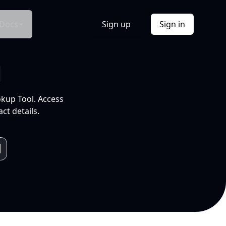
Docs
Sign up
Sign in
l
okup Tool. Access
ct details.