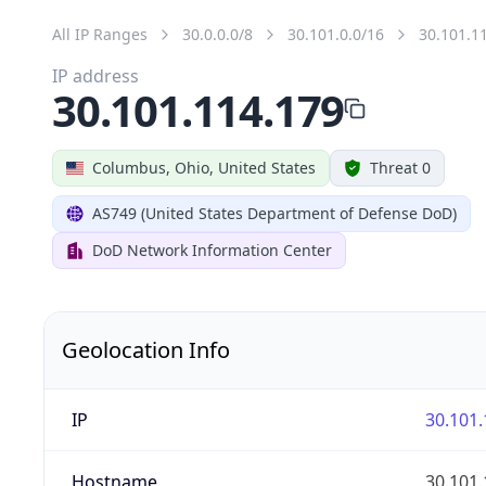
All IP Ranges
30.0.0.0/8
30.101.0.0/16
30.101.1
IP address
30.101.114.179
Columbus, Ohio, United States
Threat 0
AS749 (United States Department of Defense DoD)
DoD Network Information Center
Geolocation Info
IP
30.101.
Hostname
30.101.