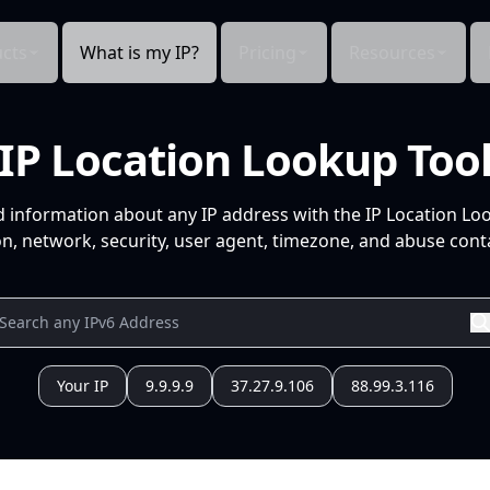
cts
What is my IP?
Pricing
Resources
IP Location Lookup Too
d information about any IP address with the IP Location Lo
n, network, security, user agent, timezone, and abuse conta
Your IP
9.9.9.9
37.27.9.106
88.99.3.116