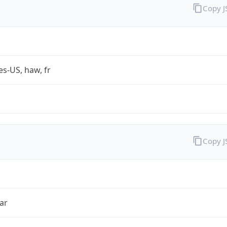
Copy 
es-US, haw, fr
Copy 
ar