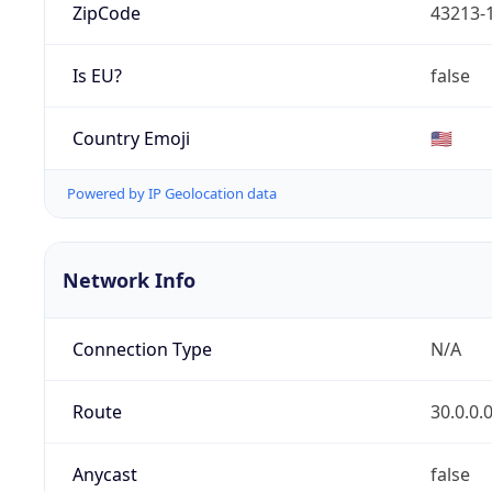
ZipCode
43213-
Is EU?
false
Country Emoji
🇺🇸
Powered by IP Geolocation data
Network Info
Connection Type
N/A
Route
30.0.0.
Anycast
false