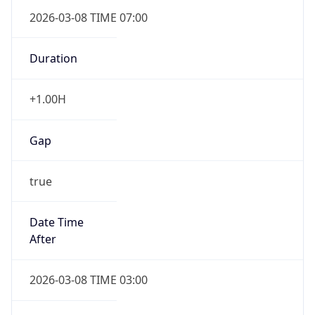
2026-03-08 TIME 07:00
Duration
+1.00H
Gap
true
Date Time
After
2026-03-08 TIME 03:00