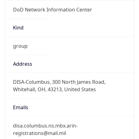
DoD Network Information Center
Kind
group
Address
DISA-Columbus, 300 North James Road,
Whitehall, OH, 43213, United States
Emails
disa.columbus.ns.mbx.arin-
registrations@mail.mil