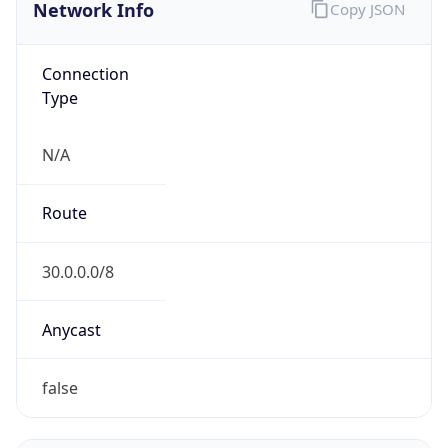
Network Info
Copy JSON
Connection
Type
N/A
Route
30.0.0.0/8
Anycast
false