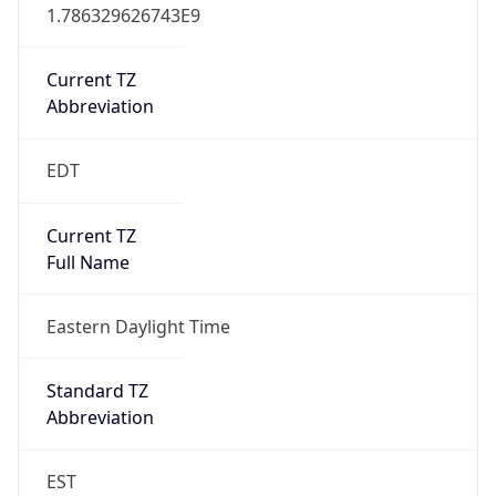
1.786329626743E9
Current TZ
Abbreviation
EDT
Current TZ
Full Name
Eastern Daylight Time
Standard TZ
Abbreviation
EST