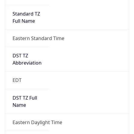
Standard TZ
Full Name
Eastern Standard Time
DST TZ
Abbreviation
EDT
DST TZ Full
Name
Eastern Daylight Time