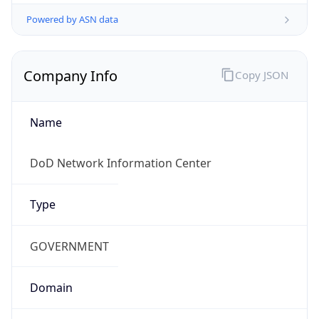
Powered by ASN data
Company Info
Copy JSON
Name
DoD Network Information Center
Type
GOVERNMENT
Domain