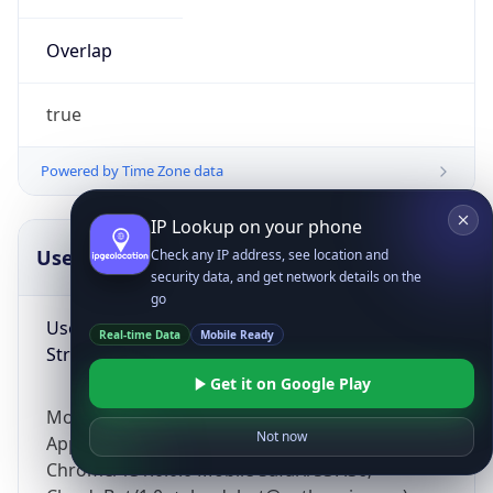
Overlap
true
Powered by Time Zone data
IP Lookup on your phone
UserAgent Info
Copy JSON
Check any IP address, see location and
security data, and get network details on the
go
User Agent
Real-time Data
Mobile Ready
String
Get it on Google Play
Mozilla/5.0 (Linux; Android 14; Pixel 8)
Not now
AppleWebKit/537.36 (KHTML, like Gecko)
Chrome/131.0.0.0 Mobile Safari/537.36;