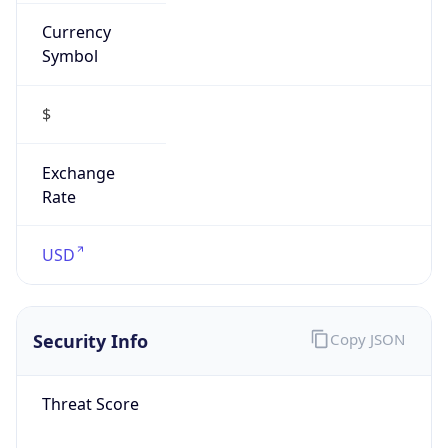
Currency
Symbol
$
Exchange
Rate
USD
Security Info
Copy JSON
Threat Score