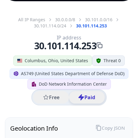
All IP Ranges
30.0.0.0/8
30.101.0.0/16
30.101.114.0/24
30.101.114.253
IP address
30.101.114.253
Columbus, Ohio, United States
Threat 0
AS749 (United States Department of Defense DoD)
DoD Network Information Center
Free
Paid
Geolocation Info
Copy JSON