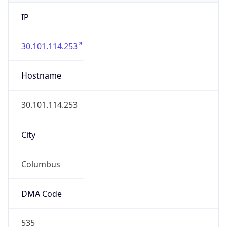
IP
30.101.114.253
Hostname
30.101.114.253
City
Columbus
DMA Code
535