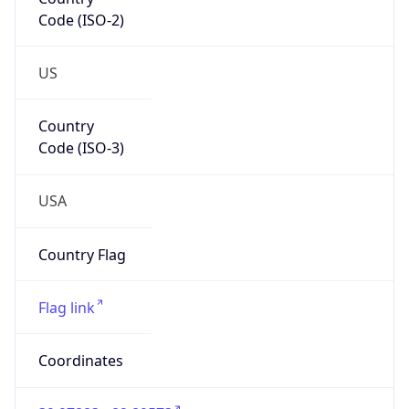
Code (ISO-2)
US
Country
Code (ISO-3)
USA
Country Flag
Flag link
Coordinates