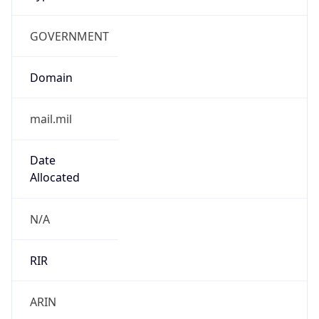
GOVERNMENT
Domain
mail.mil
Date
Allocated
N/A
RIR
ARIN