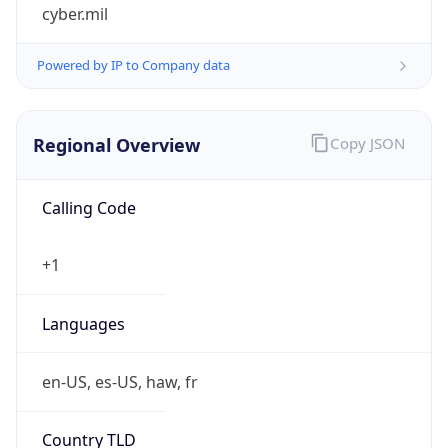
cyber.mil
Powered by IP to Company data
Regional Overview
Copy JSON
Calling Code
+1
Languages
en-US, es-US, haw, fr
Country TLD