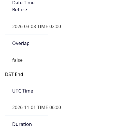
Date Time
Before
2026-03-08 TIME 02:00
Overlap
false
DST End
UTC Time
2026-11-01 TIME 06:00
Duration