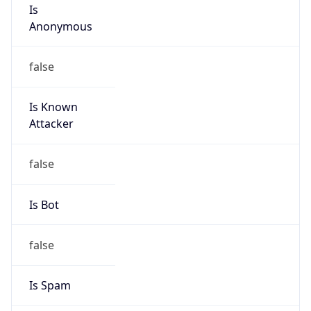
Is
Anonymous
false
Is Known
Attacker
false
Is Bot
false
Is Spam