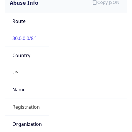
Abuse Info
Copy JSON
Route
30.0.0.0/8
Country
US
Name
Registration
Organization