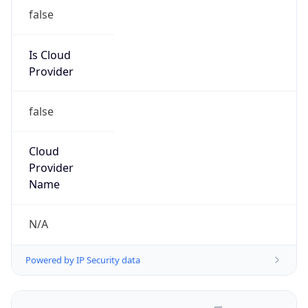
false
Is Cloud
Provider
false
Cloud
Provider
Name
N/A
Powered by IP Security data