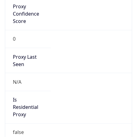
Proxy
Confidence
Score
0
Proxy Last
Seen
N/A
Is
Residential
Proxy
false