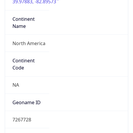
39.97883, -82.89573
Continent
Name
North America
Continent
Code
NA
Geoname ID
7267728