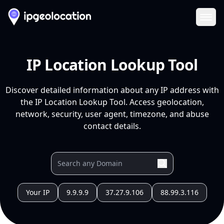
Ope
IP Location Lookup Tool
Discover detailed information about any IP address with
the IP Location Lookup Tool. Access geolocation,
network, security, user agent, timezone, and abuse
contact details.
Your IP
9.9.9.9
37.27.9.106
88.99.3.116