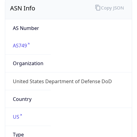
ASN Info
Copy JSON
AS Number
AS749
Organization
United States Department of Defense DoD
Country
US
Type