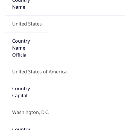
Country
Name
United States
Country
Name
Official
United States of America
Country
Capital
Washington, D.C.
Country