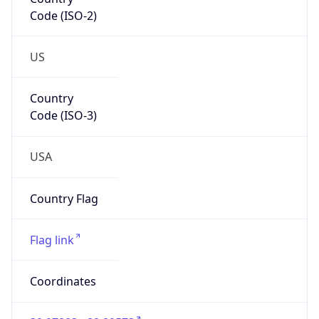
Code (ISO-2)
US
Country
Code (ISO-3)
USA
Country Flag
Flag link
Coordinates