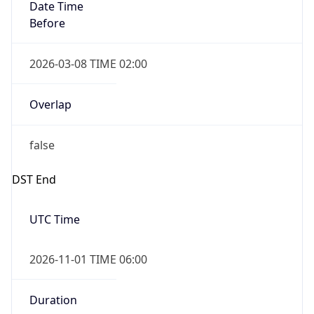
Date Time
Before
2026-03-08 TIME 02:00
Overlap
false
DST End
UTC Time
2026-11-01 TIME 06:00
Duration