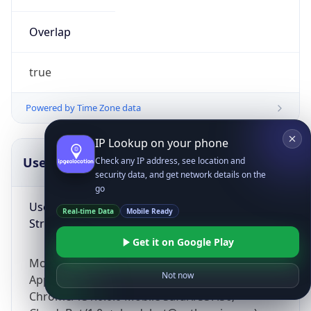
Overlap
true
Powered by Time Zone data
IP Lookup on your phone
UserAgent Info
Copy JSON
Check any IP address, see location and
security data, and get network details on the
go
User Agent
Real-time Data
Mobile Ready
String
Get it on Google Play
Mozilla/5.0 (Linux; Android 14; Pixel 8)
Not now
AppleWebKit/537.36 (KHTML, like Gecko)
Chrome/131.0.0.0 Mobile Safari/537.36;