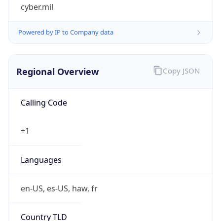
cyber.mil
Powered by IP to Company data
Regional Overview
Copy JSON
Calling Code
+1
Languages
en-US, es-US, haw, fr
Country TLD