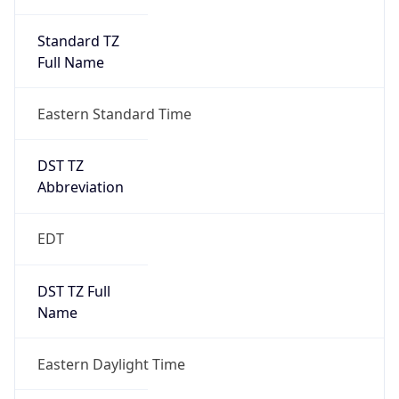
Standard TZ
Full Name
Eastern Standard Time
DST TZ
Abbreviation
EDT
DST TZ Full
Name
Eastern Daylight Time