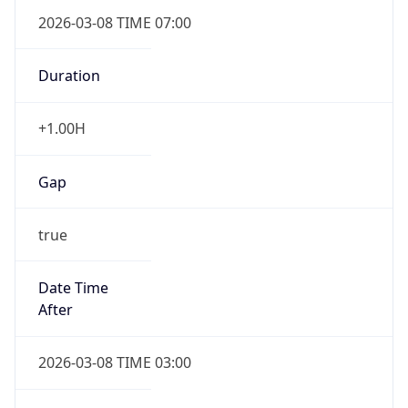
2026-03-08 TIME 07:00
Duration
+1.00H
Gap
true
Date Time
After
2026-03-08 TIME 03:00