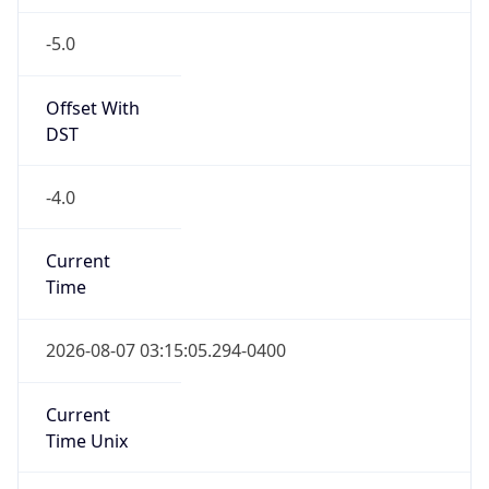
-5.0
Offset With
DST
-4.0
Current
Time
2026-08-07 03:15:05.294-0400
Current
Time Unix