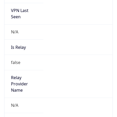
VPN Last
Seen
N/A
Is Relay
false
Relay
Provider
Name
N/A