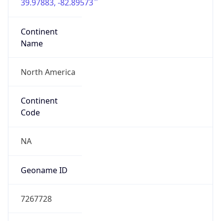
39.97883, -82.89573
Continent
Name
North America
Continent
Code
NA
Geoname ID
7267728