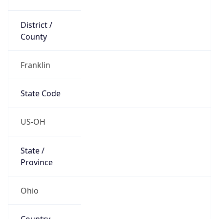
District /
County
Franklin
State Code
US-OH
State /
Province
Ohio