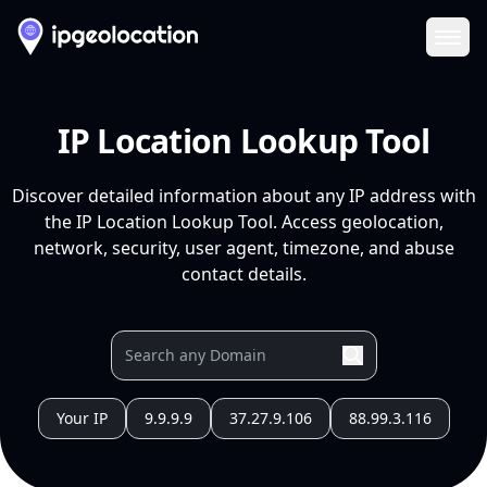
Ope
IP Location Lookup Tool
Discover detailed information about any IP address with
the IP Location Lookup Tool. Access geolocation,
network, security, user agent, timezone, and abuse
contact details.
Your IP
9.9.9.9
37.27.9.106
88.99.3.116