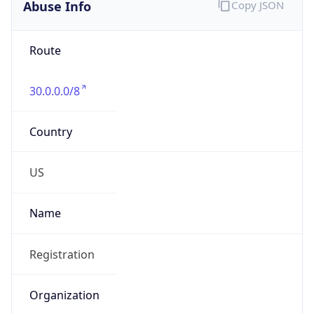
Abuse Info
Copy JSON
Route
30.0.0.0/8
Country
US
Name
Registration
Organization