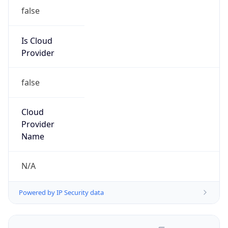
false
Is Cloud
Provider
false
Cloud
Provider
Name
N/A
Powered by IP Security data