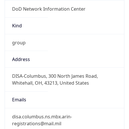
DoD Network Information Center
Kind
group
Address
DISA-Columbus, 300 North James Road,
Whitehall, OH, 43213, United States
Emails
disa.columbus.ns.mbx.arin-
registrations@mail.mil