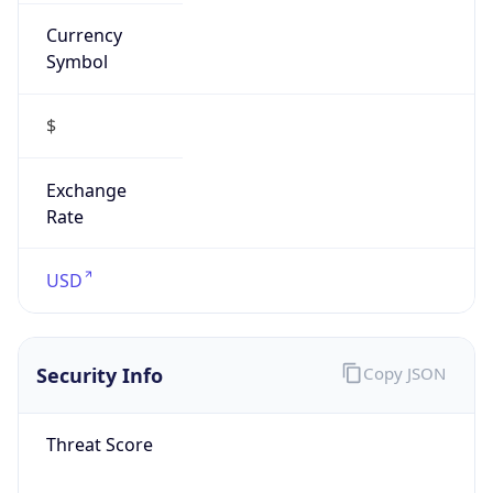
Currency
Symbol
$
Exchange
Rate
USD
Security Info
Copy JSON
Threat Score