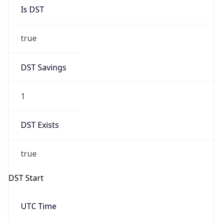
Is DST
true
DST Savings
1
DST Exists
true
DST Start
UTC Time