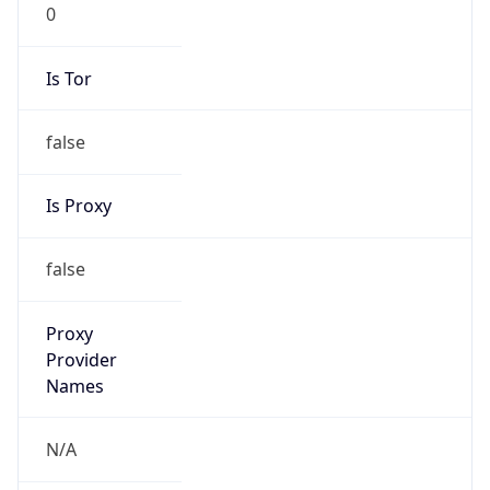
0
Is Tor
false
Is Proxy
false
Proxy
Provider
Names
N/A