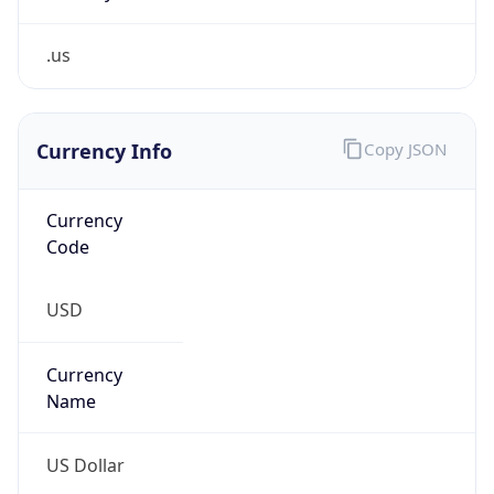
.us
Currency Info
Copy JSON
Currency
Code
USD
Currency
Name
US Dollar