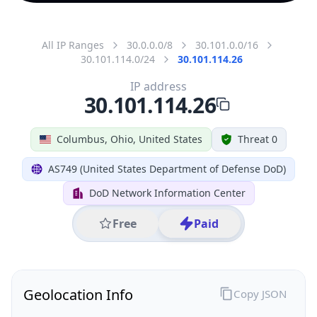
All IP Ranges
30.0.0.0/8
30.101.0.0/16
30.101.114.0/24
30.101.114.26
IP address
30.101.114.26
Columbus, Ohio, United States
Threat 0
AS749 (United States Department of Defense DoD)
DoD Network Information Center
Free
Paid
Geolocation Info
Copy JSON