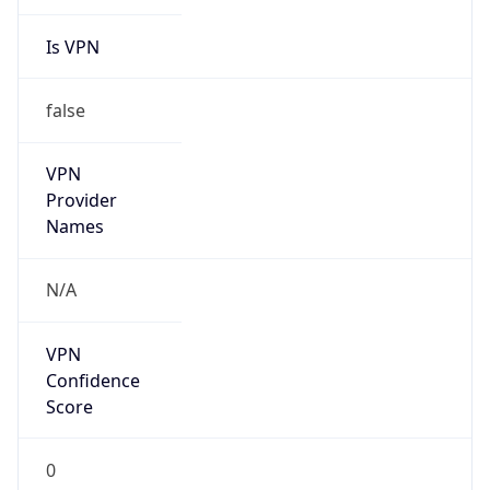
Is VPN
false
VPN
Provider
Names
N/A
VPN
Confidence
Score
0