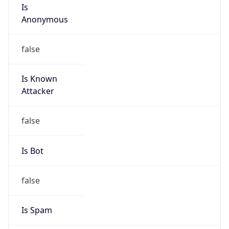
Is
Anonymous
false
Is Known
Attacker
false
Is Bot
false
Is Spam