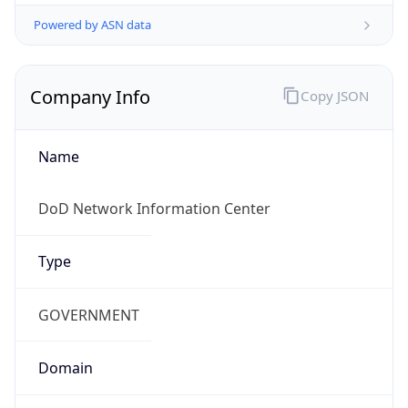
Powered by ASN data
Company Info
Copy JSON
Name
DoD Network Information Center
Type
GOVERNMENT
Domain