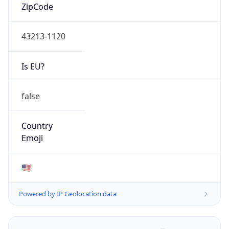
ZipCode
43213-1120
Is EU?
false
Country
Emoji
🇺🇸
Powered by IP Geolocation data