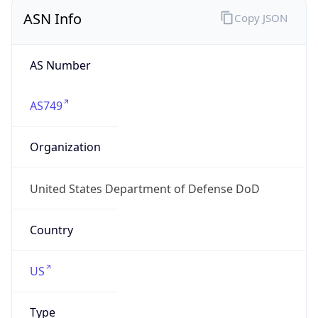
ASN Info
Copy JSON
AS Number
AS749
Organization
United States Department of Defense DoD
Country
US
Type