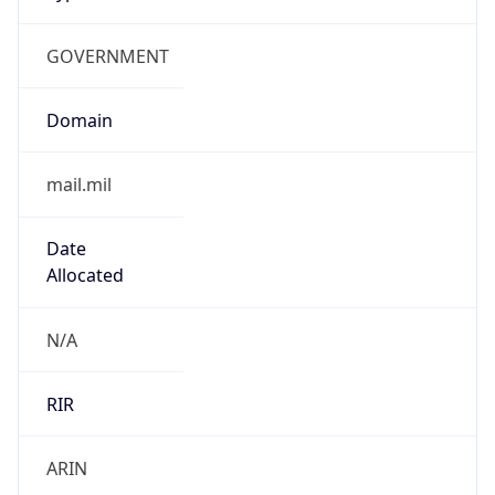
GOVERNMENT
Domain
mail.mil
Date
Allocated
N/A
RIR
ARIN