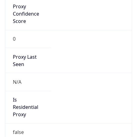
Proxy
Confidence
Score
0
Proxy Last
Seen
N/A
Is
Residential
Proxy
false