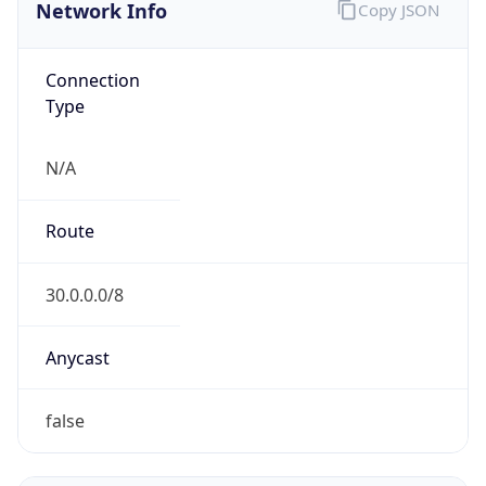
Network Info
Copy JSON
Connection
Type
N/A
Route
30.0.0.0/8
Anycast
false