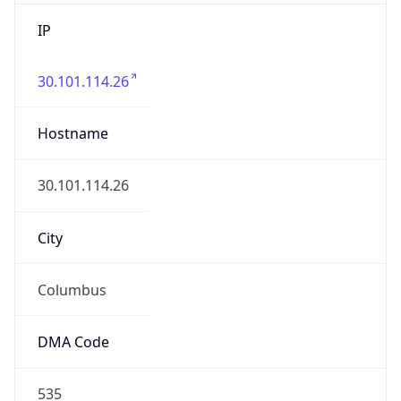
IP
30.101.114.26
Hostname
30.101.114.26
City
Columbus
DMA Code
535