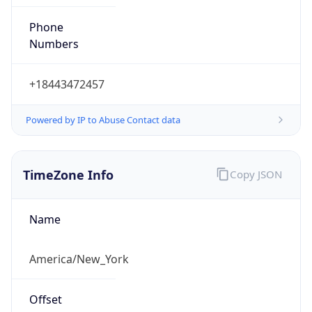
Phone
Numbers
+18443472457
Powered by IP to Abuse Contact data
TimeZone Info
Copy JSON
Name
America/New_York
Offset