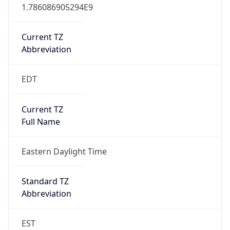
1.786086905294E9
Current TZ
Abbreviation
EDT
Current TZ
Full Name
Eastern Daylight Time
Standard TZ
Abbreviation
EST