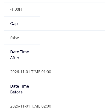
-1.00H
Gap
false
Date Time
After
2026-11-01 TIME 01:00
Date Time
Before
2026-11-01 TIME 02:00