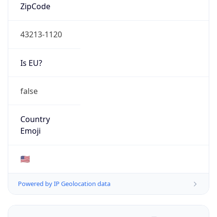
ZipCode
43213-1120
Is EU?
false
Country
Emoji
🇺🇸
Powered by IP Geolocation data