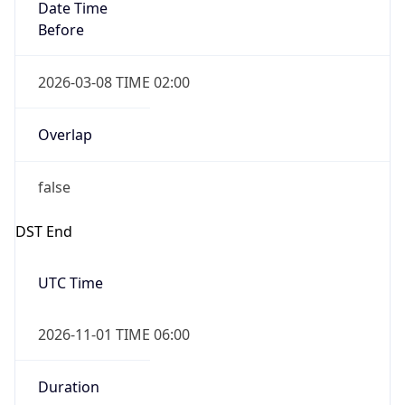
Date Time
Before
2026-03-08 TIME 02:00
Overlap
false
DST End
UTC Time
2026-11-01 TIME 06:00
Duration