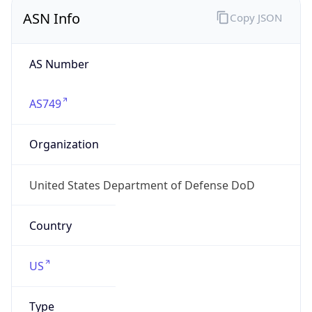
ASN Info
Copy JSON
AS Number
AS749
Organization
United States Department of Defense DoD
Country
US
Type