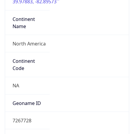
39.97883, -82.89573
Continent
Name
North America
Continent
Code
NA
Geoname ID
7267728