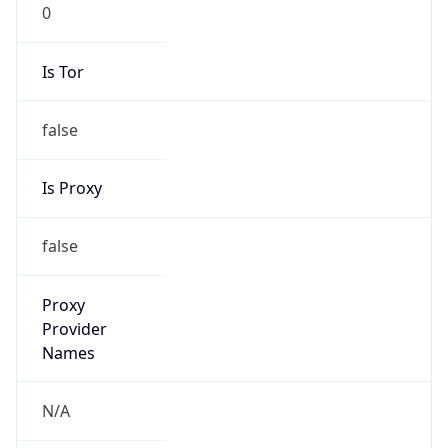
0
Is Tor
false
Is Proxy
false
Proxy
Provider
Names
N/A