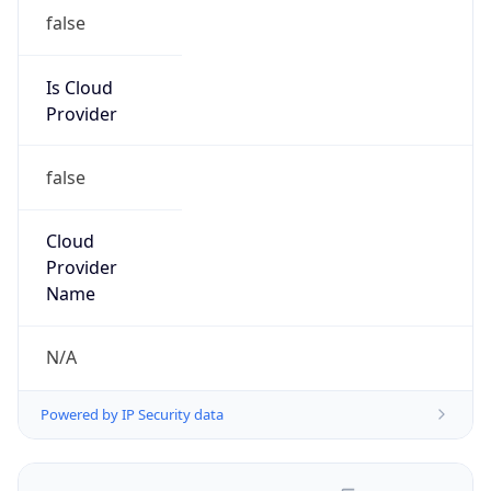
false
Is Cloud
Provider
false
Cloud
Provider
Name
N/A
Powered by IP Security data