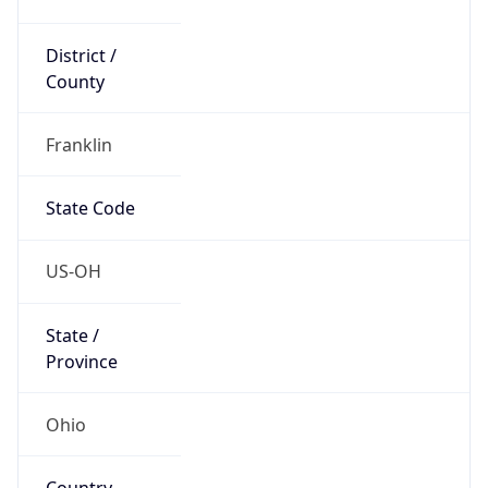
District /
County
Franklin
State Code
US-OH
State /
Province
Ohio