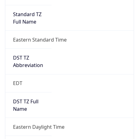
Standard TZ
Full Name
Eastern Standard Time
DST TZ
Abbreviation
EDT
DST TZ Full
Name
Eastern Daylight Time