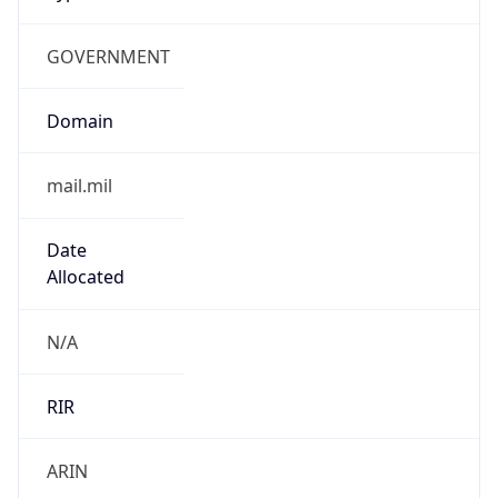
GOVERNMENT
Domain
mail.mil
Date
Allocated
N/A
RIR
ARIN