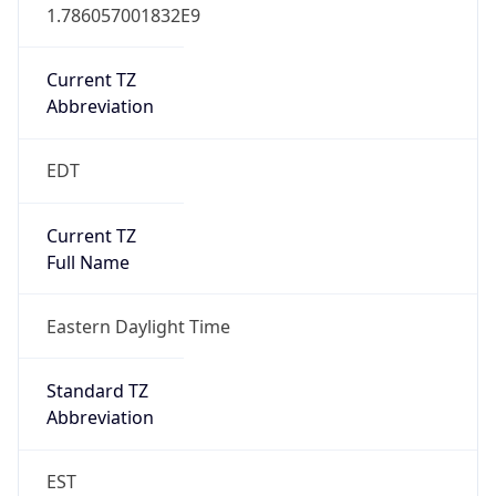
1.786057001832E9
Current TZ
Abbreviation
EDT
Current TZ
Full Name
Eastern Daylight Time
Standard TZ
Abbreviation
EST