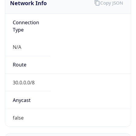
Network Info
Copy JSON
Connection
Type
N/A
Route
30.0.0.0/8
Anycast
false