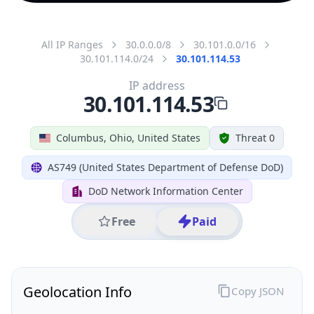
All IP Ranges
30.0.0.0/8
30.101.0.0/16
30.101.114.0/24
30.101.114.53
IP address
30.101.114.53
Columbus, Ohio, United States
Threat 0
AS749 (United States Department of Defense DoD)
DoD Network Information Center
Free
Paid
Geolocation Info
Copy JSON