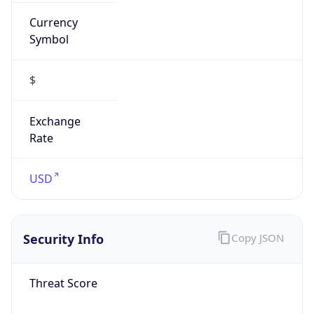
Currency
Symbol
$
Exchange
Rate
USD
Security Info
Copy JSON
Threat Score