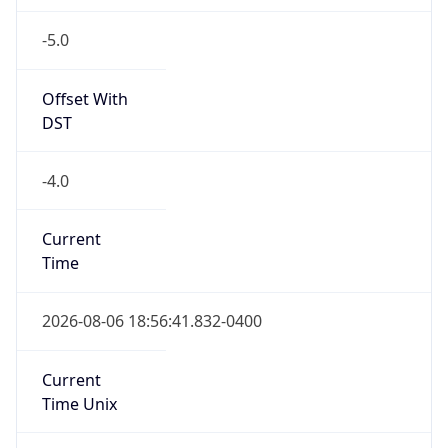
-5.0
Offset With
DST
-4.0
Current
Time
2026-08-06 18:56:41.832-0400
Current
Time Unix