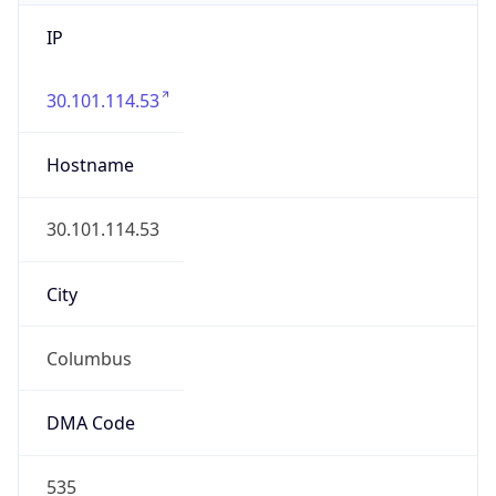
IP
30.101.114.53
Hostname
30.101.114.53
City
Columbus
DMA Code
535