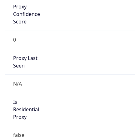
Proxy
Confidence
Score
0
Proxy Last
Seen
N/A
Is
Residential
Proxy
false