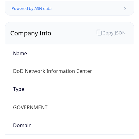
Powered by ASN data
Company Info
Copy JSON
Name
DoD Network Information Center
Type
GOVERNMENT
Domain