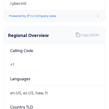
cyber.mil
Powered by IP to Company data
Regional Overview
Copy JSON
Calling Code
+1
Languages
en-US, es-US, haw, fr
Country TLD