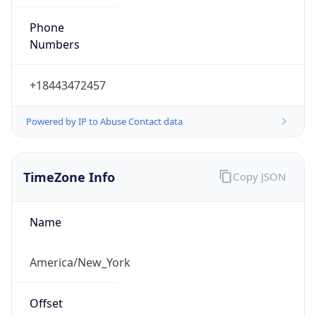
Phone
Numbers
+18443472457
Powered by IP to Abuse Contact data
TimeZone Info
Copy JSON
Name
America/New_York
Offset