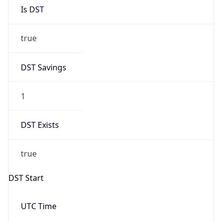
Is DST
true
DST Savings
1
DST Exists
true
DST Start
UTC Time