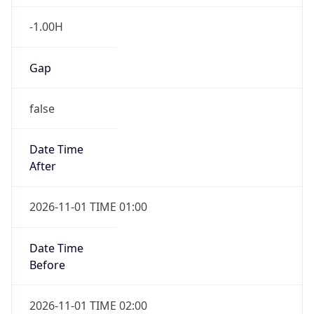
-1.00H
Gap
false
Date Time
After
2026-11-01 TIME 01:00
Date Time
Before
2026-11-01 TIME 02:00