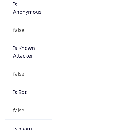
Is
Anonymous
false
Is Known
Attacker
false
Is Bot
false
Is Spam