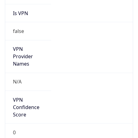
Is VPN
false
VPN
Provider
Names
N/A
VPN
Confidence
Score
0