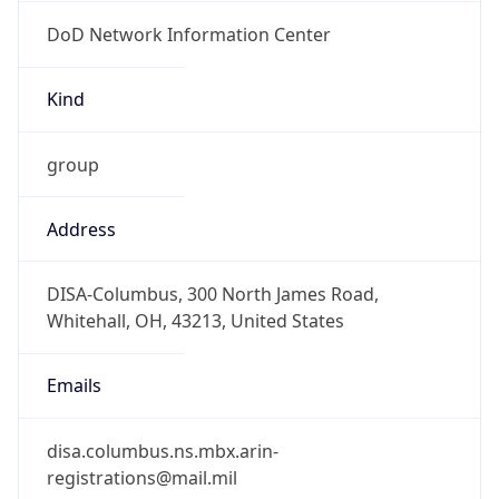
DoD Network Information Center
Kind
group
Address
DISA-Columbus, 300 North James Road,
Whitehall, OH, 43213, United States
Emails
disa.columbus.ns.mbx.arin-
registrations@mail.mil