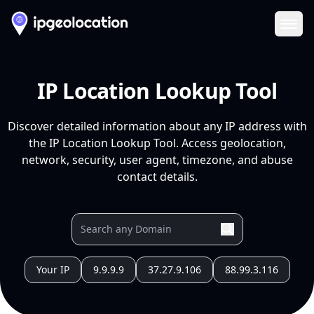
Ope
IP Location Lookup Tool
Discover detailed information about any IP address with
the IP Location Lookup Tool. Access geolocation,
network, security, user agent, timezone, and abuse
contact details.
Your IP
9.9.9.9
37.27.9.106
88.99.3.116