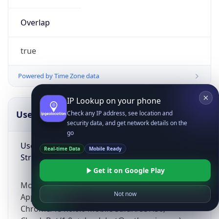
Overlap
true
Powered by Time Zone data
IP Lookup on your phone
UserAgent Info
Copy JSON
Check any IP address, see location and
security data, and get network details on the
go
User Agent
Real-time Data
Mobile Ready
String
Get it on Google Play
Mozilla/5.0 (Linux; Android 14; Pixel 8)
Not now
AppleWebKit/537.36 (KHTML, like Gecko)
Chrome/131.0.0.0 Mobile Safari/537.36;