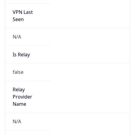
VPN Last
Seen
N/A
Is Relay
false
Relay
Provider
Name
N/A