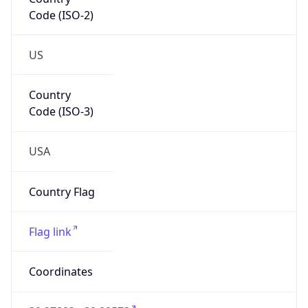
Code (ISO-2)
US
Country
Code (ISO-3)
USA
Country Flag
Flag link
Coordinates