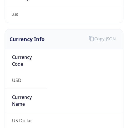
.us
Currency Info
Copy JSON
Currency
Code
USD
Currency
Name
US Dollar