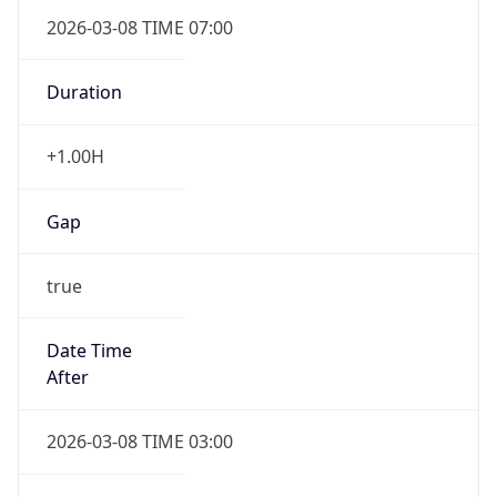
2026-03-08 TIME 07:00
Duration
+1.00H
Gap
true
Date Time
After
2026-03-08 TIME 03:00