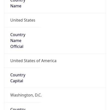
Country
Name
United States
Country
Name
Official
United States of America
Country
Capital
Washington, D.C.
Country