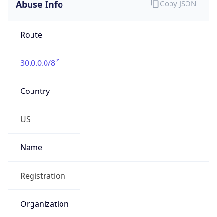
Abuse Info
Copy JSON
Route
30.0.0.0/8
Country
US
Name
Registration
Organization