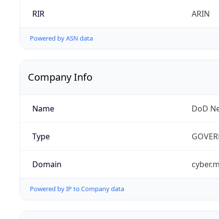
RIR
ARIN
Powered by ASN data
Company Info
Name
DoD Ne
Type
GOVER
Domain
cyber.m
Powered by IP to Company data