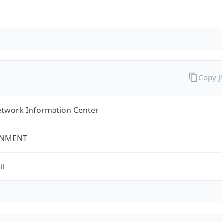
Copy 
twork Information Center
NMENT
il