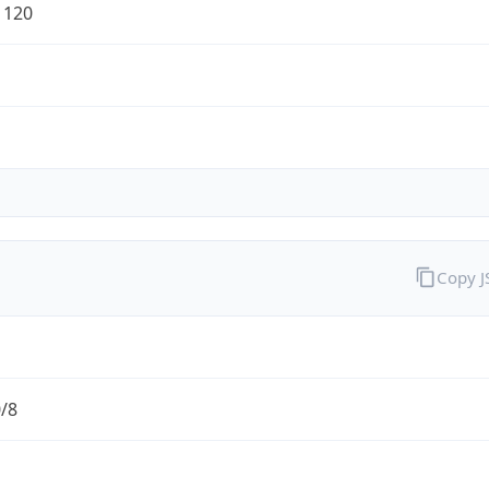
1120
Copy 
0/8