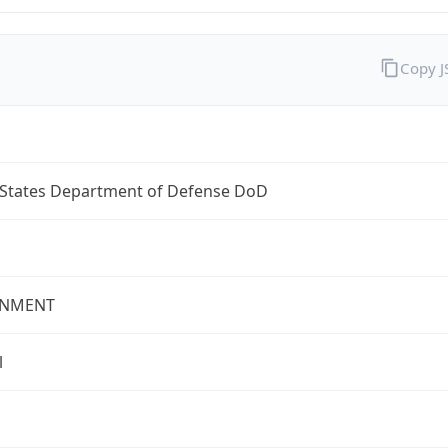
Copy 
 States Department of Defense DoD
NMENT
l