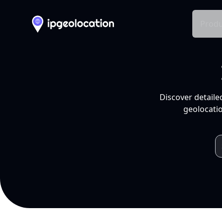
Produ
Discover detaile
geolocatio