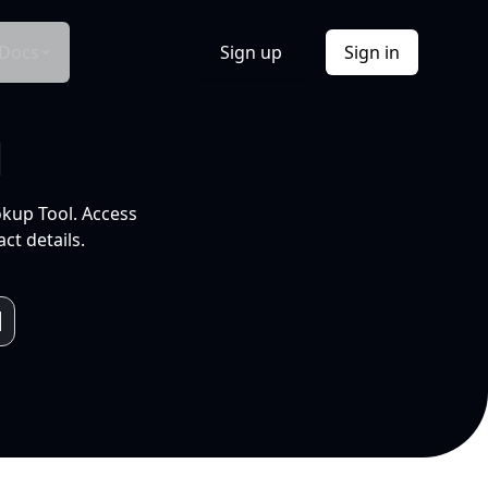
Docs
Sign up
Sign in
l
okup Tool. Access
ct details.