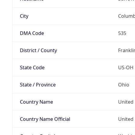
City
Colum
DMA Code
535
District / County
Frankli
State Code
US-OH
State / Province
Ohio
Country Name
United 
Country Name Official
United 