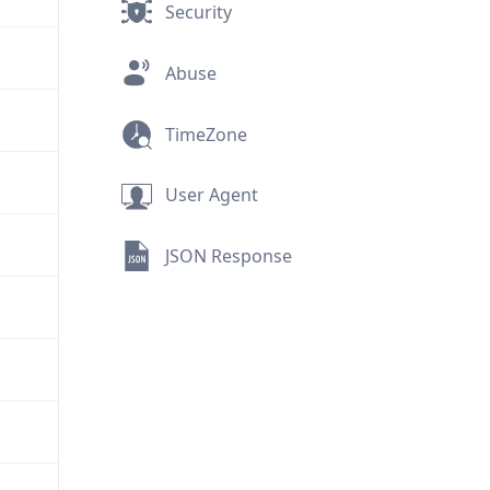
Security
Abuse
TimeZone
User Agent
JSON Response