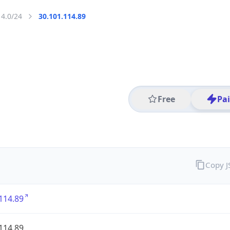
14.0/24
30.101.114.89
Free
Pa
Copy 
114.89
114.89