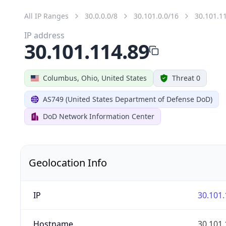
All IP Ranges
30.0.0.0/8
30.101.0.0/16
30.101.1
IP address
30.101.114.89
Columbus, Ohio, United States
Threat 0
AS749 (United States Department of Defense DoD)
DoD Network Information Center
Geolocation Info
IP
30.101.
Hostname
30.101.