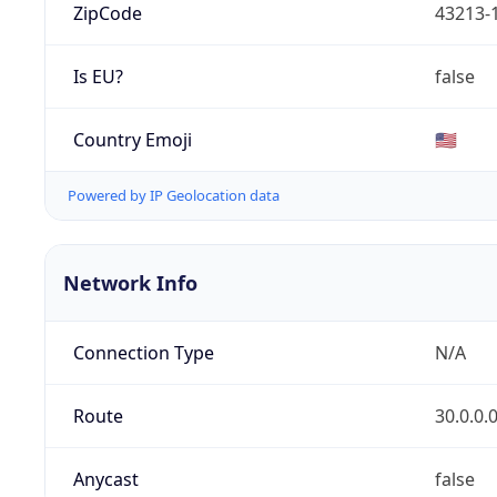
ZipCode
43213-
Is EU?
false
Country Emoji
🇺🇸
Powered by IP Geolocation data
Network Info
Connection Type
N/A
Route
30.0.0.
Anycast
false