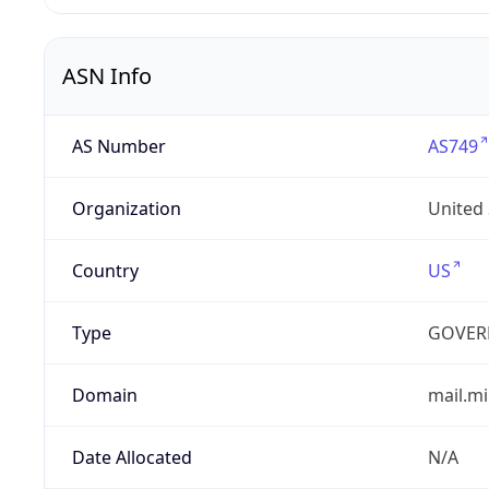
ASN Info
AS Number
AS749
Organization
United
Country
US
Type
GOVER
Domain
mail.mi
Date Allocated
N/A