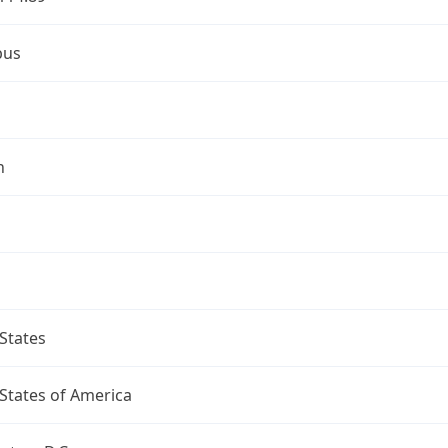
bus
n
States
States of America