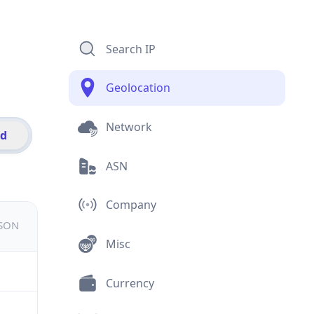
Search IP
Geolocation
Network
id
ASN
Company
JSON
Misc
Currency