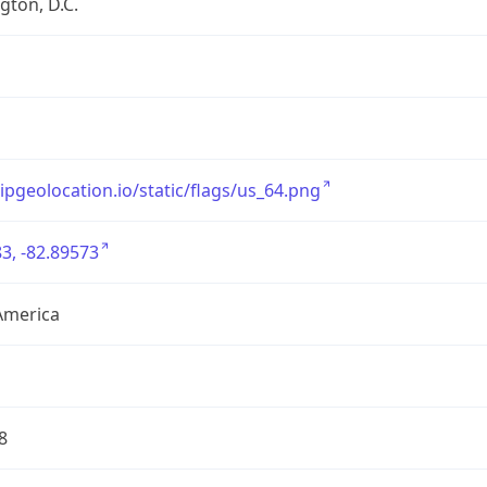
ton, D.C.
/ipgeolocation.io/static/flags/us_64.png
3, -82.89573
America
8