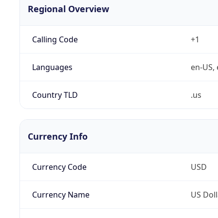
Regional Overview
Calling Code
+1
Languages
en-US, 
Country TLD
.us
Currency Info
Currency Code
USD
Currency Name
US Doll