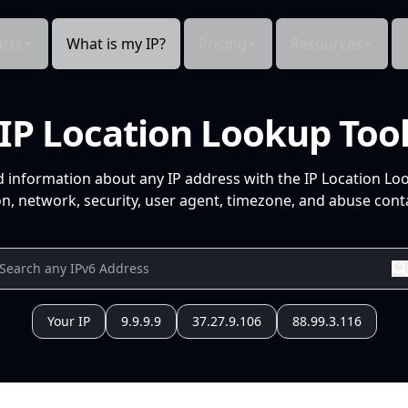
cts
What is my IP?
Pricing
Resources
IP Location Lookup Too
d information about any IP address with the IP Location Lo
n, network, security, user agent, timezone, and abuse conta
Your IP
9.9.9.9
37.27.9.106
88.99.3.116