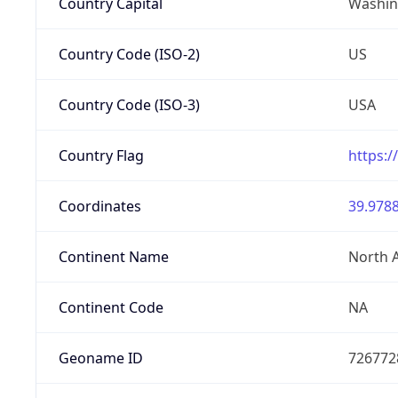
Country Capital
Washing
Country Code (ISO-2)
US
Country Code (ISO-3)
USA
Country Flag
https:/
Coordinates
39.9788
Continent Name
North 
Continent Code
NA
Geoname ID
726772