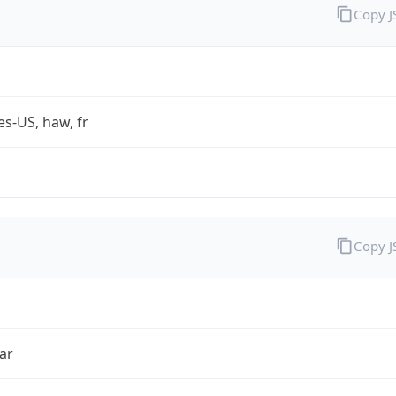
Copy 
es-US, haw, fr
Copy 
ar