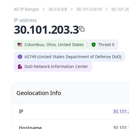
All IP Ranges
30.0.0.0/8
30.101.0.0/16
30.101.2
IP address
30.101.203.3
Columbus, Ohio, United States
Threat 0
AS749 (United States Department of Defense DoD)
DoD Network Information Center
Geolocation Info
IP
30.101.
Hostname
30.101.