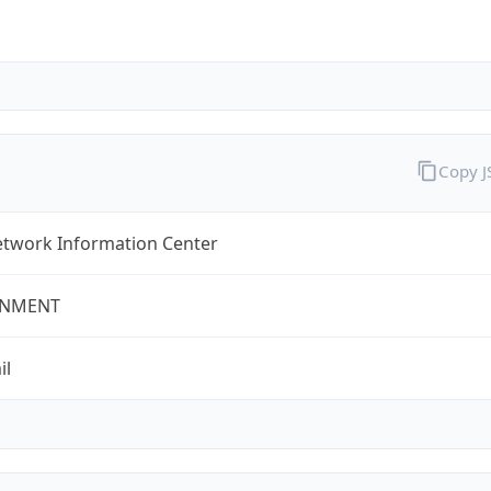
Copy 
twork Information Center
NMENT
il