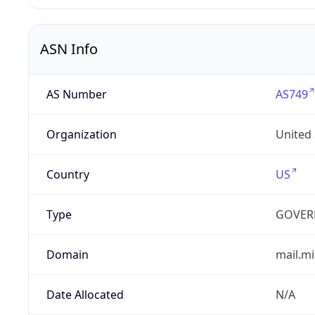
ASN Info
AS Number
AS749
Organization
United
Country
US
Type
GOVER
Domain
mail.mi
Date Allocated
N/A