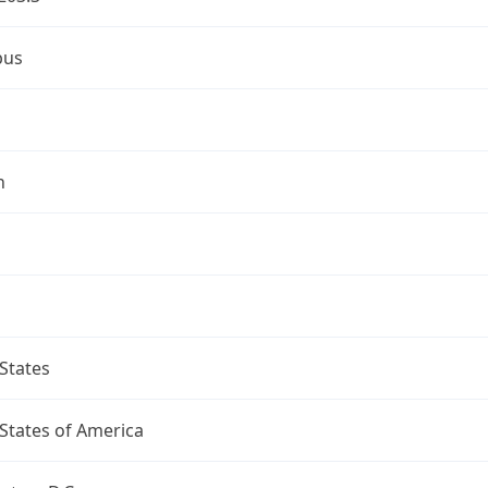
bus
n
States
States of America