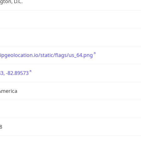
ton, D.C.
/ipgeolocation.io/static/flags/us_64.png
3, -82.89573
America
8