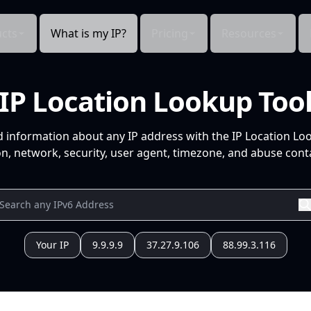
cts
What is my IP?
Pricing
Resources
IP Location Lookup Too
d information about any IP address with the IP Location Lo
n, network, security, user agent, timezone, and abuse conta
Your IP
9.9.9.9
37.27.9.106
88.99.3.116