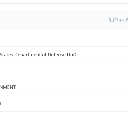
Copy 
 States Department of Defense DoD
NMENT
l