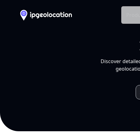
Produ
Discover detaile
geolocatio