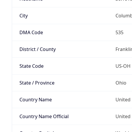
City
Colum
DMA Code
535
District / County
Frankli
State Code
US-OH
State / Province
Ohio
Country Name
United 
Country Name Official
United 