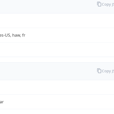
Copy 
es-US, haw, fr
Copy 
ar