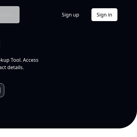
Docs
Sign up
Sign in
l
okup Tool. Access
ct details.