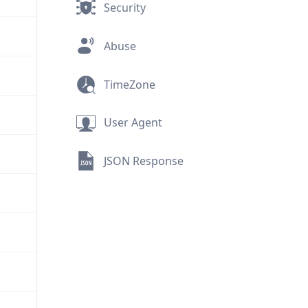
Security
Abuse
TimeZone
User Agent
JSON Response