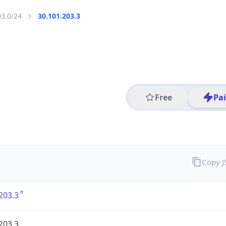
03.0/24
30.101.203.3
Free
Pa
Copy 
203.3
203.3