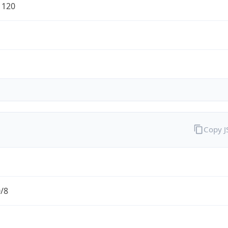
1120
Copy 
0/8