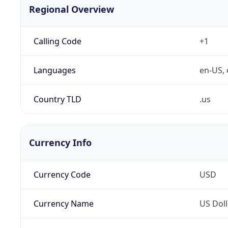
Regional Overview
Calling Code
+1
Languages
en-US, 
Country TLD
.us
Currency Info
Currency Code
USD
Currency Name
US Doll