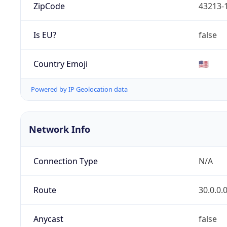
ZipCode
43213-
Is EU?
false
Country Emoji
🇺🇸
Powered by IP Geolocation data
Network Info
Connection Type
N/A
Route
30.0.0.
Anycast
false