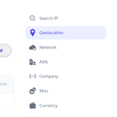
Search IP
Geolocation
Network
id
ASN
Company
JSON
Misc
Currency