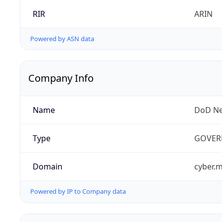
RIR
ARIN
Powered by ASN data
Company Info
Name
DoD Ne
Type
GOVER
Domain
cyber.m
Powered by IP to Company data