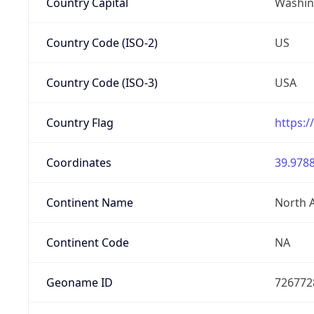
Country Capital
Washing
Country Code (ISO-2)
US
Country Code (ISO-3)
USA
Country Flag
https:/
Coordinates
39.9788
Continent Name
North 
Continent Code
NA
Geoname ID
726772