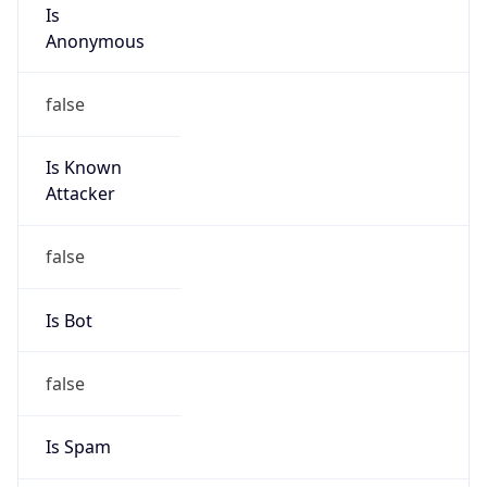
Is
Anonymous
false
Is Known
Attacker
false
Is Bot
false
Is Spam