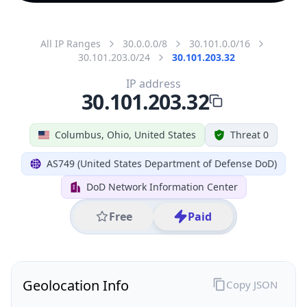
All IP Ranges
30.0.0.0/8
30.101.0.0/16
30.101.203.0/24
30.101.203.32
IP address
30.101.203.32
Columbus, Ohio, United States
Threat 0
AS749 (United States Department of Defense DoD)
DoD Network Information Center
Free
Paid
Geolocation Info
Copy JSON