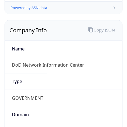
Powered by ASN data
Company Info
Copy JSON
Name
DoD Network Information Center
Type
GOVERNMENT
Domain