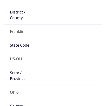
District /
County
Franklin
State Code
US-OH
State /
Province
Ohio