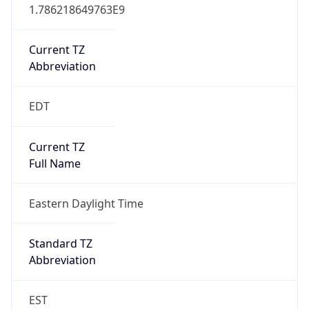
1.786218649763E9
Current TZ
Abbreviation
EDT
Current TZ
Full Name
Eastern Daylight Time
Standard TZ
Abbreviation
EST