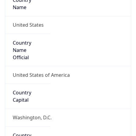
Country
Name
United States
Country
Name
Official
United States of America
Country
Capital
Washington, D.C.
Country