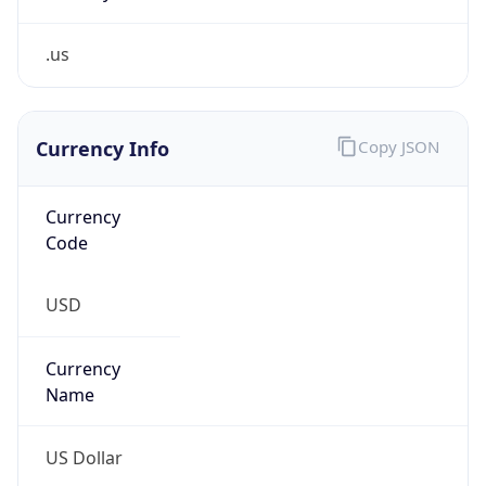
.us
Currency Info
Copy JSON
Currency
Code
USD
Currency
Name
US Dollar