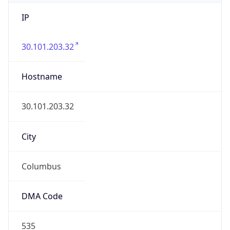
IP
30.101.203.32
Hostname
30.101.203.32
City
Columbus
DMA Code
535