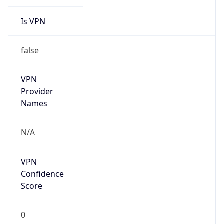
Is VPN
false
VPN
Provider
Names
N/A
VPN
Confidence
Score
0