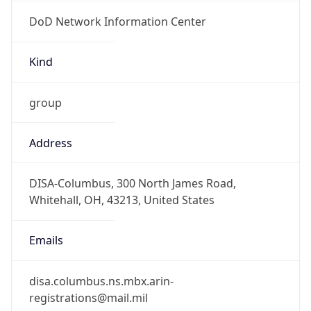
DoD Network Information Center
Kind
group
Address
DISA-Columbus, 300 North James Road,
Whitehall, OH, 43213, United States
Emails
disa.columbus.ns.mbx.arin-
registrations@mail.mil