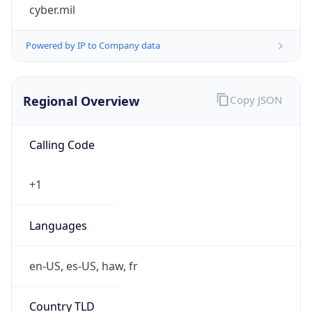
cyber.mil
Powered by IP to Company data
Regional Overview
Copy JSON
Calling Code
+1
Languages
en-US, es-US, haw, fr
Country TLD