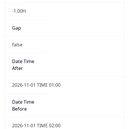
-1.00H
Gap
false
Date Time
After
2026-11-01 TIME 01:00
Date Time
Before
2026-11-01 TIME 02:00