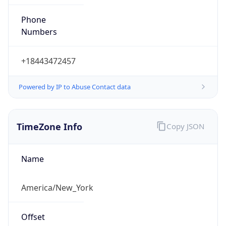
Phone
Numbers
+18443472457
Powered by IP to Abuse Contact data
TimeZone Info
Copy JSON
Name
America/New_York
Offset