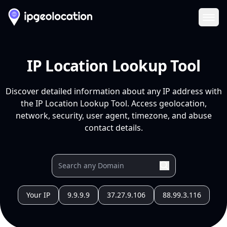
Ope
IP Location Lookup Tool
Discover detailed information about any IP address with
the IP Location Lookup Tool. Access geolocation,
network, security, user agent, timezone, and abuse
contact details.
Your IP
9.9.9.9
37.27.9.106
88.99.3.116