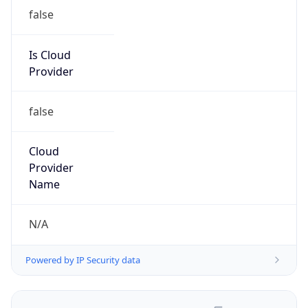
false
Is Cloud
Provider
false
Cloud
Provider
Name
N/A
Powered by IP Security data