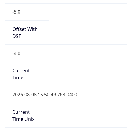
-5.0
Offset With
DST
-4.0
Current
Time
2026-08-08 15:50:49.763-0400
Current
Time Unix