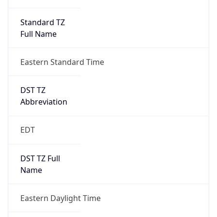
Standard TZ
Full Name
Eastern Standard Time
DST TZ
Abbreviation
EDT
DST TZ Full
Name
Eastern Daylight Time