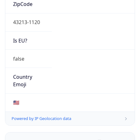
ZipCode
43213-1120
Is EU?
false
Country
Emoji
🇺🇸
Powered by IP Geolocation data