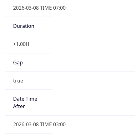
2026-03-08 TIME 07:00
Duration
+1.00H
Gap
true
Date Time
After
2026-03-08 TIME 03:00