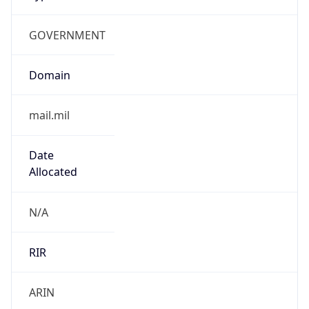
GOVERNMENT
Domain
mail.mil
Date
Allocated
N/A
RIR
ARIN