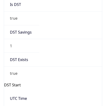
Is DST
true
DST Savings
1
DST Exists
true
DST Start
UTC Time