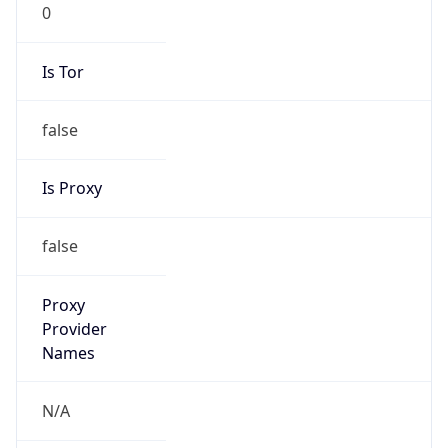
0
Is Tor
false
Is Proxy
false
Proxy
Provider
Names
N/A