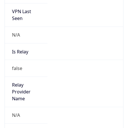
VPN Last
Seen
N/A
Is Relay
false
Relay
Provider
Name
N/A