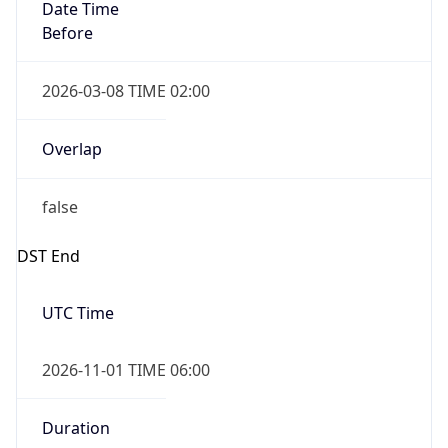
Date Time
Before
2026-03-08 TIME 02:00
Overlap
false
DST End
UTC Time
2026-11-01 TIME 06:00
Duration