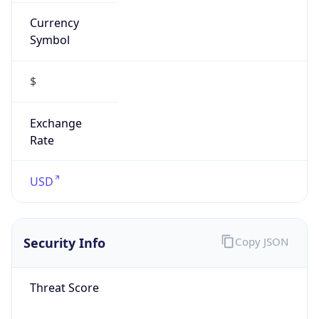
Currency
Symbol
$
Exchange
Rate
USD
Security Info
Copy JSON
Threat Score