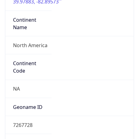
39.97883, -82.89573
Continent
Name
North America
Continent
Code
NA
Geoname ID
7267728