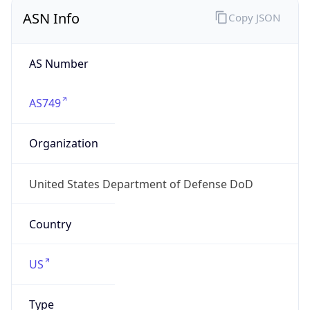
ASN Info
Copy JSON
AS Number
AS749
Organization
United States Department of Defense DoD
Country
US
Type