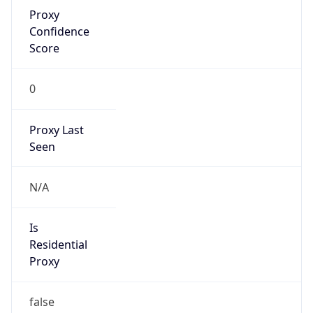
Proxy
Confidence
Score
0
Proxy Last
Seen
N/A
Is
Residential
Proxy
false