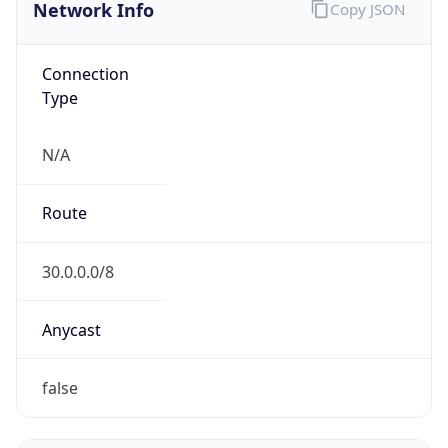
Network Info
Copy JSON
Connection
Type
N/A
Route
30.0.0.0/8
Anycast
false