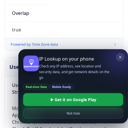
Overlap
true
Powered by Time Zone data
IP Lookup on your phone
UserAgent Info
Copy JSON
Check any IP address, see location and
security data, and get network details on the
go
User Agent
Real-time Data
Mobile Ready
String
Get it on Google Play
Mozilla/5.0 (Linux; Android 14; Pixel 8)
Not now
AppleWebKit/537.36 (KHTML, like Gecko)
Chrome/131.0.0.0 Mobile Safari/537.36;