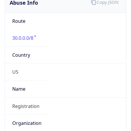
Abuse Info
Copy JSON
Route
30.0.0.0/8
Country
US
Name
Registration
Organization