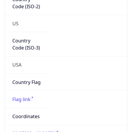
Code (ISO-2)
US
Country
Code (ISO-3)
USA
Country Flag
Flag link
Coordinates