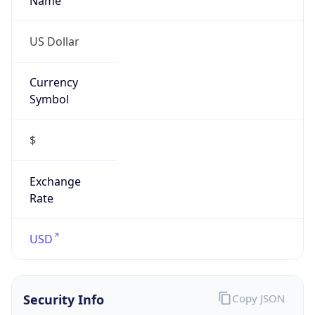
Abuse Info
Copy JSON
Route
30.0.0.0/8
Country
US
Name
Network DoD
Organization