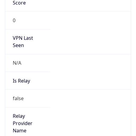
1.785971783389E9
Current TZ
Abbreviation
EDT
Current TZ
Full Name
Eastern Daylight Time
Standard TZ
Abbreviation
EST