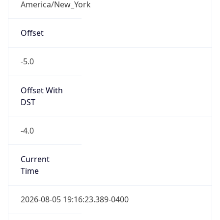
Overlap
true
Powered by Time Zone data
IP Lookup on your phone
UserAgent Info
Copy JSON
Check any IP address, see location and
security data, and get network details on the
go
User Agent
Real-time Data
Mobile Ready
String
Get it on Google Play
Mozilla/5.0 (Linux; Android 14; Pixel 8)
Not now
AppleWebKit/537.36 (KHTML, like Gecko)
Chrome/131.0.0.0 Mobile Safari/537.36;