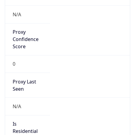
Phone
Numbers
+18443472457
Powered by IP to Abuse Contact data
TimeZone Info
Copy JSON
Name
America/New_York
Offset