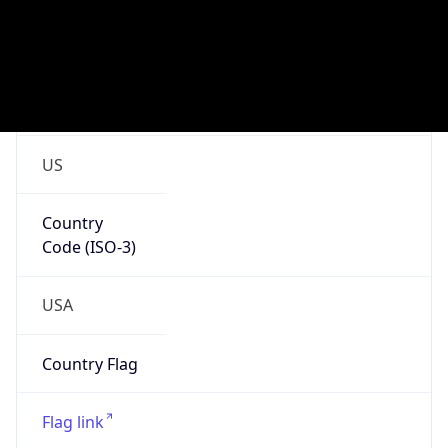
cyber.mil
Powered by IP to Company data
Regional Overview
Copy JSON
Calling Code
+1
Languages
en-US, es-US, haw, fr
Country TLD