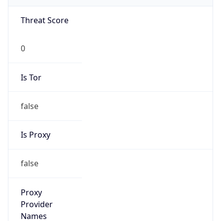
Network DoD
Kind
group
Address
DISA-Columbus, 300 North James Road,
Whitehall, OH, 43213, United States
Emails
disa.columbus.ns.mbx.hostmaster-dod-
nic@mail.mil