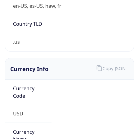
false
Is Cloud
Provider
false
Cloud
Provider
Name
N/A
Powered by IP Security data