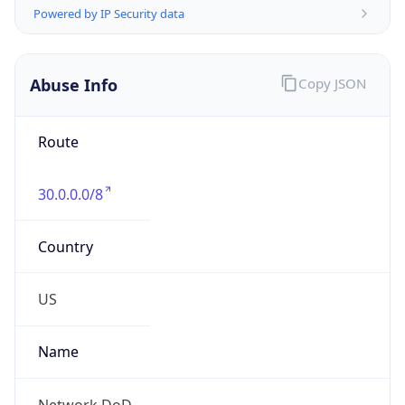
2026-03-08 TIME 07:00
Duration
+1.00H
Gap
true
Date Time
After
2026-03-08 TIME 03:00