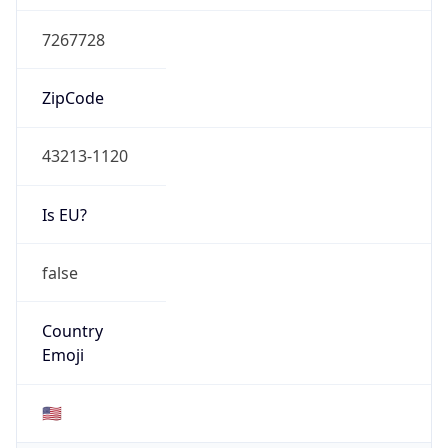
Currency
Symbol
$
Exchange
Rate
USD
Security Info
Copy JSON
Threat Score