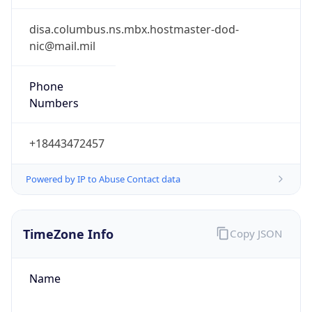
-1.00H
Gap
false
Date Time
After
2026-11-01 TIME 01:00
Date Time
Before
2026-11-01 TIME 02:00