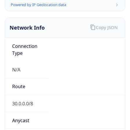
0
Is Tor
false
Is Proxy
false
Proxy
Provider
Names
N/A