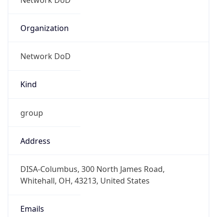
Date Time
Before
2026-03-08 TIME 02:00
Overlap
false
DST End
UTC Time
2026-11-01 TIME 06:00
Duration