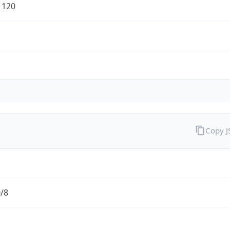
1120
Copy 
0/8