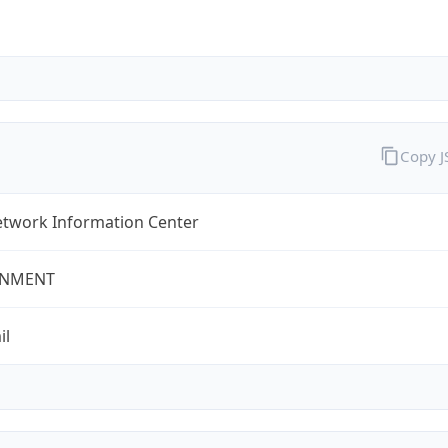
Copy 
twork Information Center
NMENT
il