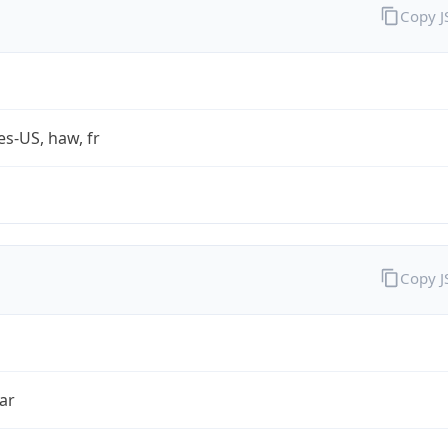
Copy 
es-US, haw, fr
Copy 
ar