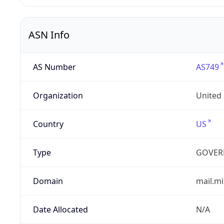
ASN Info
AS Number
AS749
Organization
United
Country
US
Type
GOVER
Domain
mail.mi
Date Allocated
N/A