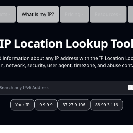
cts
What is my IP?
Pricing
Resources
IP Location Lookup Too
d information about any IP address with the IP Location Lo
n, network, security, user agent, timezone, and abuse conta
Your IP
9.9.9.9
37.27.9.106
88.99.3.116