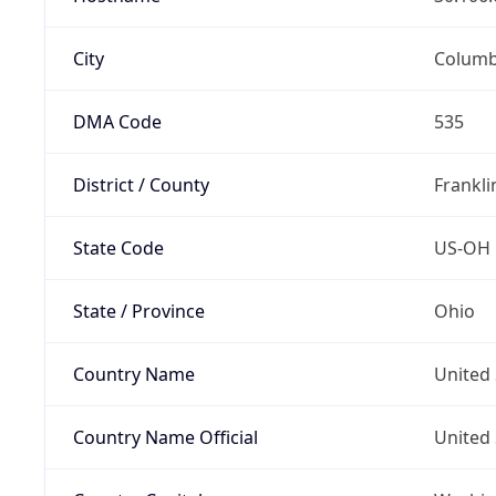
City
Colum
DMA Code
535
District / County
Frankli
State Code
US-OH
State / Province
Ohio
Country Name
United 
Country Name Official
United 