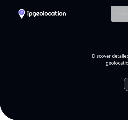
Produ
Discover detaile
geolocatio