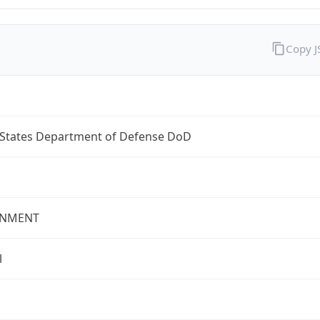
Copy 
 States Department of Defense DoD
NMENT
l