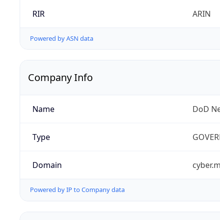
RIR
ARIN
Powered by ASN data
Company Info
Name
DoD Ne
Type
GOVER
Domain
cyber.m
Powered by IP to Company data