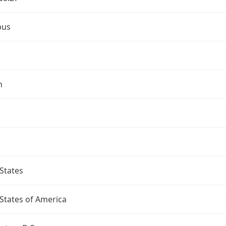
bus
n
States
States of America