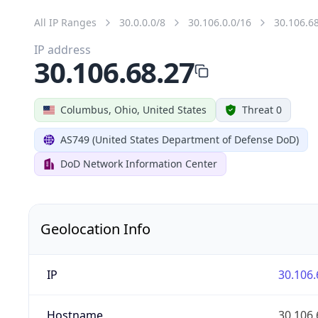
All IP Ranges
30.0.0.0/8
30.106.0.0/16
30.106.6
IP address
30.106.68.27
Columbus, Ohio, United States
Threat 0
AS749 (United States Department of Defense DoD)
DoD Network Information Center
Geolocation Info
IP
30.106.
Hostname
30.106.