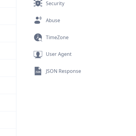
Security
Abuse
TimeZone
User Agent
JSON Response