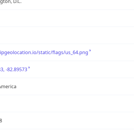
ton, D.C.
/ipgeolocation.io/static/flags/us_64.png
3, -82.89573
America
8