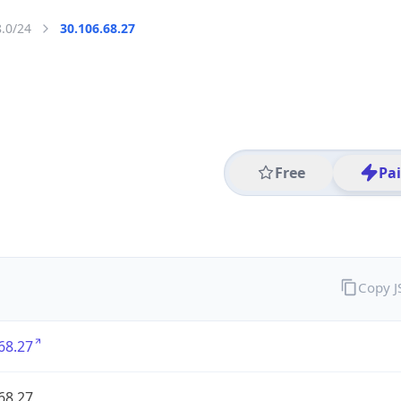
8.0/24
30.106.68.27
Free
Pa
Copy 
68.27
68.27