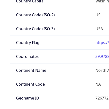
Country Capital
Washing
Country Code (ISO-2)
US
Country Code (ISO-3)
USA
Country Flag
https:/
Coordinates
39.9788
Continent Name
North 
Continent Code
NA
Geoname ID
726772