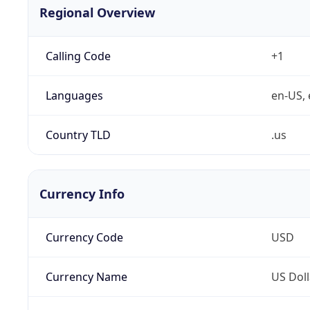
Regional Overview
Calling Code
+1
Languages
en-US, 
Country TLD
.us
Currency Info
Currency Code
USD
Currency Name
US Doll