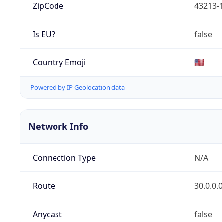
ZipCode
43213-
Is EU?
false
Country Emoji
🇺🇸
Powered by IP Geolocation data
Network Info
Connection Type
N/A
Route
30.0.0.
Anycast
false