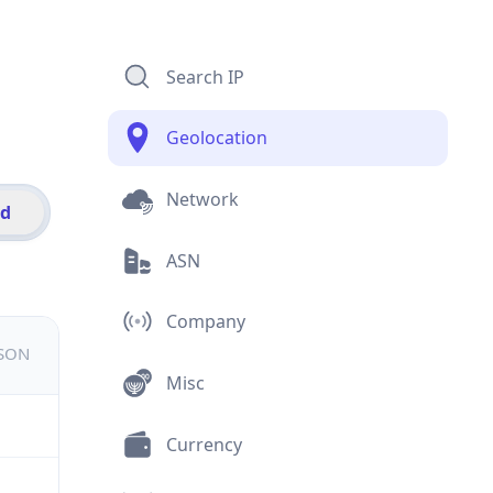
Search IP
Geolocation
Network
id
ASN
Company
JSON
Misc
Currency