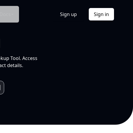
Docs
Sign up
Sign in
l
okup Tool. Access
ct details.