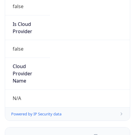
false
Is Cloud
Provider
false
Cloud
Provider
Name
N/A
Powered by IP Security data