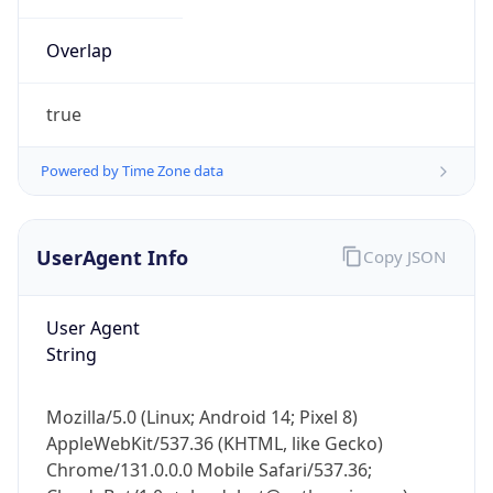
Overlap
true
Powered by Time Zone data
IP Lookup on your phone
UserAgent Info
Copy JSON
Check any IP address, see location and
security data, and get network details on the
go
User Agent
Real-time Data
Mobile Ready
String
Get it on Google Play
Mozilla/5.0 (Linux; Android 14; Pixel 8)
Not now
AppleWebKit/537.36 (KHTML, like Gecko)
Chrome/131.0.0.0 Mobile Safari/537.36;