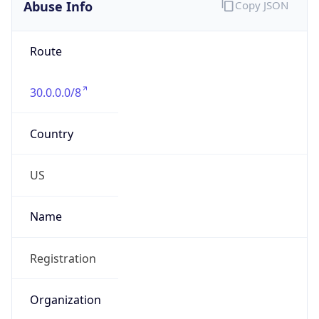
Abuse Info
Copy JSON
Route
30.0.0.0/8
Country
US
Name
Registration
Organization