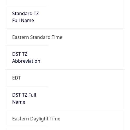
Standard TZ
Full Name
Eastern Standard Time
DST TZ
Abbreviation
EDT
DST TZ Full
Name
Eastern Daylight Time