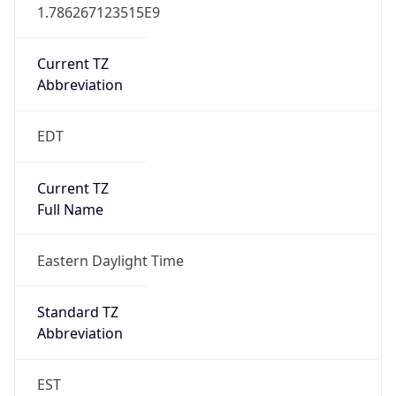
1.786267123515E9
Current TZ
Abbreviation
EDT
Current TZ
Full Name
Eastern Daylight Time
Standard TZ
Abbreviation
EST