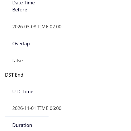
Date Time
Before
2026-03-08 TIME 02:00
Overlap
false
DST End
UTC Time
2026-11-01 TIME 06:00
Duration