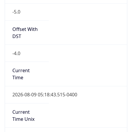
-5.0
Offset With
DST
-4.0
Current
Time
2026-08-09 05:18:43.515-0400
Current
Time Unix