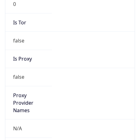
0
Is Tor
false
Is Proxy
false
Proxy
Provider
Names
N/A