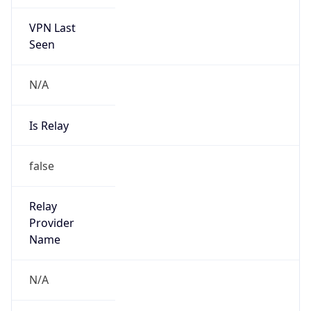
VPN Last
Seen
N/A
Is Relay
false
Relay
Provider
Name
N/A