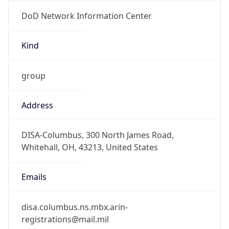
DoD Network Information Center
Kind
group
Address
DISA-Columbus, 300 North James Road,
Whitehall, OH, 43213, United States
Emails
disa.columbus.ns.mbx.arin-
registrations@mail.mil