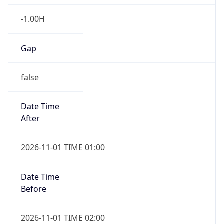
-1.00H
Gap
false
Date Time
After
2026-11-01 TIME 01:00
Date Time
Before
2026-11-01 TIME 02:00