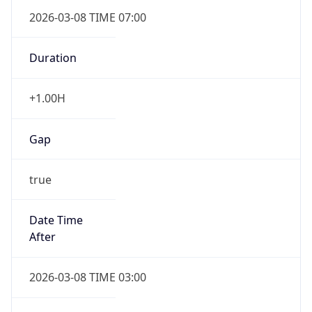
2026-03-08 TIME 07:00
Duration
+1.00H
Gap
true
Date Time
After
2026-03-08 TIME 03:00