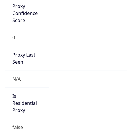
Proxy
Confidence
Score
0
Proxy Last
Seen
N/A
Is
Residential
Proxy
false