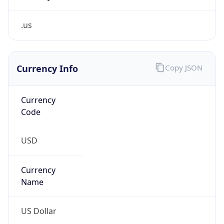
.us
Currency Info
Copy JSON
Currency
Code
USD
Currency
Name
US Dollar