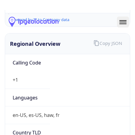
cyber.mil
Powered by IP to Company data
Regional Overview
Copy JSON
Calling Code
+1
Languages
en-US, es-US, haw, fr
Country TLD