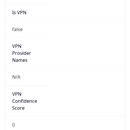
Is VPN
false
VPN
Provider
Names
N/A
VPN
Confidence
Score
0