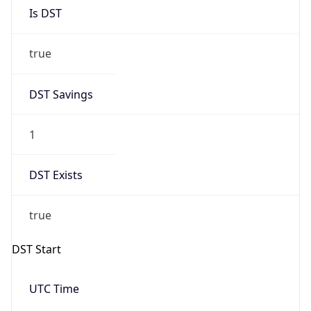
Is DST
true
DST Savings
1
DST Exists
true
DST Start
UTC Time