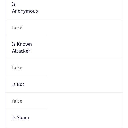
Is
Anonymous
false
Is Known
Attacker
false
Is Bot
false
Is Spam