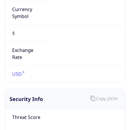
Currency
Symbol
$
Exchange
Rate
USD
Security Info
Copy JSON
Threat Score