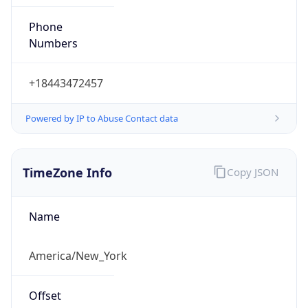
Phone
Numbers
+18443472457
Powered by IP to Abuse Contact data
TimeZone Info
Copy JSON
Name
America/New_York
Offset