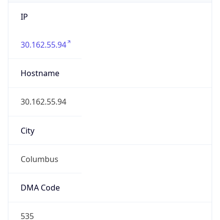
IP
30.162.55.94
Hostname
30.162.55.94
City
Columbus
DMA Code
535