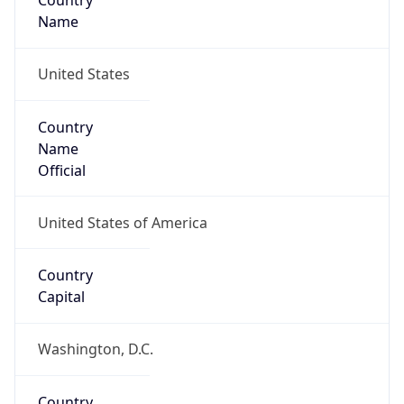
Country
Name
United States
Country
Name
Official
United States of America
Country
Capital
Washington, D.C.
Country