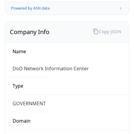
Powered by ASN data
Company Info
Copy JSON
Name
DoD Network Information Center
Type
GOVERNMENT
Domain