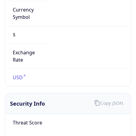
Currency
Symbol
$
Exchange
Rate
USD
Security Info
Copy JSON
Threat Score