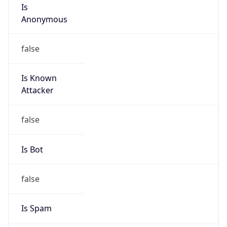
Is
Anonymous
false
Is Known
Attacker
false
Is Bot
false
Is Spam