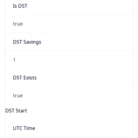
Is DST
true
DST Savings
1
DST Exists
true
DST Start
UTC Time