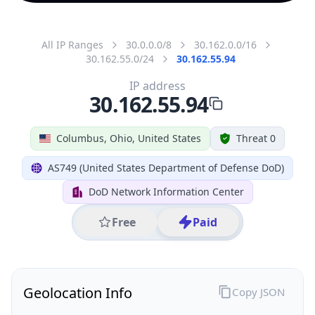
All IP Ranges
30.0.0.0/8
30.162.0.0/16
30.162.55.0/24
30.162.55.94
IP address
30.162.55.94
Columbus, Ohio, United States
Threat 0
AS749 (United States Department of Defense DoD)
DoD Network Information Center
Free
Paid
Geolocation Info
Copy JSON