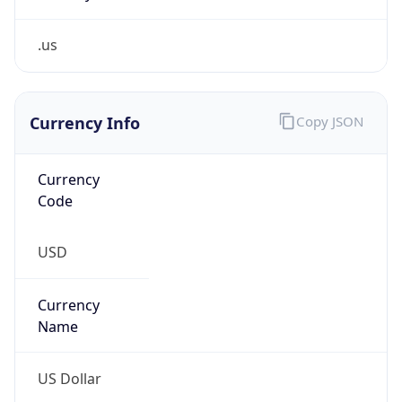
.us
Currency Info
Copy JSON
Currency
Code
USD
Currency
Name
US Dollar