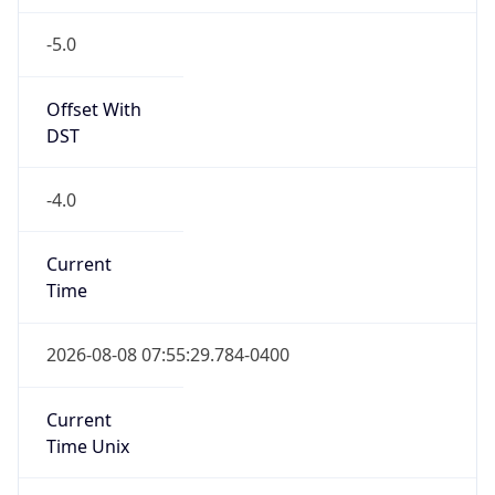
-5.0
Offset With
DST
-4.0
Current
Time
2026-08-08 07:55:29.784-0400
Current
Time Unix