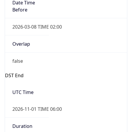
Date Time
Before
2026-03-08 TIME 02:00
Overlap
false
DST End
UTC Time
2026-11-01 TIME 06:00
Duration