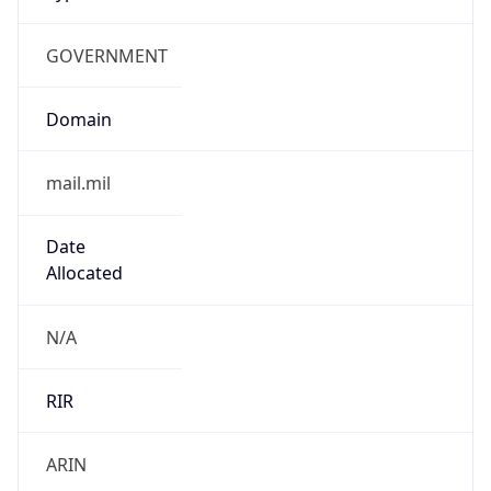
GOVERNMENT
Domain
mail.mil
Date
Allocated
N/A
RIR
ARIN