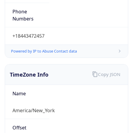
Phone
Numbers
+18443472457
Powered by IP to Abuse Contact data
TimeZone Info
Copy JSON
Name
America/New_York
Offset