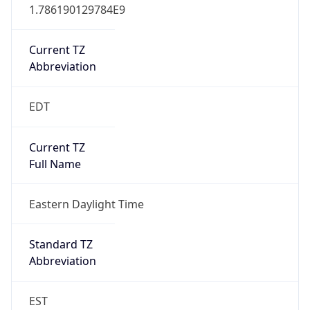
1.786190129784E9
Current TZ
Abbreviation
EDT
Current TZ
Full Name
Eastern Daylight Time
Standard TZ
Abbreviation
EST