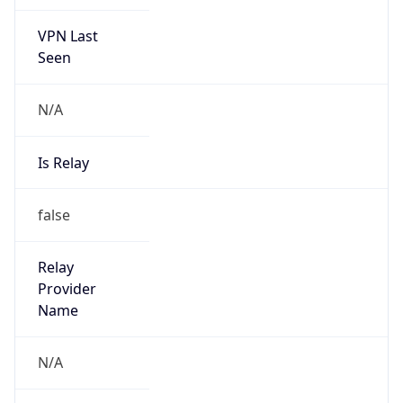
VPN Last
Seen
N/A
Is Relay
false
Relay
Provider
Name
N/A