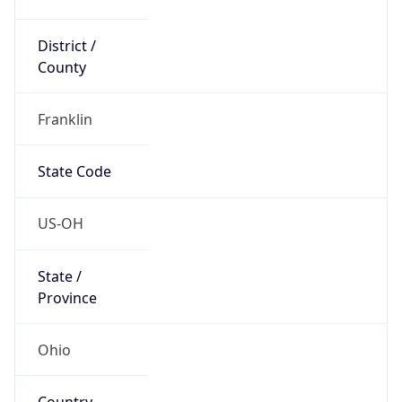
District /
County
Franklin
State Code
US-OH
State /
Province
Ohio