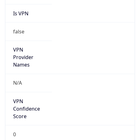
Is VPN
false
VPN
Provider
Names
N/A
VPN
Confidence
Score
0