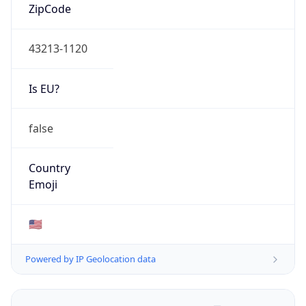
ZipCode
43213-1120
Is EU?
false
Country
Emoji
🇺🇸
Powered by IP Geolocation data