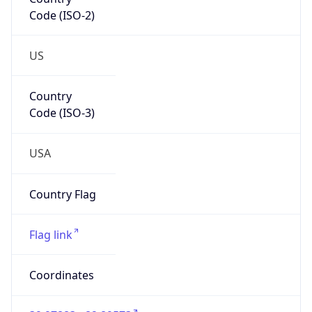
Code (ISO-2)
US
Country
Code (ISO-3)
USA
Country Flag
Flag link
Coordinates