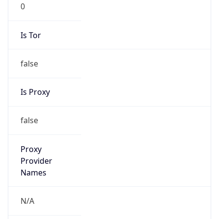
0
Is Tor
false
Is Proxy
false
Proxy
Provider
Names
N/A