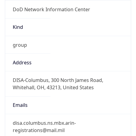
DoD Network Information Center
Kind
group
Address
DISA-Columbus, 300 North James Road,
Whitehall, OH, 43213, United States
Emails
disa.columbus.ns.mbx.arin-
registrations@mail.mil