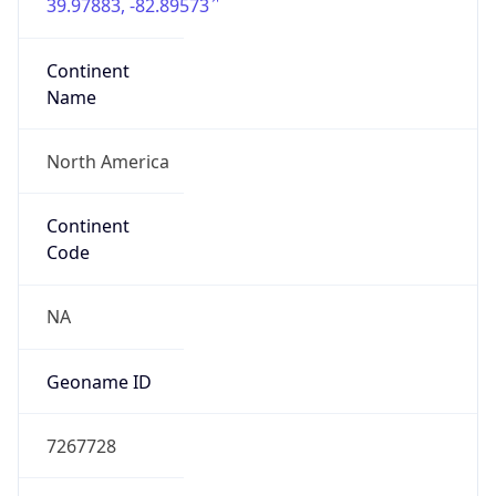
39.97883, -82.89573
Continent
Name
North America
Continent
Code
NA
Geoname ID
7267728