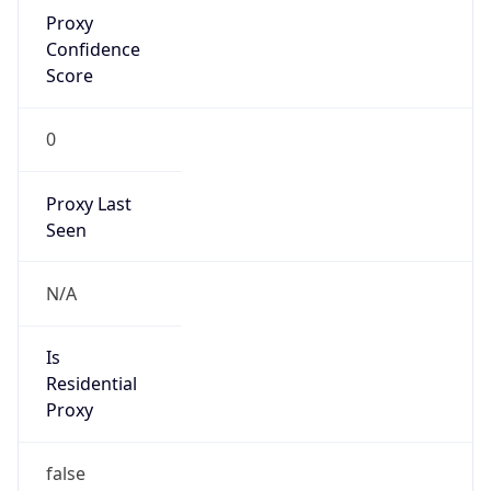
Proxy
Confidence
Score
0
Proxy Last
Seen
N/A
Is
Residential
Proxy
false