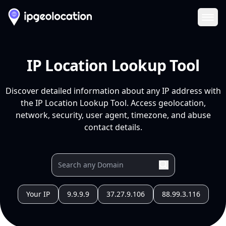
Ope
IP Location Lookup Tool
Discover detailed information about any IP address with
the IP Location Lookup Tool. Access geolocation,
network, security, user agent, timezone, and abuse
contact details.
Your IP
9.9.9.9
37.27.9.106
88.99.3.116