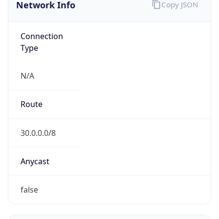
Network Info
Copy JSON
Connection
Type
N/A
Route
30.0.0.0/8
Anycast
false