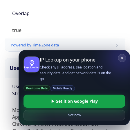
Overlap
true
Powered by Time Zone data
IP Lookup on your phone
UserAgent Info
Copy JSON
Check any IP address, see location and
security data, and get network details on the
go
User Agent
Real-time Data
Mobile Ready
String
Get it on Google Play
Mozilla/5.0 (Linux; Android 14; Pixel 8)
Not now
AppleWebKit/537.36 (KHTML, like Gecko)
Chrome/131.0.0.0 Mobile Safari/537.36;