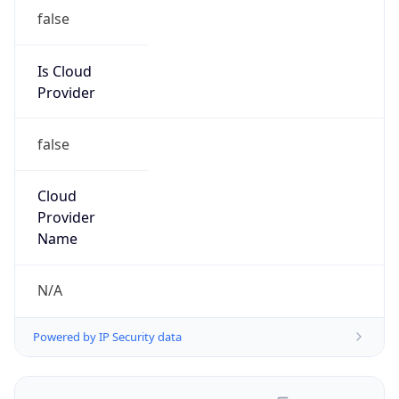
false
Is Cloud
Provider
false
Cloud
Provider
Name
N/A
Powered by IP Security data