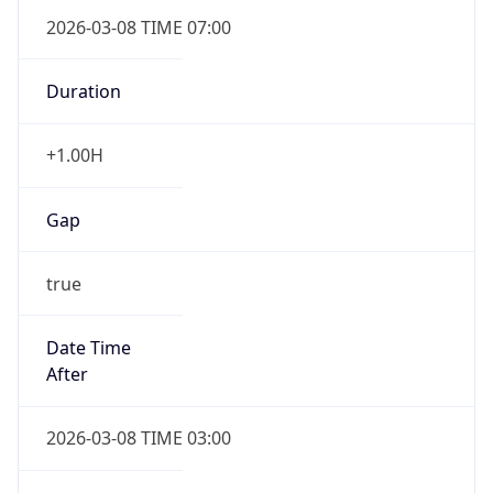
2026-03-08 TIME 07:00
Duration
+1.00H
Gap
true
Date Time
After
2026-03-08 TIME 03:00