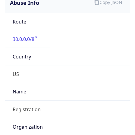
Abuse Info
Copy JSON
Route
30.0.0.0/8
Country
US
Name
Registration
Organization