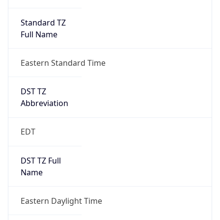
Standard TZ
Full Name
Eastern Standard Time
DST TZ
Abbreviation
EDT
DST TZ Full
Name
Eastern Daylight Time