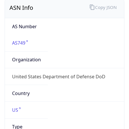
ASN Info
Copy JSON
AS Number
AS749
Organization
United States Department of Defense DoD
Country
US
Type