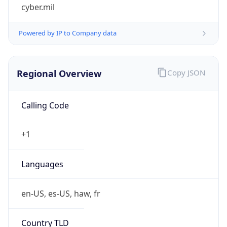
cyber.mil
Powered by IP to Company data
Regional Overview
Copy JSON
Calling Code
+1
Languages
en-US, es-US, haw, fr
Country TLD