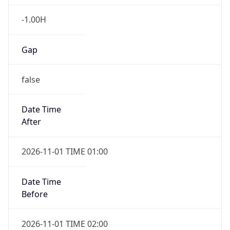
-1.00H
Gap
false
Date Time
After
2026-11-01 TIME 01:00
Date Time
Before
2026-11-01 TIME 02:00