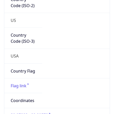
Code (ISO-2)
US
Country
Code (ISO-3)
USA
Country Flag
Flag link
Coordinates