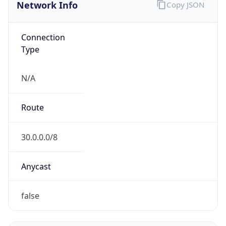
Network Info
Copy JSON
Connection
Type
N/A
Route
30.0.0.0/8
Anycast
false