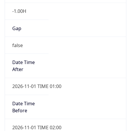
-1.00H
Gap
false
Date Time
After
2026-11-01 TIME 01:00
Date Time
Before
2026-11-01 TIME 02:00