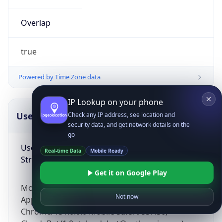
Overlap
true
Powered by Time Zone data
IP Lookup on your phone
UserAgent Info
Copy JSON
Check any IP address, see location and
security data, and get network details on the
go
User Agent
Real-time Data
Mobile Ready
String
Get it on Google Play
Mozilla/5.0 (Linux; Android 14; Pixel 8)
Not now
AppleWebKit/537.36 (KHTML, like Gecko)
Chrome/131.0.0.0 Mobile Safari/537.36;