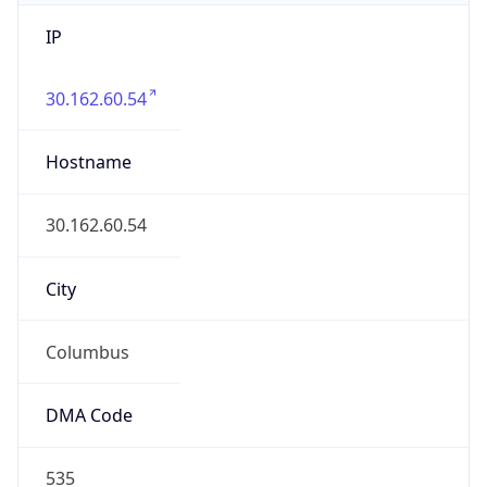
IP
30.162.60.54
Hostname
30.162.60.54
City
Columbus
DMA Code
535