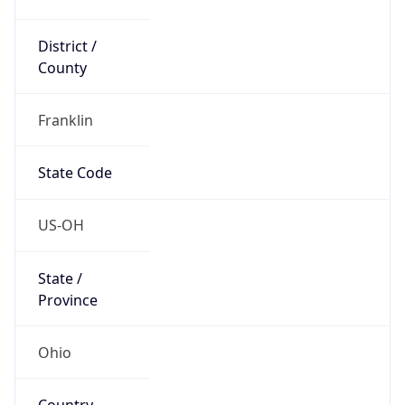
District /
County
Franklin
State Code
US-OH
State /
Province
Ohio