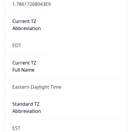
1.78617268043E9
Current TZ
Abbreviation
EDT
Current TZ
Full Name
Eastern Daylight Time
Standard TZ
Abbreviation
EST