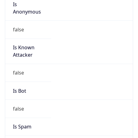
Is
Anonymous
false
Is Known
Attacker
false
Is Bot
false
Is Spam