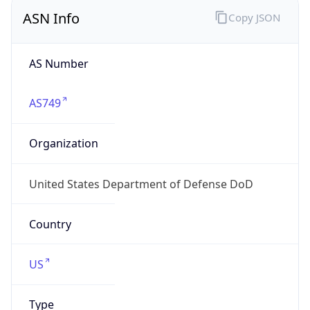
ASN Info
Copy JSON
AS Number
AS749
Organization
United States Department of Defense DoD
Country
US
Type