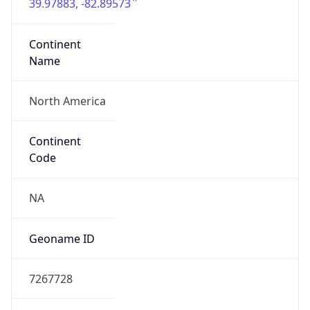
39.97883, -82.89573
Continent
Name
North America
Continent
Code
NA
Geoname ID
7267728