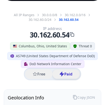
All IP Ranges
30.0.0.0/8
30.162.0.0/16
30.162.60.0/24
30.162.60.54
IP address
30.162.60.54
Columbus, Ohio, United States
Threat 0
AS749 (United States Department of Defense DoD)
DoD Network Information Center
Free
Paid
Geolocation Info
Copy JSON