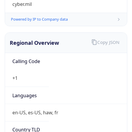
cyber.mil
Powered by IP to Company data
Regional Overview
Copy JSON
Calling Code
+1
Languages
en-US, es-US, haw, fr
Country TLD