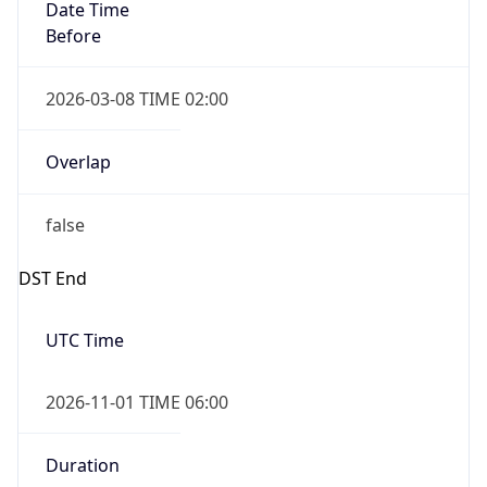
Date Time
Before
2026-03-08 TIME 02:00
Overlap
false
DST End
UTC Time
2026-11-01 TIME 06:00
Duration