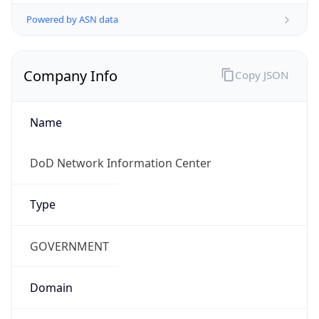
Powered by ASN data
Company Info
Copy JSON
Name
DoD Network Information Center
Type
GOVERNMENT
Domain