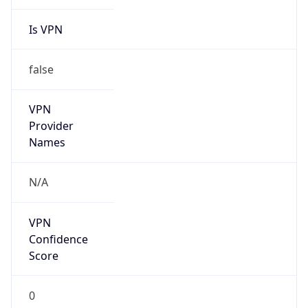
Is VPN
false
VPN
Provider
Names
N/A
VPN
Confidence
Score
0