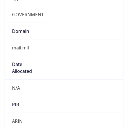
GOVERNMENT
Domain
mail.mil
Date
Allocated
N/A
RIR
ARIN