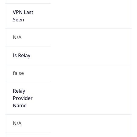
VPN Last
Seen
N/A
Is Relay
false
Relay
Provider
Name
N/A