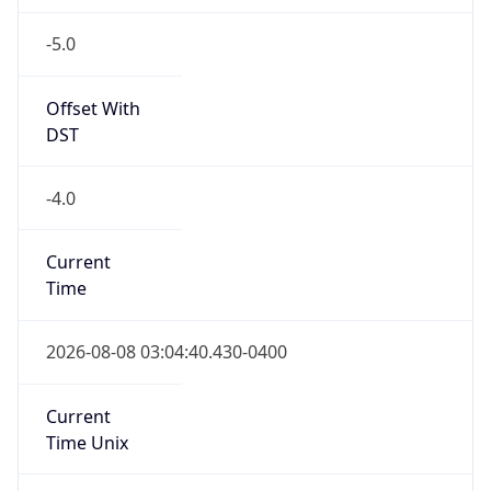
-5.0
Offset With
DST
-4.0
Current
Time
2026-08-08 03:04:40.430-0400
Current
Time Unix