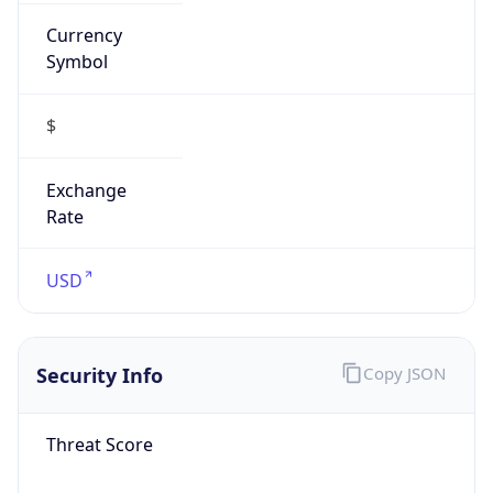
Currency
Symbol
$
Exchange
Rate
USD
Security Info
Copy JSON
Threat Score