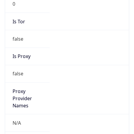
0
Is Tor
false
Is Proxy
false
Proxy
Provider
Names
N/A