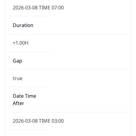
2026-03-08 TIME 07:00
Duration
+1.00H
Gap
true
Date Time
After
2026-03-08 TIME 03:00