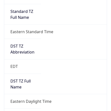
Standard TZ
Full Name
Eastern Standard Time
DST TZ
Abbreviation
EDT
DST TZ Full
Name
Eastern Daylight Time