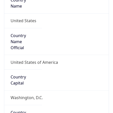
Country
Name
United States
Country
Name
Official
United States of America
Country
Capital
Washington, D.C.
Country