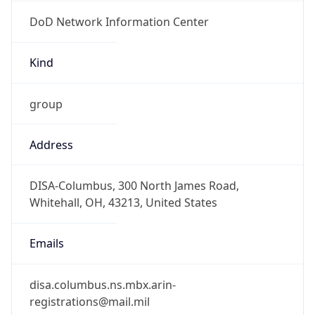
DoD Network Information Center
Kind
group
Address
DISA-Columbus, 300 North James Road,
Whitehall, OH, 43213, United States
Emails
disa.columbus.ns.mbx.arin-
registrations@mail.mil