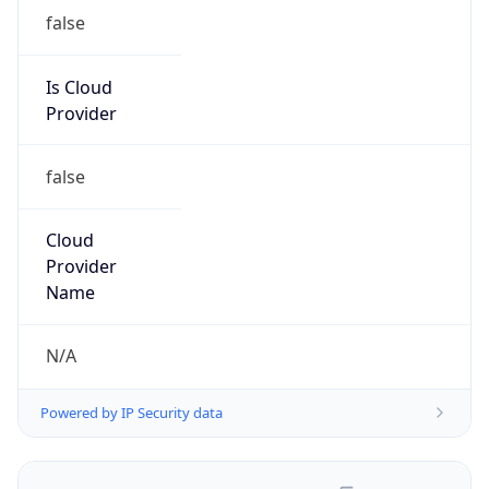
false
Is Cloud
Provider
false
Cloud
Provider
Name
N/A
Powered by IP Security data