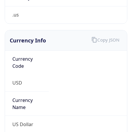
.us
Currency Info
Copy JSON
Currency
Code
USD
Currency
Name
US Dollar