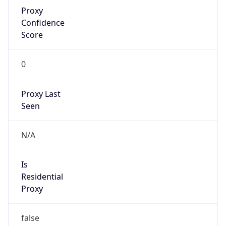
Proxy
Confidence
Score
0
Proxy Last
Seen
N/A
Is
Residential
Proxy
false