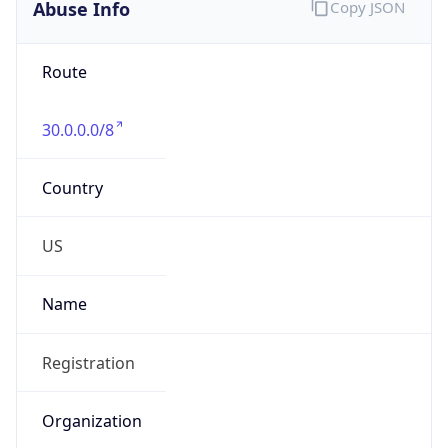
Abuse Info
Copy JSON
Route
30.0.0.0/8
Country
US
Name
Registration
Organization