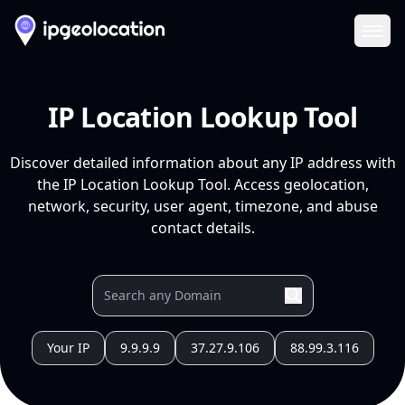
Ope
IP Location Lookup Tool
Discover detailed information about any IP address with
the IP Location Lookup Tool. Access geolocation,
network, security, user agent, timezone, and abuse
contact details.
Your IP
9.9.9.9
37.27.9.106
88.99.3.116