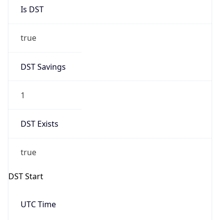
Is DST
true
DST Savings
1
DST Exists
true
DST Start
UTC Time