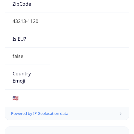
ZipCode
43213-1120
Is EU?
false
Country
Emoji
🇺🇸
Powered by IP Geolocation data