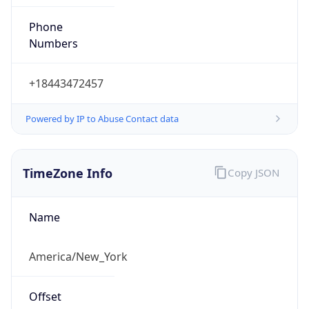
Phone
Numbers
+18443472457
Powered by IP to Abuse Contact data
TimeZone Info
Copy JSON
Name
America/New_York
Offset