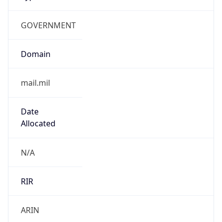
GOVERNMENT
Domain
mail.mil
Date
Allocated
N/A
RIR
ARIN