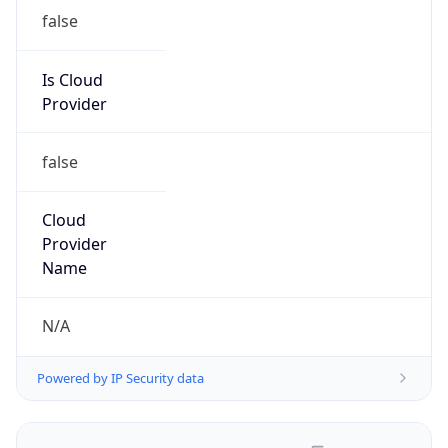
false
Is Cloud
Provider
false
Cloud
Provider
Name
N/A
Powered by IP Security data