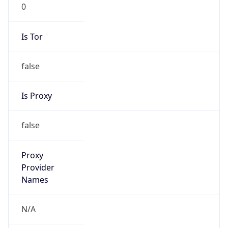
0
Is Tor
false
Is Proxy
false
Proxy
Provider
Names
N/A