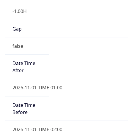
-1.00H
Gap
false
Date Time
After
2026-11-01 TIME 01:00
Date Time
Before
2026-11-01 TIME 02:00