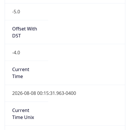
-5.0
Offset With
DST
-4.0
Current
Time
2026-08-08 00:15:31.963-0400
Current
Time Unix