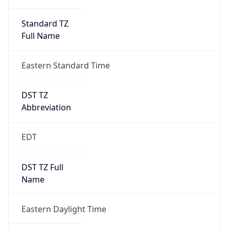
Standard TZ
Full Name
Eastern Standard Time
DST TZ
Abbreviation
EDT
DST TZ Full
Name
Eastern Daylight Time