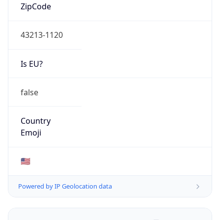
ZipCode
43213-1120
Is EU?
false
Country
Emoji
🇺🇸
Powered by IP Geolocation data