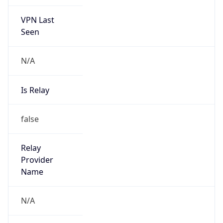
VPN Last
Seen
N/A
Is Relay
false
Relay
Provider
Name
N/A