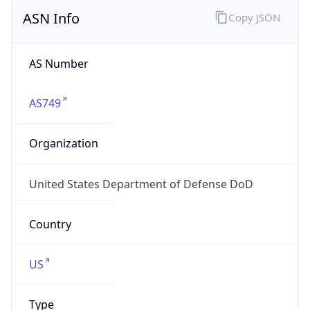
ASN Info
Copy JSON
AS Number
AS749
Organization
United States Department of Defense DoD
Country
US
Type