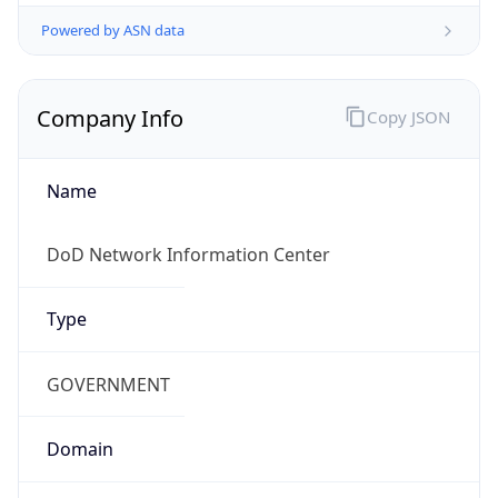
Powered by ASN data
Company Info
Copy JSON
Name
DoD Network Information Center
Type
GOVERNMENT
Domain