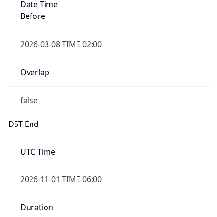
Date Time
Before
2026-03-08 TIME 02:00
Overlap
false
DST End
UTC Time
2026-11-01 TIME 06:00
Duration