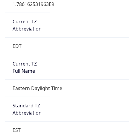
1.786162531963E9
Current TZ
Abbreviation
EDT
Current TZ
Full Name
Eastern Daylight Time
Standard TZ
Abbreviation
EST