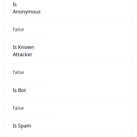
Is
Anonymous
false
Is Known
Attacker
false
Is Bot
false
Is Spam