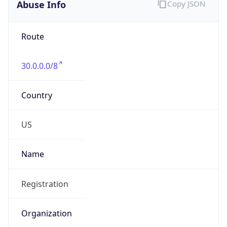
Abuse Info
Copy JSON
Route
30.0.0.0/8
Country
US
Name
Registration
Organization