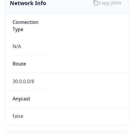
Network Info
Copy JSON
Connection
Type
N/A
Route
30.0.0.0/8
Anycast
false