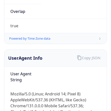
Overlap
true
Powered by Time Zone data
IP Lookup on your phone
UserAgent Info
Copy JSON
Check any IP address, see location and
security data, and get network details on the
go
User Agent
Real-time Data
Mobile Ready
String
Get it on Google Play
Mozilla/5.0 (Linux; Android 14; Pixel 8)
Not now
AppleWebKit/537.36 (KHTML, like Gecko)
Chrome/131.0.0.0 Mobile Safari/537.36;