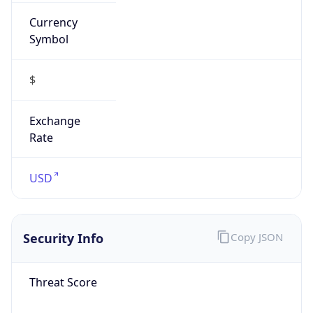
Currency
Symbol
$
Exchange
Rate
USD
Security Info
Copy JSON
Threat Score