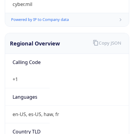
cyber.mil
Powered by IP to Company data
Regional Overview
Copy JSON
Calling Code
+1
Languages
en-US, es-US, haw, fr
Country TLD