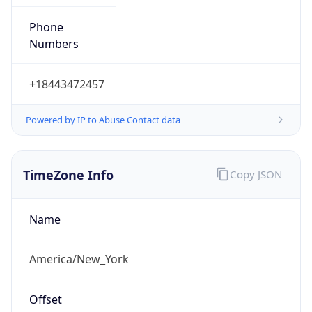
Phone
Numbers
+18443472457
Powered by IP to Abuse Contact data
TimeZone Info
Copy JSON
Name
America/New_York
Offset