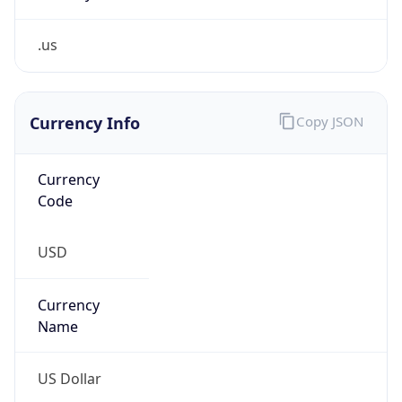
.us
Currency Info
Copy JSON
Currency
Code
USD
Currency
Name
US Dollar