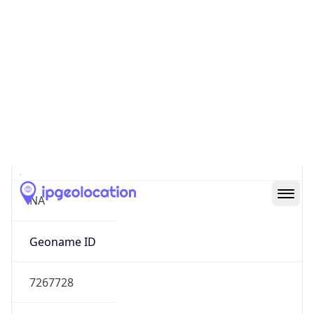
39.97883, -82.89573
Continent
Name
North America
Continent
Code
NA
Geoname ID
7267728