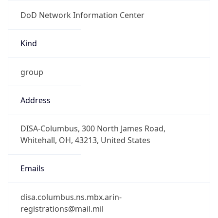
DoD Network Information Center
Kind
group
Address
DISA-Columbus, 300 North James Road,
Whitehall, OH, 43213, United States
Emails
disa.columbus.ns.mbx.arin-
registrations@mail.mil