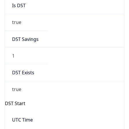
Is DST
true
DST Savings
1
DST Exists
true
DST Start
UTC Time