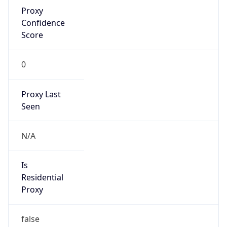
Proxy
Confidence
Score
0
Proxy Last
Seen
N/A
Is
Residential
Proxy
false