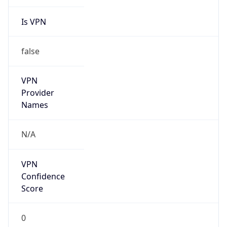
Is VPN
false
VPN
Provider
Names
N/A
VPN
Confidence
Score
0