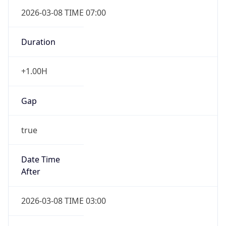
2026-03-08 TIME 07:00
Duration
+1.00H
Gap
true
Date Time
After
2026-03-08 TIME 03:00