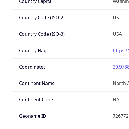
Country Capital
Washing
Country Code (ISO-2)
US
Country Code (ISO-3)
USA
Country Flag
https:/
Coordinates
39.9788
Continent Name
North 
Continent Code
NA
Geoname ID
726772