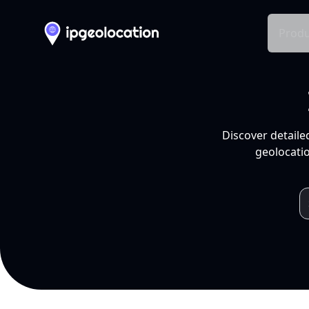
Produ
Discover detaile
geolocatio