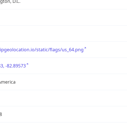
ton, D.C.
/ipgeolocation.io/static/flags/us_64.png
3, -82.89573
America
8