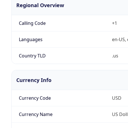
Regional Overview
Calling Code
+1
Languages
en-US, 
Country TLD
.us
Currency Info
Currency Code
USD
Currency Name
US Doll