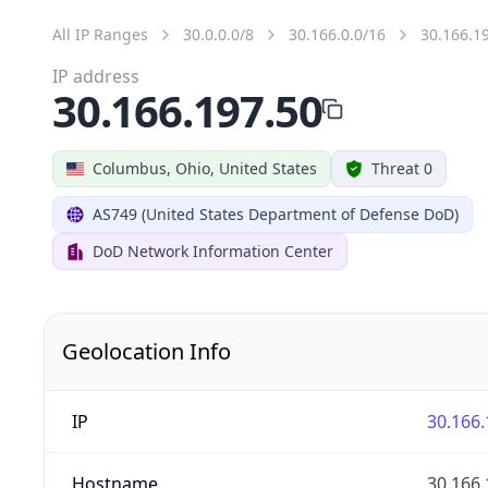
All IP Ranges
30.0.0.0/8
30.166.0.0/16
30.166.1
IP address
30.166.197.50
Columbus, Ohio, United States
Threat 0
AS749 (United States Department of Defense DoD)
DoD Network Information Center
Geolocation Info
IP
30.166.
Hostname
30.166.