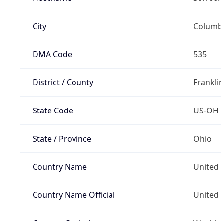
City
Colum
DMA Code
535
District / County
Frankli
State Code
US-OH
State / Province
Ohio
Country Name
United 
Country Name Official
United 