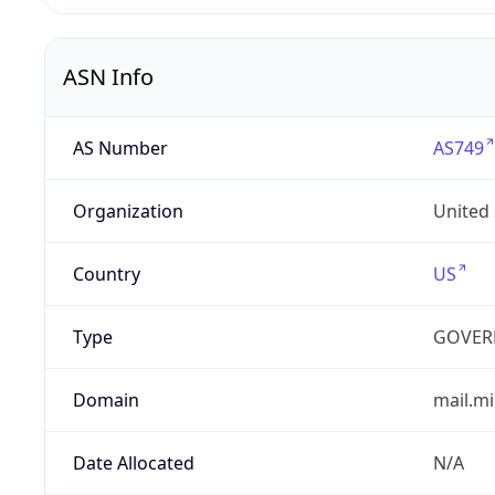
ASN Info
AS Number
AS749
Organization
United
Country
US
Type
GOVER
Domain
mail.mi
Date Allocated
N/A