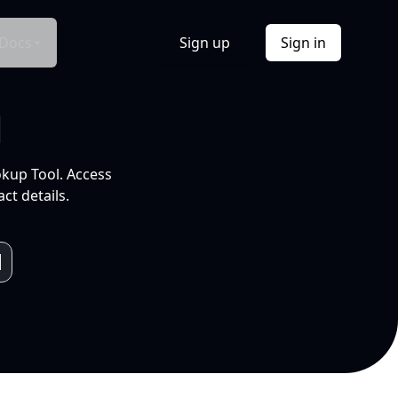
Docs
Sign up
Sign in
l
okup Tool. Access
ct details.