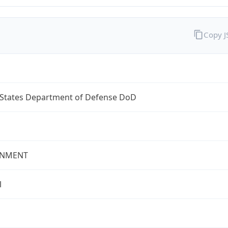
Copy 
 States Department of Defense DoD
NMENT
l