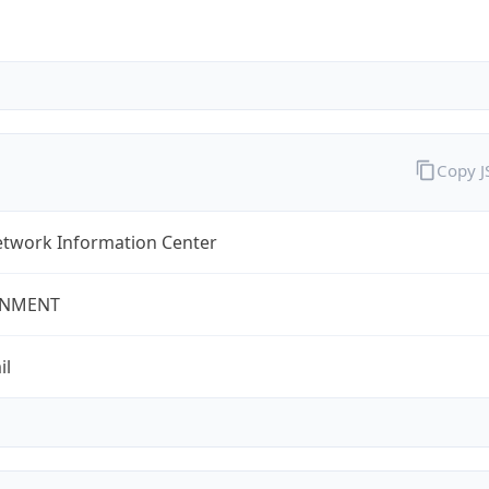
Copy 
twork Information Center
NMENT
il