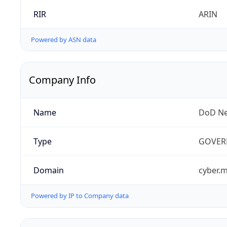
RIR
ARIN
Powered by ASN data
Company Info
Name
DoD Ne
Type
GOVER
Domain
cyber.m
Powered by IP to Company data