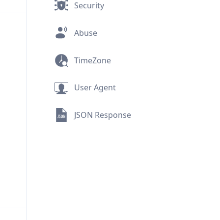
Security
Abuse
TimeZone
User Agent
JSON Response