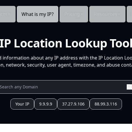
cts
What is my IP?
Pricing
Resources
IP Location Lookup Too
d information about any IP address with the IP Location Lo
n, network, security, user agent, timezone, and abuse conta
Your IP
9.9.9.9
37.27.9.106
88.99.3.116