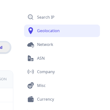
Search IP
Geolocation
Network
id
ASN
Company
JSON
Misc
Currency