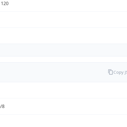
1120
Copy 
0/8