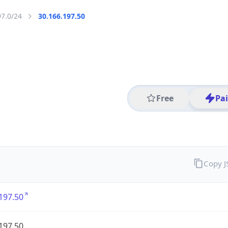
97.0/24
30.166.197.50
Free
Pa
Copy 
197.50
197.50