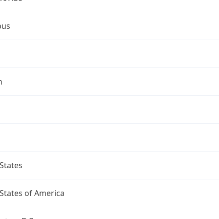
bus
n
States
States of America