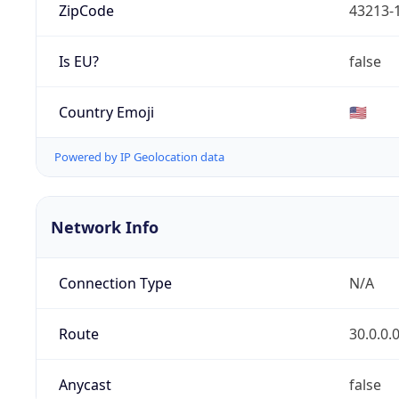
ZipCode
43213-
Is EU?
false
Country Emoji
🇺🇸
Powered by IP Geolocation data
Network Info
Connection Type
N/A
Route
30.0.0.
Anycast
false