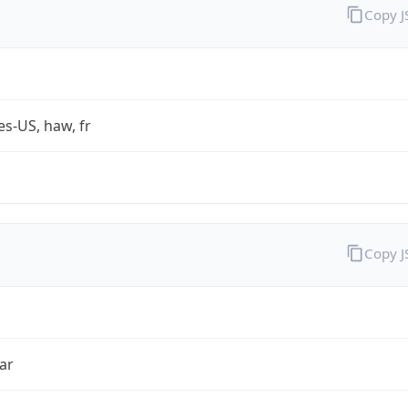
Copy 
es-US, haw, fr
Copy 
ar