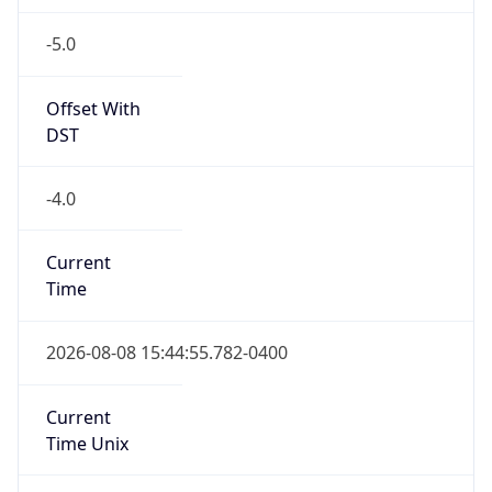
-5.0
Offset With
DST
-4.0
Current
Time
2026-08-08 15:44:55.782-0400
Current
Time Unix