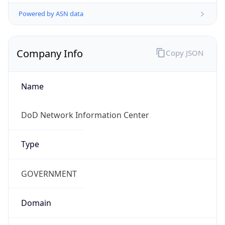
Powered by ASN data
Company Info
Copy JSON
Name
DoD Network Information Center
Type
GOVERNMENT
Domain