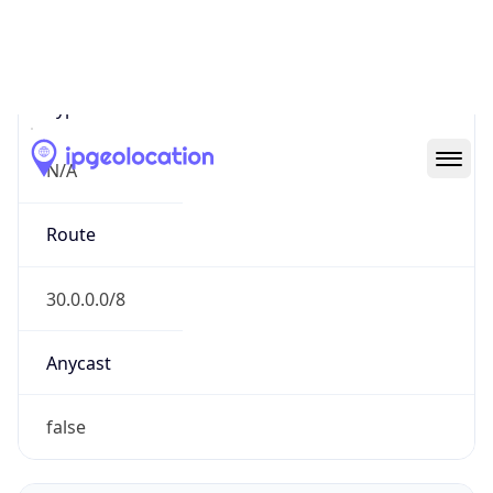
Network Info
Copy JSON
Connection
Type
N/A
Route
30.0.0.0/8
Anycast
false