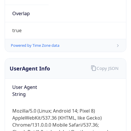
Overlap
true
Powered by Time Zone data
IP Lookup on your phone
UserAgent Info
Copy JSON
Check any IP address, see location and
security data, and get network details on the
go
User Agent
Real-time Data
Mobile Ready
String
Get it on Google Play
Mozilla/5.0 (Linux; Android 14; Pixel 8)
Not now
AppleWebKit/537.36 (KHTML, like Gecko)
Chrome/131.0.0.0 Mobile Safari/537.36;