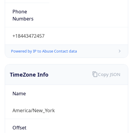
Phone
Numbers
+18443472457
Powered by IP to Abuse Contact data
TimeZone Info
Copy JSON
Name
America/New_York
Offset