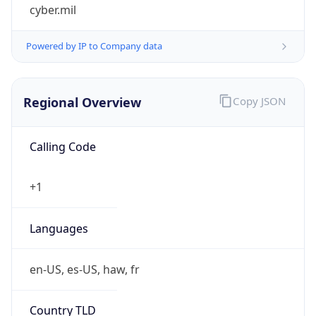
cyber.mil
Powered by IP to Company data
Regional Overview
Copy JSON
Calling Code
+1
Languages
en-US, es-US, haw, fr
Country TLD