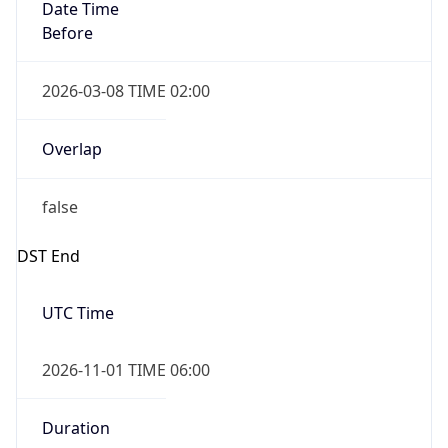
Date Time
Before
2026-03-08 TIME 02:00
Overlap
false
DST End
UTC Time
2026-11-01 TIME 06:00
Duration