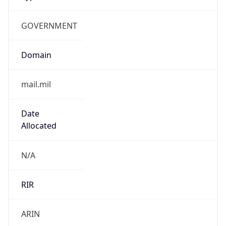
GOVERNMENT
Domain
mail.mil
Date
Allocated
N/A
RIR
ARIN