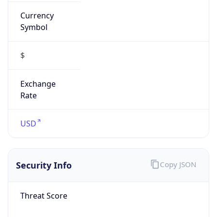
Currency
Symbol
$
Exchange
Rate
USD
Security Info
Copy JSON
Threat Score