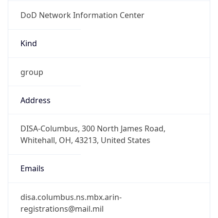
DoD Network Information Center
Kind
group
Address
DISA-Columbus, 300 North James Road,
Whitehall, OH, 43213, United States
Emails
disa.columbus.ns.mbx.arin-
registrations@mail.mil