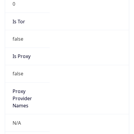
0
Is Tor
false
Is Proxy
false
Proxy
Provider
Names
N/A