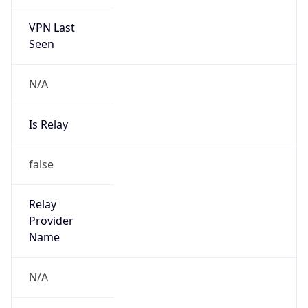
VPN Last
Seen
N/A
Is Relay
false
Relay
Provider
Name
N/A