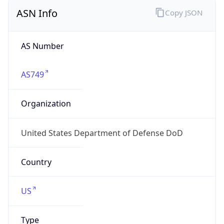
ASN Info
Copy JSON
AS Number
AS749
Organization
United States Department of Defense DoD
Country
US
Type