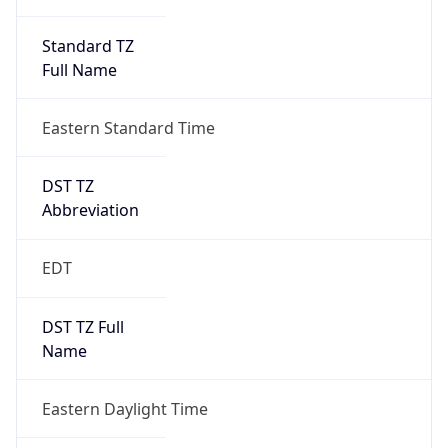
Standard TZ
Full Name
Eastern Standard Time
DST TZ
Abbreviation
EDT
DST TZ Full
Name
Eastern Daylight Time