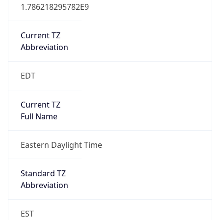
1.786218295782E9
Current TZ
Abbreviation
EDT
Current TZ
Full Name
Eastern Daylight Time
Standard TZ
Abbreviation
EST