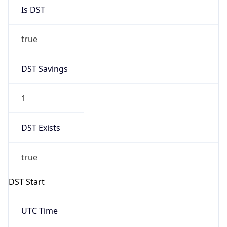
Is DST
true
DST Savings
1
DST Exists
true
DST Start
UTC Time