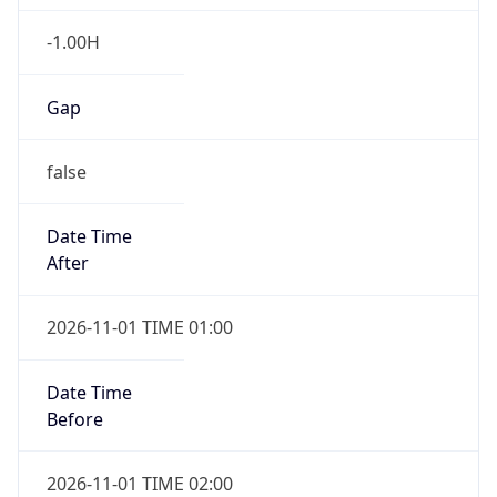
-1.00H
Gap
false
Date Time
After
2026-11-01 TIME 01:00
Date Time
Before
2026-11-01 TIME 02:00