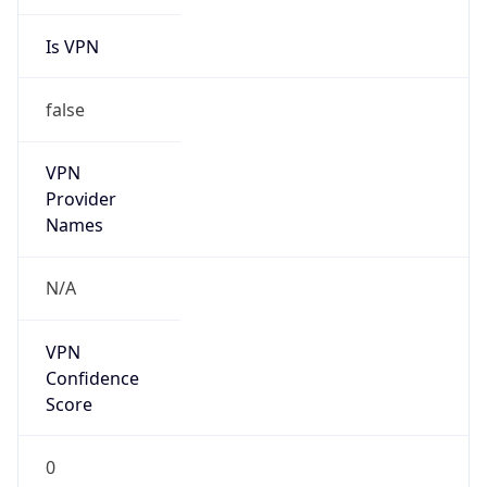
Is VPN
false
VPN
Provider
Names
N/A
VPN
Confidence
Score
0