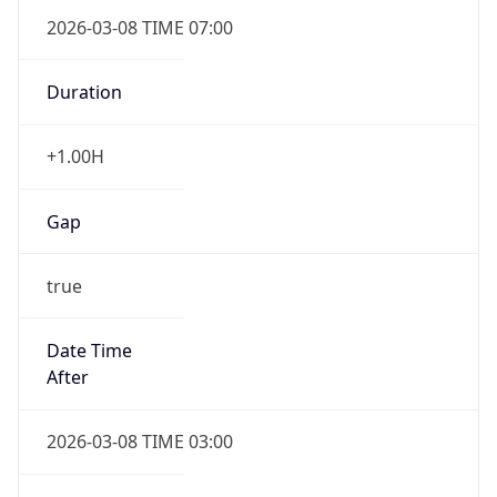
2026-03-08 TIME 07:00
Duration
+1.00H
Gap
true
Date Time
After
2026-03-08 TIME 03:00