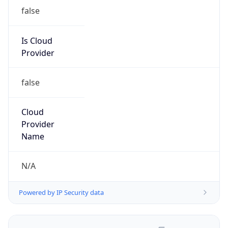
false
Is Cloud
Provider
false
Cloud
Provider
Name
N/A
Powered by IP Security data