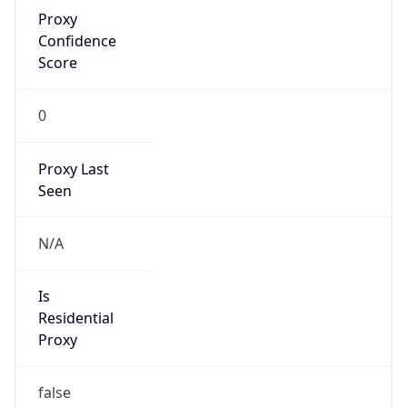
Proxy
Confidence
Score
0
Proxy Last
Seen
N/A
Is
Residential
Proxy
false