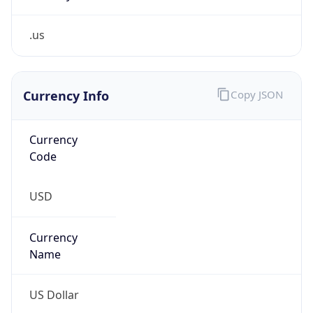
.us
Currency Info
Copy JSON
Currency
Code
USD
Currency
Name
US Dollar