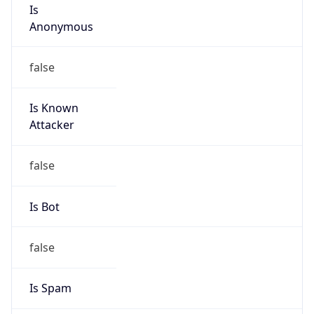
Is
Anonymous
false
Is Known
Attacker
false
Is Bot
false
Is Spam