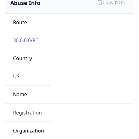
Abuse Info
Copy JSON
Route
30.0.0.0/8
Country
US
Name
Registration
Organization