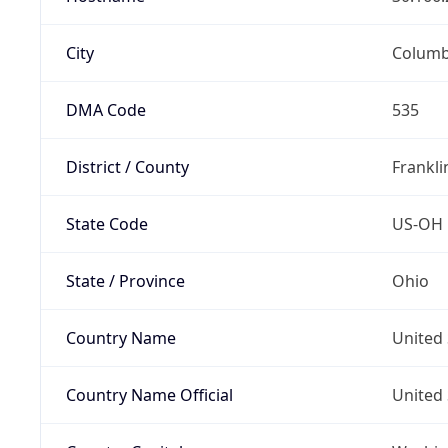
City
Colum
DMA Code
535
District / County
Frankli
State Code
US-OH
State / Province
Ohio
Country Name
United 
Country Name Official
United 