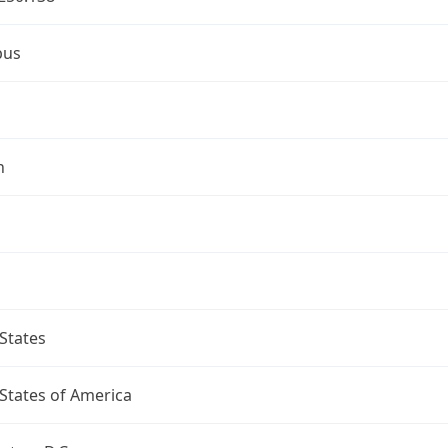
bus
n
States
States of America