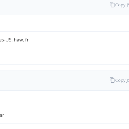
Copy 
es-US, haw, fr
Copy 
ar