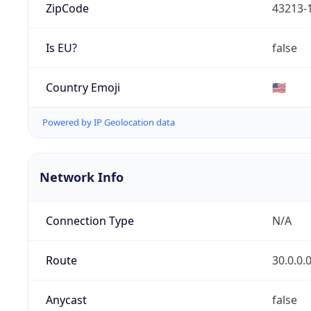
ZipCode
43213-
Is EU?
false
Country Emoji
🇺🇸
Powered by IP Geolocation data
Network Info
Connection Type
N/A
Route
30.0.0.
Anycast
false