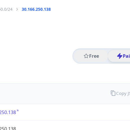
50.0/24
30.166.250.138
Free
Pa
Copy 
250.138
250.138