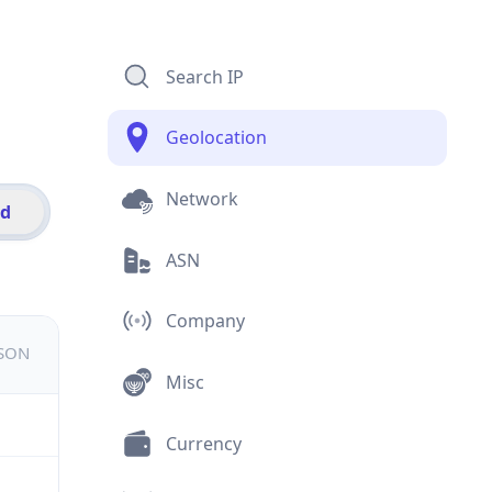
Search IP
Geolocation
Network
id
ASN
Company
JSON
Misc
Currency