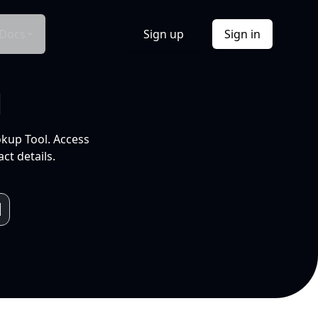
Docs
Sign up
Sign in
l
okup Tool. Access
ct details.