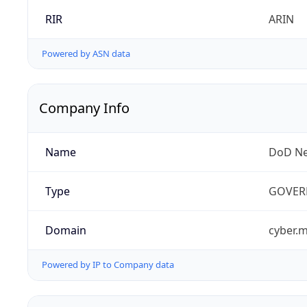
RIR
ARIN
Powered by ASN data
Company Info
Name
DoD Ne
Type
GOVER
Domain
cyber.m
Powered by IP to Company data