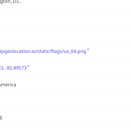
ton, D.C.
/ipgeolocation.io/static/flags/us_64.png
3, -82.89573
America
8