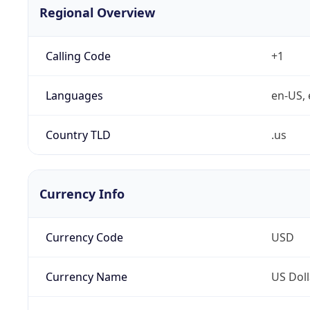
Regional Overview
Calling Code
+1
Languages
en-US, 
Country TLD
.us
Currency Info
Currency Code
USD
Currency Name
US Doll