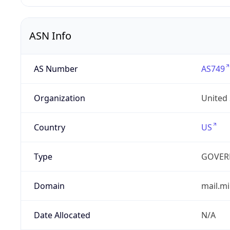
ASN Info
AS Number
AS749
Organization
United
Country
US
Type
GOVER
Domain
mail.mi
Date Allocated
N/A