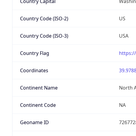
Country Capital
Washing
Country Code (ISO-2)
US
Country Code (ISO-3)
USA
Country Flag
https:/
Coordinates
39.9788
Continent Name
North 
Continent Code
NA
Geoname ID
726772