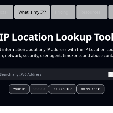
cts
What is my IP?
Pricing
Resources
IP Location Lookup Too
d information about any IP address with the IP Location Lo
n, network, security, user agent, timezone, and abuse conta
Your IP
9.9.9.9
37.27.9.106
88.99.3.116