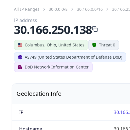
All IP Ranges
30.0.0.0/8
30.166.0.0/16
30.166.2
IP address
30.166.250.138
Columbus, Ohio, United States
Threat 0
AS749 (United States Department of Defense DoD)
DoD Network Information Center
Geolocation Info
IP
30.166.
Hostname
30.166.