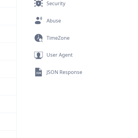
Security
Abuse
TimeZone
User Agent
JSON Response