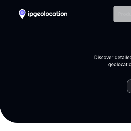
Produ
Discover detaile
geolocatio