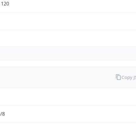
1120
Copy 
0/8