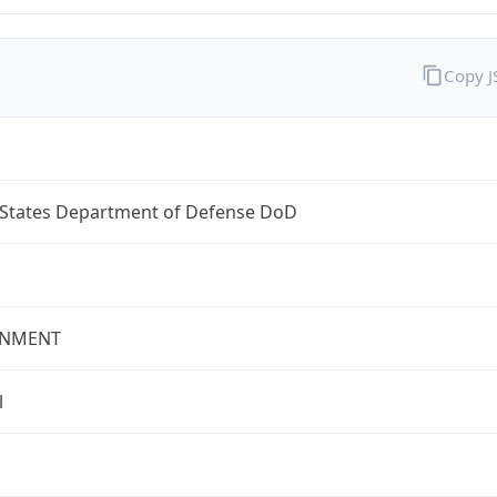
Copy 
 States Department of Defense DoD
NMENT
l