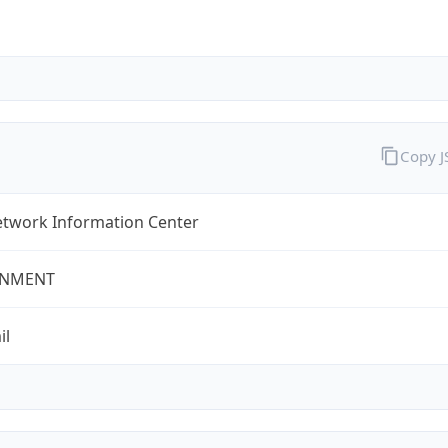
Copy 
twork Information Center
NMENT
il