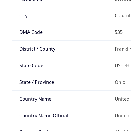
City
Colum
DMA Code
535
District / County
Frankli
State Code
US-OH
State / Province
Ohio
Country Name
United 
Country Name Official
United 