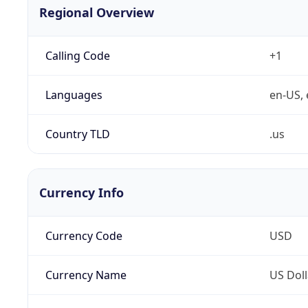
Regional Overview
Calling Code
+1
Languages
en-US, 
Country TLD
.us
Currency Info
Currency Code
USD
Currency Name
US Doll