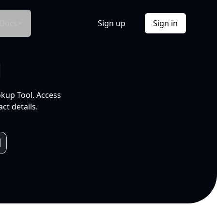
Docs
Sign up
Sign in
l
okup Tool. Access
ct details.