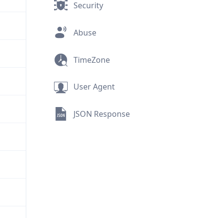
Security
Abuse
TimeZone
User Agent
JSON Response