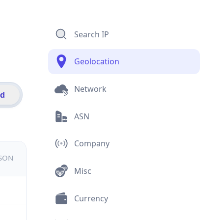
Search IP
Geolocation
Network
id
ASN
Company
JSON
Misc
Currency