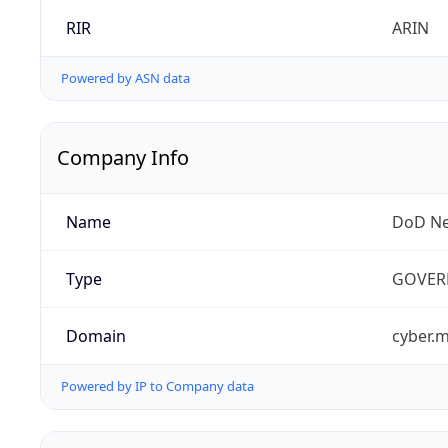
RIR
ARIN
Powered by ASN data
Company Info
Name
DoD Ne
Type
GOVER
Domain
cyber.m
Powered by IP to Company data