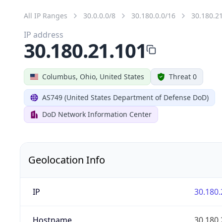
All IP Ranges
30.0.0.0/8
30.180.0.0/16
30.180.2
IP address
30.180.21.101
Columbus, Ohio, United States
Threat 0
AS749 (United States Department of Defense DoD)
DoD Network Information Center
Geolocation Info
IP
30.180.
Hostname
30.180.