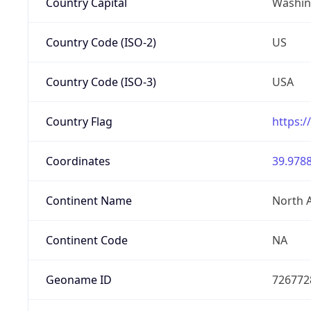
Country Capital
Washing
Country Code (ISO-2)
US
Country Code (ISO-3)
USA
Country Flag
https:/
Coordinates
39.9788
Continent Name
North 
Continent Code
NA
Geoname ID
726772