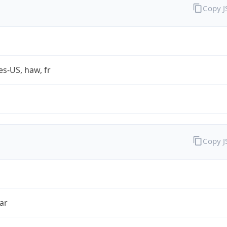
Copy 
es-US, haw, fr
Copy 
ar