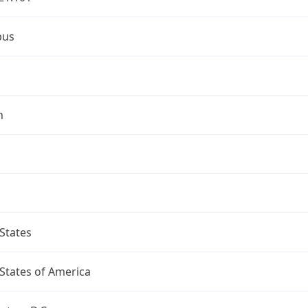
bus
n
States
States of America