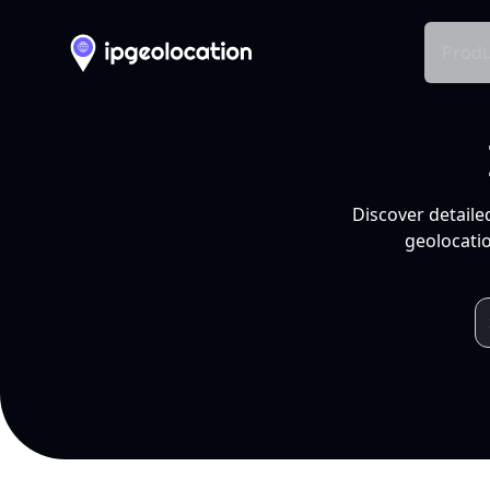
Produ
Discover detaile
geolocatio