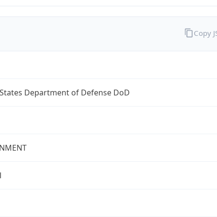
Copy 
 States Department of Defense DoD
NMENT
l