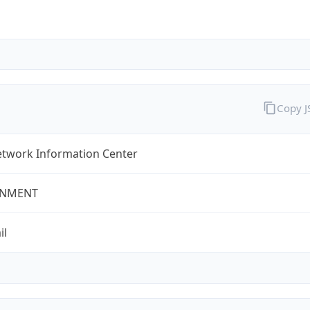
Copy 
twork Information Center
NMENT
il