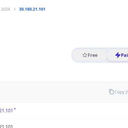
1.0/24
30.180.21.101
Free
Pa
Copy 
21.101
21.101