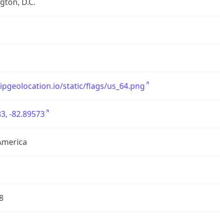
ton, D.C.
/ipgeolocation.io/static/flags/us_64.png
3, -82.89573
America
8