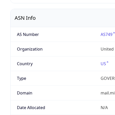
ASN Info
AS Number
AS749
Organization
United
Country
US
Type
GOVER
Domain
mail.mi
Date Allocated
N/A