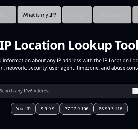
cts
What is my IP?
Pricing
Resources
IP Location Lookup Too
d information about any IP address with the IP Location Lo
n, network, security, user agent, timezone, and abuse conta
Your IP
9.9.9.9
37.27.9.106
88.99.3.116