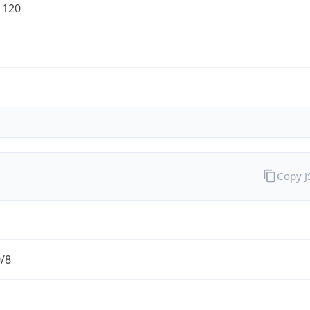
1120
Copy 
0/8