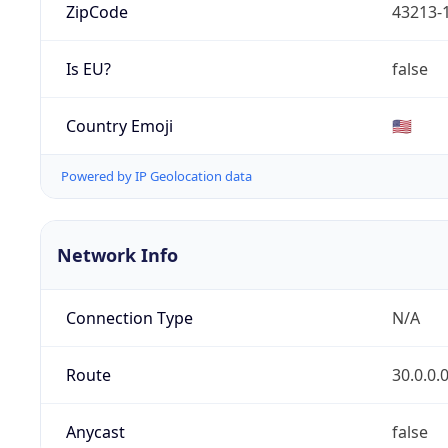
ZipCode
43213-
Is EU?
false
Country Emoji
🇺🇸
Powered by IP Geolocation data
Network Info
Connection Type
N/A
Route
30.0.0.
Anycast
false