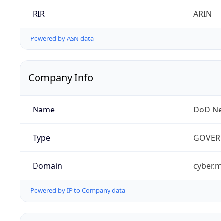
RIR
ARIN
Powered by ASN data
Company Info
Name
DoD Ne
Type
GOVER
Domain
cyber.m
Powered by IP to Company data