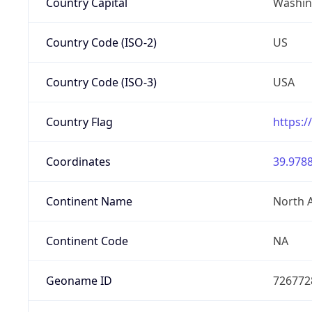
Country Capital
Washing
Country Code (ISO-2)
US
Country Code (ISO-3)
USA
Country Flag
https:/
Coordinates
39.9788
Continent Name
North 
Continent Code
NA
Geoname ID
726772