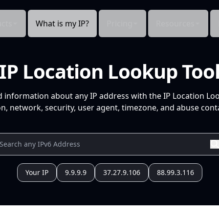
cts
What is my IP?
Pricing
Resources
IP Location Lookup Too
d information about any IP address with the IP Location Lo
n, network, security, user agent, timezone, and abuse conta
Your IP
9.9.9.9
37.27.9.106
88.99.3.116