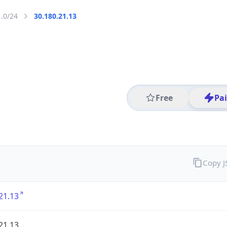
1.0/24
30.180.21.13
Free
Pa
Copy 
21.13
21.13