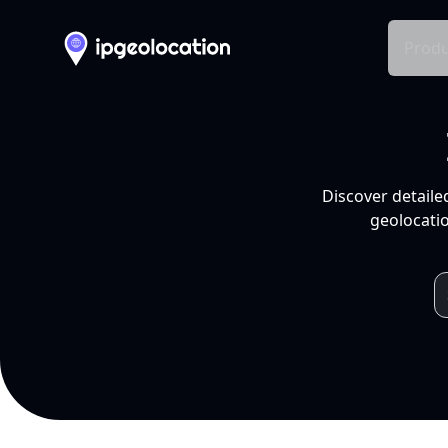
Produ
Discover detaile
geolocatio