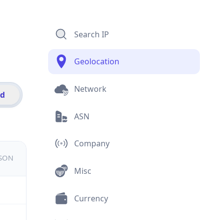
Search IP
Geolocation
Network
id
ASN
Company
JSON
Misc
Currency