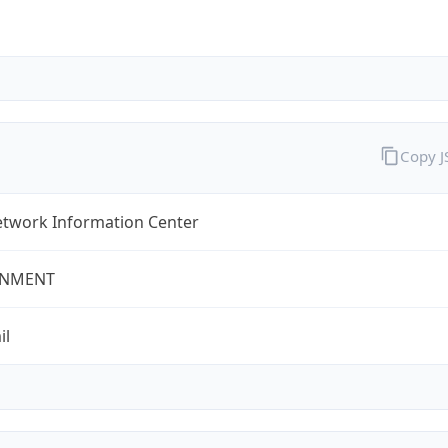
Copy 
twork Information Center
NMENT
il