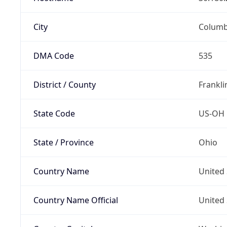
City
Colum
DMA Code
535
District / County
Frankli
State Code
US-OH
State / Province
Ohio
Country Name
United 
Country Name Official
United 