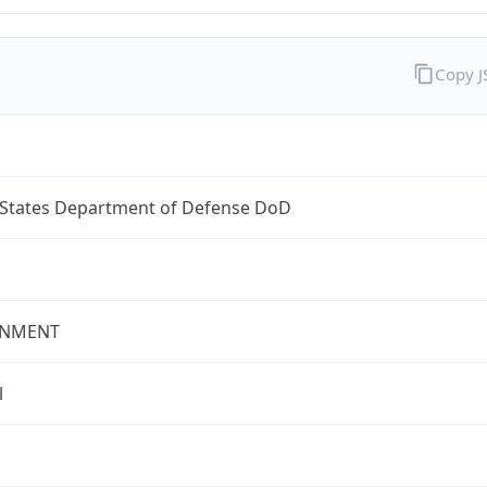
Copy 
 States Department of Defense DoD
NMENT
l