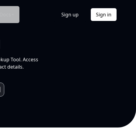
Docs
Sign up
Sign in
l
okup Tool. Access
ct details.