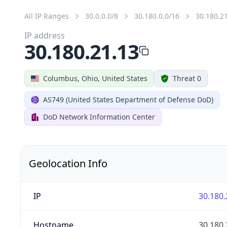
All IP Ranges
30.0.0.0/8
30.180.0.0/16
30.180.2
IP address
30.180.21.13
Columbus, Ohio, United States
Threat 0
AS749 (United States Department of Defense DoD)
DoD Network Information Center
Geolocation Info
IP
30.180.
Hostname
30.180.