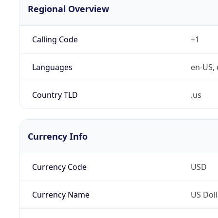
Regional Overview
Calling Code
+1
Languages
en-US, 
Country TLD
.us
Currency Info
Currency Code
USD
Currency Name
US Doll