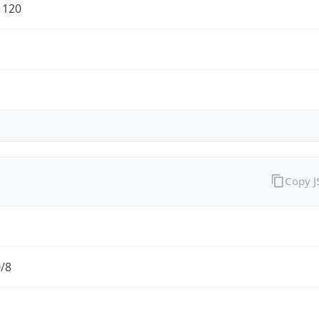
1120
Copy 
0/8