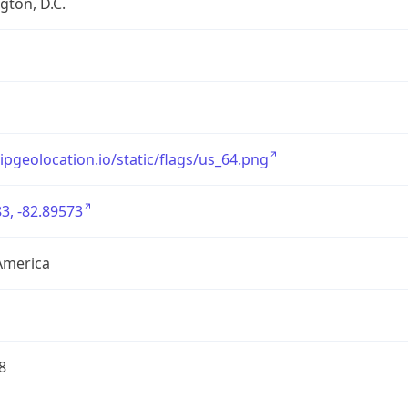
ton, D.C.
/ipgeolocation.io/static/flags/us_64.png
3, -82.89573
America
8