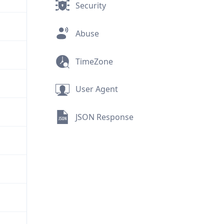
Security
Abuse
TimeZone
User Agent
JSON Response