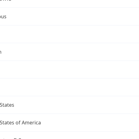
bus
n
States
States of America