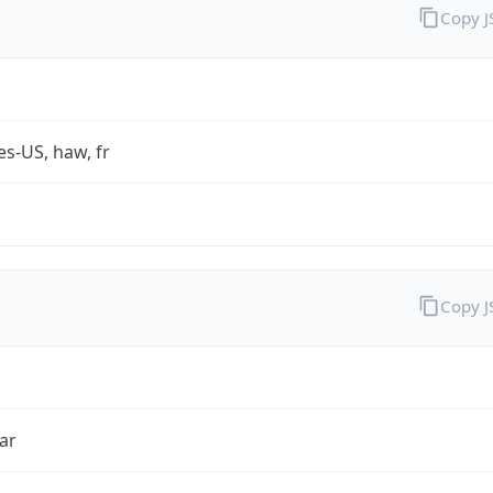
Copy 
es-US, haw, fr
Copy 
ar