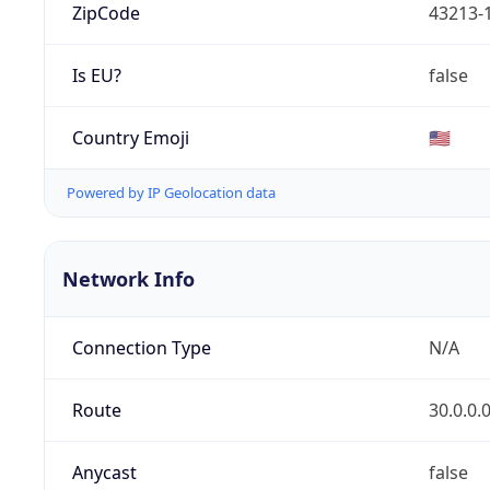
ZipCode
43213-
Is EU?
false
Country Emoji
🇺🇸
Powered by IP Geolocation data
Network Info
Connection Type
N/A
Route
30.0.0.
Anycast
false