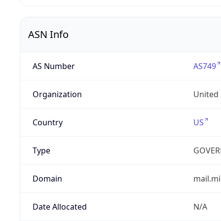
ASN Info
AS Number
AS749
Organization
United
Country
US
Type
GOVER
Domain
mail.mi
Date Allocated
N/A