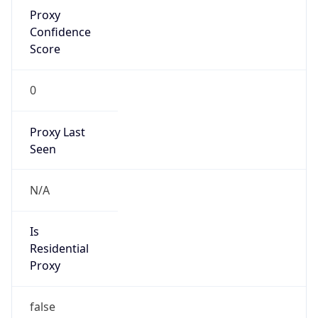
Proxy
Confidence
Score
0
Proxy Last
Seen
N/A
Is
Residential
Proxy
false