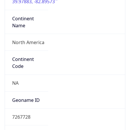
39.97883, -82.89573
Continent
Name
North America
Continent
Code
NA
Geoname ID
7267728