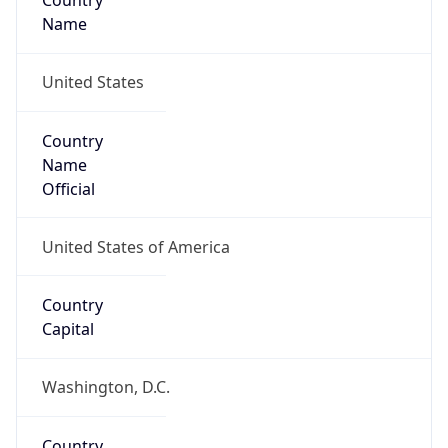
Country
Name
United States
Country
Name
Official
United States of America
Country
Capital
Washington, D.C.
Country