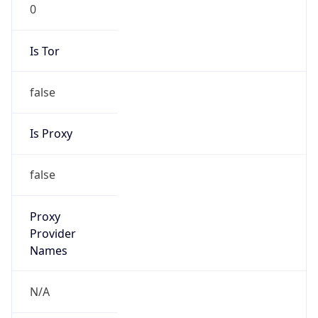
0
Is Tor
false
Is Proxy
false
Proxy
Provider
Names
N/A