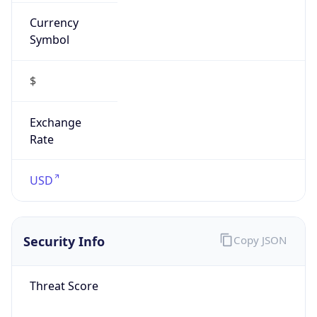
Currency
Symbol
$
Exchange
Rate
USD
Security Info
Copy JSON
Threat Score