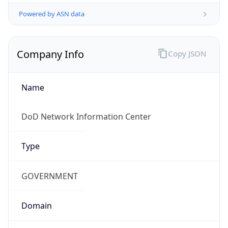
Powered by ASN data
Company Info
Copy JSON
Name
DoD Network Information Center
Type
GOVERNMENT
Domain