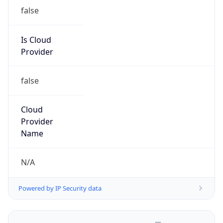
false
Is Cloud
Provider
false
Cloud
Provider
Name
N/A
Powered by IP Security data