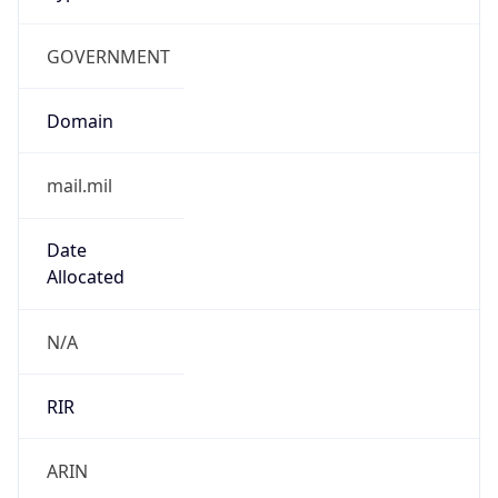
GOVERNMENT
Domain
mail.mil
Date
Allocated
N/A
RIR
ARIN