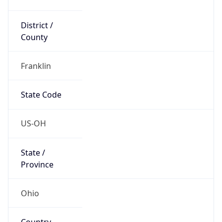
District /
County
Franklin
State Code
US-OH
State /
Province
Ohio