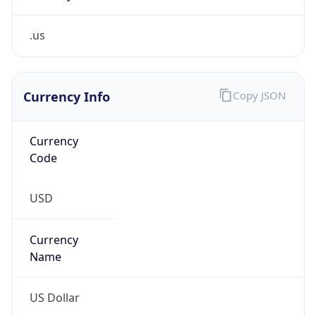
.us
Currency Info
Copy JSON
Currency
Code
USD
Currency
Name
US Dollar