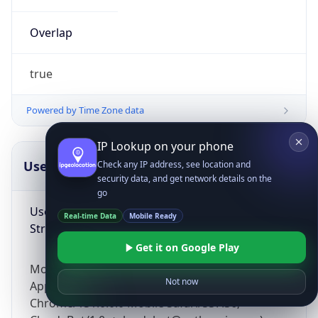
Overlap
true
Powered by Time Zone data
IP Lookup on your phone
UserAgent Info
Copy JSON
Check any IP address, see location and
security data, and get network details on the
go
User Agent
Real-time Data
Mobile Ready
String
Get it on Google Play
Mozilla/5.0 (Linux; Android 14; Pixel 8)
Not now
AppleWebKit/537.36 (KHTML, like Gecko)
Chrome/131.0.0.0 Mobile Safari/537.36;