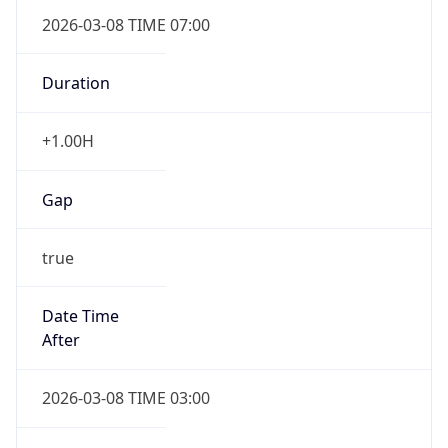
2026-03-08 TIME 07:00
Duration
+1.00H
Gap
true
Date Time
After
2026-03-08 TIME 03:00