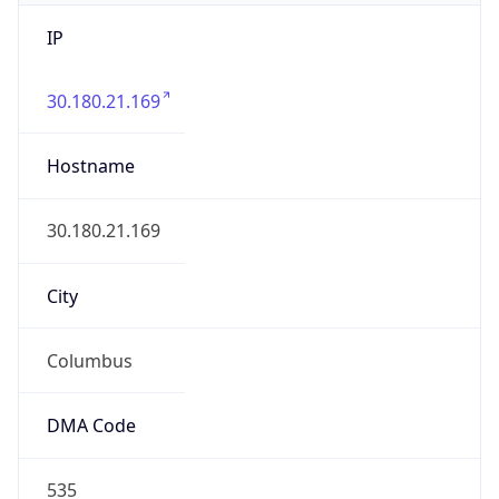
IP
30.180.21.169
Hostname
30.180.21.169
City
Columbus
DMA Code
535