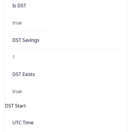
Is DST
true
DST Savings
1
DST Exists
true
DST Start
UTC Time