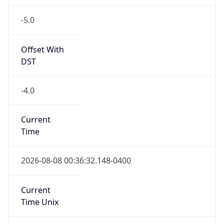
-5.0
Offset With
DST
-4.0
Current
Time
2026-08-08 00:36:32.148-0400
Current
Time Unix