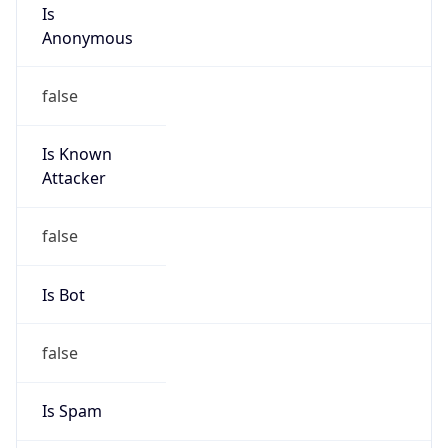
Is
Anonymous
false
Is Known
Attacker
false
Is Bot
false
Is Spam