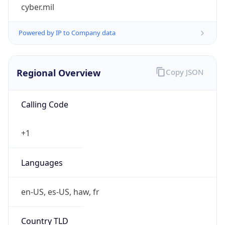
cyber.mil
Powered by IP to Company data
Regional Overview
Copy JSON
Calling Code
+1
Languages
en-US, es-US, haw, fr
Country TLD