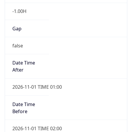
-1.00H
Gap
false
Date Time
After
2026-11-01 TIME 01:00
Date Time
Before
2026-11-01 TIME 02:00