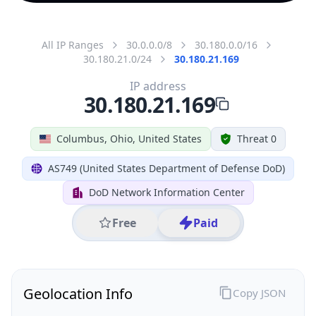
All IP Ranges
30.0.0.0/8
30.180.0.0/16
30.180.21.0/24
30.180.21.169
IP address
30.180.21.169
Columbus, Ohio, United States
Threat 0
AS749 (United States Department of Defense DoD)
DoD Network Information Center
Free
Paid
Geolocation Info
Copy JSON