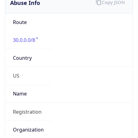
Abuse Info
Copy JSON
Route
30.0.0.0/8
Country
US
Name
Registration
Organization