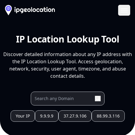
Ope
IP Location Lookup Tool
Discover detailed information about any IP address with
the IP Location Lookup Tool. Access geolocation,
network, security, user agent, timezone, and abuse
contact details.
Your IP
9.9.9.9
37.27.9.106
88.99.3.116