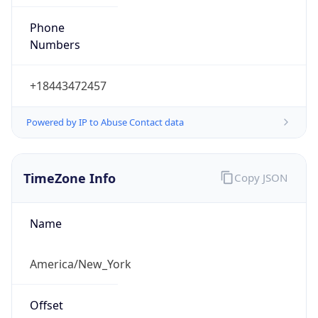
Phone
Numbers
+18443472457
Powered by IP to Abuse Contact data
TimeZone Info
Copy JSON
Name
America/New_York
Offset