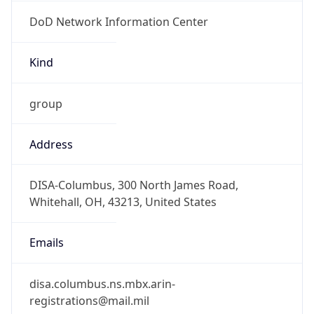
DoD Network Information Center
Kind
group
Address
DISA-Columbus, 300 North James Road,
Whitehall, OH, 43213, United States
Emails
disa.columbus.ns.mbx.arin-
registrations@mail.mil