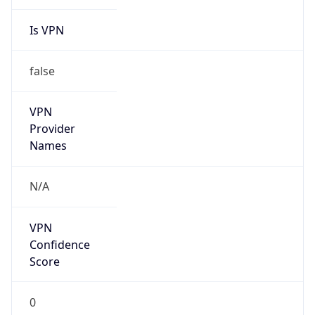
Is VPN
false
VPN
Provider
Names
N/A
VPN
Confidence
Score
0