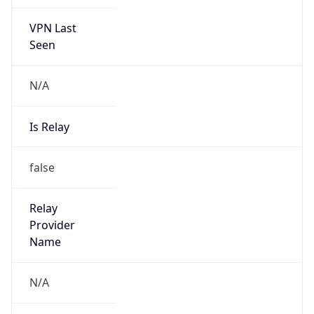
VPN Last
Seen
N/A
Is Relay
false
Relay
Provider
Name
N/A