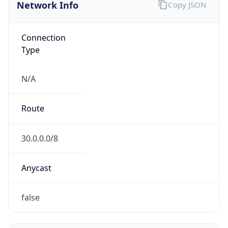
Network Info
Copy JSON
Connection
Type
N/A
Route
30.0.0.0/8
Anycast
false