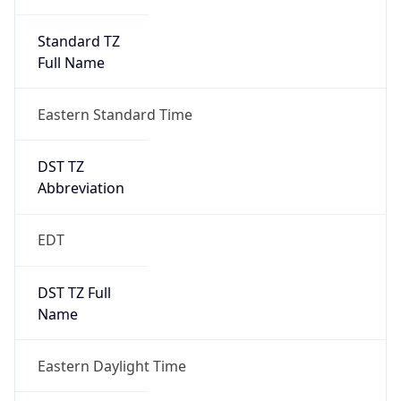
Standard TZ
Full Name
Eastern Standard Time
DST TZ
Abbreviation
EDT
DST TZ Full
Name
Eastern Daylight Time