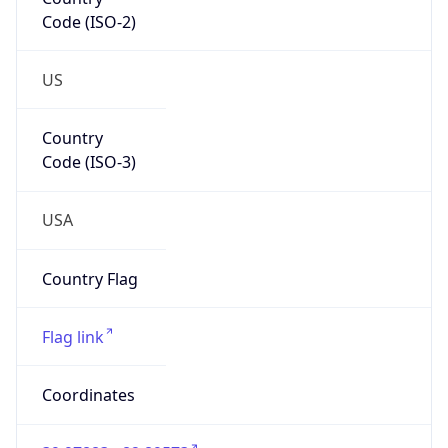
Code (ISO-2)
US
Country
Code (ISO-3)
USA
Country Flag
Flag link
Coordinates