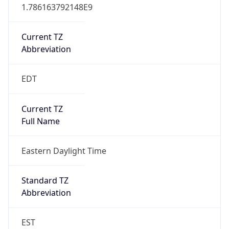
1.786163792148E9
Current TZ
Abbreviation
EDT
Current TZ
Full Name
Eastern Daylight Time
Standard TZ
Abbreviation
EST