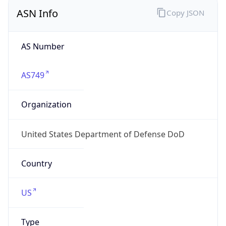
ASN Info
Copy JSON
AS Number
AS749
Organization
United States Department of Defense DoD
Country
US
Type