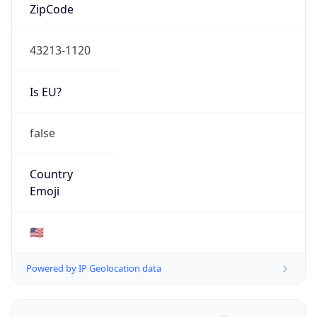
ZipCode
43213-1120
Is EU?
false
Country
Emoji
🇺🇸
Powered by IP Geolocation data