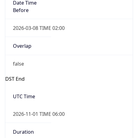
Date Time
Before
2026-03-08 TIME 02:00
Overlap
false
DST End
UTC Time
2026-11-01 TIME 06:00
Duration