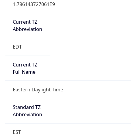
1.786143727061E9
Current TZ
Abbreviation
EDT
Current TZ
Full Name
Eastern Daylight Time
Standard TZ
Abbreviation
EST