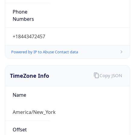
Phone
Numbers
+18443472457
Powered by IP to Abuse Contact data
TimeZone Info
Copy JSON
Name
America/New_York
Offset