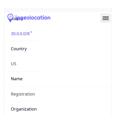
Abuse Info
Copy JSON
Route
30.0.0.0/8
Country
US
Name
Registration
Organization