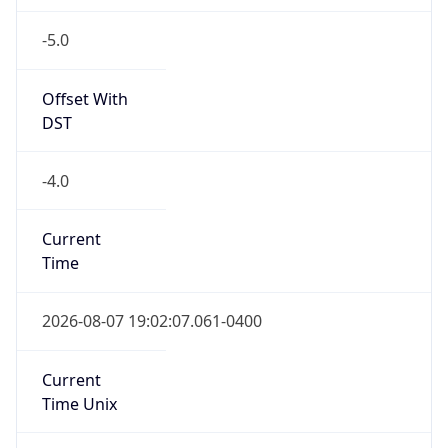
-5.0
Offset With
DST
-4.0
Current
Time
2026-08-07 19:02:07.061-0400
Current
Time Unix