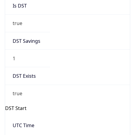
Is DST
true
DST Savings
1
DST Exists
true
DST Start
UTC Time