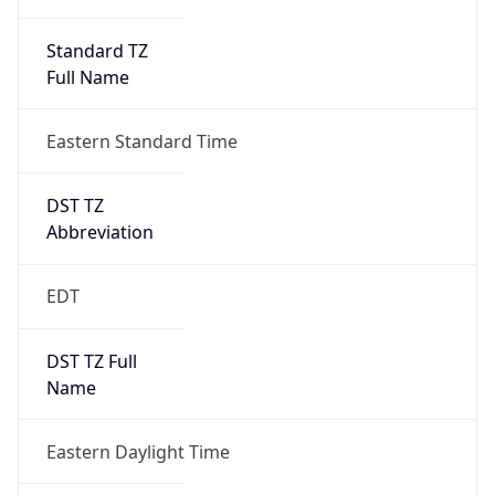
Standard TZ
Full Name
Eastern Standard Time
DST TZ
Abbreviation
EDT
DST TZ Full
Name
Eastern Daylight Time