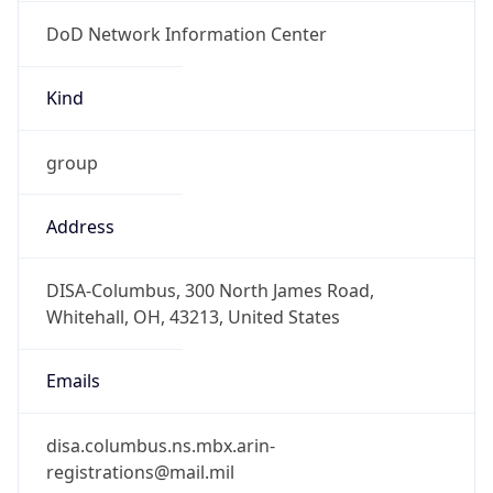
DoD Network Information Center
Kind
group
Address
DISA-Columbus, 300 North James Road,
Whitehall, OH, 43213, United States
Emails
disa.columbus.ns.mbx.arin-
registrations@mail.mil