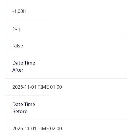
-1.00H
Gap
false
Date Time
After
2026-11-01 TIME 01:00
Date Time
Before
2026-11-01 TIME 02:00