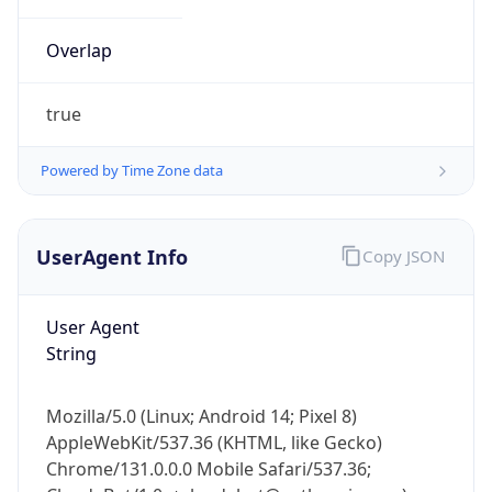
Overlap
true
Powered by Time Zone data
IP Lookup on your phone
UserAgent Info
Copy JSON
Check any IP address, see location and
security data, and get network details on the
go
User Agent
Real-time Data
Mobile Ready
String
Get it on Google Play
Mozilla/5.0 (Linux; Android 14; Pixel 8)
Not now
AppleWebKit/537.36 (KHTML, like Gecko)
Chrome/131.0.0.0 Mobile Safari/537.36;