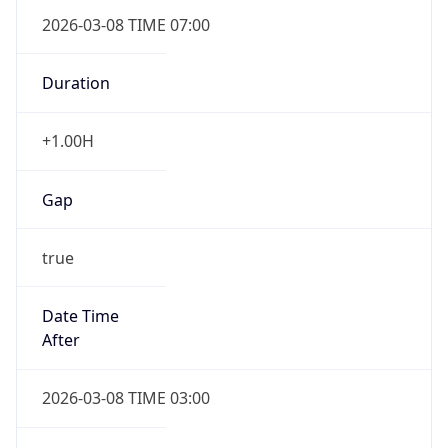
2026-03-08 TIME 07:00
Duration
+1.00H
Gap
true
Date Time
After
2026-03-08 TIME 03:00