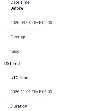
Date Time
Before
2026-03-08 TIME 02:00
Overlap
false
DST End
UTC Time
2026-11-01 TIME 06:00
Duration