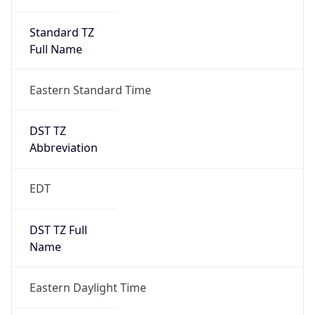
Standard TZ
Full Name
Eastern Standard Time
DST TZ
Abbreviation
EDT
DST TZ Full
Name
Eastern Daylight Time