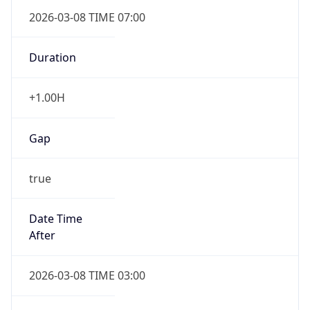
2026-03-08 TIME 07:00
Duration
+1.00H
Gap
true
Date Time
After
2026-03-08 TIME 03:00