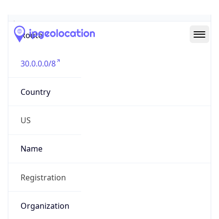
Abuse Info
Copy JSON
Route
30.0.0.0/8
Country
US
Name
Registration
Organization