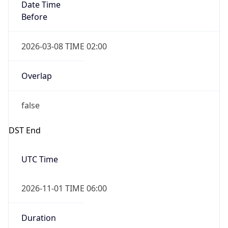
Date Time
Before
2026-03-08 TIME 02:00
Overlap
false
DST End
UTC Time
2026-11-01 TIME 06:00
Duration