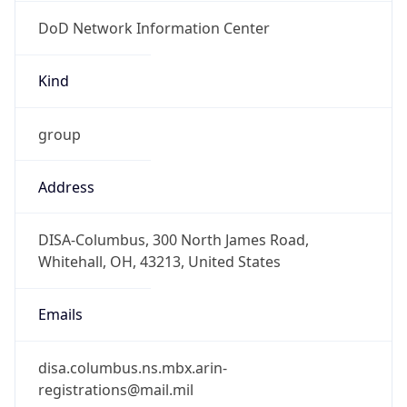
DoD Network Information Center
Kind
group
Address
DISA-Columbus, 300 North James Road,
Whitehall, OH, 43213, United States
Emails
disa.columbus.ns.mbx.arin-
registrations@mail.mil