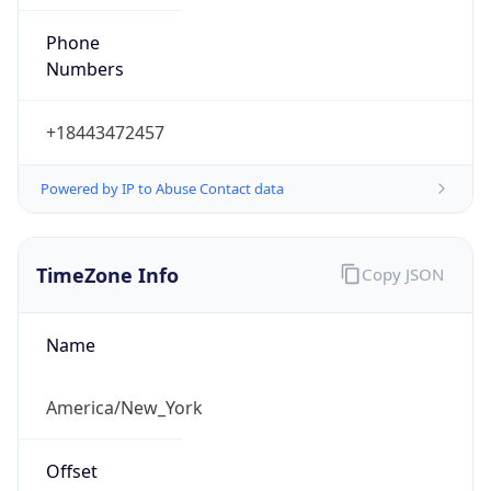
Phone
Numbers
+18443472457
Powered by IP to Abuse Contact data
TimeZone Info
Copy JSON
Name
America/New_York
Offset