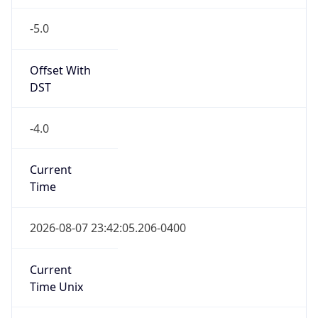
-5.0
Offset With
DST
-4.0
Current
Time
2026-08-07 23:42:05.206-0400
Current
Time Unix