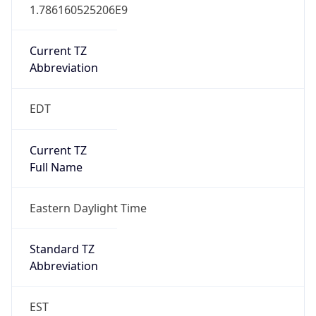
1.786160525206E9
Current TZ
Abbreviation
EDT
Current TZ
Full Name
Eastern Daylight Time
Standard TZ
Abbreviation
EST