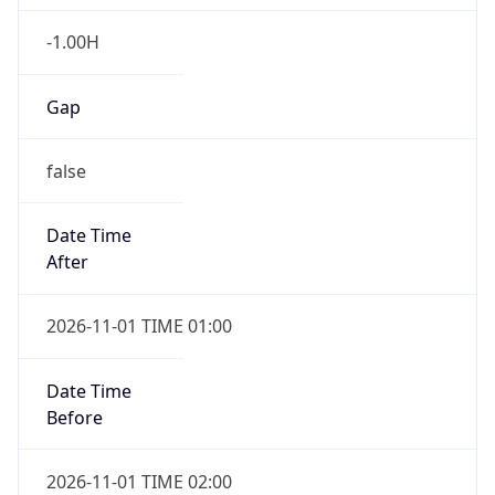
-1.00H
Gap
false
Date Time
After
2026-11-01 TIME 01:00
Date Time
Before
2026-11-01 TIME 02:00