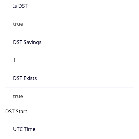
Is DST
true
DST Savings
1
DST Exists
true
DST Start
UTC Time