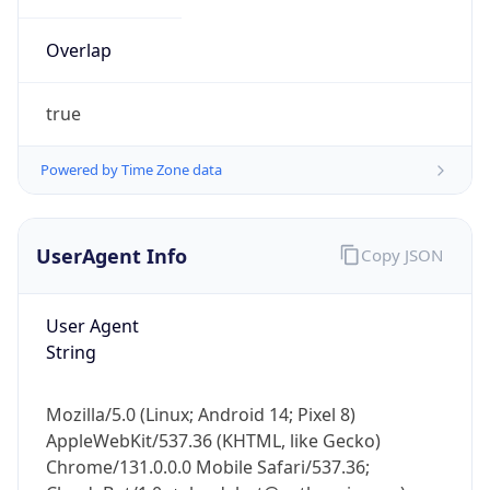
Overlap
true
Powered by Time Zone data
IP Lookup on your phone
UserAgent Info
Copy JSON
Check any IP address, see location and
security data, and get network details on the
go
User Agent
Real-time Data
Mobile Ready
String
Get it on Google Play
Mozilla/5.0 (Linux; Android 14; Pixel 8)
Not now
AppleWebKit/537.36 (KHTML, like Gecko)
Chrome/131.0.0.0 Mobile Safari/537.36;