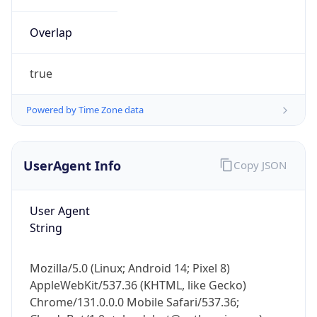
Overlap
true
Powered by Time Zone data
IP Lookup on your phone
UserAgent Info
Copy JSON
Check any IP address, see location and
security data, and get network details on the
go
User Agent
Real-time Data
Mobile Ready
String
Get it on Google Play
Mozilla/5.0 (Linux; Android 14; Pixel 8)
Not now
AppleWebKit/537.36 (KHTML, like Gecko)
Chrome/131.0.0.0 Mobile Safari/537.36;