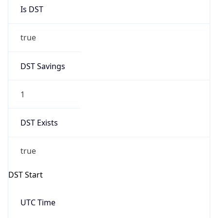
Is DST
true
DST Savings
1
DST Exists
true
DST Start
UTC Time