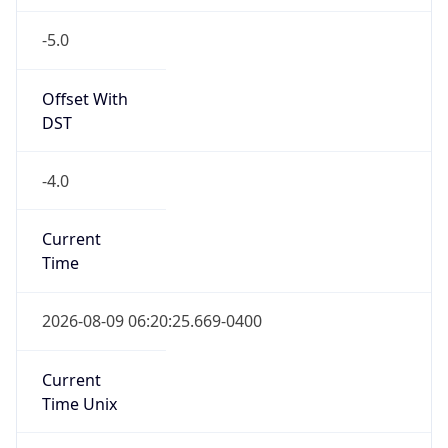
-5.0
Offset With
DST
-4.0
Current
Time
2026-08-09 06:20:25.669-0400
Current
Time Unix