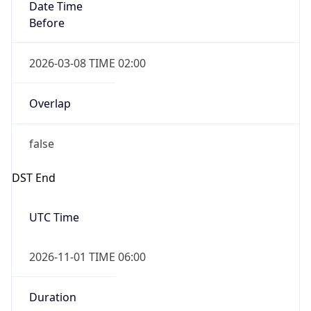
Date Time
Before
2026-03-08 TIME 02:00
Overlap
false
DST End
UTC Time
2026-11-01 TIME 06:00
Duration