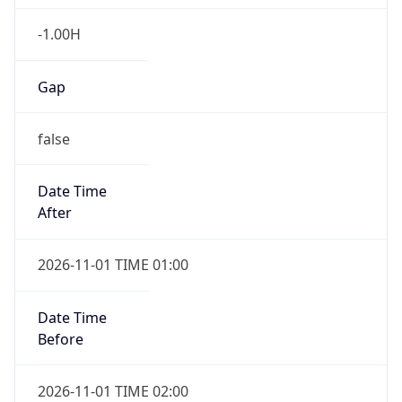
-1.00H
Gap
false
Date Time
After
2026-11-01 TIME 01:00
Date Time
Before
2026-11-01 TIME 02:00