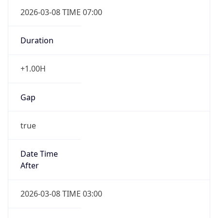
2026-03-08 TIME 07:00
Duration
+1.00H
Gap
true
Date Time
After
2026-03-08 TIME 03:00