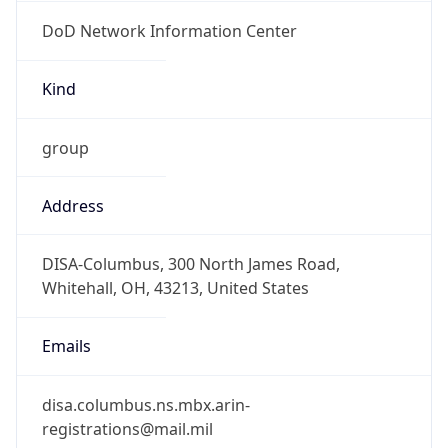
DoD Network Information Center
Kind
group
Address
DISA-Columbus, 300 North James Road,
Whitehall, OH, 43213, United States
Emails
disa.columbus.ns.mbx.arin-
registrations@mail.mil