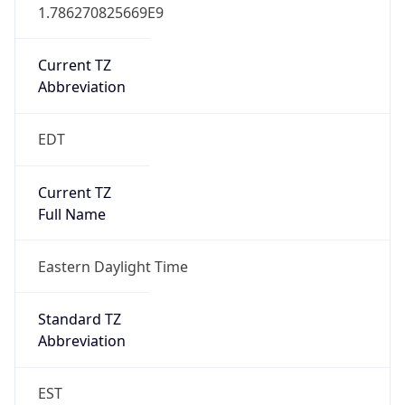
1.786270825669E9
Current TZ
Abbreviation
EDT
Current TZ
Full Name
Eastern Daylight Time
Standard TZ
Abbreviation
EST