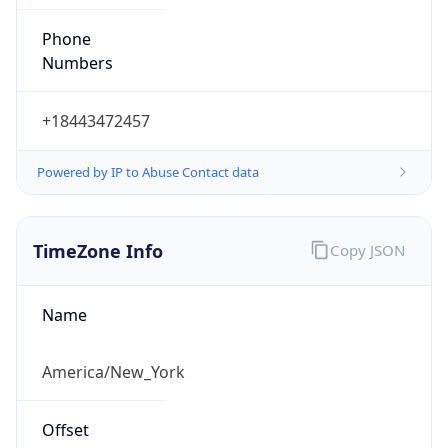
Phone
Numbers
+18443472457
Powered by IP to Abuse Contact data
TimeZone Info
Copy JSON
Name
America/New_York
Offset