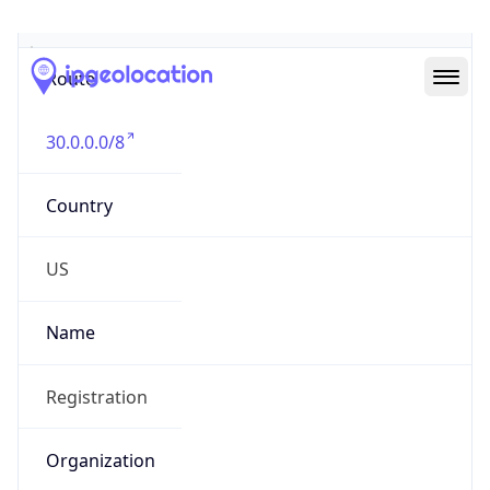
Abuse Info
Copy JSON
Route
30.0.0.0/8
Country
US
Name
Registration
Organization