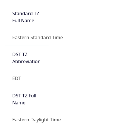
Standard TZ
Full Name
Eastern Standard Time
DST TZ
Abbreviation
EDT
DST TZ Full
Name
Eastern Daylight Time