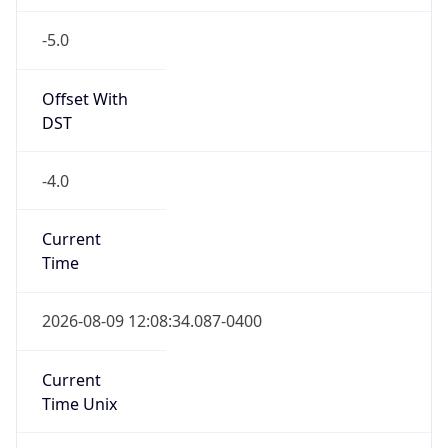
-5.0
Offset With
DST
-4.0
Current
Time
2026-08-09 12:08:34.087-0400
Current
Time Unix