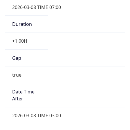
2026-03-08 TIME 07:00
Duration
+1.00H
Gap
true
Date Time
After
2026-03-08 TIME 03:00