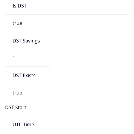
Is DST
true
DST Savings
1
DST Exists
true
DST Start
UTC Time