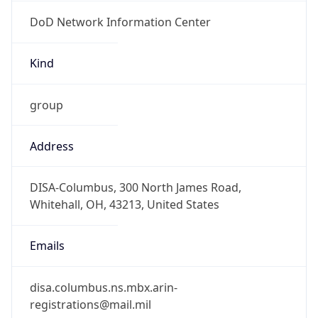
DoD Network Information Center
Kind
group
Address
DISA-Columbus, 300 North James Road,
Whitehall, OH, 43213, United States
Emails
disa.columbus.ns.mbx.arin-
registrations@mail.mil