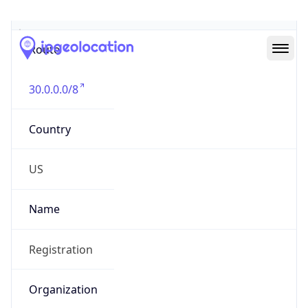
Abuse Info
Copy JSON
Route
30.0.0.0/8
Country
US
Name
Registration
Organization