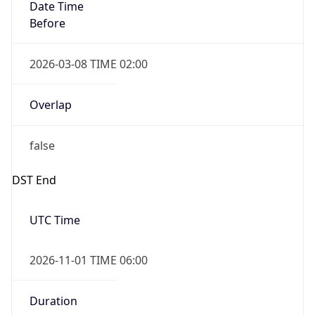
Date Time
Before
2026-03-08 TIME 02:00
Overlap
false
DST End
UTC Time
2026-11-01 TIME 06:00
Duration