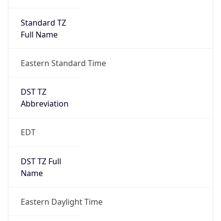
Standard TZ
Full Name
Eastern Standard Time
DST TZ
Abbreviation
EDT
DST TZ Full
Name
Eastern Daylight Time