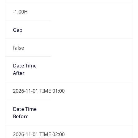
-1.00H
Gap
false
Date Time
After
2026-11-01 TIME 01:00
Date Time
Before
2026-11-01 TIME 02:00