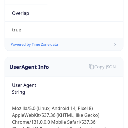
Overlap
true
Powered by Time Zone data
IP Lookup on your phone
UserAgent Info
Copy JSON
Check any IP address, see location and
security data, and get network details on the
go
User Agent
Real-time Data
Mobile Ready
String
Get it on Google Play
Mozilla/5.0 (Linux; Android 14; Pixel 8)
Not now
AppleWebKit/537.36 (KHTML, like Gecko)
Chrome/131.0.0.0 Mobile Safari/537.36;