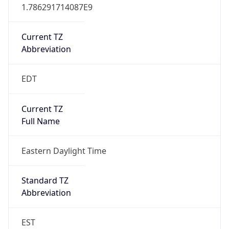
1.786291714087E9
Current TZ
Abbreviation
EDT
Current TZ
Full Name
Eastern Daylight Time
Standard TZ
Abbreviation
EST