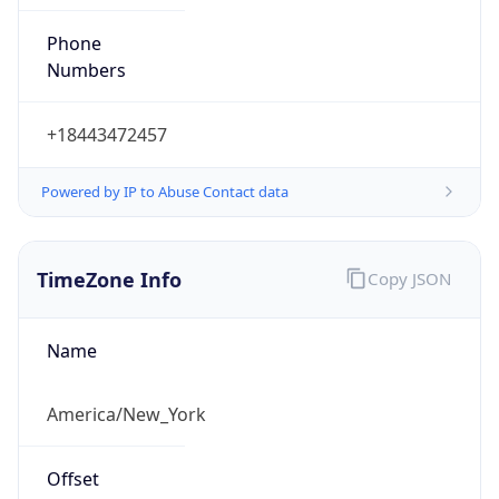
Phone
Numbers
+18443472457
Powered by IP to Abuse Contact data
TimeZone Info
Copy JSON
Name
America/New_York
Offset