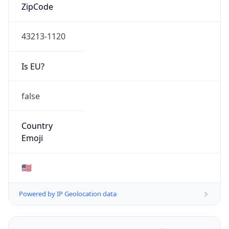
ZipCode
43213-1120
Is EU?
false
Country
Emoji
🇺🇸
Powered by IP Geolocation data