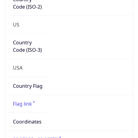
Code (ISO-2)
US
Country
Code (ISO-3)
USA
Country Flag
Flag link
Coordinates