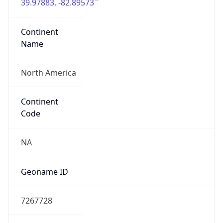
39.97883, -82.89573
Continent
Name
North America
Continent
Code
NA
Geoname ID
7267728