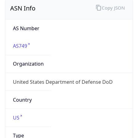
ASN Info
Copy JSON
AS Number
AS749
Organization
United States Department of Defense DoD
Country
US
Type