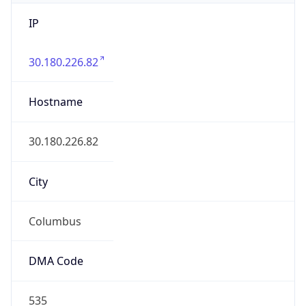
IP
30.180.226.82
Hostname
30.180.226.82
City
Columbus
DMA Code
535