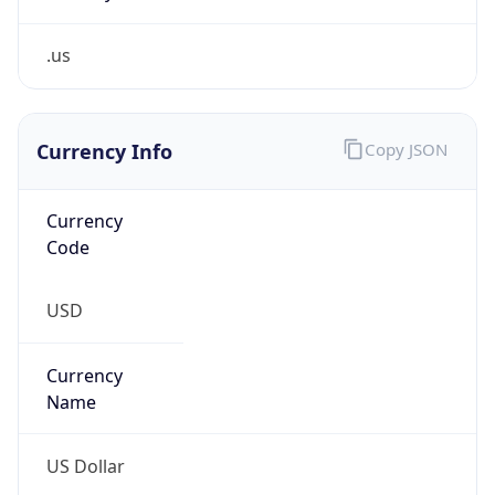
.us
Currency Info
Copy JSON
Currency
Code
USD
Currency
Name
US Dollar