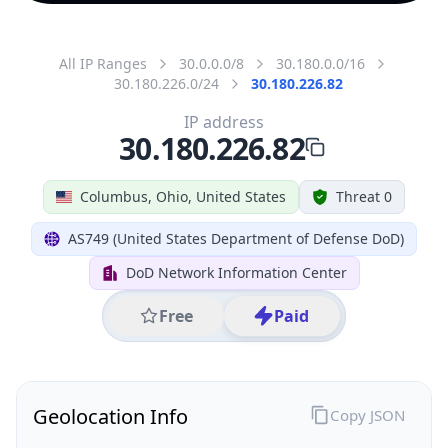
All IP Ranges
30.0.0.0/8
30.180.0.0/16
30.180.226.0/24
30.180.226.82
IP address
30.180.226.82
Columbus, Ohio, United States
Threat 0
AS749 (United States Department of Defense DoD)
DoD Network Information Center
Free
Paid
Geolocation Info
Copy JSON