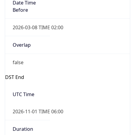
Date Time
Before
2026-03-08 TIME 02:00
Overlap
false
DST End
UTC Time
2026-11-01 TIME 06:00
Duration