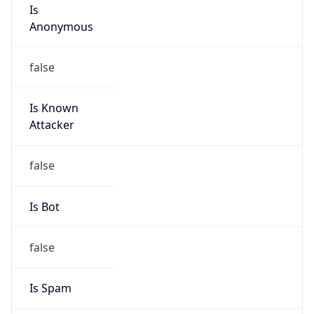
Is
Anonymous
false
Is Known
Attacker
false
Is Bot
false
Is Spam