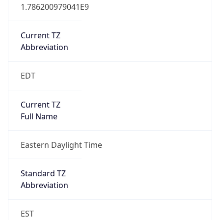
1.786200979041E9
Current TZ
Abbreviation
EDT
Current TZ
Full Name
Eastern Daylight Time
Standard TZ
Abbreviation
EST