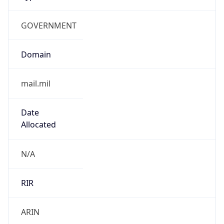
GOVERNMENT
Domain
mail.mil
Date
Allocated
N/A
RIR
ARIN