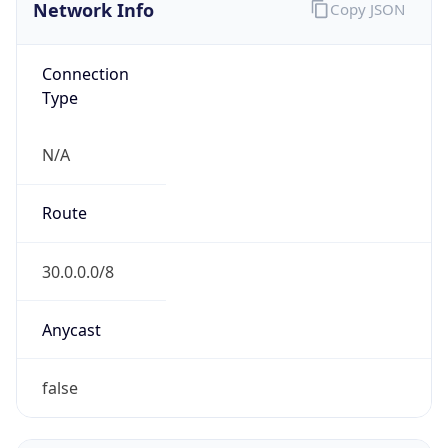
Network Info
Copy JSON
Connection
Type
N/A
Route
30.0.0.0/8
Anycast
false