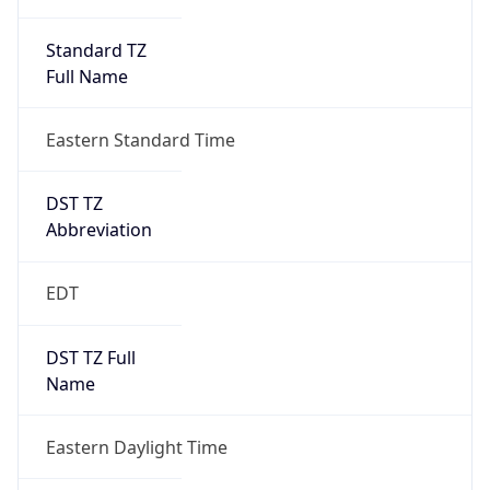
Standard TZ
Full Name
Eastern Standard Time
DST TZ
Abbreviation
EDT
DST TZ Full
Name
Eastern Daylight Time