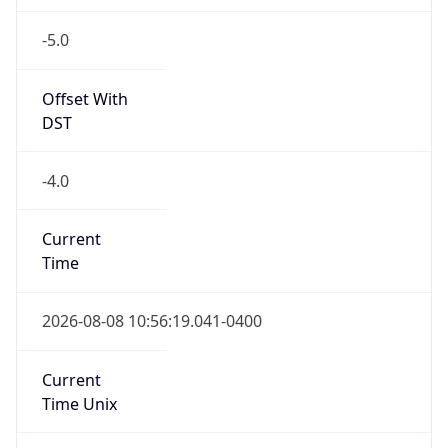
-5.0
Offset With
DST
-4.0
Current
Time
2026-08-08 10:56:19.041-0400
Current
Time Unix