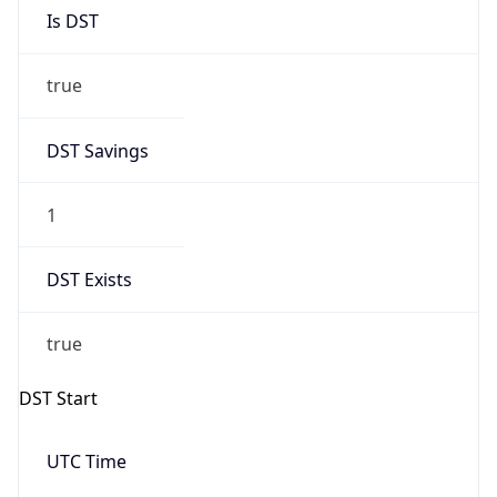
Is DST
true
DST Savings
1
DST Exists
true
DST Start
UTC Time