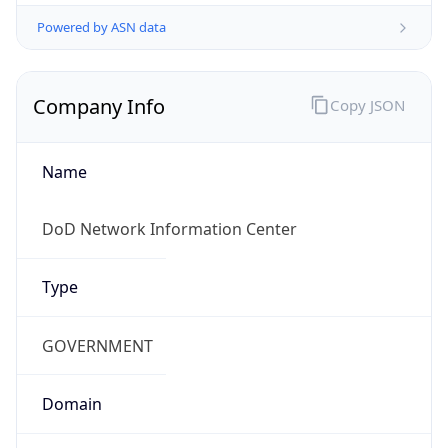
Powered by ASN data
Company Info
Copy JSON
Name
DoD Network Information Center
Type
GOVERNMENT
Domain