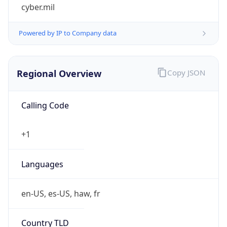
cyber.mil
Powered by IP to Company data
Regional Overview
Copy JSON
Calling Code
+1
Languages
en-US, es-US, haw, fr
Country TLD