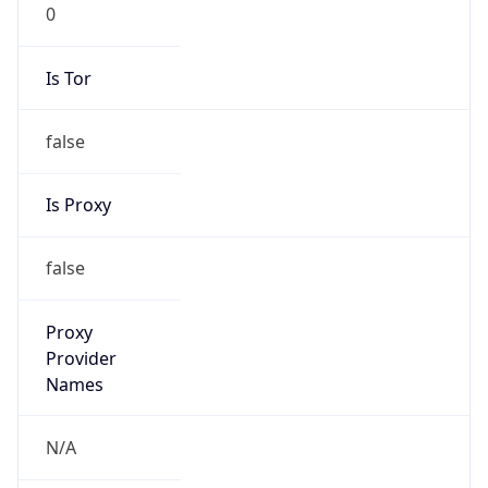
0
Is Tor
false
Is Proxy
false
Proxy
Provider
Names
N/A