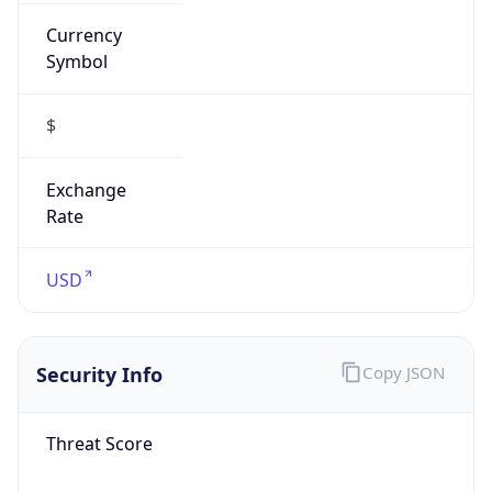
Currency
Symbol
$
Exchange
Rate
USD
Security Info
Copy JSON
Threat Score