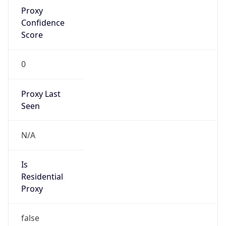
Proxy
Confidence
Score
0
Proxy Last
Seen
N/A
Is
Residential
Proxy
false