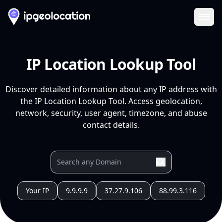
Ope
IP Location Lookup Tool
Discover detailed information about any IP address with
the IP Location Lookup Tool. Access geolocation,
network, security, user agent, timezone, and abuse
contact details.
Your IP
9.9.9.9
37.27.9.106
88.99.3.116