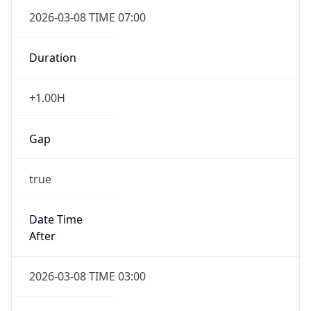
2026-03-08 TIME 07:00
Duration
+1.00H
Gap
true
Date Time
After
2026-03-08 TIME 03:00