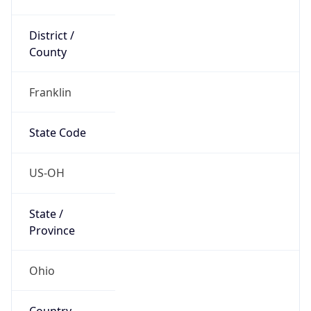
District /
County
Franklin
State Code
US-OH
State /
Province
Ohio