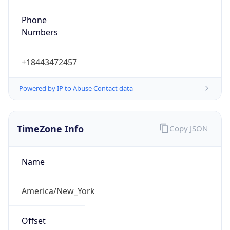
Phone
Numbers
+18443472457
Powered by IP to Abuse Contact data
TimeZone Info
Copy JSON
Name
America/New_York
Offset