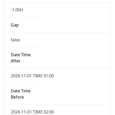
-1.00H
Gap
false
Date Time
After
2026-11-01 TIME 01:00
Date Time
Before
2026-11-01 TIME 02:00