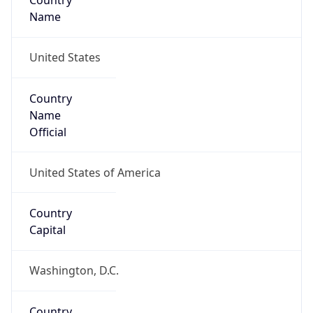
Country
Name
United States
Country
Name
Official
United States of America
Country
Capital
Washington, D.C.
Country