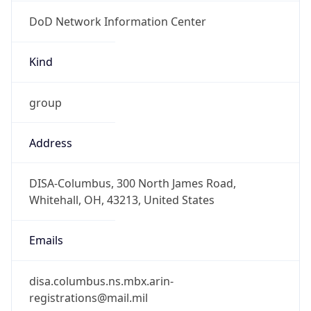
DoD Network Information Center
Kind
group
Address
DISA-Columbus, 300 North James Road,
Whitehall, OH, 43213, United States
Emails
disa.columbus.ns.mbx.arin-
registrations@mail.mil