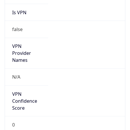
Is VPN
false
VPN
Provider
Names
N/A
VPN
Confidence
Score
0