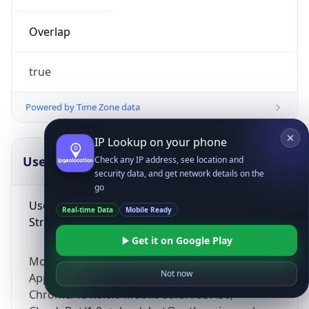
Overlap
true
Powered by Time Zone data
IP Lookup on your phone
UserAgent Info
Copy JSON
Check any IP address, see location and
security data, and get network details on the
go
User Agent
Real-time Data
Mobile Ready
String
Get it on Google Play
Mozilla/5.0 (Linux; Android 14; Pixel 8)
Not now
AppleWebKit/537.36 (KHTML, like Gecko)
Chrome/131.0.0.0 Mobile Safari/537.36;