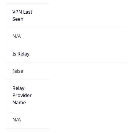
VPN Last
Seen
N/A
Is Relay
false
Relay
Provider
Name
N/A