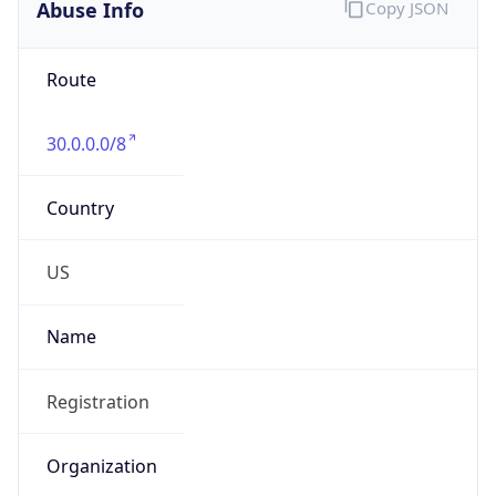
Abuse Info
Copy JSON
Route
30.0.0.0/8
Country
US
Name
Registration
Organization