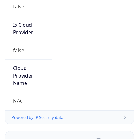
false
Is Cloud
Provider
false
Cloud
Provider
Name
N/A
Powered by IP Security data