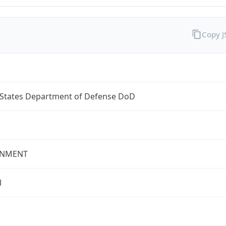
Copy 
 States Department of Defense DoD
NMENT
l