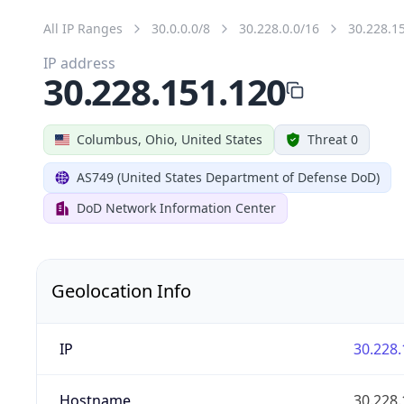
All IP Ranges
30.0.0.0/8
30.228.0.0/16
30.228.1
IP address
30.228.151.120
Columbus, Ohio, United States
Threat 0
AS749 (United States Department of Defense DoD)
DoD Network Information Center
Geolocation Info
IP
30.228.
Hostname
30.228.