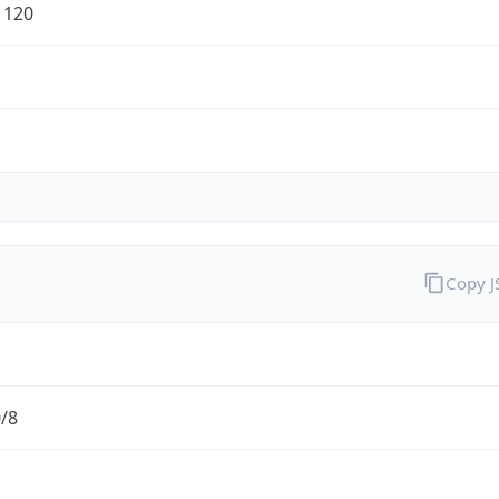
1120
Copy 
0/8