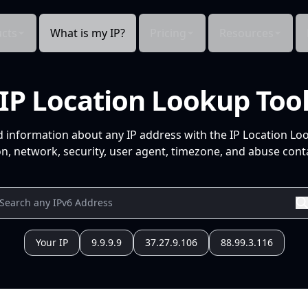
cts
What is my IP?
Pricing
Resources
IP Location Lookup Too
d information about any IP address with the IP Location Lo
n, network, security, user agent, timezone, and abuse conta
Your IP
9.9.9.9
37.27.9.106
88.99.3.116