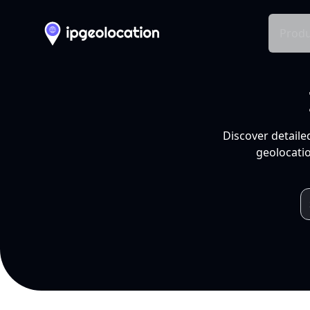
Produ
Discover detaile
geolocatio