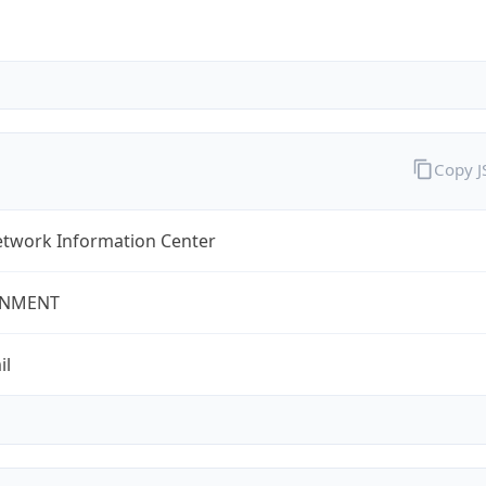
Copy 
twork Information Center
NMENT
il