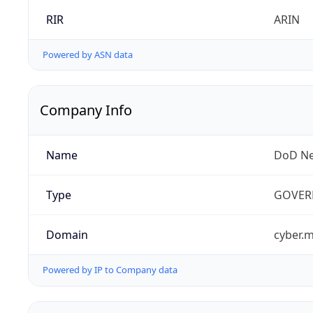
RIR
ARIN
Powered by ASN data
Company Info
Name
DoD Ne
Type
GOVER
Domain
cyber.m
Powered by IP to Company data