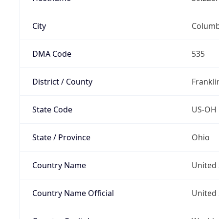
City
Colum
DMA Code
535
District / County
Frankli
State Code
US-OH
State / Province
Ohio
Country Name
United 
Country Name Official
United 