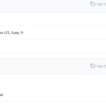
Copy 
es-US, haw, fr
Copy 
ar