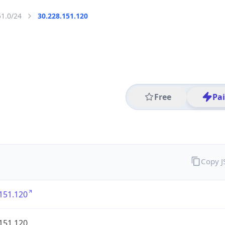
51.0/24
30.228.151.120
Free
Pa
Copy 
151.120
151.120