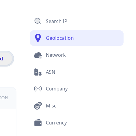
Search IP
Geolocation
Network
id
ASN
Company
JSON
Misc
Currency