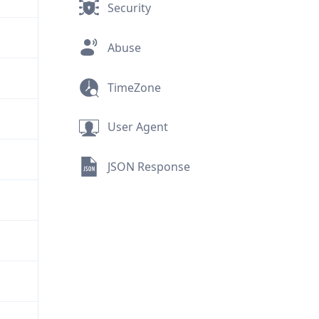
Security
Abuse
TimeZone
User Agent
JSON Response