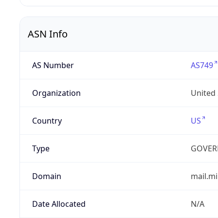
ASN Info
AS Number
AS749
Organization
United
Country
US
Type
GOVER
Domain
mail.mi
Date Allocated
N/A