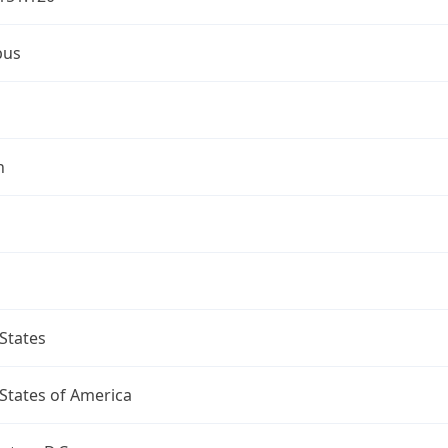
bus
n
States
States of America