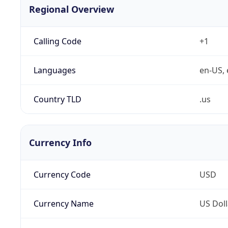
Regional Overview
Calling Code
+1
Languages
en-US, 
Country TLD
.us
Currency Info
Currency Code
USD
Currency Name
US Doll