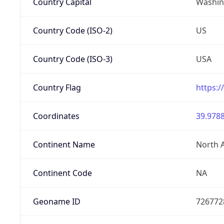
Country Capital
Washing
Country Code (ISO-2)
US
Country Code (ISO-3)
USA
Country Flag
https:/
Coordinates
39.9788
Continent Name
North 
Continent Code
NA
Geoname ID
726772