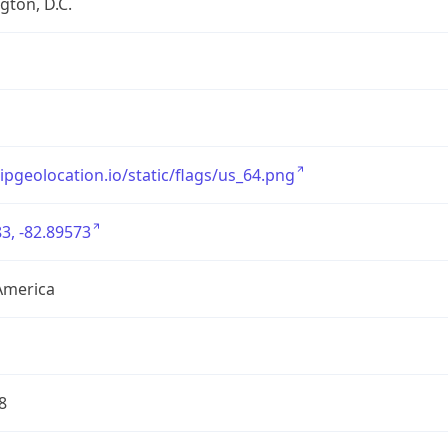
ton, D.C.
/ipgeolocation.io/static/flags/us_64.png
3, -82.89573
America
8