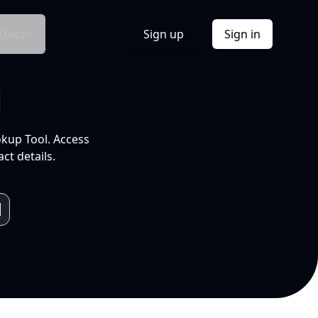
Docs
Sign up
Sign in
l
okup Tool. Access
ct details.