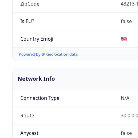
ZipCode
43213-
Is EU?
false
Country Emoji
🇺🇸
Powered by IP Geolocation data
Network Info
Connection Type
N/A
Route
30.0.0.
Anycast
false