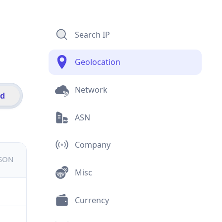
Search IP
Geolocation
Network
id
ASN
Company
JSON
Misc
Currency