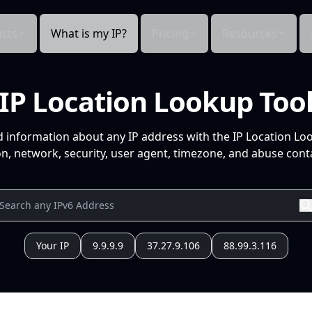
cts
What is my IP?
Pricing
Resources
IP Location Lookup Too
d information about any IP address with the IP Location Lo
n, network, security, user agent, timezone, and abuse conta
Your IP
9.9.9.9
37.27.9.106
88.99.3.116