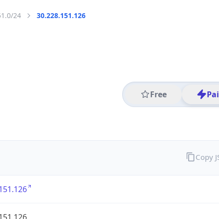
51.0/24
30.228.151.126
Free
Pa
Copy 
151.126
151.126