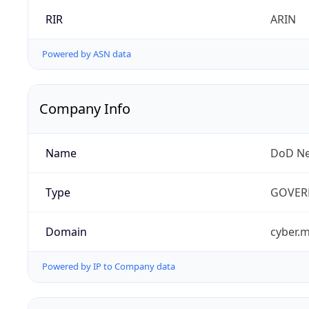
RIR
ARIN
Powered by ASN data
Company Info
Name
DoD Ne
Type
GOVER
Domain
cyber.m
Powered by IP to Company data