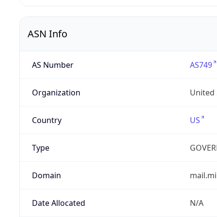
ASN Info
AS Number
AS749
Organization
United
Country
US
Type
GOVER
Domain
mail.mi
Date Allocated
N/A