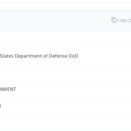
Copy 
 States Department of Defense DoD
NMENT
l