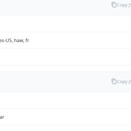
Copy 
es-US, haw, fr
Copy 
ar