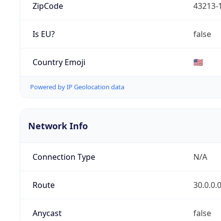
ZipCode
43213-
Is EU?
false
Country Emoji
🇺🇸
Powered by IP Geolocation data
Network Info
Connection Type
N/A
Route
30.0.0.
Anycast
false