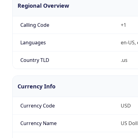
Regional Overview
Calling Code
+1
Languages
en-US, 
Country TLD
.us
Currency Info
Currency Code
USD
Currency Name
US Doll