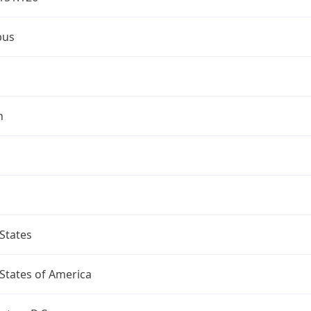
bus
n
States
States of America