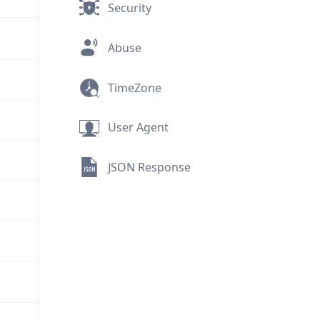
Security
Abuse
TimeZone
User Agent
JSON Response