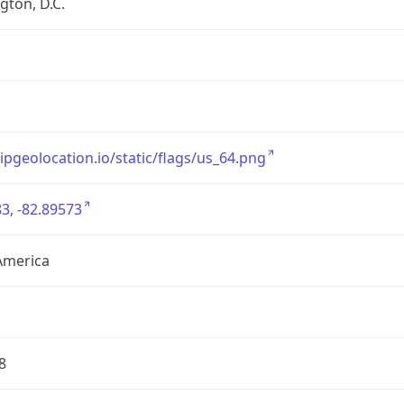
ton, D.C.
/ipgeolocation.io/static/flags/us_64.png
3, -82.89573
America
8