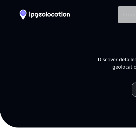
Produ
Discover detaile
geolocatio