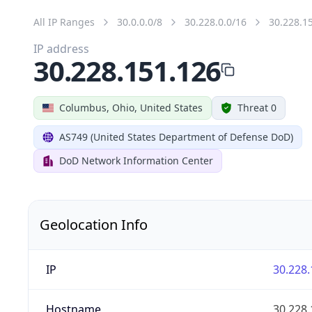
All IP Ranges
30.0.0.0/8
30.228.0.0/16
30.228.1
IP address
30.228.151.126
Columbus, Ohio, United States
Threat 0
AS749 (United States Department of Defense DoD)
DoD Network Information Center
Geolocation Info
IP
30.228.
Hostname
30.228.