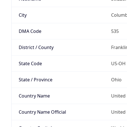
City
Colum
DMA Code
535
District / County
Frankli
State Code
US-OH
State / Province
Ohio
Country Name
United 
Country Name Official
United 