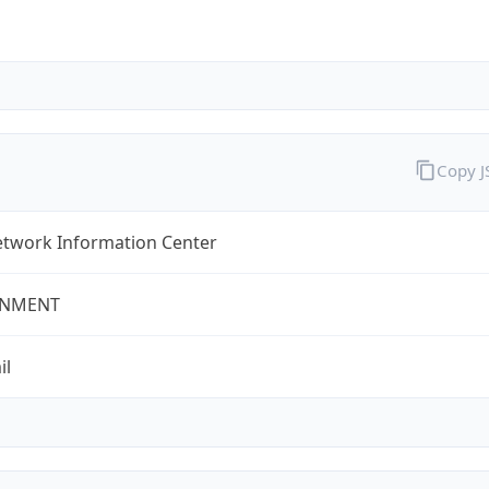
Copy 
twork Information Center
NMENT
il