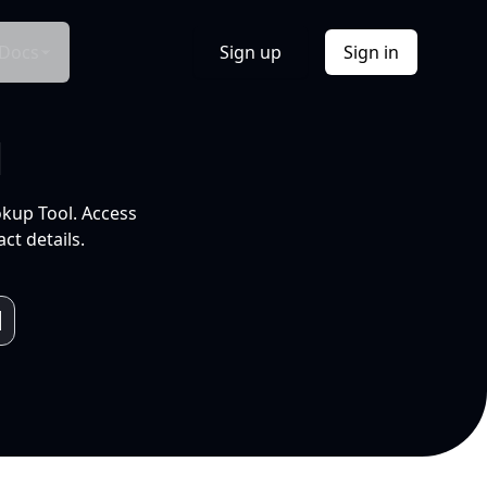
Docs
Sign up
Sign in
l
okup Tool. Access
ct details.