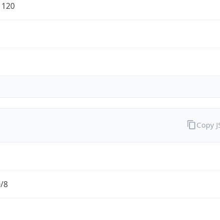
1120
Copy 
0/8