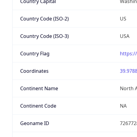
Country Capital
Washing
Country Code (ISO-2)
US
Country Code (ISO-3)
USA
Country Flag
https:/
Coordinates
39.9788
Continent Name
North 
Continent Code
NA
Geoname ID
726772