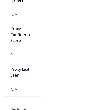
Proxy
Confidence
Score
0
Proxy Last
Seen
N/A
Is
Residential
Proxy
false