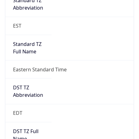
Standard TZ
Full Name
Eastern Standard Time
DST TZ
Abbreviation
EDT
DST TZ Full
Name
Eastern Daylight Time