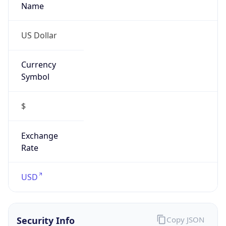
Currency
Symbol
$
Exchange
Rate
USD
Security Info
Copy JSON
Threat Score