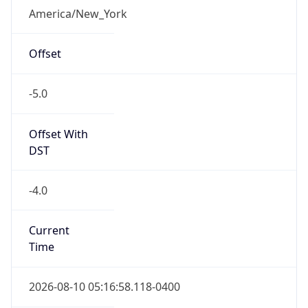
-5.0
Offset With
DST
-4.0
Current
Time
2026-08-10 05:16:58.118-0400
Current
Time Unix