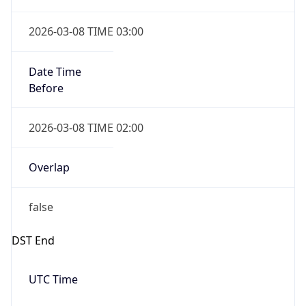
Date Time
Before
2026-03-08 TIME 02:00
Overlap
false
DST End
UTC Time
2026-11-01 TIME 06:00
Duration