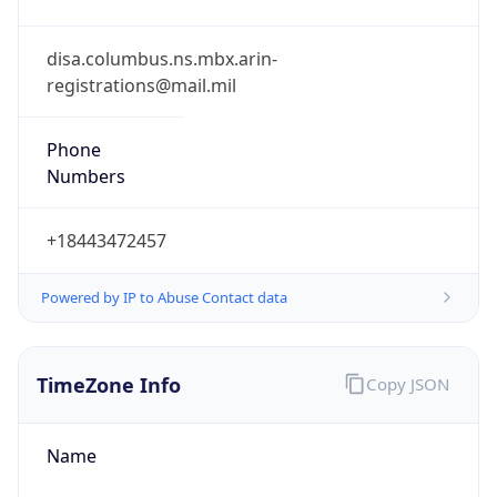
Phone
Numbers
+18443472457
Powered by IP to Abuse Contact data
TimeZone Info
Copy JSON
Name
America/New_York
Offset