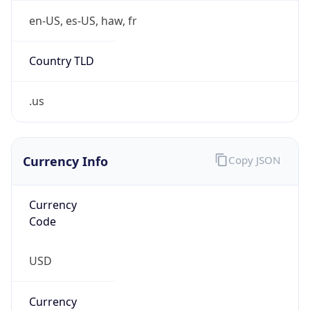
.us
Currency Info
Copy JSON
Currency
Code
USD
Currency
Name
US Dollar