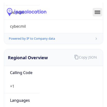
cyber.mil
Powered by IP to Company data
Regional Overview
Copy JSON
Calling Code
+1
Languages
en-US, es-US, haw, fr
Country TLD