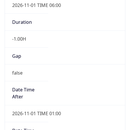
-1.00H
Gap
false
Date Time
After
2026-11-01 TIME 01:00
Date Time
Before
2026-11-01 TIME 02:00