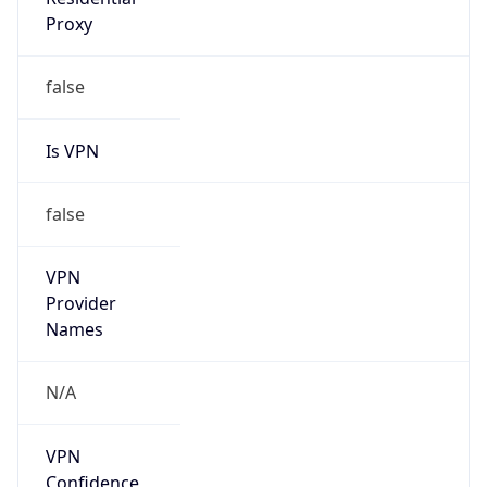
Is VPN
false
VPN
Provider
Names
N/A
VPN
Confidence
Score
0