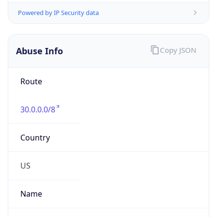
Abuse Info
Copy JSON
Route
30.0.0.0/8
Country
US
Name
Registration
Organization