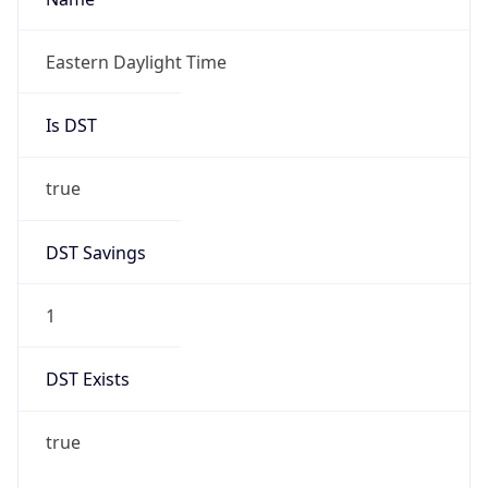
Is DST
true
DST Savings
1
DST Exists
true
DST Start
UTC Time