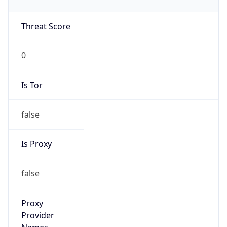
0
Is Tor
false
Is Proxy
false
Proxy
Provider
Names
N/A