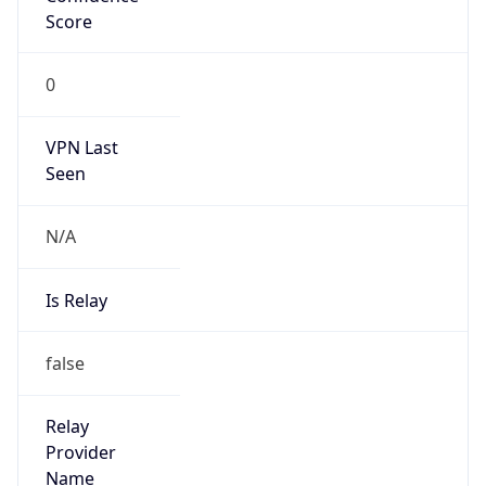
VPN Last
Seen
N/A
Is Relay
false
Relay
Provider
Name
N/A