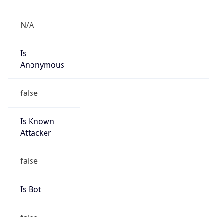
Is
Anonymous
false
Is Known
Attacker
false
Is Bot
false
Is Spam