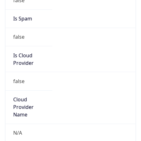
false
Is Cloud
Provider
false
Cloud
Provider
Name
N/A
Powered by IP Security data