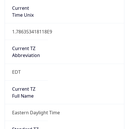
1.786353418118E9
Current TZ
Abbreviation
EDT
Current TZ
Full Name
Eastern Daylight Time
Standard TZ
Abbreviation
EST