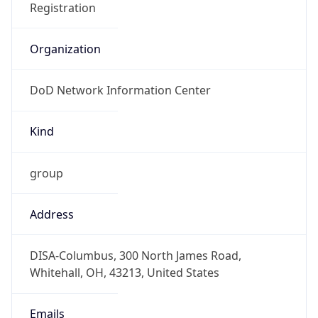
DoD Network Information Center
Kind
group
Address
DISA-Columbus, 300 North James Road,
Whitehall, OH, 43213, United States
Emails
disa.columbus.ns.mbx.arin-
registrations@mail.mil