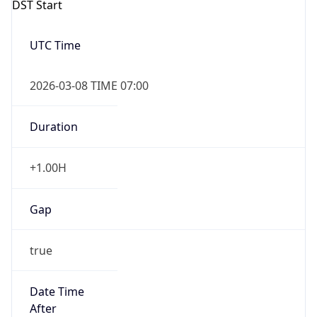
2026-03-08 TIME 07:00
Duration
+1.00H
Gap
true
Date Time
After
2026-03-08 TIME 03:00