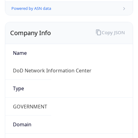
Powered by ASN data
Company Info
Copy JSON
Name
DoD Network Information Center
Type
GOVERNMENT
Domain