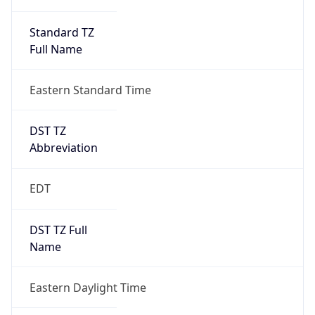
Standard TZ
Full Name
Eastern Standard Time
DST TZ
Abbreviation
EDT
DST TZ Full
Name
Eastern Daylight Time