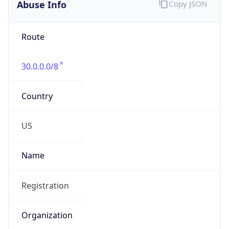
Abuse Info
Copy JSON
Route
30.0.0.0/8
Country
US
Name
Registration
Organization