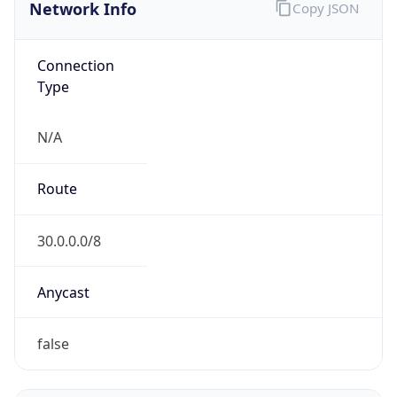
Network Info
Copy JSON
Connection
Type
N/A
Route
30.0.0.0/8
Anycast
false