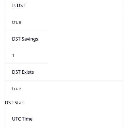
Is DST
true
DST Savings
1
DST Exists
true
DST Start
UTC Time