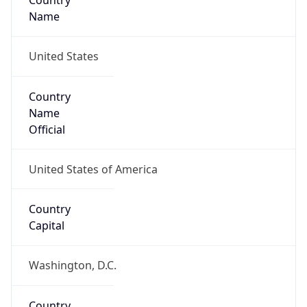
Country
Name
United States
Country
Name
Official
United States of America
Country
Capital
Washington, D.C.
Country