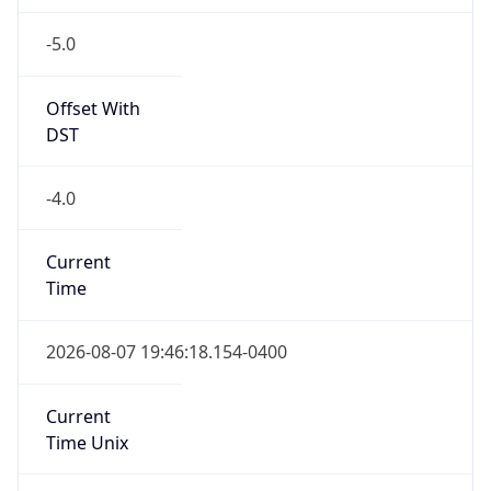
-5.0
Offset With
DST
-4.0
Current
Time
2026-08-07 19:46:18.154-0400
Current
Time Unix