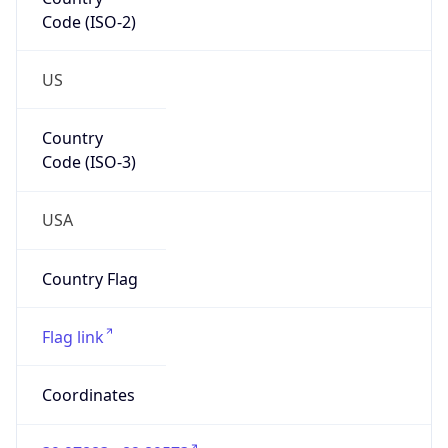
Code (ISO-2)
US
Country
Code (ISO-3)
USA
Country Flag
Flag link
Coordinates