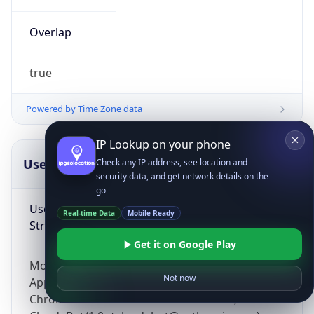
Overlap
true
Powered by Time Zone data
IP Lookup on your phone
UserAgent Info
Copy JSON
Check any IP address, see location and
security data, and get network details on the
go
User Agent
Real-time Data
Mobile Ready
String
Get it on Google Play
Mozilla/5.0 (Linux; Android 14; Pixel 8)
Not now
AppleWebKit/537.36 (KHTML, like Gecko)
Chrome/131.0.0.0 Mobile Safari/537.36;