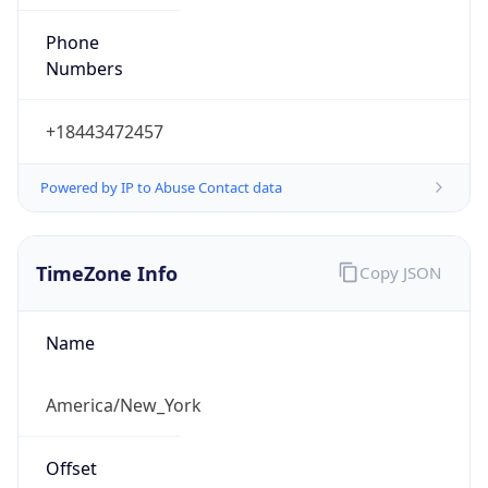
Phone
Numbers
+18443472457
Powered by IP to Abuse Contact data
TimeZone Info
Copy JSON
Name
America/New_York
Offset