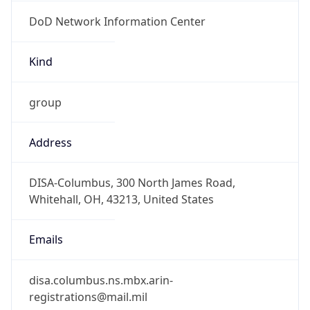
DoD Network Information Center
Kind
group
Address
DISA-Columbus, 300 North James Road,
Whitehall, OH, 43213, United States
Emails
disa.columbus.ns.mbx.arin-
registrations@mail.mil