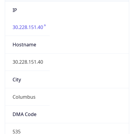
IP
30.228.151.40
Hostname
30.228.151.40
City
Columbus
DMA Code
535