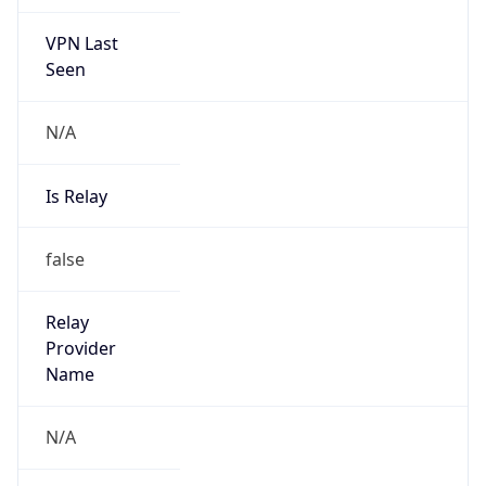
VPN Last
Seen
N/A
Is Relay
false
Relay
Provider
Name
N/A