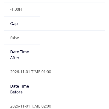
-1.00H
Gap
false
Date Time
After
2026-11-01 TIME 01:00
Date Time
Before
2026-11-01 TIME 02:00