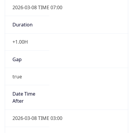
2026-03-08 TIME 07:00
Duration
+1.00H
Gap
true
Date Time
After
2026-03-08 TIME 03:00