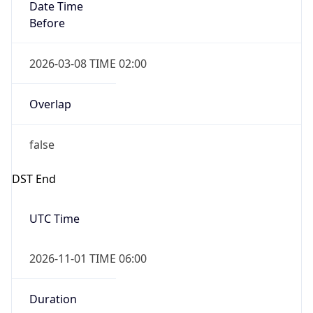
Date Time
Before
2026-03-08 TIME 02:00
Overlap
false
DST End
UTC Time
2026-11-01 TIME 06:00
Duration