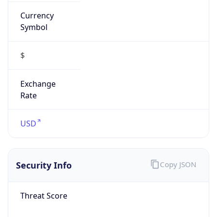
Currency
Symbol
$
Exchange
Rate
USD
Security Info
Copy JSON
Threat Score