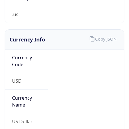
.us
Currency Info
Copy JSON
Currency
Code
USD
Currency
Name
US Dollar