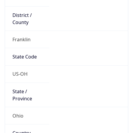
District /
County
Franklin
State Code
US-OH
State /
Province
Ohio