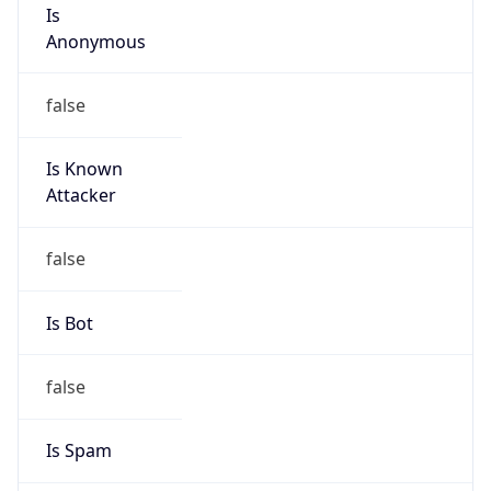
Is
Anonymous
false
Is Known
Attacker
false
Is Bot
false
Is Spam