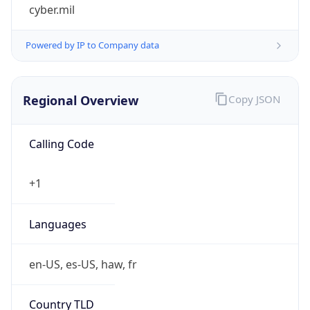
cyber.mil
Powered by IP to Company data
Regional Overview
Copy JSON
Calling Code
+1
Languages
en-US, es-US, haw, fr
Country TLD