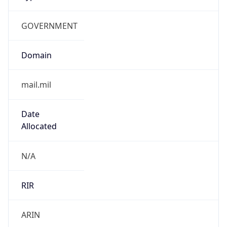
GOVERNMENT
Domain
mail.mil
Date
Allocated
N/A
RIR
ARIN