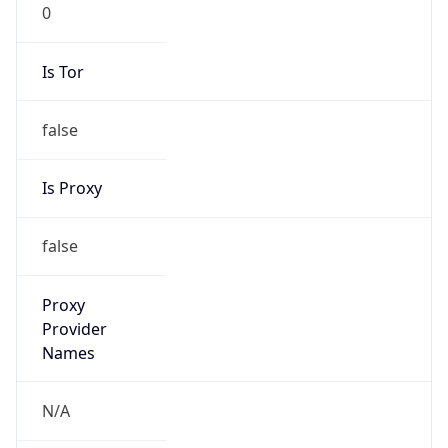
0
Is Tor
false
Is Proxy
false
Proxy
Provider
Names
N/A