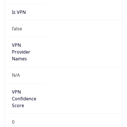
Is VPN
false
VPN
Provider
Names
N/A
VPN
Confidence
Score
0