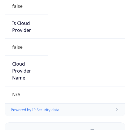
false
Is Cloud
Provider
false
Cloud
Provider
Name
N/A
Powered by IP Security data