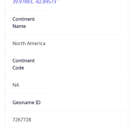
39.97883, -82.89573
Continent
Name
North America
Continent
Code
NA
Geoname ID
7267728