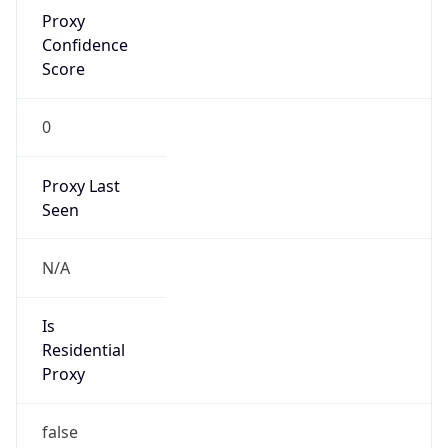
Proxy
Confidence
Score
0
Proxy Last
Seen
N/A
Is
Residential
Proxy
false