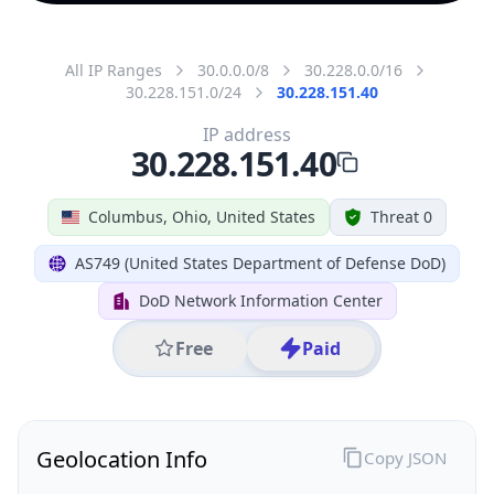
All IP Ranges
30.0.0.0/8
30.228.0.0/16
30.228.151.0/24
30.228.151.40
IP address
30.228.151.40
Columbus, Ohio, United States
Threat 0
AS749 (United States Department of Defense DoD)
DoD Network Information Center
Free
Paid
Geolocation Info
Copy JSON