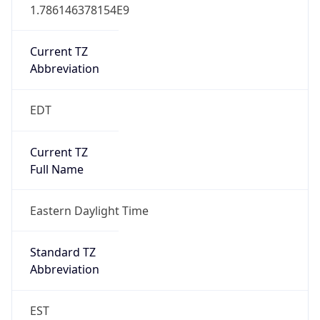
1.786146378154E9
Current TZ
Abbreviation
EDT
Current TZ
Full Name
Eastern Daylight Time
Standard TZ
Abbreviation
EST