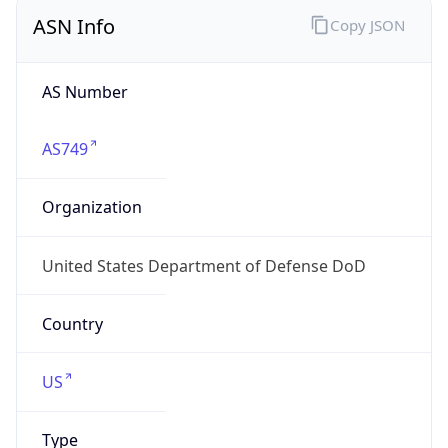
ASN Info
Copy JSON
AS Number
AS749
Organization
United States Department of Defense DoD
Country
US
Type