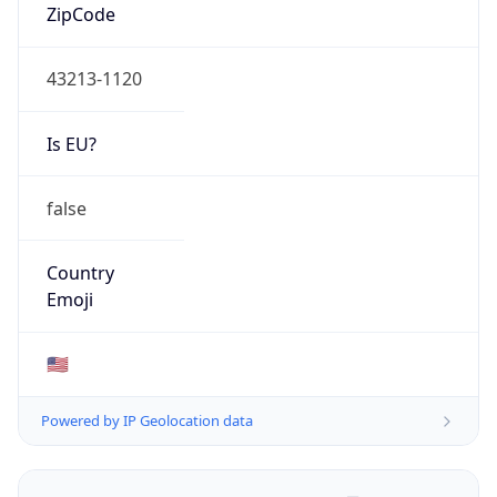
ZipCode
43213-1120
Is EU?
false
Country
Emoji
🇺🇸
Powered by IP Geolocation data