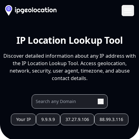
Ope
IP Location Lookup Tool
Discover detailed information about any IP address with
the IP Location Lookup Tool. Access geolocation,
network, security, user agent, timezone, and abuse
contact details.
Your IP
9.9.9.9
37.27.9.106
88.99.3.116