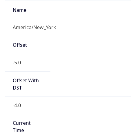
Standard TZ
Full Name
Eastern Standard Time
DST TZ
Abbreviation
EDT
DST TZ Full
Name
Eastern Daylight Time