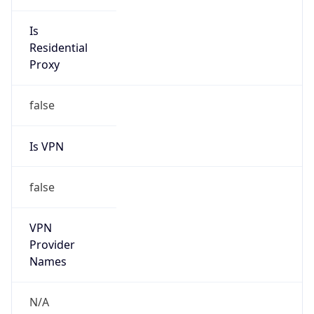
Is
Anonymous
false
Is Known
Attacker
false
Is Bot
false
Is Spam