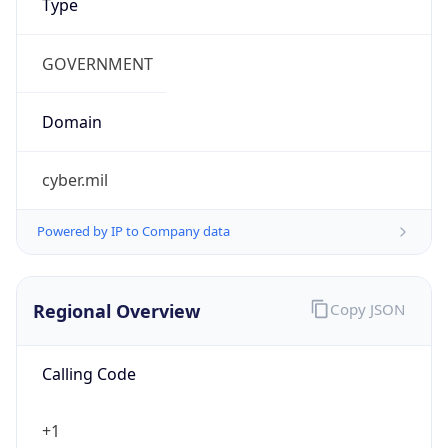
Currency
Symbol
$
Exchange
Rate
USD
Security Info
Copy JSON
Threat Score