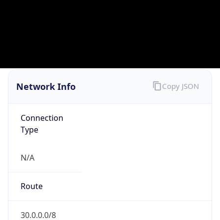
GOVERNMENT
Domain
mail.mil
Date
Allocated
N/A
RIR
ARIN