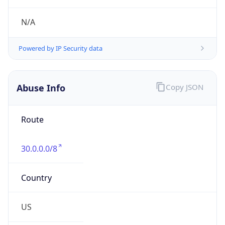
Phone
Numbers
+18443472457
Powered by IP to Abuse Contact data
TimeZone Info
Copy JSON
Name
America/New_York
Offset