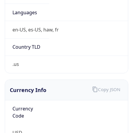
0
Is Tor
false
Is Proxy
false
Proxy
Provider
Names
N/A