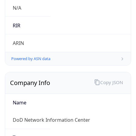
.us
Currency Info
Copy JSON
Currency
Code
USD
Currency
Name
US Dollar