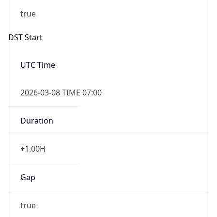
-1.00H
Gap
false
Date Time
After
2026-11-01 TIME 01:00
Date Time
Before
2026-11-01 TIME 02:00