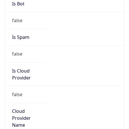
DoD Network Information Center
Kind
group
Address
DISA-Columbus, 300 North James Road,
Whitehall, OH, 43213, United States
Emails
disa.columbus.ns.mbx.arin-
registrations@mail.mil