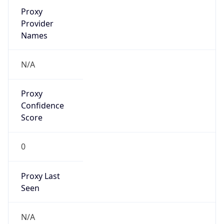
VPN Last
Seen
N/A
Is Relay
false
Relay
Provider
Name
N/A