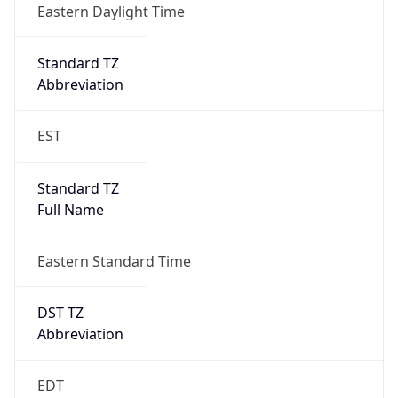
2026-03-08 TIME 07:00
Duration
+1.00H
Gap
true
Date Time
After
2026-03-08 TIME 03:00