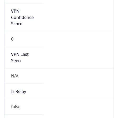
false
Is Cloud
Provider
false
Cloud
Provider
Name
N/A
Powered by IP Security data