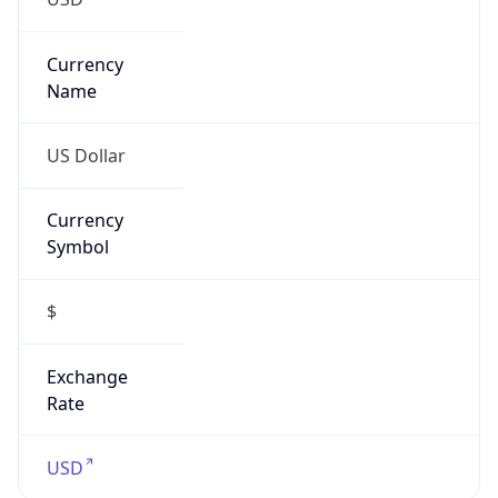
Proxy
Confidence
Score
0
Proxy Last
Seen
N/A
Is
Residential
Proxy
false