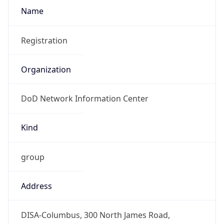
-5.0
Offset With
DST
-4.0
Current
Time
2026-08-09 02:47:52.693-0400
Current
Time Unix