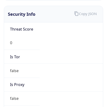
Is VPN
false
VPN
Provider
Names
N/A
VPN
Confidence
Score
0