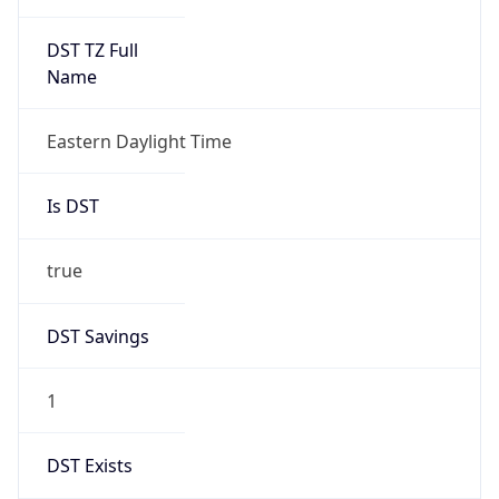
Date Time
Before
2026-03-08 TIME 02:00
Overlap
false
DST End
UTC Time
2026-11-01 TIME 06:00
Duration