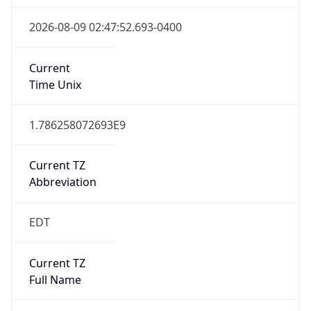
Is DST
true
DST Savings
1
DST Exists
true
DST Start
UTC Time