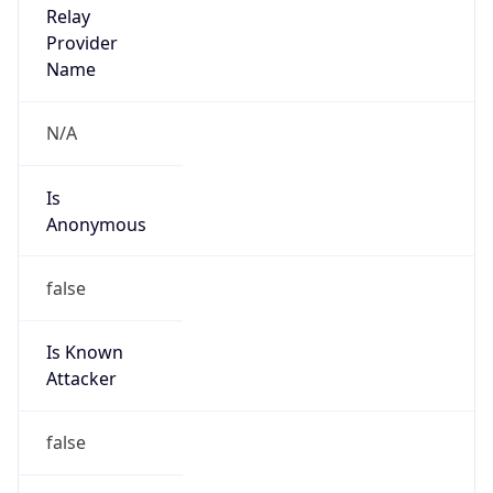
Abuse Info
Copy JSON
Route
30.0.0.0/8
Country
US
Name
Registration
Organization