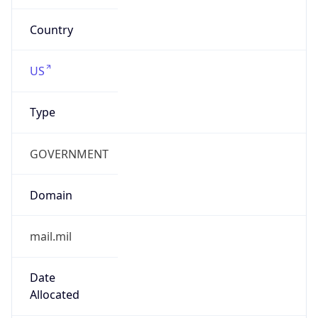
cyber.mil
Powered by IP to Company data
Regional Overview
Copy JSON
Calling Code
+1
Languages
en-US, es-US, haw, fr
Country TLD