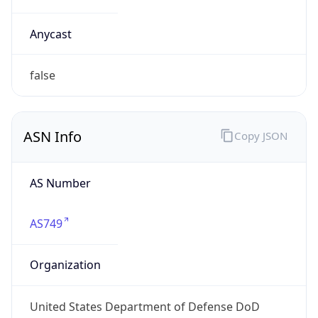
Powered by ASN data
Company Info
Copy JSON
Name
DoD Network Information Center
Type
GOVERNMENT
Domain