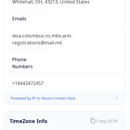
1.786258072693E9
Current TZ
Abbreviation
EDT
Current TZ
Full Name
Eastern Daylight Time
Standard TZ
Abbreviation
EST