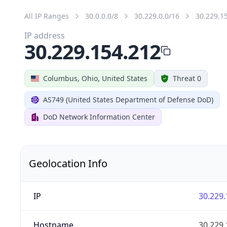
All IP Ranges
30.0.0.0/8
30.229.0.0/16
30.229.1
IP address
30.229.154.212
Columbus, Ohio, United States
Threat 0
AS749 (United States Department of Defense DoD)
DoD Network Information Center
Geolocation Info
IP
30.229.
Hostname
30.229.