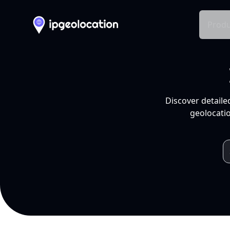
Produ
Discover detaile
geolocatio