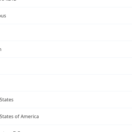
bus
n
States
States of America