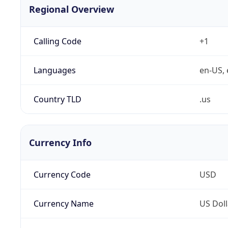
Regional Overview
Calling Code
+1
Languages
en-US, 
Country TLD
.us
Currency Info
Currency Code
USD
Currency Name
US Doll