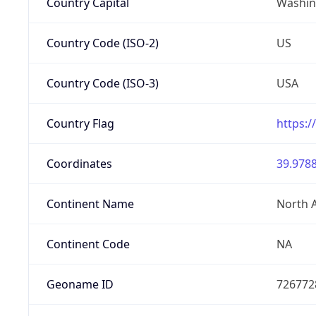
Country Capital
Washing
Country Code (ISO-2)
US
Country Code (ISO-3)
USA
Country Flag
https:/
Coordinates
39.9788
Continent Name
North 
Continent Code
NA
Geoname ID
726772