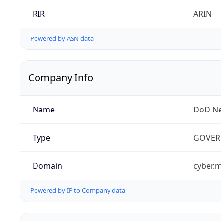
RIR
ARIN
Powered by ASN data
Company Info
Name
DoD Ne
Type
GOVER
Domain
cyber.m
Powered by IP to Company data