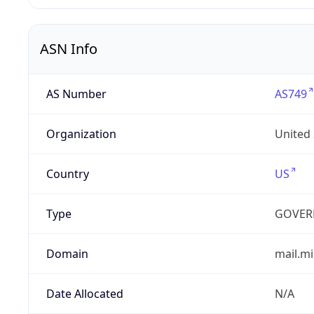
ASN Info
AS Number
AS749
Organization
United
Country
US
Type
GOVER
Domain
mail.mi
Date Allocated
N/A