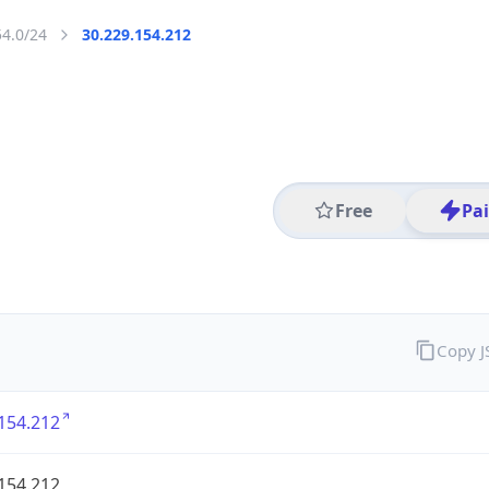
54.0/24
30.229.154.212
Free
Pa
Copy 
154.212
154.212