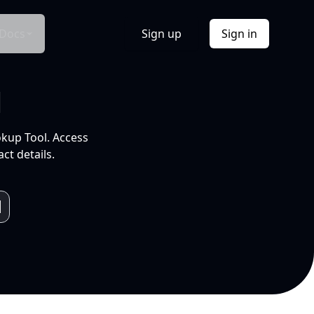
Docs
Sign up
Sign in
l
okup Tool. Access
ct details.