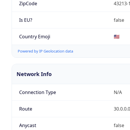
ZipCode
43213-
Is EU?
false
Country Emoji
🇺🇸
Powered by IP Geolocation data
Network Info
Connection Type
N/A
Route
30.0.0.
Anycast
false