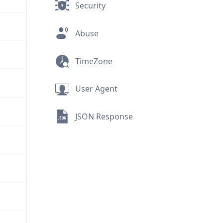
Security
Abuse
TimeZone
User Agent
JSON Response