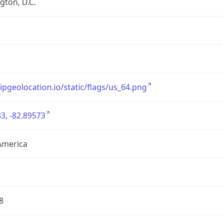
ton, D.C.
/ipgeolocation.io/static/flags/us_64.png
3, -82.89573
America
8