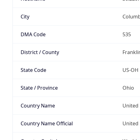
City
Colum
DMA Code
535
District / County
Frankli
State Code
US-OH
State / Province
Ohio
Country Name
United 
Country Name Official
United 