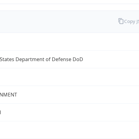
Copy 
 States Department of Defense DoD
NMENT
l