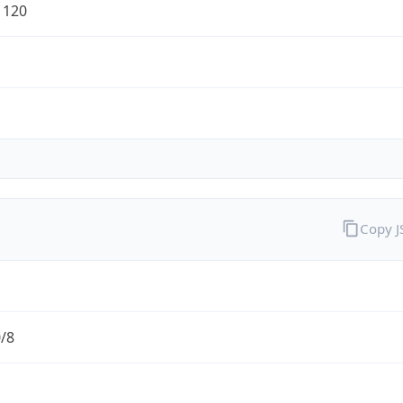
1120
Copy 
0/8