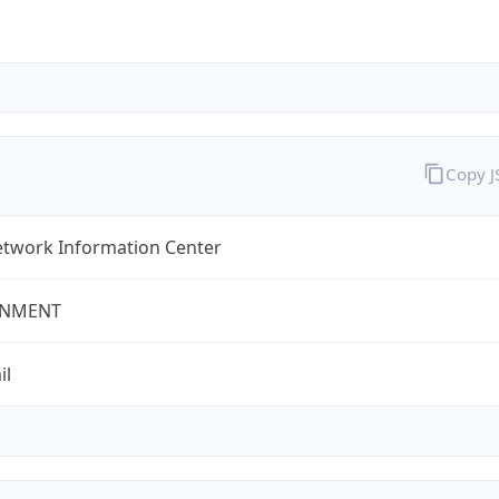
Copy 
twork Information Center
NMENT
il