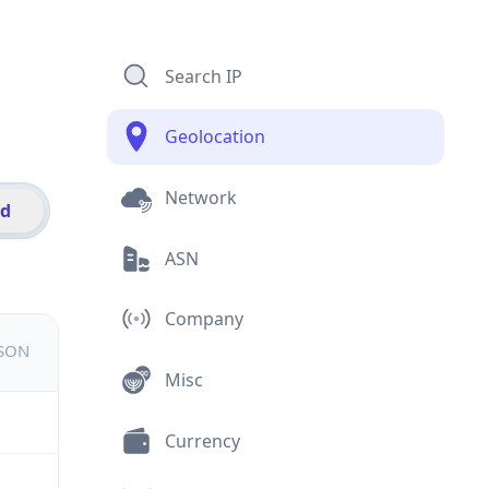
Search IP
Geolocation
Network
id
ASN
Company
JSON
Misc
Currency