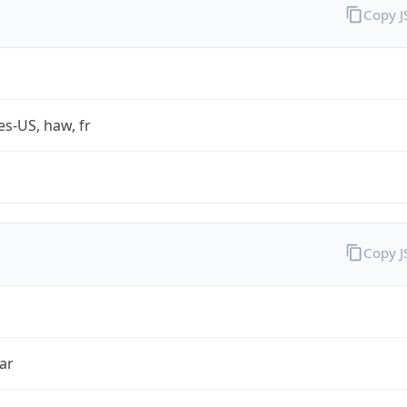
Copy 
es-US, haw, fr
Copy 
ar