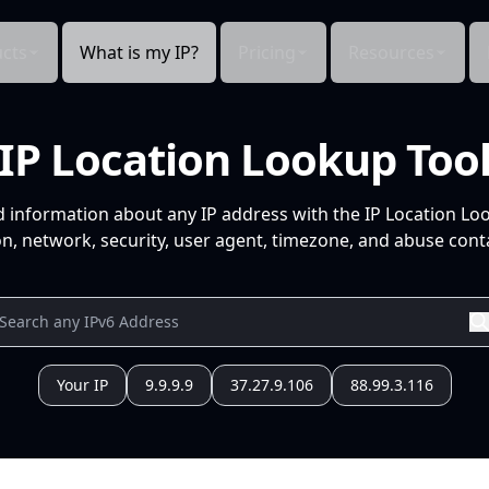
cts
What is my IP?
Pricing
Resources
IP Location Lookup Too
d information about any IP address with the IP Location Lo
n, network, security, user agent, timezone, and abuse conta
Your IP
9.9.9.9
37.27.9.106
88.99.3.116