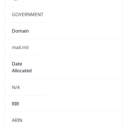
GOVERNMENT
Domain
mail.mil
Date
Allocated
N/A
RIR
ARIN