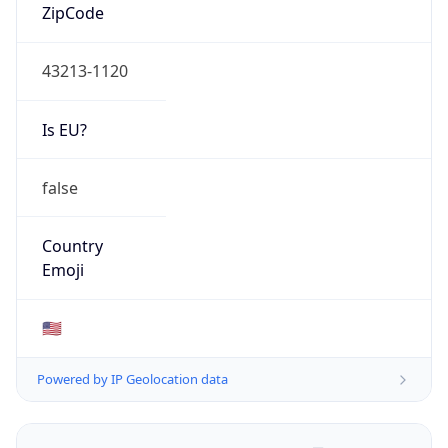
ZipCode
43213-1120
Is EU?
false
Country
Emoji
🇺🇸
Powered by IP Geolocation data