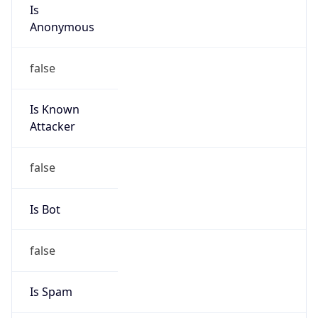
Is
Anonymous
false
Is Known
Attacker
false
Is Bot
false
Is Spam