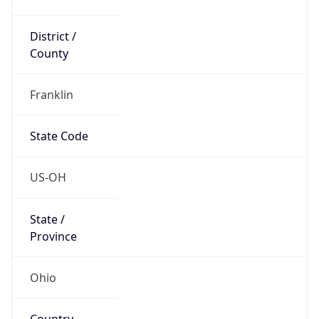
District /
County
Franklin
State Code
US-OH
State /
Province
Ohio