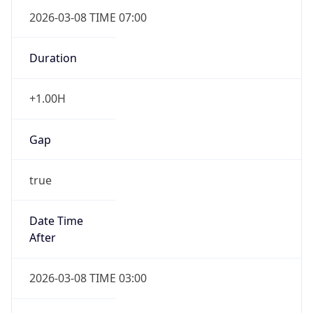
2026-03-08 TIME 07:00
Duration
+1.00H
Gap
true
Date Time
After
2026-03-08 TIME 03:00