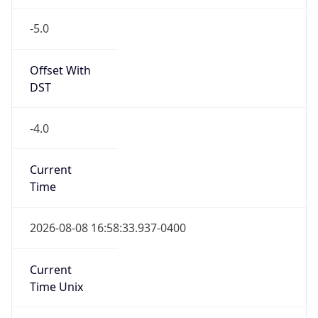
-5.0
Offset With
DST
-4.0
Current
Time
2026-08-08 16:58:33.937-0400
Current
Time Unix