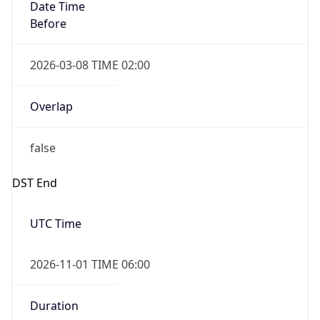
Date Time
Before
2026-03-08 TIME 02:00
Overlap
false
DST End
UTC Time
2026-11-01 TIME 06:00
Duration