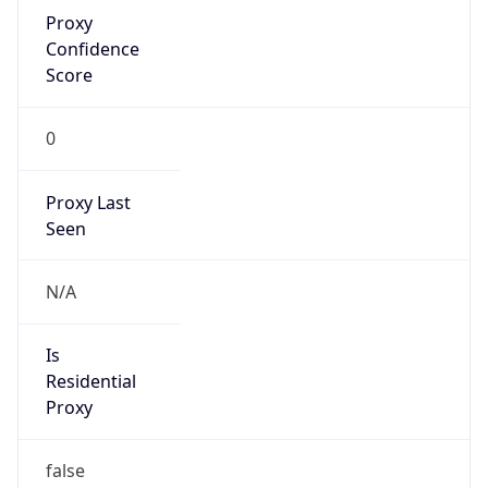
Proxy
Confidence
Score
0
Proxy Last
Seen
N/A
Is
Residential
Proxy
false