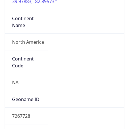
39.97883, -82.89573
Continent
Name
North America
Continent
Code
NA
Geoname ID
7267728