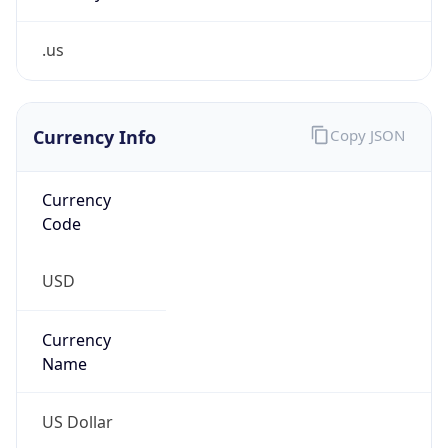
.us
Currency Info
Copy JSON
Currency
Code
USD
Currency
Name
US Dollar