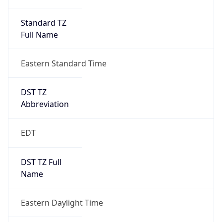
Standard TZ
Full Name
Eastern Standard Time
DST TZ
Abbreviation
EDT
DST TZ Full
Name
Eastern Daylight Time