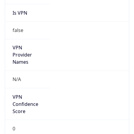
Is VPN
false
VPN
Provider
Names
N/A
VPN
Confidence
Score
0