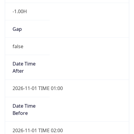
-1.00H
Gap
false
Date Time
After
2026-11-01 TIME 01:00
Date Time
Before
2026-11-01 TIME 02:00