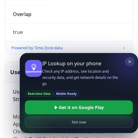
Overlap
true
Powered by Time Zone data
IP Lookup on your phone
UserAgent Info
Copy JSON
Check any IP address, see location and
security data, and get network details on the
go
User Agent
Real-time Data
Mobile Ready
String
Get it on Google Play
Mozilla/5.0 (Linux; Android 14; Pixel 8)
Not now
AppleWebKit/537.36 (KHTML, like Gecko)
Chrome/131.0.0.0 Mobile Safari/537.36;