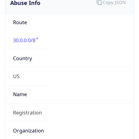
Abuse Info
Copy JSON
Route
30.0.0.0/8
Country
US
Name
Registration
Organization