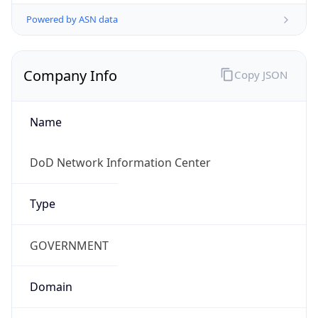
Powered by ASN data
Company Info
Copy JSON
Name
DoD Network Information Center
Type
GOVERNMENT
Domain