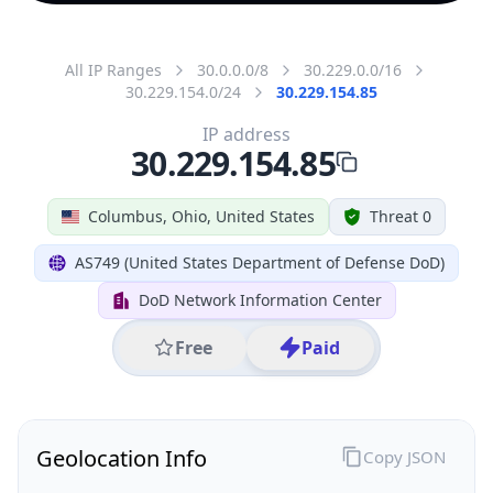
All IP Ranges
30.0.0.0/8
30.229.0.0/16
30.229.154.0/24
30.229.154.85
IP address
30.229.154.85
Columbus, Ohio, United States
Threat 0
AS749 (United States Department of Defense DoD)
DoD Network Information Center
Free
Paid
Geolocation Info
Copy JSON