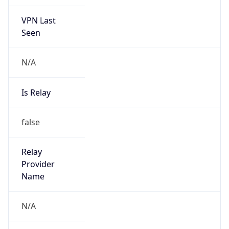
VPN Last
Seen
N/A
Is Relay
false
Relay
Provider
Name
N/A