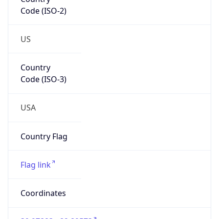
Code (ISO-2)
US
Country
Code (ISO-3)
USA
Country Flag
Flag link
Coordinates