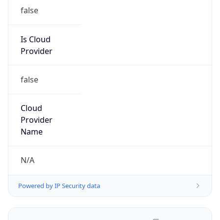
false
Is Cloud
Provider
false
Cloud
Provider
Name
N/A
Powered by IP Security data