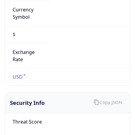
Currency
Symbol
$
Exchange
Rate
USD
Security Info
Copy JSON
Threat Score