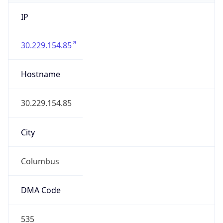
IP
30.229.154.85
Hostname
30.229.154.85
City
Columbus
DMA Code
535