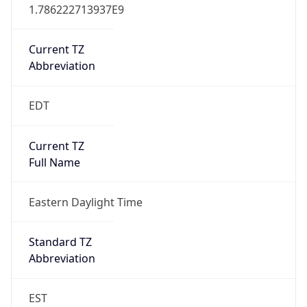
1.786222713937E9
Current TZ
Abbreviation
EDT
Current TZ
Full Name
Eastern Daylight Time
Standard TZ
Abbreviation
EST