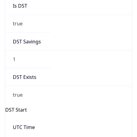
Is DST
true
DST Savings
1
DST Exists
true
DST Start
UTC Time