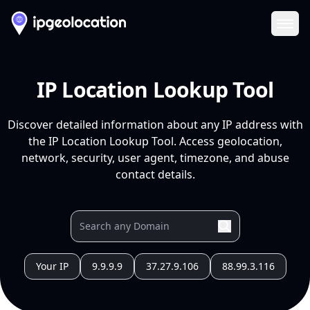
Ope
IP Location Lookup Tool
Discover detailed information about any IP address with
the IP Location Lookup Tool. Access geolocation,
network, security, user agent, timezone, and abuse
contact details.
Your IP
9.9.9.9
37.27.9.106
88.99.3.116