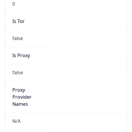
0
Is Tor
false
Is Proxy
false
Proxy
Provider
Names
N/A