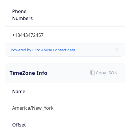
Phone
Numbers
+18443472457
Powered by IP to Abuse Contact data
TimeZone Info
Copy JSON
Name
America/New_York
Offset