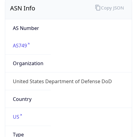
ASN Info
Copy JSON
AS Number
AS749
Organization
United States Department of Defense DoD
Country
US
Type