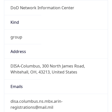
DoD Network Information Center
Kind
group
Address
DISA-Columbus, 300 North James Road,
Whitehall, OH, 43213, United States
Emails
disa.columbus.ns.mbx.arin-
registrations@mail.mil