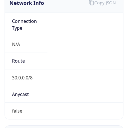
Network Info
Copy JSON
Connection
Type
N/A
Route
30.0.0.0/8
Anycast
false