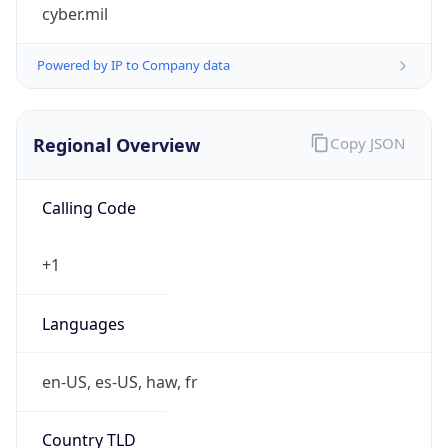
cyber.mil
Powered by IP to Company data
Regional Overview
Copy JSON
Calling Code
+1
Languages
en-US, es-US, haw, fr
Country TLD