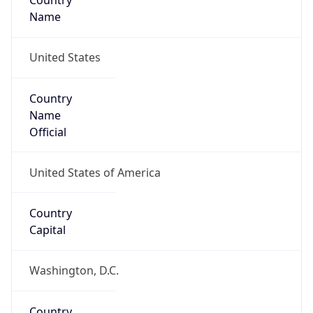
Country
Name
United States
Country
Name
Official
United States of America
Country
Capital
Washington, D.C.
Country