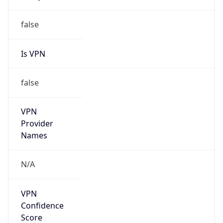
Is VPN
false
VPN
Provider
Names
N/A
VPN
Confidence
Score
0