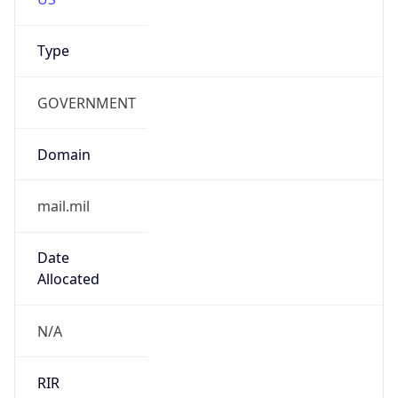
GOVERNMENT
Domain
mail.mil
Date
Allocated
N/A
RIR
ARIN