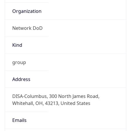
Network DoD
Kind
group
Address
DISA-Columbus, 300 North James Road,
Whitehall, OH, 43213, United States
Emails
disa.columbus.ns.mbx.hostmaster-dod-
nic@mail.mil