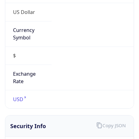
Currency
Symbol
$
Exchange
Rate
USD
Security Info
Copy JSON
Threat Score