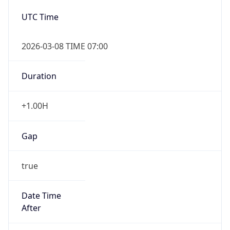
2026-03-08 TIME 07:00
Duration
+1.00H
Gap
true
Date Time
After
2026-03-08 TIME 03:00