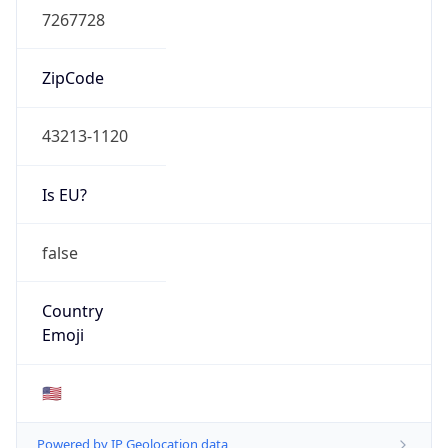
ZipCode
43213-1120
Is EU?
false
Country
Emoji
🇺🇸
Powered by IP Geolocation data