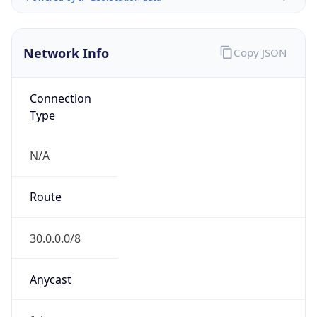
Network Info
Copy JSON
Connection
Type
N/A
Route
30.0.0.0/8
Anycast
false