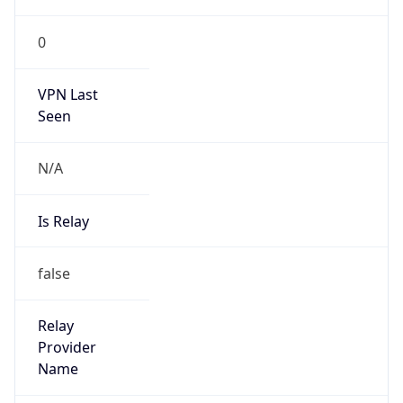
VPN Last
Seen
N/A
Is Relay
false
Relay
Provider
Name
N/A