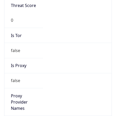
0
Is Tor
false
Is Proxy
false
Proxy
Provider
Names
N/A