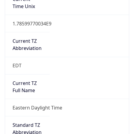
1.78599770034E9
Current TZ
Abbreviation
EDT
Current TZ
Full Name
Eastern Daylight Time
Standard TZ
Abbreviation
EST