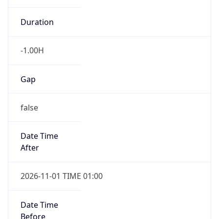
-1.00H
Gap
false
Date Time
After
2026-11-01 TIME 01:00
Date Time
Before
2026-11-01 TIME 02:00