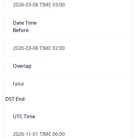
Date Time
Before
2026-03-08 TIME 02:00
Overlap
false
DST End
UTC Time
2026-11-01 TIME 06:00
Duration