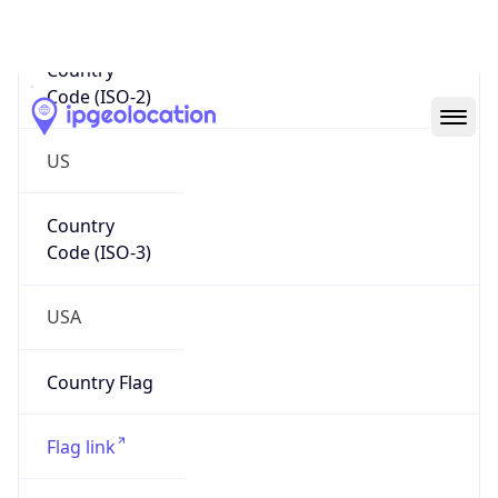
Code (ISO-2)
US
Country
Code (ISO-3)
USA
Country Flag
Flag link
Coordinates