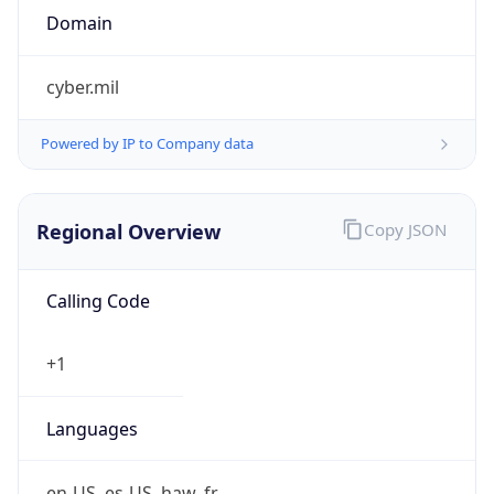
cyber.mil
Powered by IP to Company data
Regional Overview
Copy JSON
Calling Code
+1
Languages
en-US, es-US, haw, fr
Country TLD