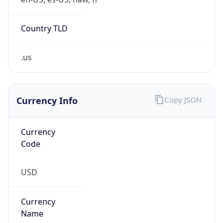
.us
Currency Info
Copy JSON
Currency
Code
USD
Currency
Name
US Dollar