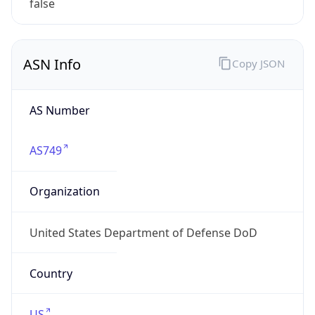
ASN Info
Copy JSON
AS Number
AS749
Organization
United States Department of Defense DoD
Country
US
Type