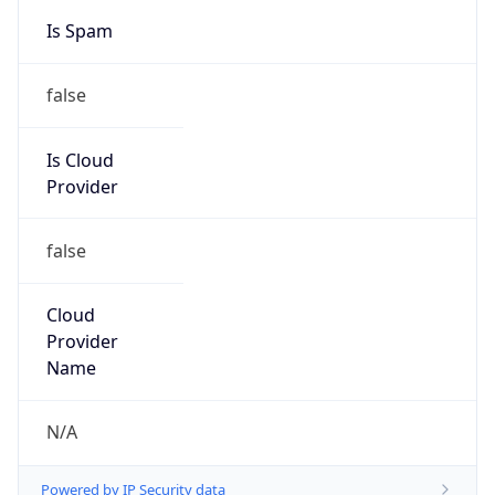
false
Is Cloud
Provider
false
Cloud
Provider
Name
N/A
Powered by IP Security data