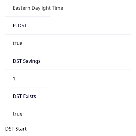
Is DST
true
DST Savings
1
DST Exists
true
DST Start
UTC Time