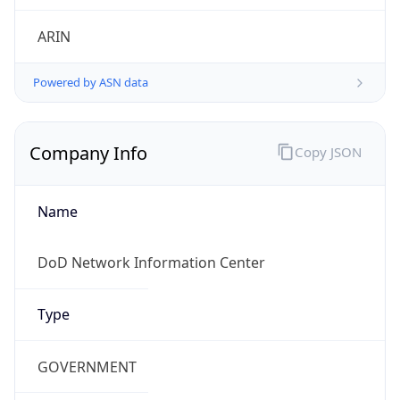
Powered by ASN data
Company Info
Copy JSON
Name
DoD Network Information Center
Type
GOVERNMENT
Domain