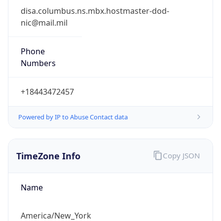
Phone
Numbers
+18443472457
Powered by IP to Abuse Contact data
TimeZone Info
Copy JSON
Name
America/New_York
Offset