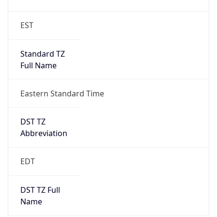
Standard TZ
Full Name
Eastern Standard Time
DST TZ
Abbreviation
EDT
DST TZ Full
Name
Eastern Daylight Time