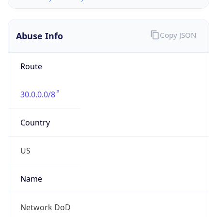
Abuse Info
Copy JSON
Route
30.0.0.0/8
Country
US
Name
Network DoD
Organization