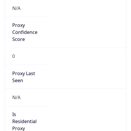
Proxy
Confidence
Score
0
Proxy Last
Seen
N/A
Is
Residential
Proxy
false