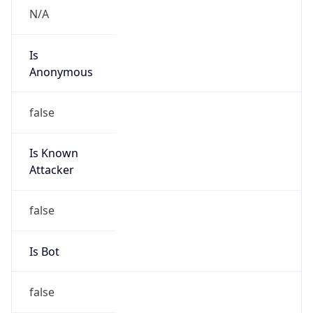
Is
Anonymous
false
Is Known
Attacker
false
Is Bot
false
Is Spam