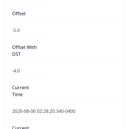
-5.0
Offset With
DST
-4.0
Current
Time
2026-08-06 02:28:20.340-0400
Current
Time Unix