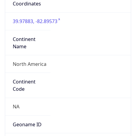
39.97883, -82.89573
Continent
Name
North America
Continent
Code
NA
Geoname ID
7267728