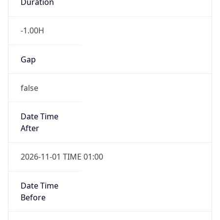
-1.00H
Gap
false
Date Time
After
2026-11-01 TIME 01:00
Date Time
Before
2026-11-01 TIME 02:00