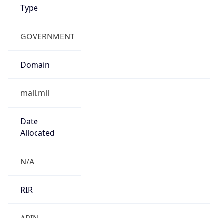
GOVERNMENT
Domain
mail.mil
Date
Allocated
N/A
RIR
ARIN