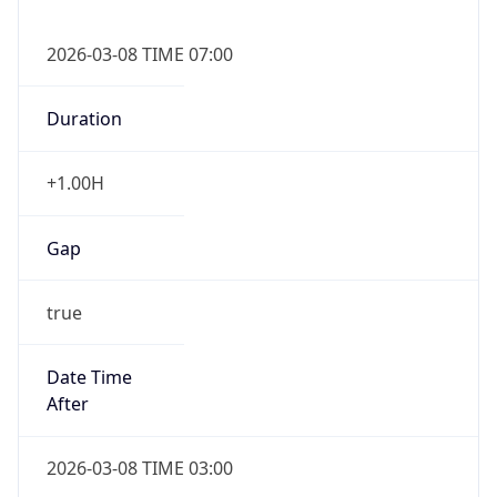
2026-03-08 TIME 07:00
Duration
+1.00H
Gap
true
Date Time
After
2026-03-08 TIME 03:00