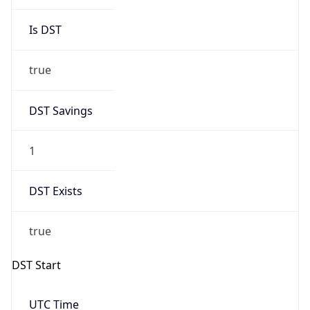
Is DST
true
DST Savings
1
DST Exists
true
DST Start
UTC Time