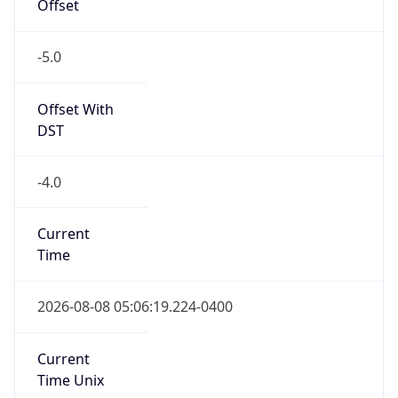
-5.0
Offset With
DST
-4.0
Current
Time
2026-08-08 05:06:19.224-0400
Current
Time Unix