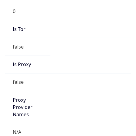
0
Is Tor
false
Is Proxy
false
Proxy
Provider
Names
N/A