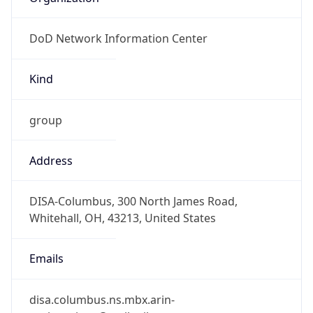
DoD Network Information Center
Kind
group
Address
DISA-Columbus, 300 North James Road,
Whitehall, OH, 43213, United States
Emails
disa.columbus.ns.mbx.arin-
registrations@mail.mil