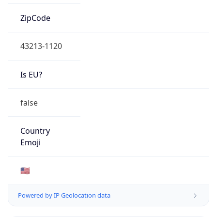
ZipCode
43213-1120
Is EU?
false
Country
Emoji
🇺🇸
Powered by IP Geolocation data