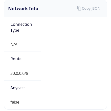
Network Info
Copy JSON
Connection
Type
N/A
Route
30.0.0.0/8
Anycast
false