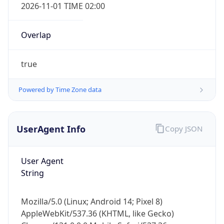
Overlap
true
Powered by Time Zone data
IP Lookup on your phone
UserAgent Info
Copy JSON
Check any IP address, see location and
security data, and get network details on the
go
User Agent
Real-time Data
Mobile Ready
String
Get it on Google Play
Mozilla/5.0 (Linux; Android 14; Pixel 8)
Not now
AppleWebKit/537.36 (KHTML, like Gecko)
Chrome/131.0.0.0 Mobile Safari/537.36;