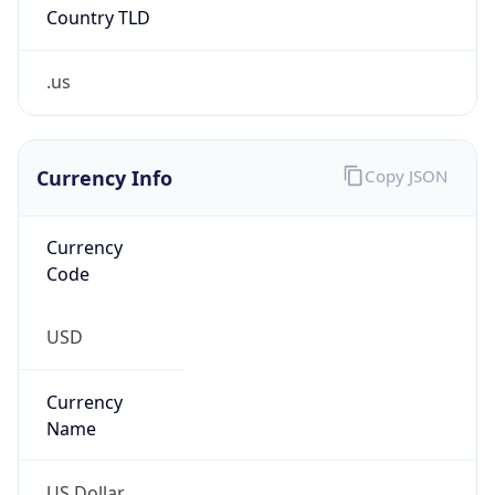
.us
Currency Info
Copy JSON
Currency
Code
USD
Currency
Name
US Dollar