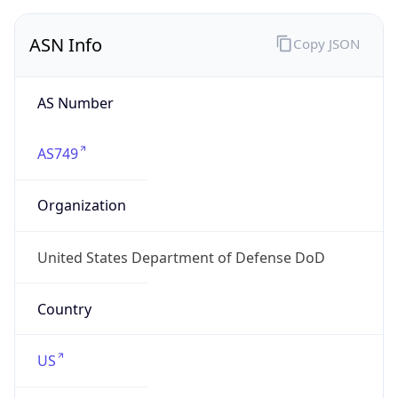
ASN Info
Copy JSON
AS Number
AS749
Organization
United States Department of Defense DoD
Country
US
Type