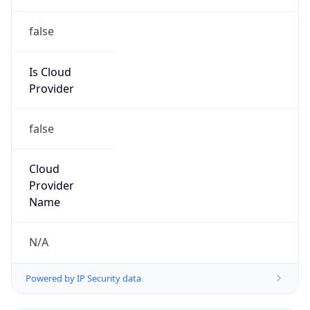
false
Is Cloud
Provider
false
Cloud
Provider
Name
N/A
Powered by IP Security data