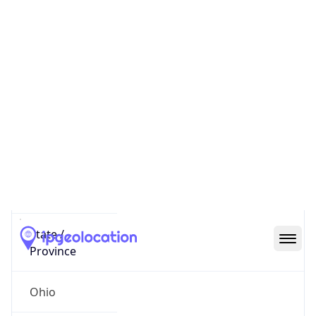
District /
County
Franklin
State Code
US-OH
State /
Province
Ohio