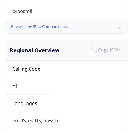
cyber.mil
Powered by IP to Company data
Regional Overview
Copy JSON
Calling Code
+1
Languages
en-US, es-US, haw, fr
Country TLD