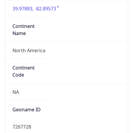
39.97883, -82.89573
Continent
Name
North America
Continent
Code
NA
Geoname ID
7267728