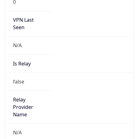
VPN Last
Seen
N/A
Is Relay
false
Relay
Provider
Name
N/A