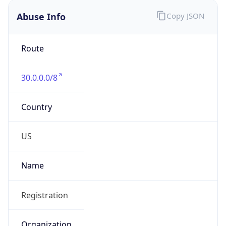
Abuse Info
Copy JSON
Route
30.0.0.0/8
Country
US
Name
Registration
Organization