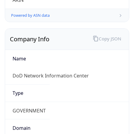
Powered by ASN data
Company Info
Copy JSON
Name
DoD Network Information Center
Type
GOVERNMENT
Domain