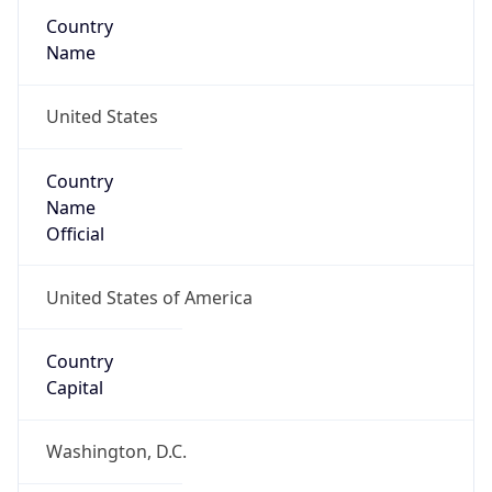
Country
Name
United States
Country
Name
Official
United States of America
Country
Capital
Washington, D.C.
Country