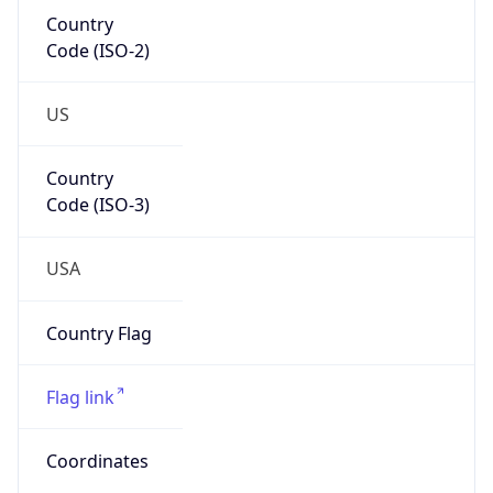
Code (ISO-2)
US
Country
Code (ISO-3)
USA
Country Flag
Flag link
Coordinates