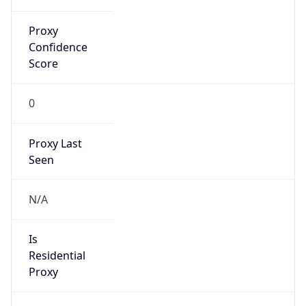
Proxy
Confidence
Score
0
Proxy Last
Seen
N/A
Is
Residential
Proxy
false