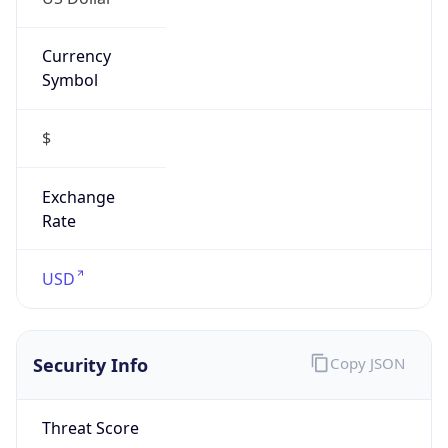
Currency
Symbol
$
Exchange
Rate
USD
Security Info
Copy JSON
Threat Score