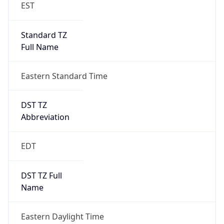
Standard TZ
Full Name
Eastern Standard Time
DST TZ
Abbreviation
EDT
DST TZ Full
Name
Eastern Daylight Time