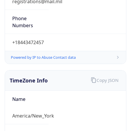
Phone
Numbers
+18443472457
Powered by IP to Abuse Contact data
TimeZone Info
Copy JSON
Name
America/New_York
Offset