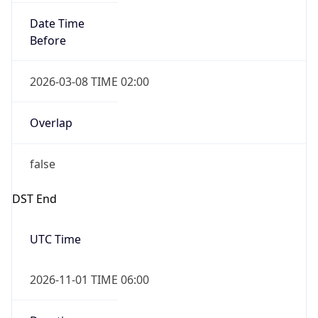
Date Time
Before
2026-03-08 TIME 02:00
Overlap
false
DST End
UTC Time
2026-11-01 TIME 06:00
Duration