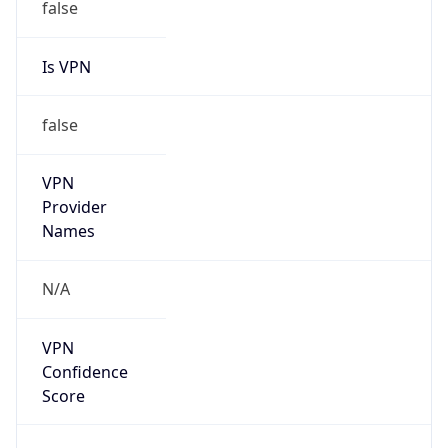
Is VPN
false
VPN
Provider
Names
N/A
VPN
Confidence
Score
0