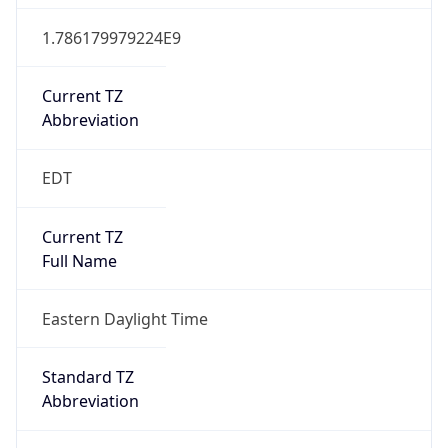
1.786179979224E9
Current TZ
Abbreviation
EDT
Current TZ
Full Name
Eastern Daylight Time
Standard TZ
Abbreviation
EST