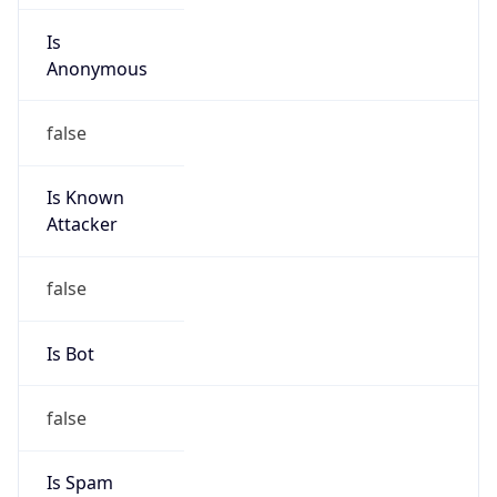
Is
Anonymous
false
Is Known
Attacker
false
Is Bot
false
Is Spam