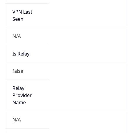
VPN Last
Seen
N/A
Is Relay
false
Relay
Provider
Name
N/A