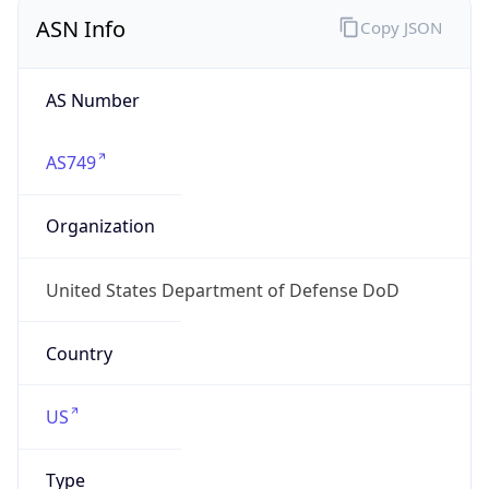
ASN Info
Copy JSON
AS Number
AS749
Organization
United States Department of Defense DoD
Country
US
Type