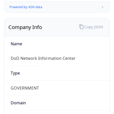
Powered by ASN data
Company Info
Copy JSON
Name
DoD Network Information Center
Type
GOVERNMENT
Domain