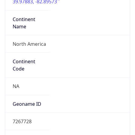
39.97883, -82.89573
Continent
Name
North America
Continent
Code
NA
Geoname ID
7267728