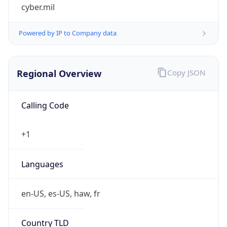
cyber.mil
Powered by IP to Company data
Regional Overview
Copy JSON
Calling Code
+1
Languages
en-US, es-US, haw, fr
Country TLD