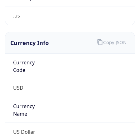
.us
Currency Info
Copy JSON
Currency
Code
USD
Currency
Name
US Dollar