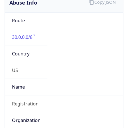
Abuse Info
Copy JSON
Route
30.0.0.0/8
Country
US
Name
Registration
Organization