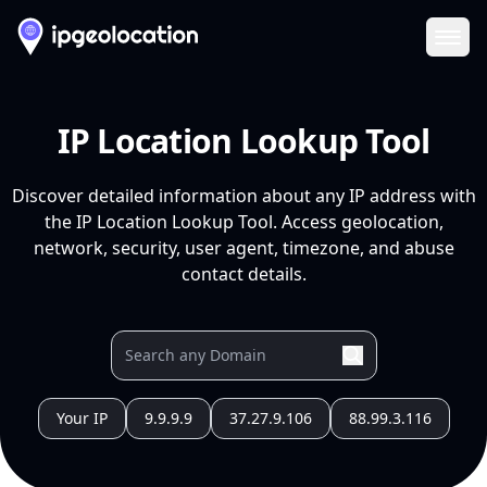
Ope
IP Location Lookup Tool
Discover detailed information about any IP address with
the IP Location Lookup Tool. Access geolocation,
network, security, user agent, timezone, and abuse
contact details.
Your IP
9.9.9.9
37.27.9.106
88.99.3.116