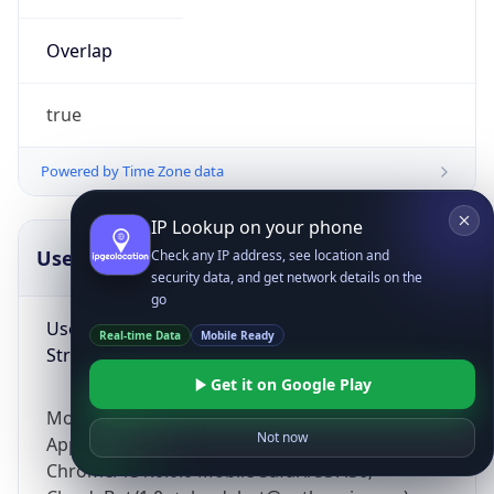
Overlap
true
Powered by Time Zone data
IP Lookup on your phone
UserAgent Info
Copy JSON
Check any IP address, see location and
security data, and get network details on the
go
User Agent
Real-time Data
Mobile Ready
String
Get it on Google Play
Mozilla/5.0 (Linux; Android 14; Pixel 8)
Not now
AppleWebKit/537.36 (KHTML, like Gecko)
Chrome/131.0.0.0 Mobile Safari/537.36;