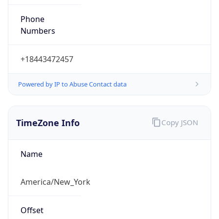
Phone
Numbers
+18443472457
Powered by IP to Abuse Contact data
TimeZone Info
Copy JSON
Name
America/New_York
Offset