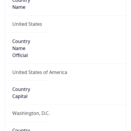
Country
Name
United States
Country
Name
Official
United States of America
Country
Capital
Washington, D.C.
Country