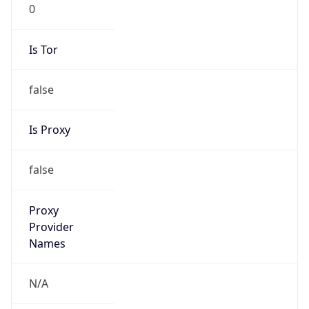
0
Is Tor
false
Is Proxy
false
Proxy
Provider
Names
N/A