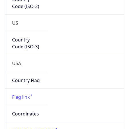
Code (ISO-2)
US
Country
Code (ISO-3)
USA
Country Flag
Flag link
Coordinates