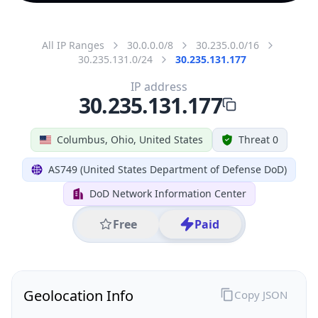
All IP Ranges
30.0.0.0/8
30.235.0.0/16
30.235.131.0/24
30.235.131.177
IP address
30.235.131.177
Columbus, Ohio, United States
Threat 0
AS749 (United States Department of Defense DoD)
DoD Network Information Center
Free
Paid
Geolocation Info
Copy JSON