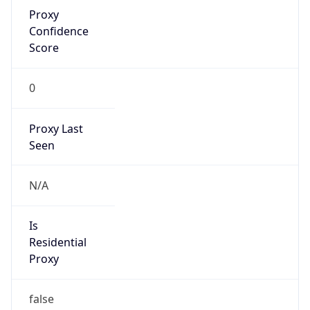
Proxy
Confidence
Score
0
Proxy Last
Seen
N/A
Is
Residential
Proxy
false