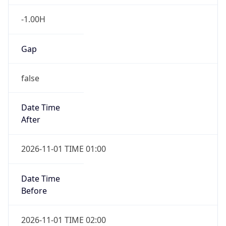
-1.00H
Gap
false
Date Time
After
2026-11-01 TIME 01:00
Date Time
Before
2026-11-01 TIME 02:00