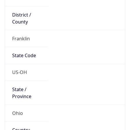
District /
County
Franklin
State Code
US-OH
State /
Province
Ohio