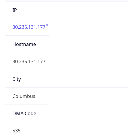
IP
30.235.131.177
Hostname
30.235.131.177
City
Columbus
DMA Code
535