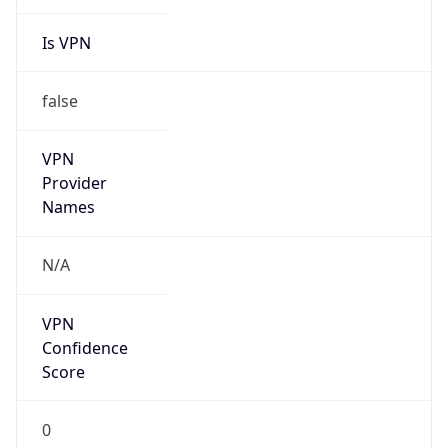
Is VPN
false
VPN
Provider
Names
N/A
VPN
Confidence
Score
0