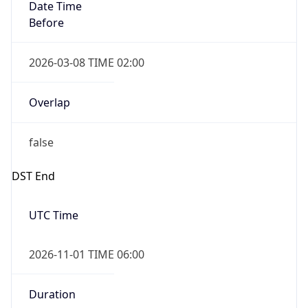
Date Time
Before
2026-03-08 TIME 02:00
Overlap
false
DST End
UTC Time
2026-11-01 TIME 06:00
Duration