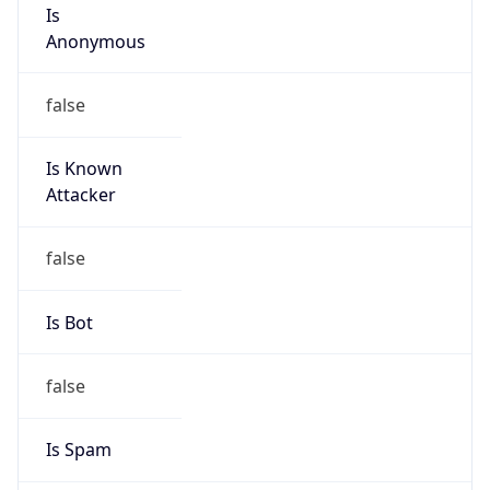
Is
Anonymous
false
Is Known
Attacker
false
Is Bot
false
Is Spam