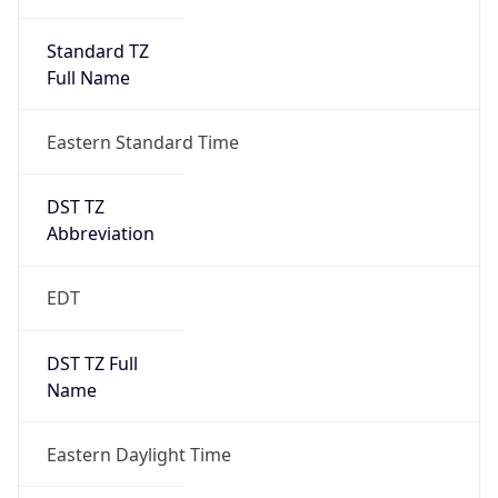
Standard TZ
Full Name
Eastern Standard Time
DST TZ
Abbreviation
EDT
DST TZ Full
Name
Eastern Daylight Time