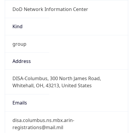
DoD Network Information Center
Kind
group
Address
DISA-Columbus, 300 North James Road,
Whitehall, OH, 43213, United States
Emails
disa.columbus.ns.mbx.arin-
registrations@mail.mil