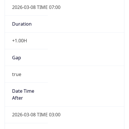
2026-03-08 TIME 07:00
Duration
+1.00H
Gap
true
Date Time
After
2026-03-08 TIME 03:00