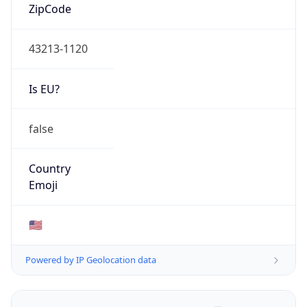
ZipCode
43213-1120
Is EU?
false
Country
Emoji
🇺🇸
Powered by IP Geolocation data