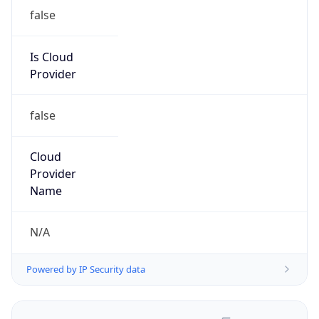
false
Is Cloud
Provider
false
Cloud
Provider
Name
N/A
Powered by IP Security data