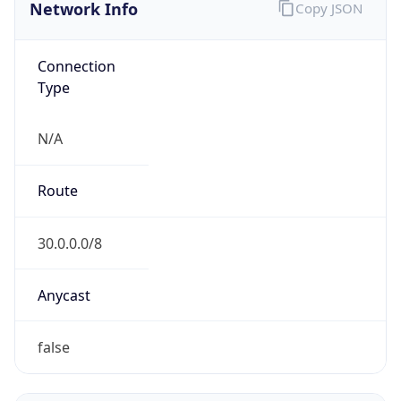
Network Info
Copy JSON
Connection
Type
N/A
Route
30.0.0.0/8
Anycast
false