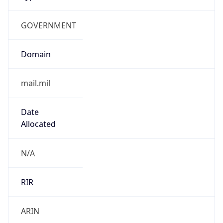
GOVERNMENT
Domain
mail.mil
Date
Allocated
N/A
RIR
ARIN