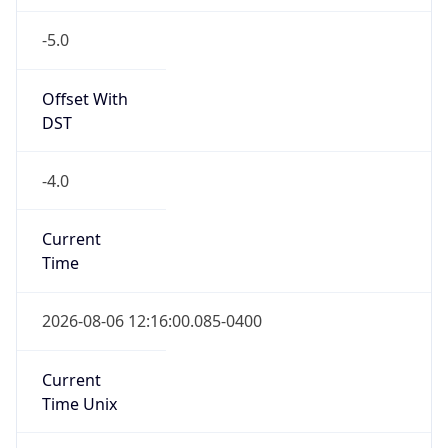
-5.0
Offset With
DST
-4.0
Current
Time
2026-08-06 12:16:00.085-0400
Current
Time Unix