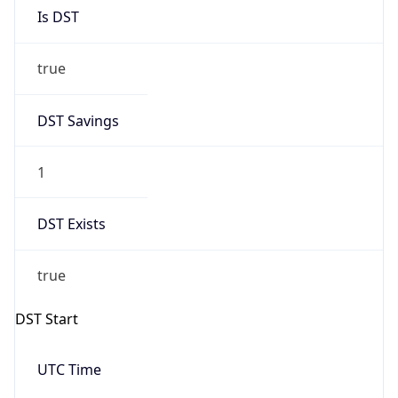
Is DST
true
DST Savings
1
DST Exists
true
DST Start
UTC Time