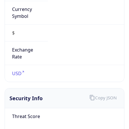
Currency
Symbol
$
Exchange
Rate
USD
Security Info
Copy JSON
Threat Score