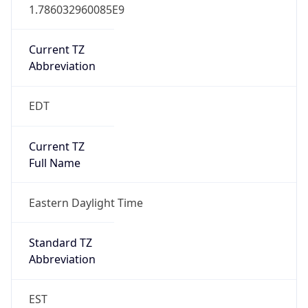
1.786032960085E9
Current TZ
Abbreviation
EDT
Current TZ
Full Name
Eastern Daylight Time
Standard TZ
Abbreviation
EST