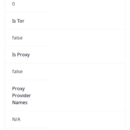
0
Is Tor
false
Is Proxy
false
Proxy
Provider
Names
N/A