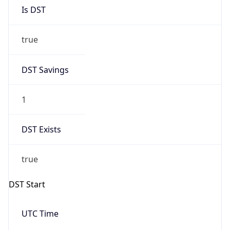
Is DST
true
DST Savings
1
DST Exists
true
DST Start
UTC Time