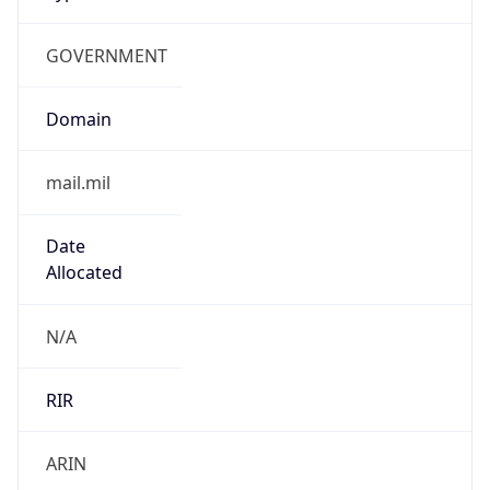
GOVERNMENT
Domain
mail.mil
Date
Allocated
N/A
RIR
ARIN