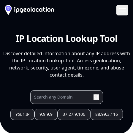
Ope
IP Location Lookup Tool
Discover detailed information about any IP address with
the IP Location Lookup Tool. Access geolocation,
network, security, user agent, timezone, and abuse
contact details.
Your IP
9.9.9.9
37.27.9.106
88.99.3.116