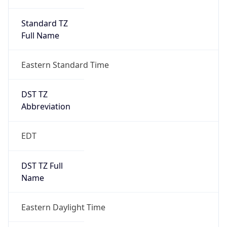
Standard TZ
Full Name
Eastern Standard Time
DST TZ
Abbreviation
EDT
DST TZ Full
Name
Eastern Daylight Time