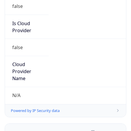
false
Is Cloud
Provider
false
Cloud
Provider
Name
N/A
Powered by IP Security data