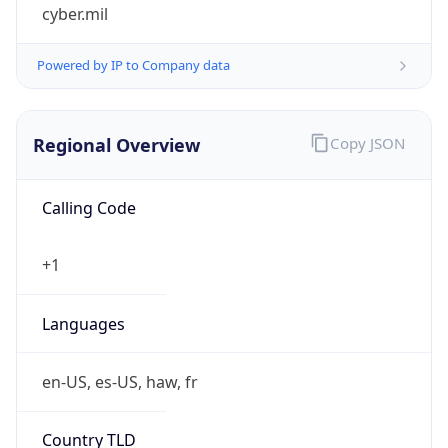
cyber.mil
Powered by IP to Company data
Regional Overview
Copy JSON
Calling Code
+1
Languages
en-US, es-US, haw, fr
Country TLD