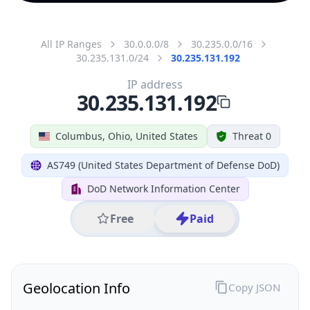
All IP Ranges
30.0.0.0/8
30.235.0.0/16
30.235.131.0/24
30.235.131.192
IP address
30.235.131.192
Columbus, Ohio, United States
Threat 0
AS749 (United States Department of Defense DoD)
DoD Network Information Center
Free
Paid
Geolocation Info
Copy JSON