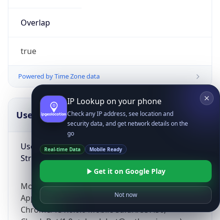
Overlap
true
Powered by Time Zone data
IP Lookup on your phone
UserAgent Info
Copy JSON
Check any IP address, see location and
security data, and get network details on the
go
User Agent
Real-time Data
Mobile Ready
String
Get it on Google Play
Mozilla/5.0 (Linux; Android 14; Pixel 8)
Not now
AppleWebKit/537.36 (KHTML, like Gecko)
Chrome/131.0.0.0 Mobile Safari/537.36;