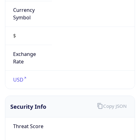
Currency
Symbol
$
Exchange
Rate
USD
Security Info
Copy JSON
Threat Score