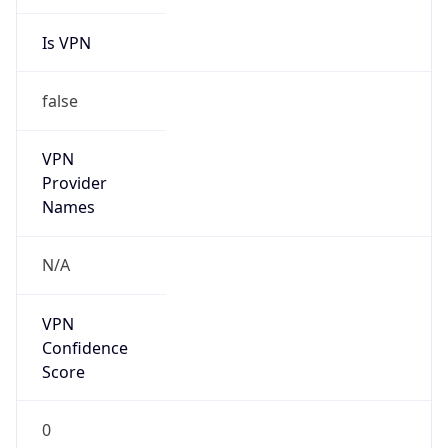
Is VPN
false
VPN
Provider
Names
N/A
VPN
Confidence
Score
0