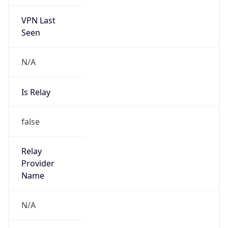
VPN Last
Seen
N/A
Is Relay
false
Relay
Provider
Name
N/A