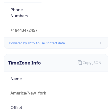
Phone
Numbers
+18443472457
Powered by IP to Abuse Contact data
TimeZone Info
Copy JSON
Name
America/New_York
Offset