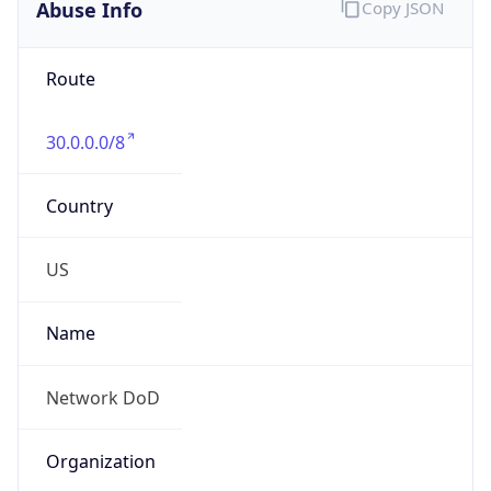
Abuse Info
Copy JSON
Route
30.0.0.0/8
Country
US
Name
Network DoD
Organization