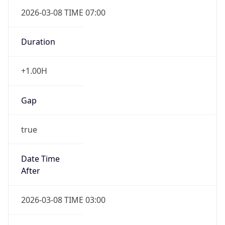
2026-03-08 TIME 07:00
Duration
+1.00H
Gap
true
Date Time
After
2026-03-08 TIME 03:00