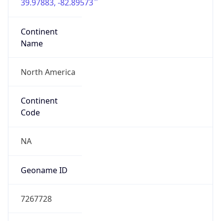
39.97883, -82.89573
Continent
Name
North America
Continent
Code
NA
Geoname ID
7267728