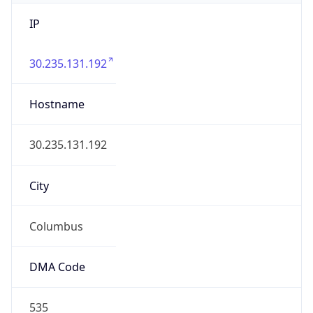
IP
30.235.131.192
Hostname
30.235.131.192
City
Columbus
DMA Code
535