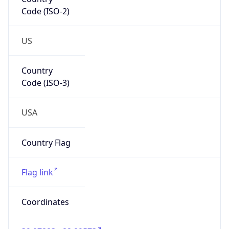
Code (ISO-2)
US
Country
Code (ISO-3)
USA
Country Flag
Flag link
Coordinates