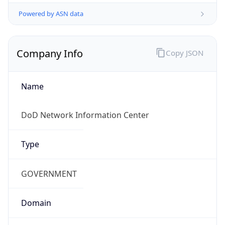
Powered by ASN data
Company Info
Copy JSON
Name
DoD Network Information Center
Type
GOVERNMENT
Domain