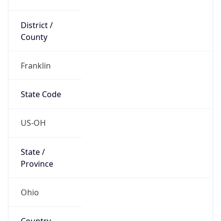
District /
County
Franklin
State Code
US-OH
State /
Province
Ohio