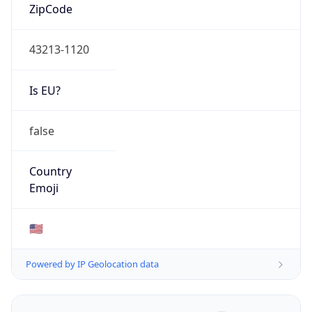
ZipCode
43213-1120
Is EU?
false
Country
Emoji
🇺🇸
Powered by IP Geolocation data