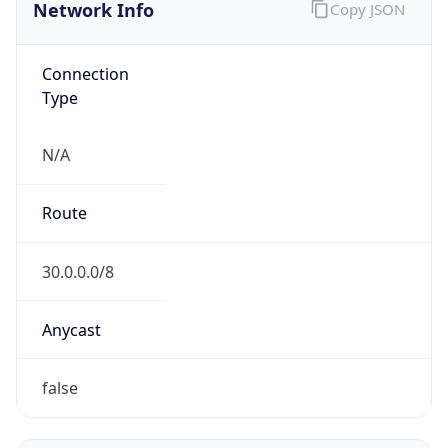
Network Info
Copy JSON
Connection
Type
N/A
Route
30.0.0.0/8
Anycast
false