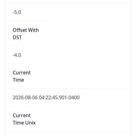
-5.0
Offset With
DST
-4.0
Current
Time
2026-08-06 04:22:45.901-0400
Current
Time Unix