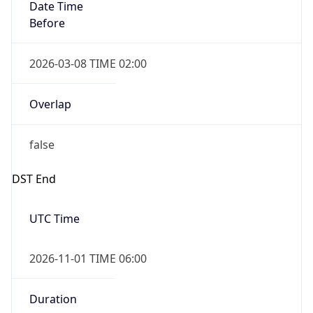
Date Time
Before
2026-03-08 TIME 02:00
Overlap
false
DST End
UTC Time
2026-11-01 TIME 06:00
Duration