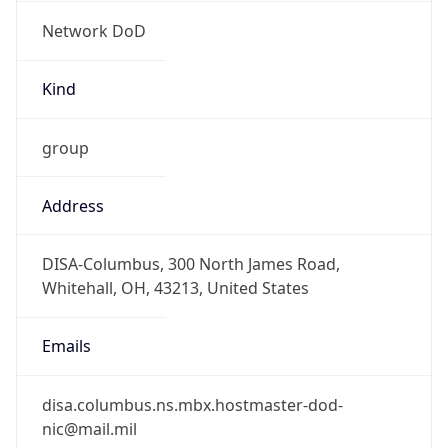
Network DoD
Kind
group
Address
DISA-Columbus, 300 North James Road,
Whitehall, OH, 43213, United States
Emails
disa.columbus.ns.mbx.hostmaster-dod-
nic@mail.mil