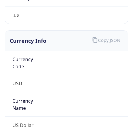
.us
Currency Info
Copy JSON
Currency
Code
USD
Currency
Name
US Dollar