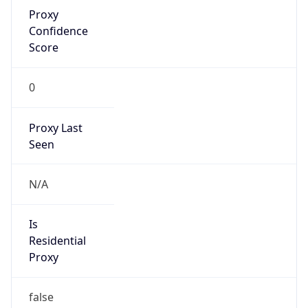
Proxy
Confidence
Score
0
Proxy Last
Seen
N/A
Is
Residential
Proxy
false