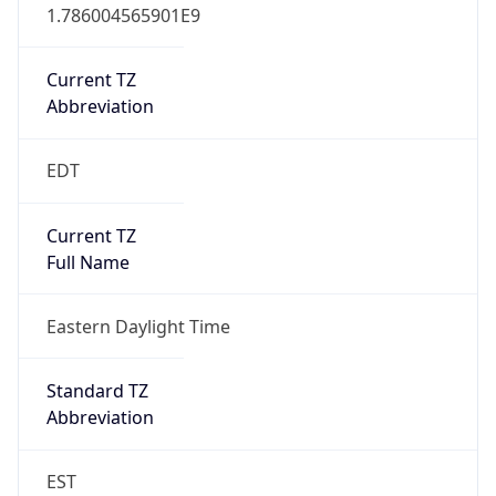
1.786004565901E9
Current TZ
Abbreviation
EDT
Current TZ
Full Name
Eastern Daylight Time
Standard TZ
Abbreviation
EST