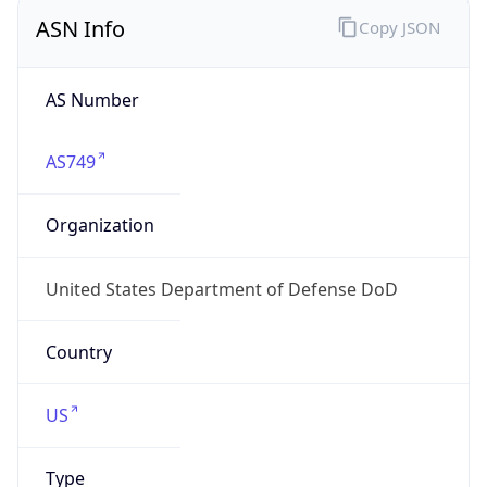
ASN Info
Copy JSON
AS Number
AS749
Organization
United States Department of Defense DoD
Country
US
Type