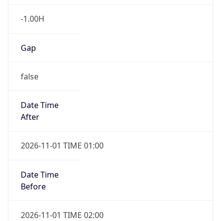
-1.00H
Gap
false
Date Time
After
2026-11-01 TIME 01:00
Date Time
Before
2026-11-01 TIME 02:00