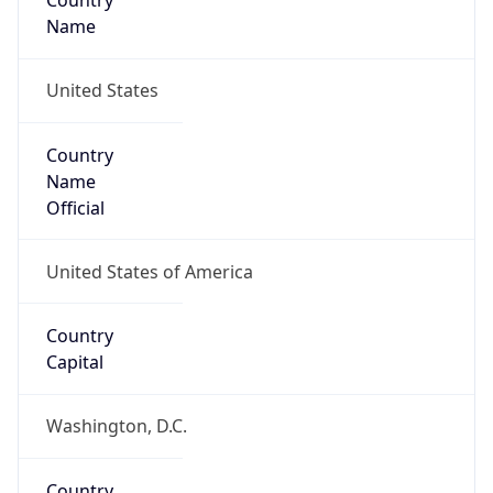
Country
Name
United States
Country
Name
Official
United States of America
Country
Capital
Washington, D.C.
Country