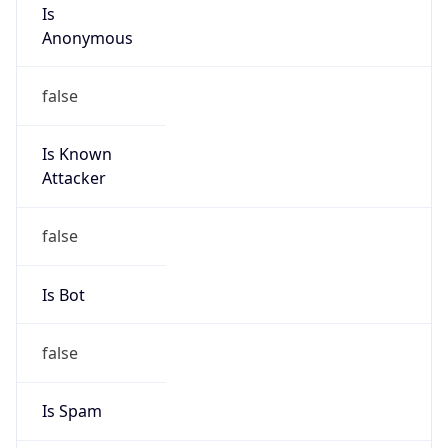
Is
Anonymous
false
Is Known
Attacker
false
Is Bot
false
Is Spam