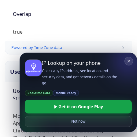
Overlap
true
Powered by Time Zone data
IP Lookup on your phone
UserAgent Info
Copy JSON
Check any IP address, see location and
security data, and get network details on the
go
User Agent
Real-time Data
Mobile Ready
String
Get it on Google Play
Mozilla/5.0 (Linux; Android 14; Pixel 8)
Not now
AppleWebKit/537.36 (KHTML, like Gecko)
Chrome/131.0.0.0 Mobile Safari/537.36;