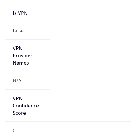
Is VPN
false
VPN
Provider
Names
N/A
VPN
Confidence
Score
0