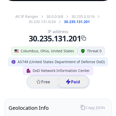
All IP Ranges
30.0.0.0/8
30.235.0.0/16
30.235.131.0/24
30.235.131.201
IP address
30.235.131.201
Columbus, Ohio, United States
Threat 0
AS749 (United States Department of Defense DoD)
DoD Network Information Center
Free
Paid
Geolocation Info
Copy JSON