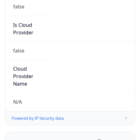
false
Is Cloud
Provider
false
Cloud
Provider
Name
N/A
Powered by IP Security data