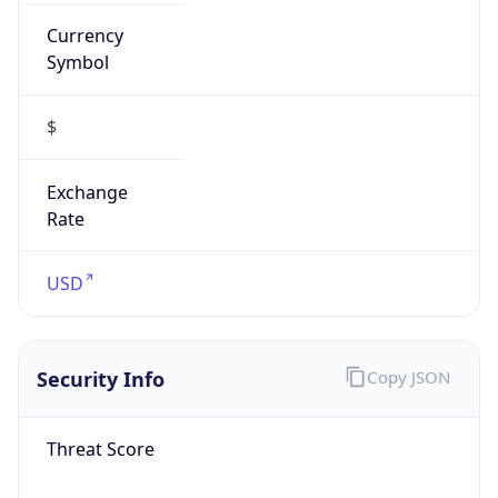
Currency
Symbol
$
Exchange
Rate
USD
Security Info
Copy JSON
Threat Score