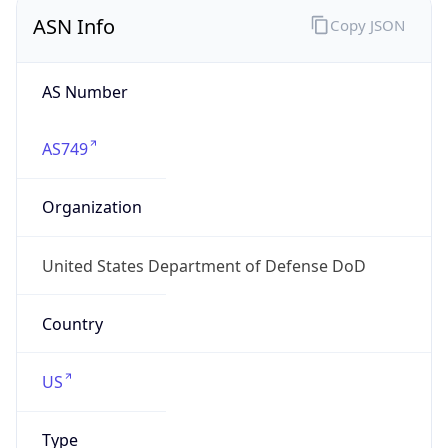
ASN Info
Copy JSON
AS Number
AS749
Organization
United States Department of Defense DoD
Country
US
Type