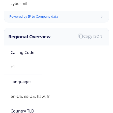
cyber.mil
Powered by IP to Company data
Regional Overview
Copy JSON
Calling Code
+1
Languages
en-US, es-US, haw, fr
Country TLD