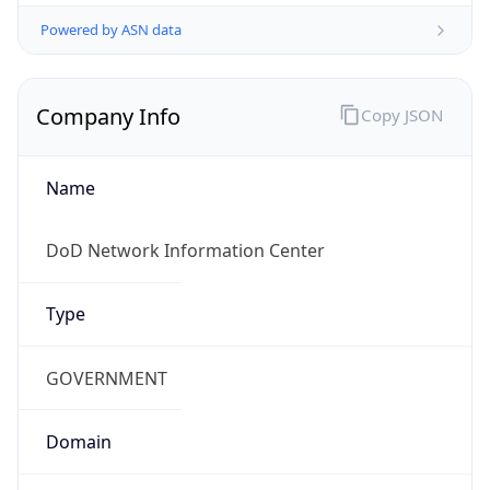
Powered by ASN data
Company Info
Copy JSON
Name
DoD Network Information Center
Type
GOVERNMENT
Domain