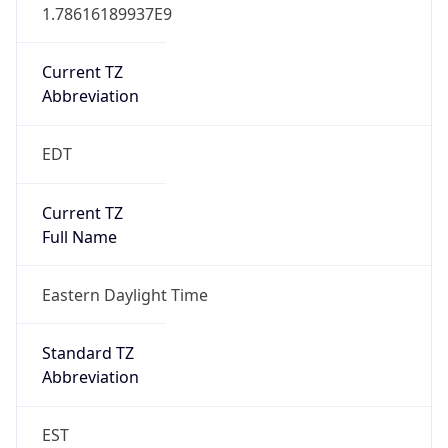
1.78616189937E9
Current TZ
Abbreviation
EDT
Current TZ
Full Name
Eastern Daylight Time
Standard TZ
Abbreviation
EST