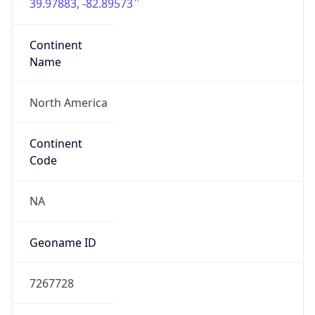
39.97883, -82.89573
Continent
Name
North America
Continent
Code
NA
Geoname ID
7267728