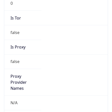
0
Is Tor
false
Is Proxy
false
Proxy
Provider
Names
N/A