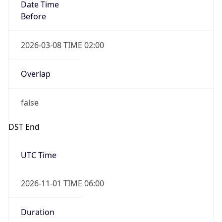
Date Time
Before
2026-03-08 TIME 02:00
Overlap
false
DST End
UTC Time
2026-11-01 TIME 06:00
Duration