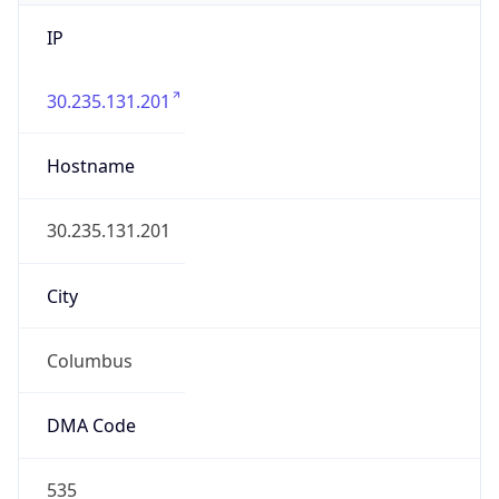
IP
30.235.131.201
Hostname
30.235.131.201
City
Columbus
DMA Code
535