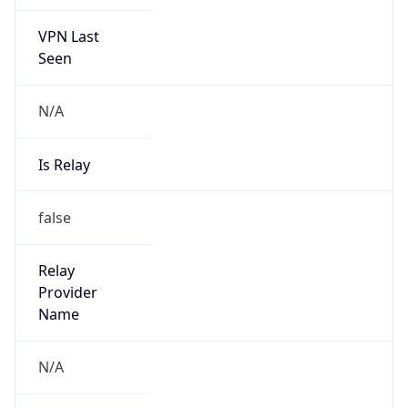
VPN Last
Seen
N/A
Is Relay
false
Relay
Provider
Name
N/A