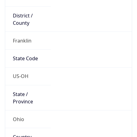
District /
County
Franklin
State Code
US-OH
State /
Province
Ohio