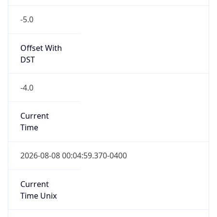
-5.0
Offset With
DST
-4.0
Current
Time
2026-08-08 00:04:59.370-0400
Current
Time Unix