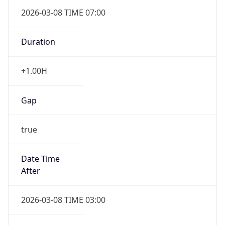
2026-03-08 TIME 07:00
Duration
+1.00H
Gap
true
Date Time
After
2026-03-08 TIME 03:00