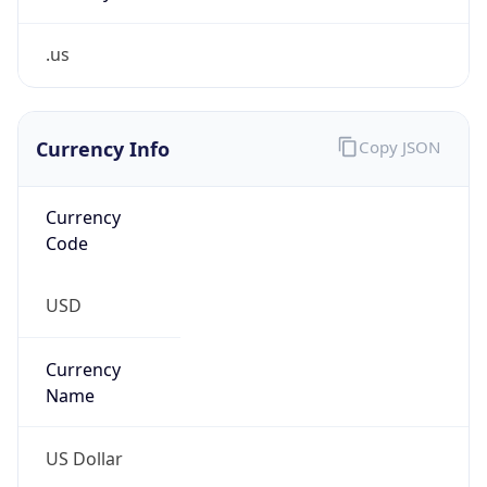
.us
Currency Info
Copy JSON
Currency
Code
USD
Currency
Name
US Dollar