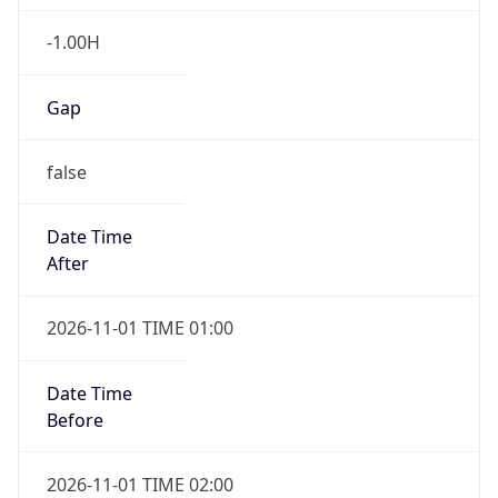
-1.00H
Gap
false
Date Time
After
2026-11-01 TIME 01:00
Date Time
Before
2026-11-01 TIME 02:00