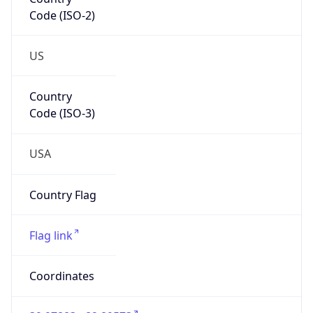
Code (ISO-2)
US
Country
Code (ISO-3)
USA
Country Flag
Flag link
Coordinates