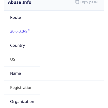
Abuse Info
Copy JSON
Route
30.0.0.0/8
Country
US
Name
Registration
Organization