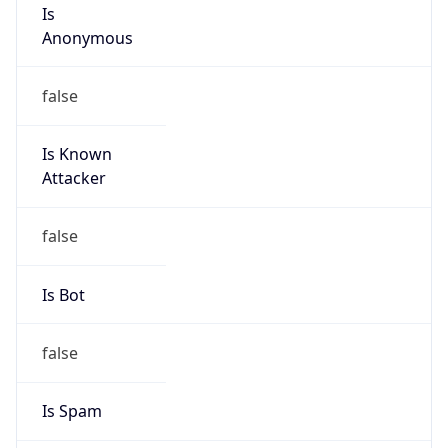
Is
Anonymous
false
Is Known
Attacker
false
Is Bot
false
Is Spam