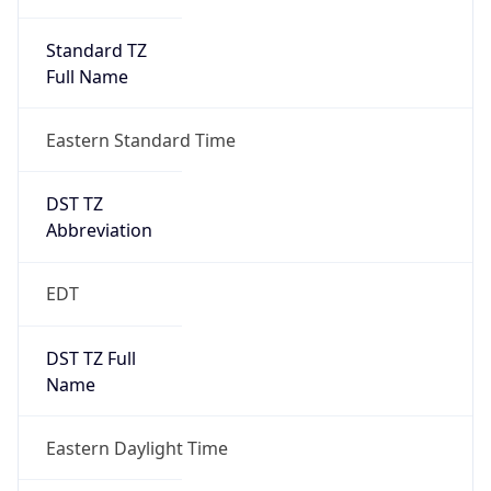
Standard TZ
Full Name
Eastern Standard Time
DST TZ
Abbreviation
EDT
DST TZ Full
Name
Eastern Daylight Time