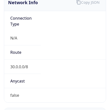
Network Info
Copy JSON
Connection
Type
N/A
Route
30.0.0.0/8
Anycast
false