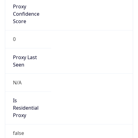
Proxy
Confidence
Score
0
Proxy Last
Seen
N/A
Is
Residential
Proxy
false