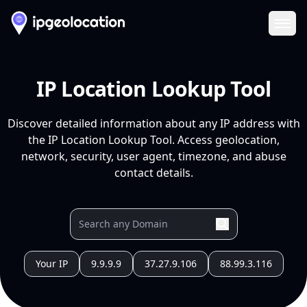
Ope
IP Location Lookup Tool
Discover detailed information about any IP address with
the IP Location Lookup Tool. Access geolocation,
network, security, user agent, timezone, and abuse
contact details.
Your IP
9.9.9.9
37.27.9.106
88.99.3.116