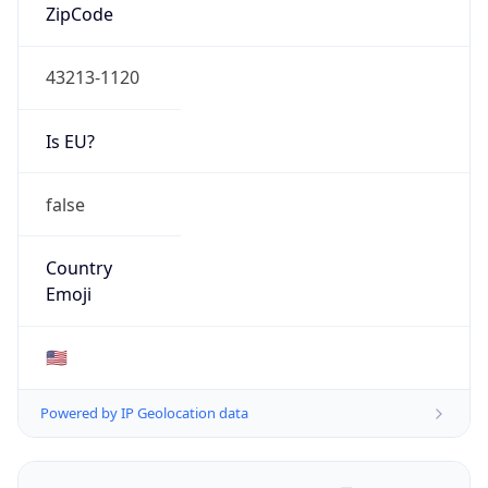
ZipCode
43213-1120
Is EU?
false
Country
Emoji
🇺🇸
Powered by IP Geolocation data