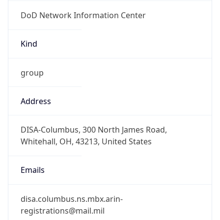
DoD Network Information Center
Kind
group
Address
DISA-Columbus, 300 North James Road,
Whitehall, OH, 43213, United States
Emails
disa.columbus.ns.mbx.arin-
registrations@mail.mil