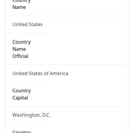
Country
Name
United States
Country
Name
Official
United States of America
Country
Capital
Washington, D.C.
Country