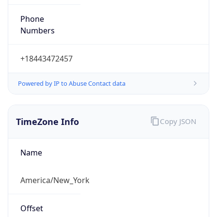
Phone
Numbers
+18443472457
Powered by IP to Abuse Contact data
TimeZone Info
Copy JSON
Name
America/New_York
Offset