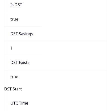
Is DST
true
DST Savings
1
DST Exists
true
DST Start
UTC Time