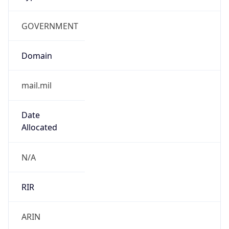
GOVERNMENT
Domain
mail.mil
Date
Allocated
N/A
RIR
ARIN