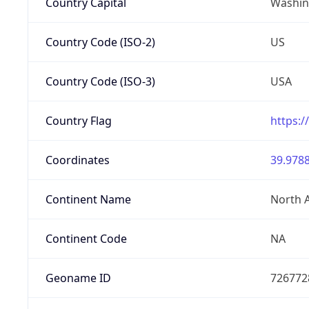
Country Capital
Washing
Country Code (ISO-2)
US
Country Code (ISO-3)
USA
Country Flag
https:/
Coordinates
39.9788
Continent Name
North 
Continent Code
NA
Geoname ID
726772