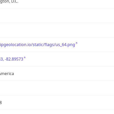
ton, D.C.
/ipgeolocation.io/static/flags/us_64.png
3, -82.89573
America
8