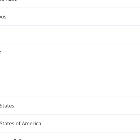
bus
n
States
States of America