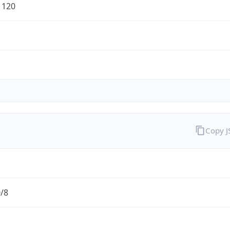
1120
Copy 
0/8