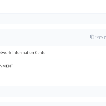
Copy 
twork Information Center
NMENT
il