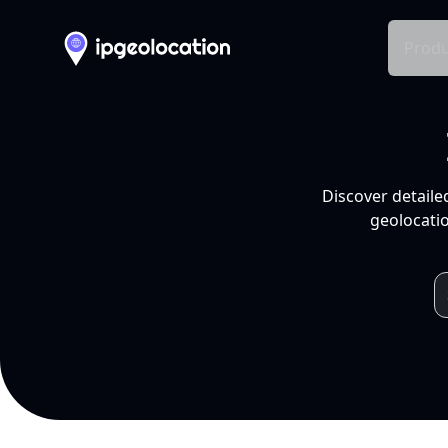
Produ
Discover detaile
geolocatio