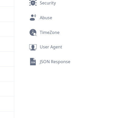
Security
Abuse
TimeZone
User Agent
JSON Response