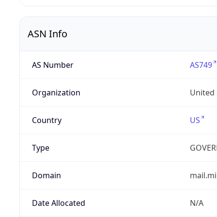
ASN Info
AS Number
AS749
Organization
United
Country
US
Type
GOVER
Domain
mail.mi
Date Allocated
N/A