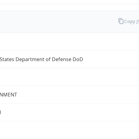
Copy 
 States Department of Defense DoD
NMENT
l