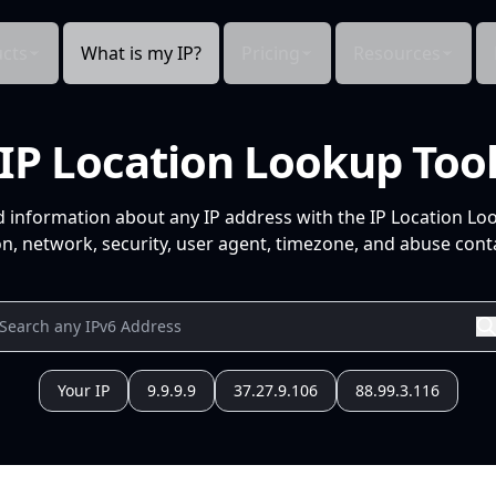
cts
What is my IP?
Pricing
Resources
IP Location Lookup Too
d information about any IP address with the IP Location Lo
n, network, security, user agent, timezone, and abuse conta
Your IP
9.9.9.9
37.27.9.106
88.99.3.116