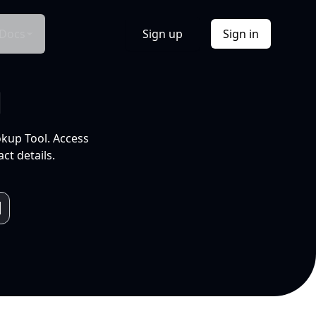
Docs
Sign up
Sign in
l
okup Tool. Access
ct details.