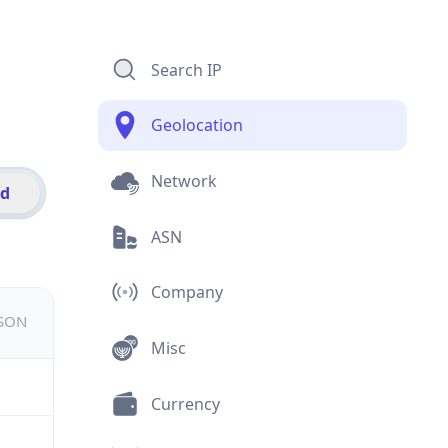
Search IP
Geolocation
Network
id
ASN
Company
JSON
Misc
Currency