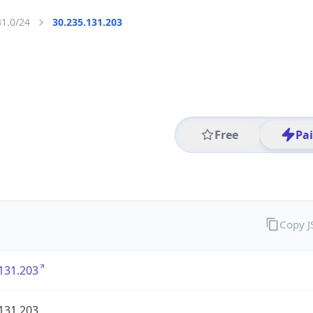
31.0/24
30.235.131.203
Free
Pa
Copy 
131.203
131.203