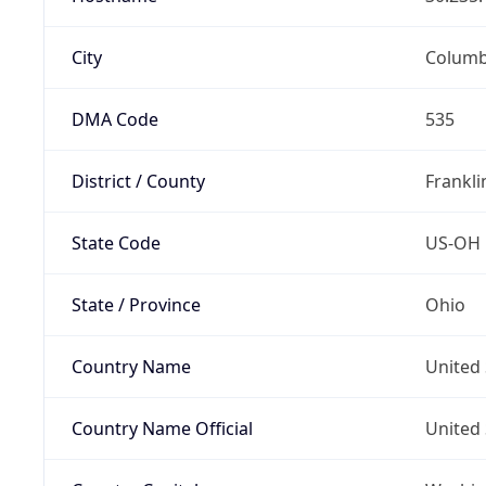
City
Colum
DMA Code
535
District / County
Frankli
State Code
US-OH
State / Province
Ohio
Country Name
United 
Country Name Official
United 