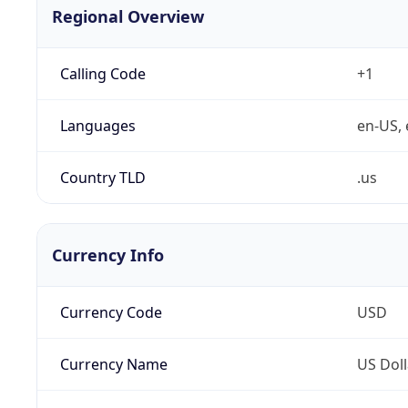
Regional Overview
Calling Code
+1
Languages
en-US, 
Country TLD
.us
Currency Info
Currency Code
USD
Currency Name
US Doll