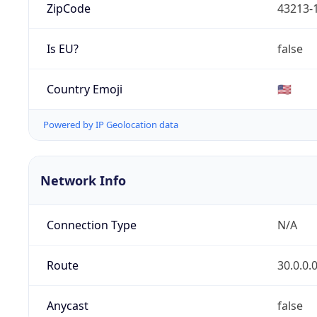
ZipCode
43213-
Is EU?
false
Country Emoji
🇺🇸
Powered by IP Geolocation data
Network Info
Connection Type
N/A
Route
30.0.0.
Anycast
false