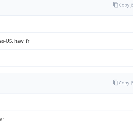
Copy 
es-US, haw, fr
Copy 
ar