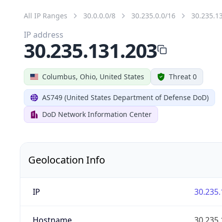
All IP Ranges
30.0.0.0/8
30.235.0.0/16
30.235.1
IP address
30.235.131.203
Columbus, Ohio, United States
Threat 0
AS749 (United States Department of Defense DoD)
DoD Network Information Center
Geolocation Info
IP
30.235.
Hostname
30.235.