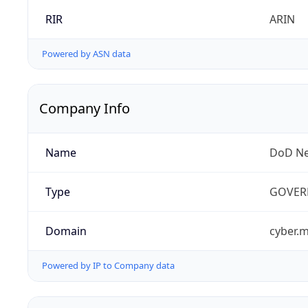
RIR
ARIN
Powered by ASN data
Company Info
Name
DoD Ne
Type
GOVER
Domain
cyber.m
Powered by IP to Company data