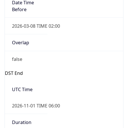
Date Time
Before
2026-03-08 TIME 02:00
Overlap
false
DST End
UTC Time
2026-11-01 TIME 06:00
Duration