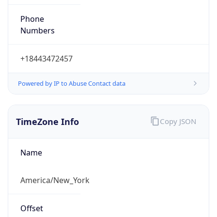
Phone
Numbers
+18443472457
Powered by IP to Abuse Contact data
TimeZone Info
Copy JSON
Name
America/New_York
Offset