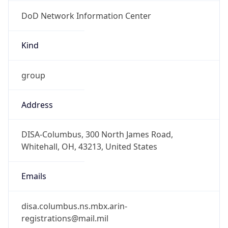
DoD Network Information Center
Kind
group
Address
DISA-Columbus, 300 North James Road,
Whitehall, OH, 43213, United States
Emails
disa.columbus.ns.mbx.arin-
registrations@mail.mil