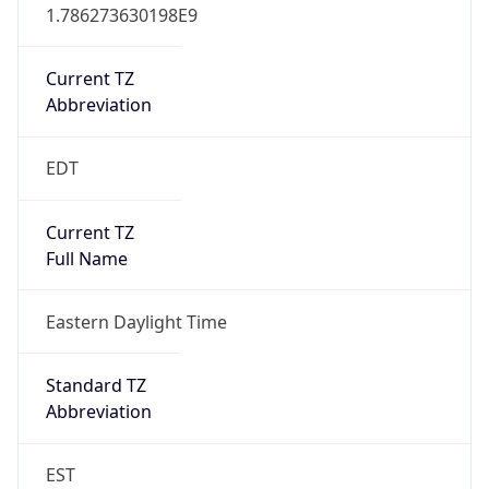
1.786273630198E9
Current TZ
Abbreviation
EDT
Current TZ
Full Name
Eastern Daylight Time
Standard TZ
Abbreviation
EST