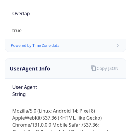
Overlap
true
Powered by Time Zone data
IP Lookup on your phone
UserAgent Info
Copy JSON
Check any IP address, see location and
security data, and get network details on the
go
User Agent
Real-time Data
Mobile Ready
String
Get it on Google Play
Mozilla/5.0 (Linux; Android 14; Pixel 8)
Not now
AppleWebKit/537.36 (KHTML, like Gecko)
Chrome/131.0.0.0 Mobile Safari/537.36;