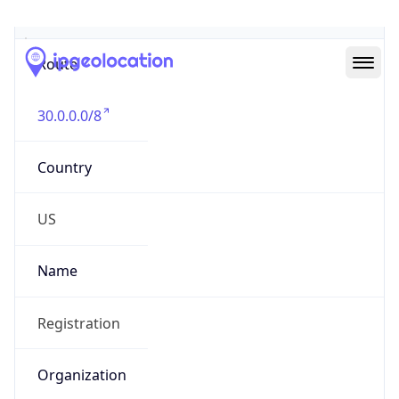
Abuse Info
Copy JSON
Route
30.0.0.0/8
Country
US
Name
Registration
Organization