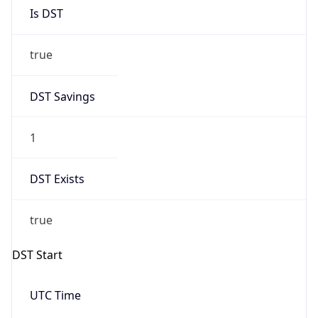
Is DST
true
DST Savings
1
DST Exists
true
DST Start
UTC Time