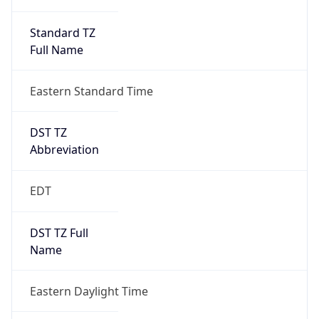
Standard TZ
Full Name
Eastern Standard Time
DST TZ
Abbreviation
EDT
DST TZ Full
Name
Eastern Daylight Time