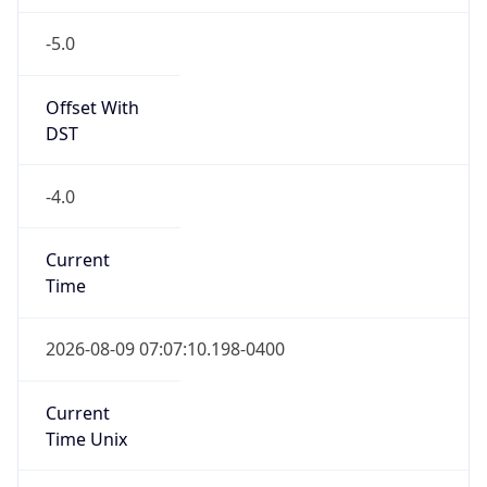
-5.0
Offset With
DST
-4.0
Current
Time
2026-08-09 07:07:10.198-0400
Current
Time Unix