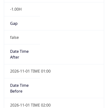
-1.00H
Gap
false
Date Time
After
2026-11-01 TIME 01:00
Date Time
Before
2026-11-01 TIME 02:00