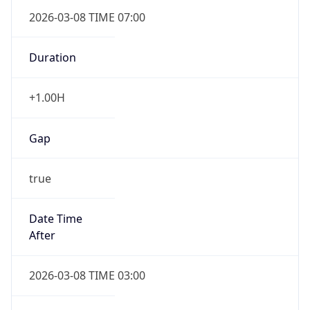
2026-03-08 TIME 07:00
Duration
+1.00H
Gap
true
Date Time
After
2026-03-08 TIME 03:00