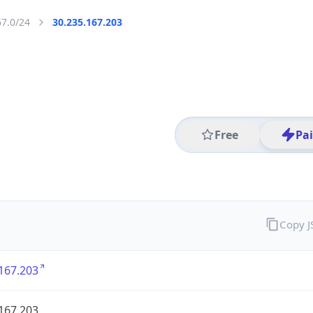
67.0/24
30.235.167.203
Free
Pa
Copy 
167.203
167.203