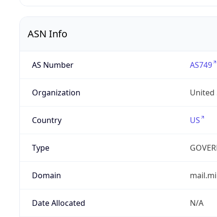
ASN Info
AS Number
AS749
Organization
United
Country
US
Type
GOVER
Domain
mail.mi
Date Allocated
N/A