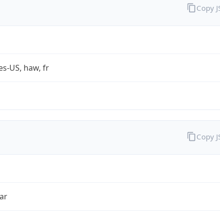
Copy 
es-US, haw, fr
Copy 
ar