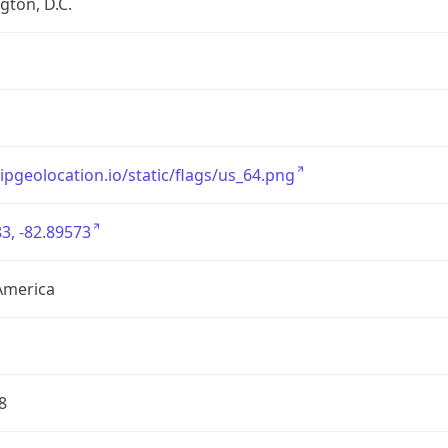
ton, D.C.
/ipgeolocation.io/static/flags/us_64.png
3, -82.89573
America
8