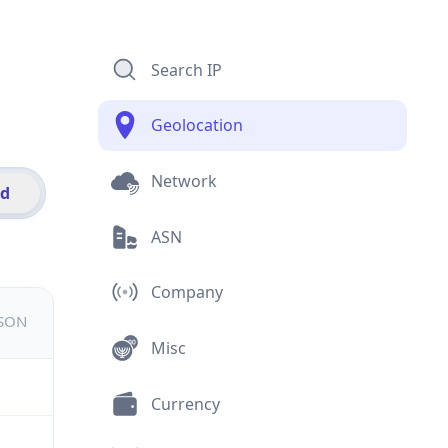
Search IP
Geolocation
Network
id
ASN
Company
JSON
Misc
Currency