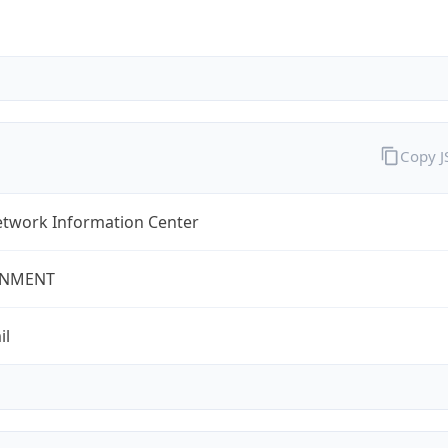
Copy 
twork Information Center
NMENT
il