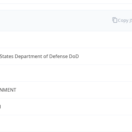
Copy 
 States Department of Defense DoD
NMENT
l