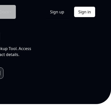
Docs
Sign up
Sign in
l
okup Tool. Access
ct details.