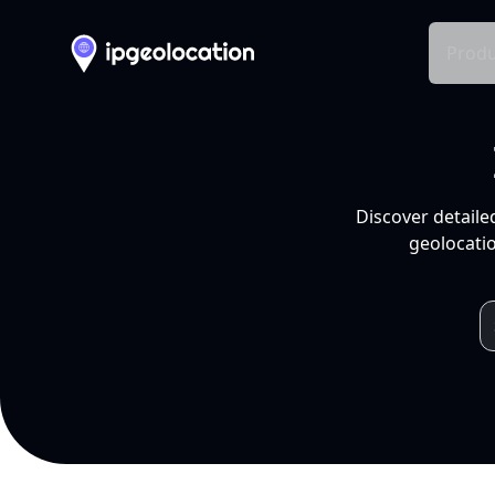
Produ
Discover detaile
geolocatio