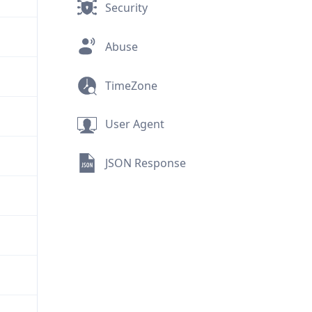
Security
Abuse
TimeZone
User Agent
JSON Response