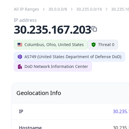
All IP Ranges
30.0.0.0/8
30.235.0.0/16
30.235.1
IP address
30.235.167.203
Columbus, Ohio, United States
Threat 0
AS749 (United States Department of Defense DoD)
DoD Network Information Center
Geolocation Info
IP
30.235.
Hostname
30.235.