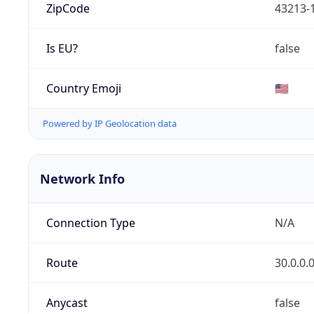
ZipCode
43213-
Is EU?
false
Country Emoji
🇺🇸
Powered by IP Geolocation data
Network Info
Connection Type
N/A
Route
30.0.0.
Anycast
false