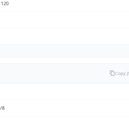
1120
Copy 
0/8