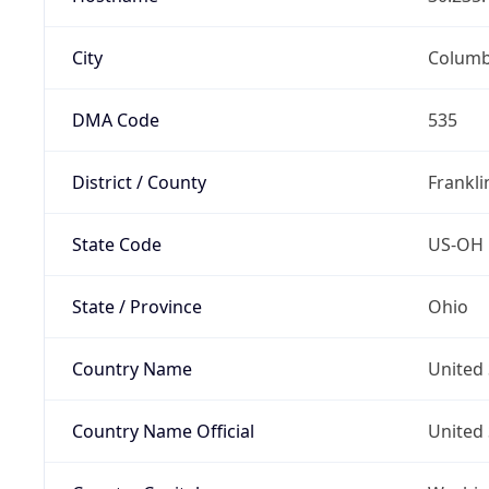
City
Colum
DMA Code
535
District / County
Frankli
State Code
US-OH
State / Province
Ohio
Country Name
United 
Country Name Official
United 