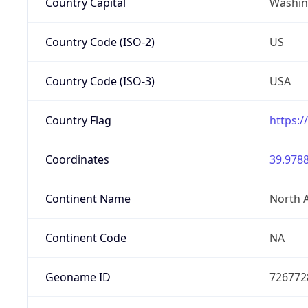
Country Capital
Washing
Country Code (ISO-2)
US
Country Code (ISO-3)
USA
Country Flag
https:/
Coordinates
39.9788
Continent Name
North 
Continent Code
NA
Geoname ID
726772