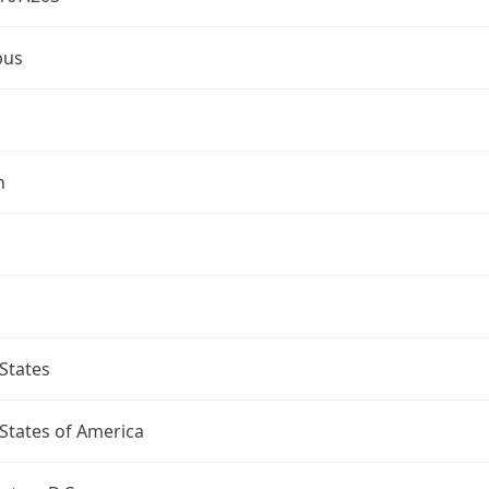
bus
n
States
States of America