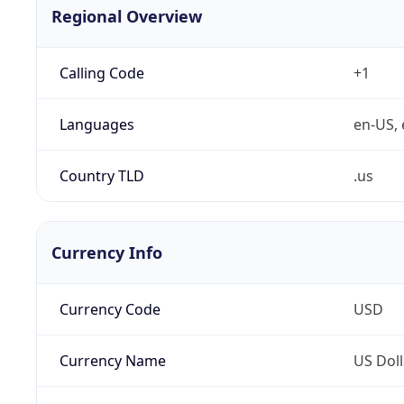
Regional Overview
Calling Code
+1
Languages
en-US, 
Country TLD
.us
Currency Info
Currency Code
USD
Currency Name
US Doll