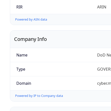
RIR
ARIN
Powered by ASN data
Company Info
Name
DoD Ne
Type
GOVER
Domain
cyber.m
Powered by IP to Company data