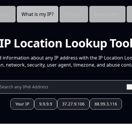
cts
What is my IP?
Pricing
Resources
IP Location Lookup Too
d information about any IP address with the IP Location Lo
n, network, security, user agent, timezone, and abuse conta
Your IP
9.9.9.9
37.27.9.106
88.99.3.116